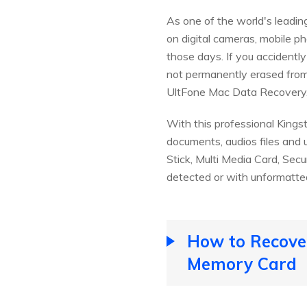
As one of the world's leadi
on digital cameras, mobile 
those days. If you accidently
not permanently erased from
UltFone Mac Data Recovery
With this professional Kings
documents, audios files and 
Stick, Multi Media Card, Secu
detected or with unformatted 
How to Recover
Memory Card