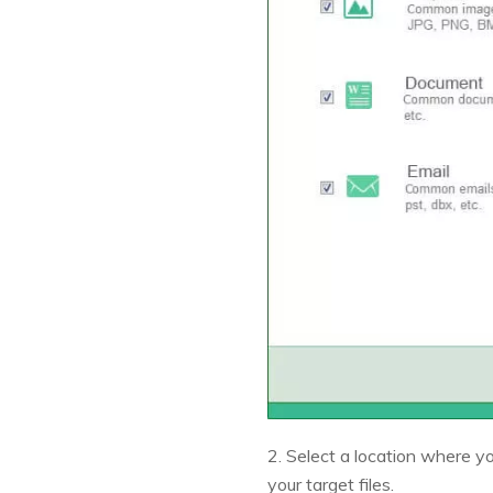
2. Select a location where you
your target files.