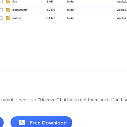
you want. Then, click "Recover" button to get them back. Don't 
Free Download