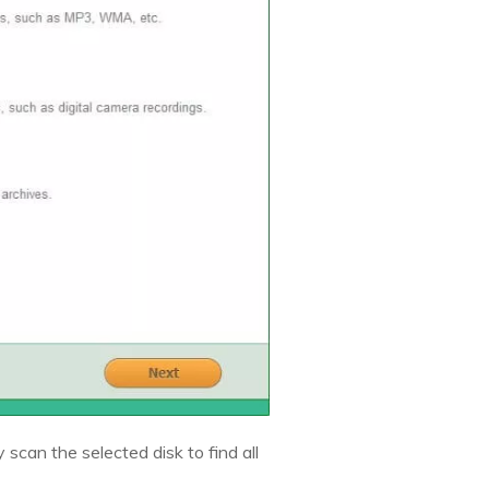
y scan the selected disk to find all