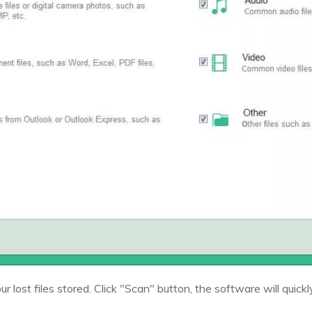
r lost files stored. Click "Scan" button, the software will quickl