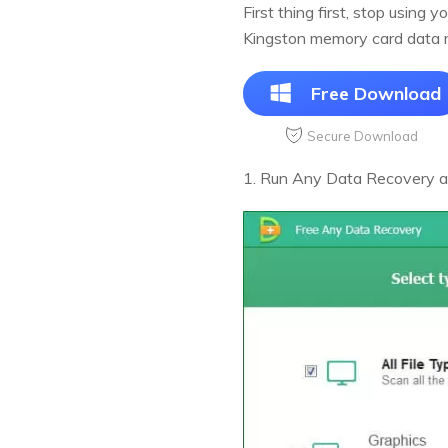
First thing first, stop using
Kingston memory card data r
Free Download
Secure Download
1. Run Any Data Recovery afte