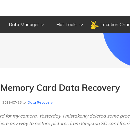
Data Manager
Hot Tools
Location Cha
n Memory Card Data Recovery
n 2019-07-25 to
Data Recovery
rd for my camera. Yesterday, I mistakenly deleted some precio
 there any way to restore pictures from Kingston SD card free?