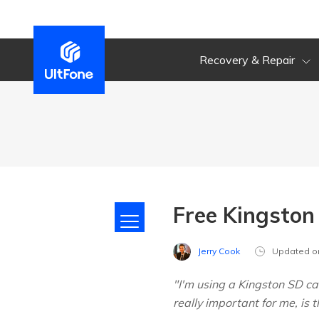
Recovery & Repair
Free Kingsto
Jerry Cook
Updated o
"I'm using a Kingston SD ca
really important for me, is