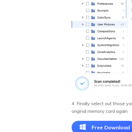
4. Finally select out those 
original memory card again.
Free Download