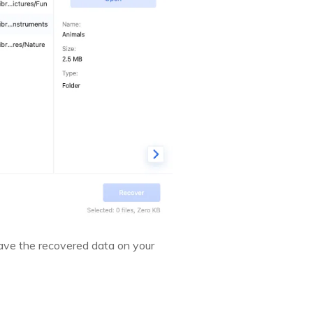
save the recovered data on your