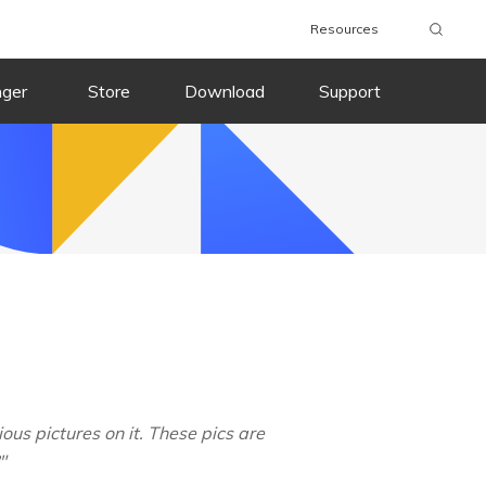
Resources
nger
Store
Download
Support
us pictures on it. These pics are
"