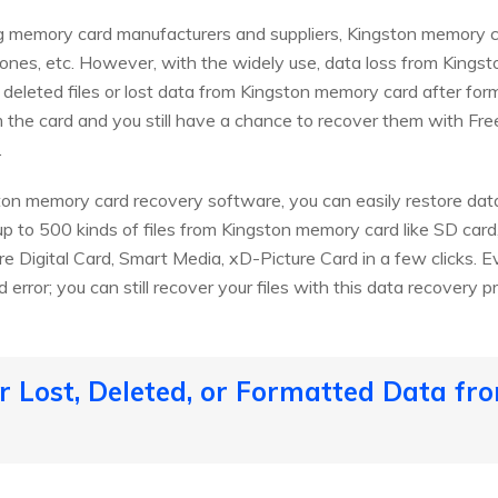
ng memory card manufacturers and suppliers, Kingston memory c
phones, etc. However, with the widely use, data loss from King
 deleted files or lost data from Kingston memory card after form
 the card and you still have a chance to recover them with Fr
.
ton memory card recovery software, you can easily restore data
up to 500 kinds of files from Kingston memory card like SD ca
re Digital Card, Smart Media, xD-Picture Card in a few clicks. E
error; you can still recover your files with this data recovery p
 Lost, Deleted, or Formatted Data fr