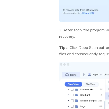
3. After scan, the program wil
recovery.
Tips:
Click Deep Scan button 
files and consequently requi