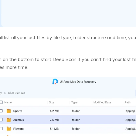
l list all your lost files by file type, folder structure and time;
on the bottom to start Deep Scan if you can't find your lost fi
res more time.