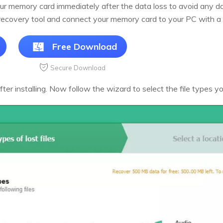
 your memory card immediately after the data loss to avoid any 
ecovery tool and connect your memory card to your PC with a 
Free Download
Secure Download
r installing. Now follow the wizard to select the file types you