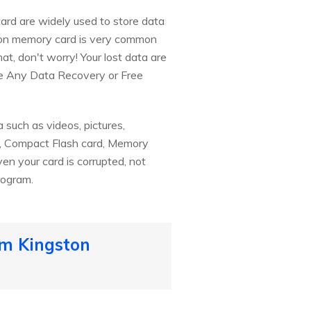
ard are widely used to store data
ston memory card is very common
at, don't worry! Your lost data are
ee Any Data Recovery or Free
 such as videos, pictures,
rd, Compact Flash card, Memory
ven your card is corrupted, not
rogram.
om Kingston