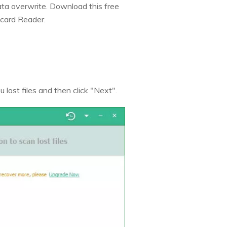
data overwrite. Download this free
card Reader.
 lost files and then click "Next".