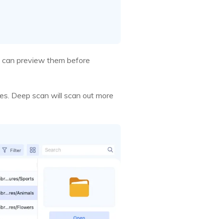
 you can preview them before
les. Deep scan will scan out more