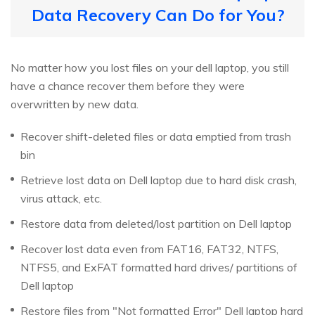
Data Recovery Can Do for You?
No matter how you lost files on your dell laptop, you still
have a chance recover them before they were
overwritten by new data.
Recover shift-deleted files or data emptied from trash
bin
Retrieve lost data on Dell laptop due to hard disk crash,
virus attack, etc.
Restore data from deleted/lost partition on Dell laptop
Recover lost data even from FAT16, FAT32, NTFS,
NTFS5, and ExFAT formatted hard drives/ partitions of
Dell laptop
Restore files from "Not formatted Error" Dell laptop hard