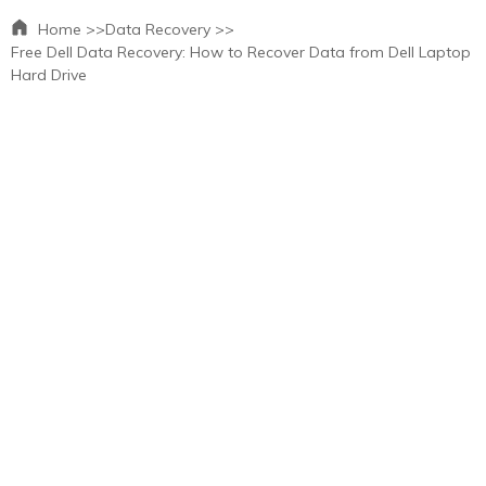
Home >>
Data Recovery >>
Free Dell Data Recovery: How to Recover Data from Dell Laptop
Hard Drive