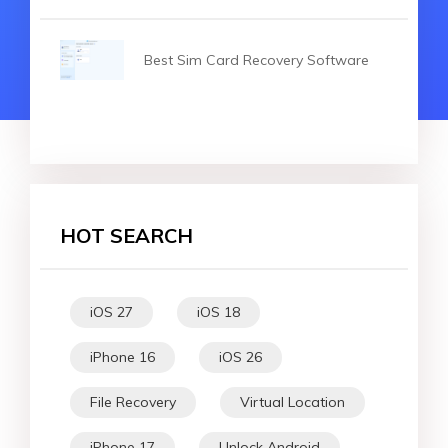
Best Sim Card Recovery Software
HOT SEARCH
iOS 27
iOS 18
iPhone 16
iOS 26
File Recovery
Virtual Location
iPhone 17
Unlock Android