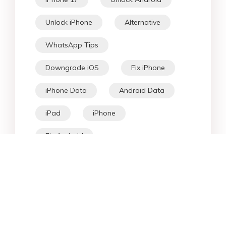
Unlock iPhone
Alternative
WhatsApp Tips
Downgrade iOS
Fix iPhone
iPhone Data
Android Data
iPad
iPhone
Fix Android
Star Products