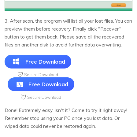
3. After scan, the program will list all your lost files. You can
preview them before recovery. Finally click "Recover"
button to get them back. Please save all the recovered
files on another disk to avoid further data overwriting.
Free Download
Secure Download
Free Download
Secure Download
Done! Extremely easy, isn't it? Come to try it right away!
Remember stop using your PC once you lost data. Or
wiped data could never be restored again.