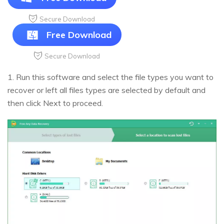
Secure Download
Free Download
Secure Download
1. Run this software and select the file types you want to
recover or left all files types are selected by default and
then click Next to proceed.