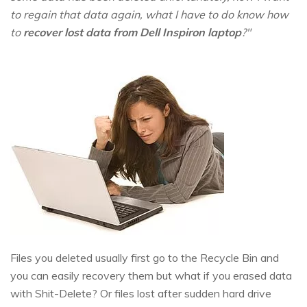
to regain that data again, what I have to do know how
to
recover lost data from Dell Inspiron laptop
?"
Files you deleted usually first go to the Recycle Bin and
you can easily recovery them but what if you erased data
with Shit-Delete? Or files lost after sudden hard drive