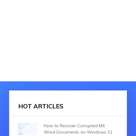
HOT ARTICLES
How to Recover Corrupted MS
Word Documents on Windows 11