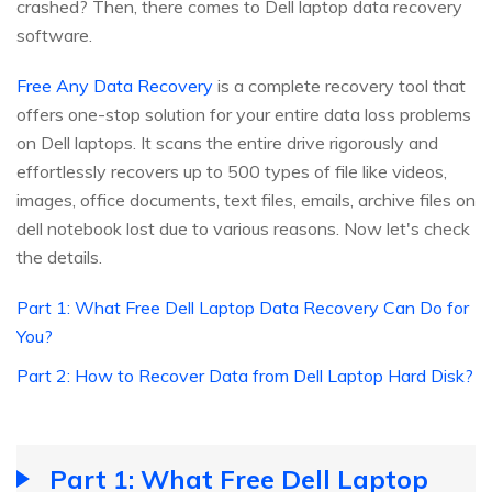
crashed? Then, there comes to Dell laptop data recovery
software.
Free Any Data Recovery
is a complete recovery tool that
offers one-stop solution for your entire data loss problems
on Dell laptops. It scans the entire drive rigorously and
effortlessly recovers up to 500 types of file like videos,
images, office documents, text files, emails, archive files on
dell notebook lost due to various reasons. Now let's check
the details.
Part 1: What Free Dell Laptop Data Recovery Can Do for
You?
Part 2: How to Recover Data from Dell Laptop Hard Disk?
Part 1: What Free Dell Laptop