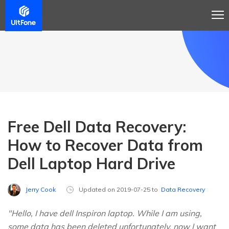
Free Dell Data Recovery:
How to Recover Data from
Dell Laptop Hard Drive
Jerry Cook
Updated on 2019-07-25 to
Data Recovery
"Hello, I have dell Inspiron laptop. While I am using,
some data has been deleted unfortunately, now I want