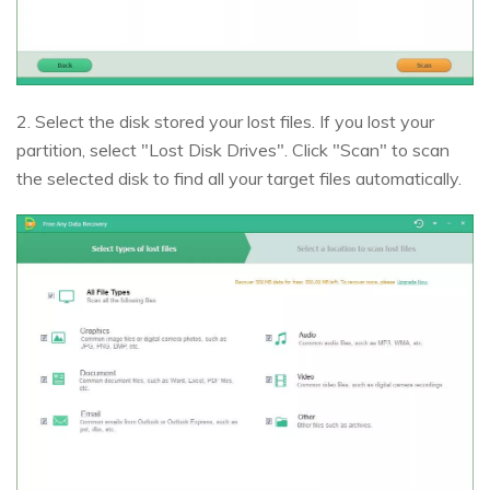
2. Select the disk stored your lost files. If you lost your
partition, select "Lost Disk Drives". Click "Scan" to scan
the selected disk to find all your target files automatically.