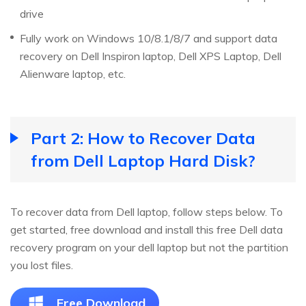
drive
Fully work on Windows 10/8.1/8/7 and support data
recovery on Dell Inspiron laptop, Dell XPS Laptop, Dell
Alienware laptop, etc.
Part 2: How to Recover Data
from Dell Laptop Hard Disk?
To recover data from Dell laptop, follow steps below. To
get started, free download and install this free Dell data
recovery program on your dell laptop but not the partition
you lost files.
Free Download