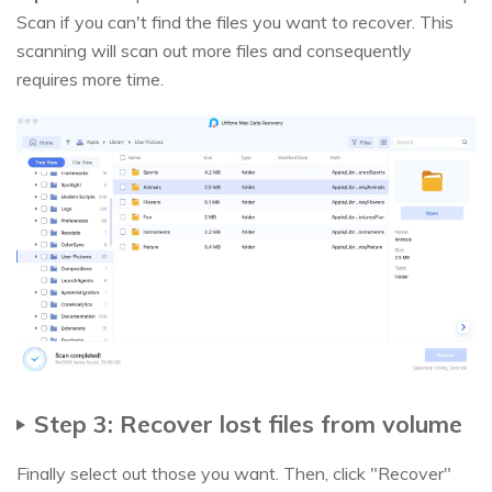
Scan if you can't find the files you want to recover. This
scanning will scan out more files and consequently
requires more time.
Step 3: Recover lost files from volume
Finally select out those you want. Then, click "Recover"