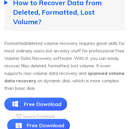
How to Recover Data from
Deleted, Formatted, Lost
Volume?
Formatted/deleted volume recovery requires great skills for
most ordinary users but an easy stuff for professional Free
Volume Data Recovery software. With it, you can easily
recover files deleted, formatted, lost volume. It even
supports raw volume data recovery and
spanned volume
data recovery
on dynamic disk, which is more complex
than basic disk.
Free Download
Secure Download
Free Download