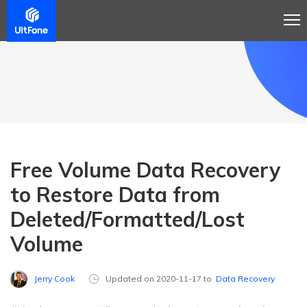
Free Volume Data Recovery
to Restore Data from
Deleted/Formatted/Lost
Volume
Jerry Cook
Updated on 2020-11-17 to
Data Recovery