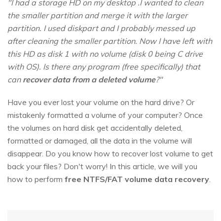
"I had a storage HD on my desktop .I wanted to clean
the smaller partition and merge it with the larger
partition. I used diskpart and I probably messed up
after cleaning the smaller partition. Now I have left with
this HD as disk 1 with no volume (disk 0 being C drive
with OS). Is there any program (free specifically) that
can
recover data from a deleted volume
?"
Have you ever lost your volume on the hard drive? Or
mistakenly formatted a volume of your computer? Once
the volumes on hard disk get accidentally deleted,
formatted or damaged, all the data in the volume will
disappear. Do you know how to recover lost volume to get
back your files? Don't worry! In this article, we will you
how to perform
free NTFS/FAT volume data recovery
.