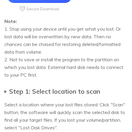
Secure Download
Note:
1. Stop using your device until you get what you lost. Or
lost data will be overwritten by new data. Then no
chances can be chased for restoring deleted/formatted
data from volume.
2. Not to save or install the program to the partition on
which you lost data. External hard disk needs to connect
to your PC first.
Step 1: Select location to scan
Select a location where your lost files stored. Click "Scan"
button, the software will quickly scan the selected disk to
find all your target files. If you lost your volume/partition,
select "Lost Disk Drives".