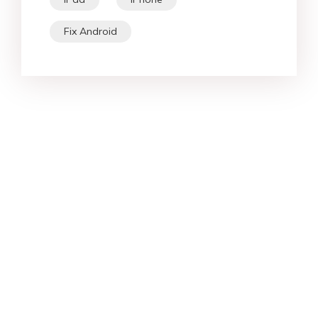
iPad
iPhone
Fix Android