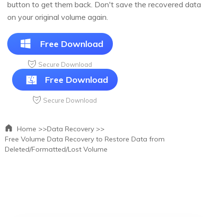
button to get them back. Don't save the recovered data
on your original volume again.
Free Download
Secure Download
Free Download
Secure Download
Home >>
Data Recovery >>
Free Volume Data Recovery to Restore Data from
Deleted/Formatted/Lost Volume