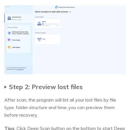
Step 2: Preview lost files
After scan, the program will list all your lost files by file
type, folder structure and time; you can preview them
before recovery.
Tips
: Click Deep Scan button on the bottom to start Deep