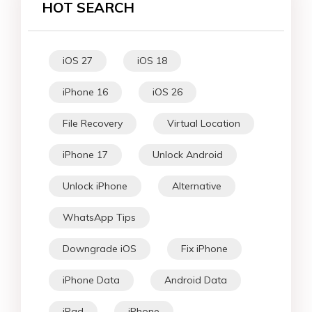
HOT SEARCH
iOS 27
iOS 18
iPhone 16
iOS 26
File Recovery
Virtual Location
iPhone 17
Unlock Android
Unlock iPhone
Alternative
WhatsApp Tips
Downgrade iOS
Fix iPhone
iPhone Data
Android Data