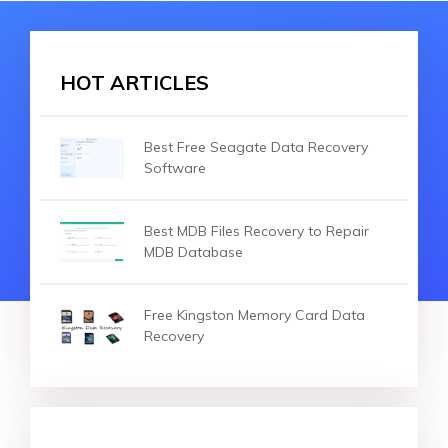
HOT ARTICLES
Best Free Seagate Data Recovery
Software
Best MDB Files Recovery to Repair
MDB Database
Free Kingston Memory Card Data
Recovery