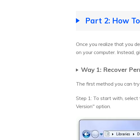
Part 2: How To
Once you realize that you de
on your computer. Instead, g
Way 1: Recover Per
The first method you can try
Step 1: To start with, select
Version" option.