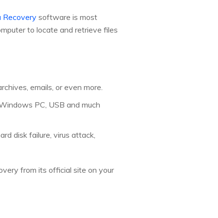
 Recovery
software is most
puter to locate and retrieve files
archives, emails, or even more.
ps, Windows PC, USB and much
rd disk failure, virus attack,
ery from its official site on your