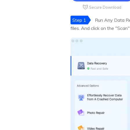
Secure Download
Step 1
Run Any Data Rec
files. And click on the "Scan"