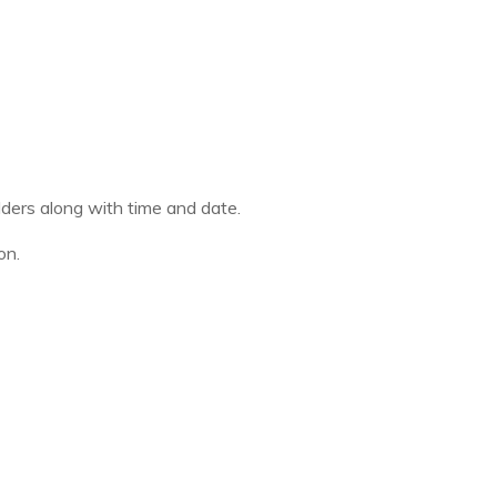
olders along with time and date.
on.