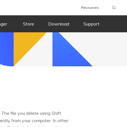
Resources
nger
Store
Download
Support
 The file you delete using Shift
ntly from your computer. In other