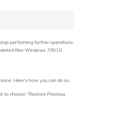
 stop performing further operations
 deleted files Windows 7/8/10.
rsions. Here's how you can do so.
n it to choose "Restore Previous