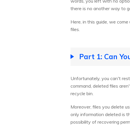
words, you left with no opti
there is no another way to ge
Here, in this guide, we come u
files.
Part 1: Can Yo
Unfortunately, you can't rest
command, deleted files aren'
recycle bin.
Moreover, files you delete u
only information deleted is th
possibility of recovering per