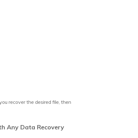
you recover the desired file, then
ith Any Data Recovery