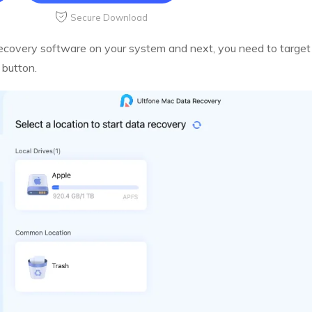
Secure Download
overy software on your system and next, you need to target l
 button.