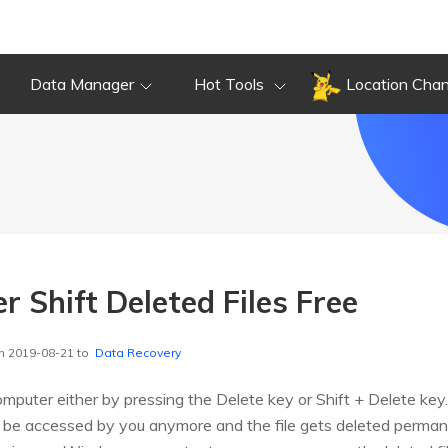
Data Manager
Hot Tools
Location Cha
 Shift Deleted Files Free
n 2019-08-21 to
Data Recovery
omputer either by pressing the Delete key or Shift + Delete key.
t be accessed by you anymore and the file gets deleted permane