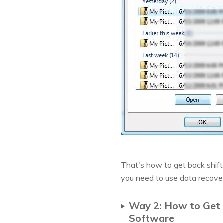
That's how to get back shift 
you need to use data recove
Way 2: How to Get 
Software