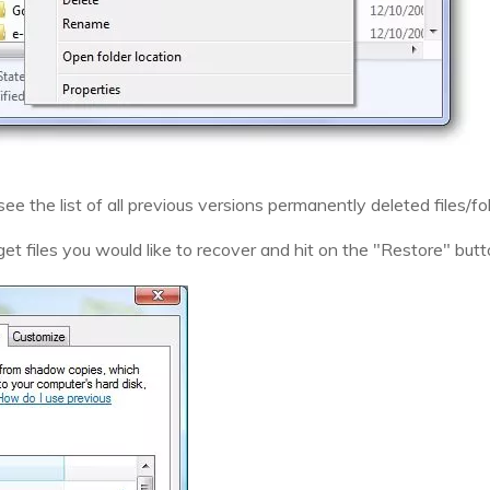
 see the list of all previous versions permanently deleted files/f
et files you would like to recover and hit on the "Restore" butt