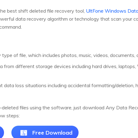
e best shift deleted file recovery tool,
UltFone Windows Data
erful data recovery algorithm or technology that scan your com
e command.
type of file, which includes photos, music, videos, documents, 
a from different storage devices including hard drives, lapto
 data loss situations including accidental formatting/deletion, ha
-deleted files using the software, just download Any Data Recov
ow steps:
Free Download