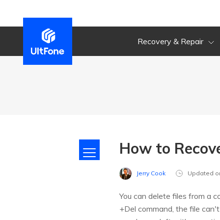
Recovery & Repair
How to Recover
Jerry Cook
Updated o
You can delete files from a c
+Del command, the file can'