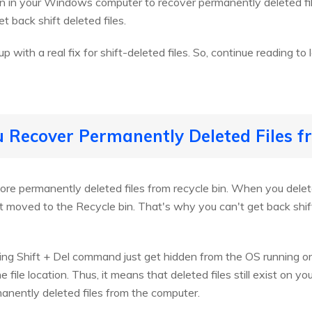
on in your Windows computer to recover permanently deleted fil
t back shift deleted files.
p with a real fix for shift-deleted files. So, continue reading to
u Recover Permanently Deleted Files f
ore permanently deleted files from recycle bin. When you delete
t moved to the Recycle bin. That's why you can't get back shift
sing Shift + Del command just get hidden from the OS running o
e file location. Thus, it means that deleted files still exist on yo
manently deleted files from the computer.