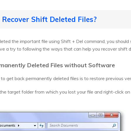
 Recover Shift Deleted Files?
leted the important file using Shift + Del command, you should
ive a try to following the ways that can help you recover shift
manently Deleted Files without Software
 to get back permanently deleted files is to restore previous ve
 the target folder from which you lost your file and right-click o