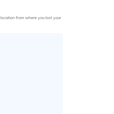
ocation from where you lost your