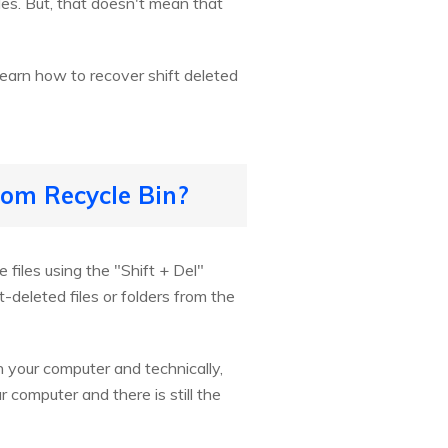
es. But, that doesn't mean that
 learn how to recover shift deleted
rom Recycle Bin?
 files using the "Shift + Del"
-deleted files or folders from the
n your computer and technically,
ur computer and there is still the