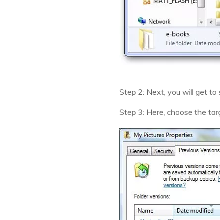
Step 2: Next, you will get to
Step 3: Here, choose the targ