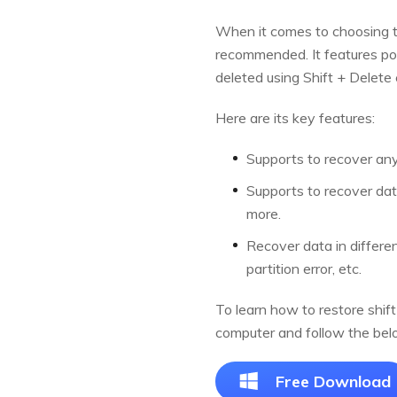
When it comes to choosing th
recommended. It features pow
deleted using Shift + Delet
Here are its key features:
Supports to recover any 
Supports to recover dat
more.
Recover data in different
partition error, etc.
To learn how to restore shift
computer and follow the bel
Free Download