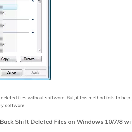
deleted files without software. But, if this method fails to help 
ry software.
Back Shift Deleted Files on Windows 10/7/8 w