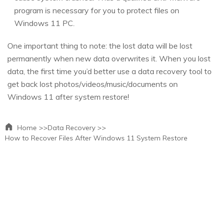
program is necessary for you to protect files on
Windows 11 PC.
One important thing to note: the lost data will be lost
permanently when new data overwrites it. When you lost
data, the first time you’d better use a data recovery tool to
get back lost photos/videos/music/documents on
Windows 11 after system restore!
Home >>
Data Recovery >>
How to Recover Files After Windows 11 System Restore