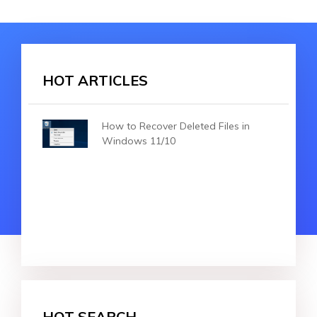
HOT ARTICLES
How to Recover Deleted Files in
Windows 11/10
HOT SEARCH