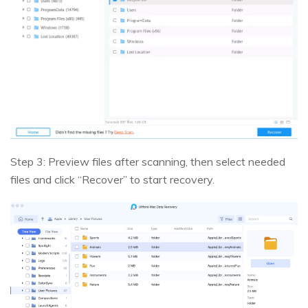
Step 3: Preview files after scanning, then select needed
files and click “Recover” to start recovery.