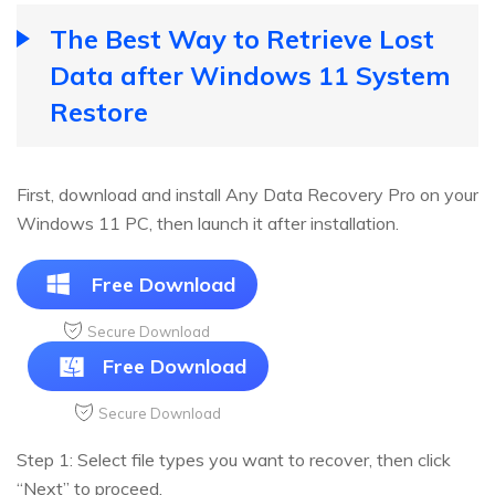
The Best Way to Retrieve Lost
Data after Windows 11 System
Restore
First, download and install Any Data Recovery Pro on your
Windows 11 PC, then launch it after installation.
Free Download
Secure Download
Free Download
Secure Download
Step 1: Select file types you want to recover, then click
“Next” to proceed.