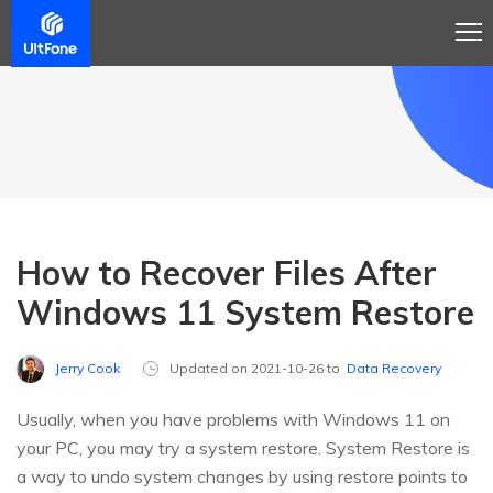
How to Recover Files After
Windows 11 System Restore
Jerry Cook
Updated on 2021-10-26 to
Data Recovery
Usually, when you have problems with Windows 11 on
your PC, you may try a system restore. System Restore is
a way to undo system changes by using restore points to