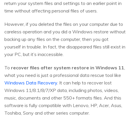
return your system files and settings to an earlier point in
time without affecting personal files of users.
However, if you deleted the files on your computer due to
careless operation and you did a Windows restore without
backing up any files on the computer, then you got
yourself in trouble. In fact, the disappeared files still exist in
your PC, but it’s inaccessible.
To
recover files after system restore in Windows 11
,
what you need is just a professional data rescue tool like
Windows Data Recovery
. It can help to recover lost
Windows 11/8.1/8/7/XP data, including photos, videos,
music, documents and other 550+ formats files. And this
software is fully compatible with Lenovo, HP, Acer, Asus,
Toshiba, Sony and other series computer.