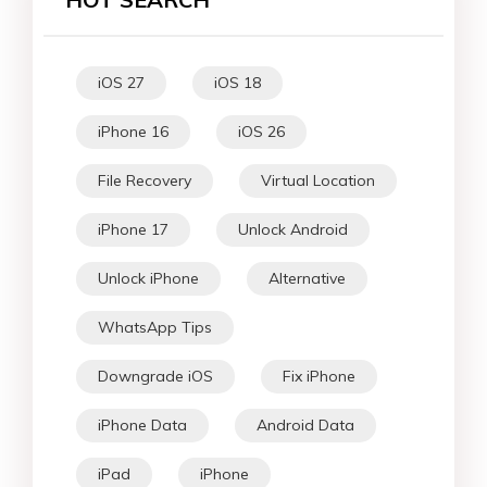
iOS 27
iOS 18
iPhone 16
iOS 26
File Recovery
Virtual Location
iPhone 17
Unlock Android
Unlock iPhone
Alternative
WhatsApp Tips
Downgrade iOS
Fix iPhone
iPhone Data
Android Data
iPad
iPhone