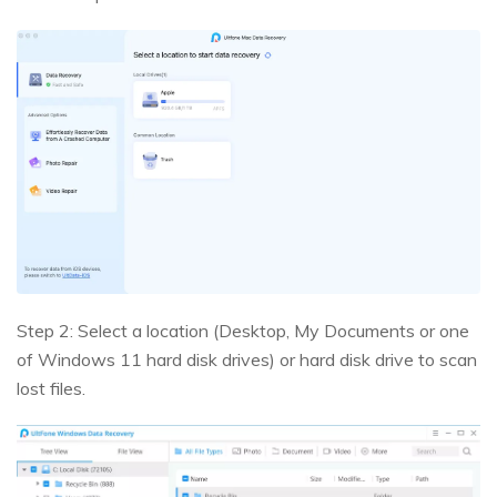
Step 2: Select a location (Desktop, My Documents or one
of Windows 11 hard disk drives) or hard disk drive to scan
lost files.