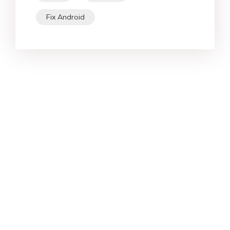
Fix Android