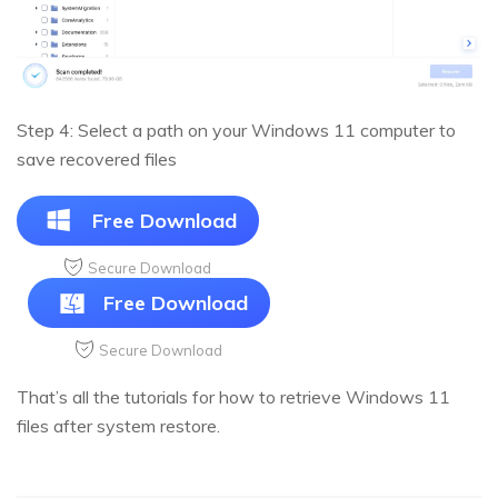
Step 4: Select a path on your Windows 11 computer to
save recovered files
Free Download
Secure Download
Free Download
Secure Download
That’s all the tutorials for how to retrieve Windows 11
files after system restore.