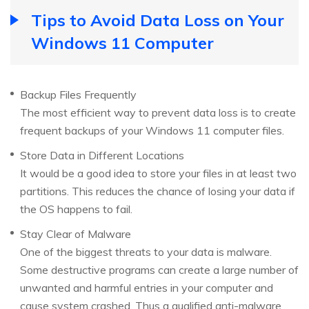
Tips to Avoid Data Loss on Your
Windows 11 Computer
Backup Files Frequently
The most efficient way to prevent data loss is to create
frequent backups of your Windows 11 computer files.
Store Data in Different Locations
It would be a good idea to store your files in at least two
partitions. This reduces the chance of losing your data if
the OS happens to fail.
Stay Clear of Malware
One of the biggest threats to your data is malware.
Some destructive programs can create a large number of
unwanted and harmful entries in your computer and
cause system crashed. Thus a qualified anti-malware