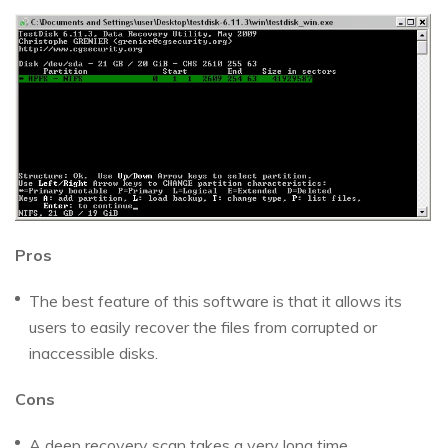
Pros
The best feature of this software is that it allows its
users to easily recover the files from corrupted or
inaccessible disks.
Cons
A deep recovery scan takes a very long time.