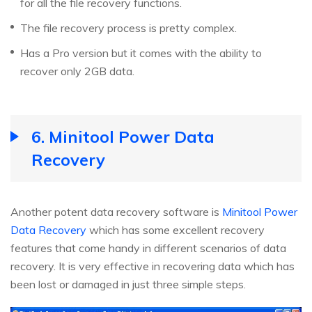
for all the file recovery functions.
The file recovery process is pretty complex.
Has a Pro version but it comes with the ability to
recover only 2GB data.
6. Minitool Power Data
Recovery
Another potent data recovery software is
Minitool Power
Data Recovery
which has some excellent recovery
features that come handy in different scenarios of data
recovery. It is very effective in recovering data which has
been lost or damaged in just three simple steps.