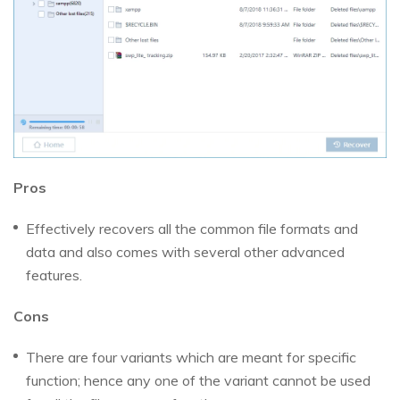
Pros
Effectively recovers all the common file formats and
data and also comes with several other advanced
features.
Cons
There are four variants which are meant for specific
function; hence any one of the variant cannot be used