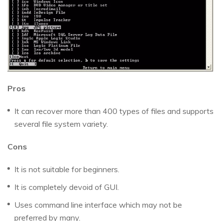
Pros
It can recover more than 400 types of files and supports
several file system variety.
Cons
It is not suitable for beginners.
It is completely devoid of GUI.
Uses command line interface which may not be
preferred by many.