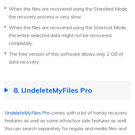
When the files are recovered using the Standard Mode,
the recovery process is very slow.
When the files are recovered using the Shortcut Mode,
the entire selected data might not be recovered
completely.
The free version of this software allows only 2 GB of
data recovery.
8. UndeleteMyFiles Pro
UndeleteMyFiles Pro
comes with a lot of handy recovery
features as well as some attractive side features as well.
You can search separately for regular and media files and