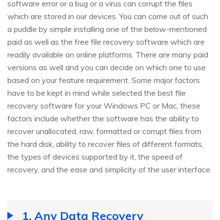
software error or a bug or a virus can corrupt the files
which are stored in our devices. You can come out of such
a puddle by simple installing one of the below-mentioned
paid as well as the free file recovery software which are
readily available on online platforms. There are many paid
versions as well and you can decide on which one to use
based on your feature requirement. Some major factors
have to be kept in mind while selected the best file
recovery software for your Windows PC or Mac, these
factors include whether the software has the ability to
recover unallocated, raw, formatted or corrupt files from
the hard disk, ability to recover files of different formats,
the types of devices supported by it, the speed of
recovery, and the ease and simplicity of the user interface.
1. Any Data Recovery