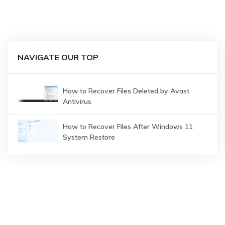
NAVIGATE OUR TOP
How to Recover Files Deleted by Avast
Antivirus
How to Recover Files After Windows 11
System Restore