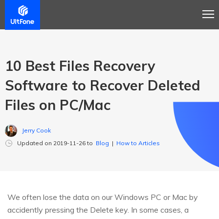
10 Best Files Recovery
Software to Recover Deleted
Files on PC/Mac
Jerry Cook
Updated on 2019-11-26 to
Blog
|
How to Articles
We often lose the data on our Windows PC or Mac by
accidently pressing the Delete key. In some cases, a