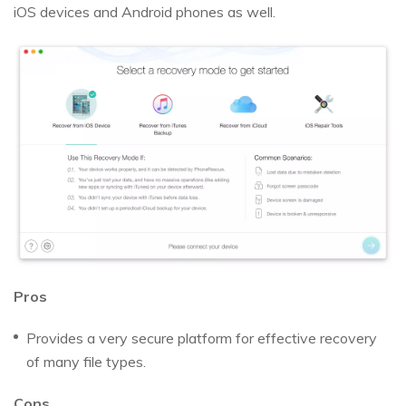
iOS devices and Android phones as well.
Pros
Provides a very secure platform for effective recovery
of many file types.
Cons