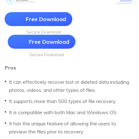
Free Download
Secure Download
Free Download
Secure Download
Pros
It can effectively recover lost or deleted data including
photos, videos, and other types of files.
It supports more than 500 types of file recovery.
It is compatible with both Mac and Windows OS.
It has the unique feature of allowing the users to
preview the files prior to recovery.