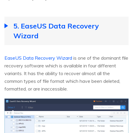
5. EaseUS Data Recovery
Wizard
EaseUS Data Recovery Wizard
is one of the dominant file
recovery software which is available in four different
variants. It has the ability to recover almost all the
common types of file format which have been deleted,
formatted, or are inaccessible.