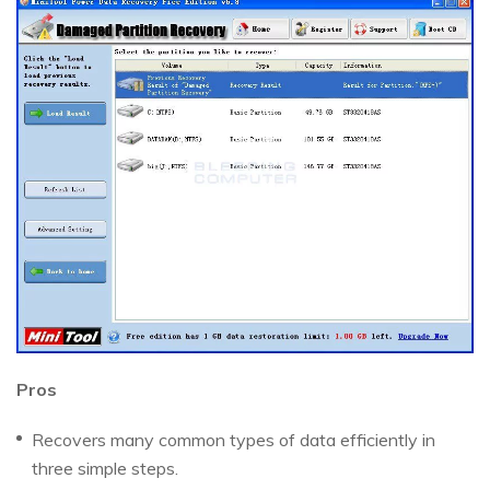
Pros
Recovers many common types of data efficiently in
three simple steps.