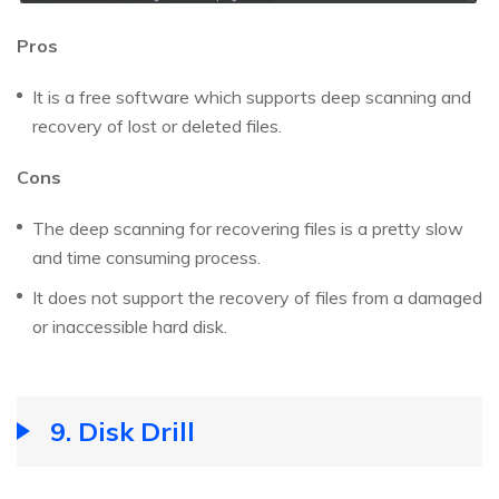
Pros
It is a free software which supports deep scanning and
recovery of lost or deleted files.
Cons
The deep scanning for recovering files is a pretty slow
and time consuming process.
It does not support the recovery of files from a damaged
or inaccessible hard disk.
9. Disk Drill