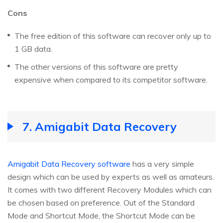
Cons
The free edition of this software can recover only up to
1 GB data.
The other versions of this software are pretty
expensive when compared to its competitor software.
7. Amigabit Data Recovery
Amigabit Data Recovery software
has a very simple
design which can be used by experts as well as amateurs.
It comes with two different Recovery Modules which can
be chosen based on preference. Out of the Standard
Mode and Shortcut Mode, the Shortcut Mode can be