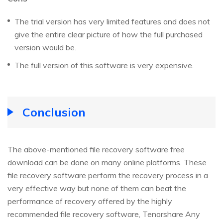
The trial version has very limited features and does not
give the entire clear picture of how the full purchased
version would be.
The full version of this software is very expensive.
Conclusion
The above-mentioned file recovery software free
download can be done on many online platforms. These
file recovery software perform the recovery process in a
very effective way but none of them can beat the
performance of recovery offered by the highly
recommended file recovery software, Tenorshare Any