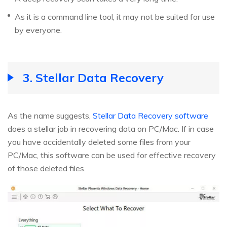
As it is a command line tool, it may not be suited for use
by everyone.
3. Stellar Data Recovery
As the name suggests,
Stellar Data Recovery software
does a stellar job in recovering data on PC/Mac. If in case
you have accidentally deleted some files from your
PC/Mac, this software can be used for effective recovery
of those deleted files.