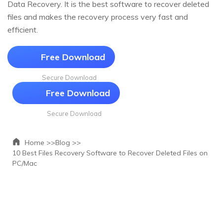
Data Recovery. It is the best software to recover deleted
files and makes the recovery process very fast and
efficient.
Free Download
Secure Download
Free Download
Secure Download
Home >>
Blog >>
10 Best Files Recovery Software to Recover Deleted Files on
PC/Mac