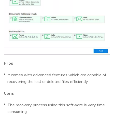
Pros
It comes with advanced features which are capable of
recovering the lost or deleted files efficiently.
Cons
The recovery process using this software is very time
consuming.