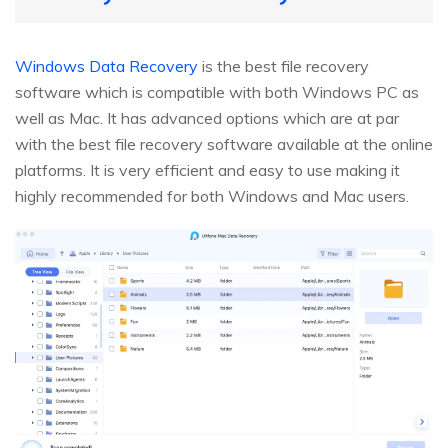
Windows Data Recovery
is the best file recovery
software which is compatible with both Windows PC as
well as Mac. It has advanced options which are at par
with the best file recovery software available at the online
platforms. It is very efficient and easy to use making it
highly recommended for both Windows and Mac users.