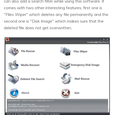
can also add a search filter while using this software. It
comes with two other interesting features, first one is
"Files Wiper" which deletes any file permanently and the
second one is "Disk Image" which makes sure that the
deleted file does not get overwritten.