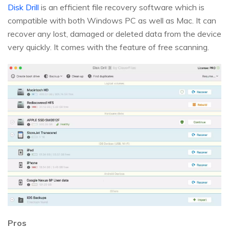
Disk Drill
is an efficient file recovery software which is
compatible with both Windows PC as well as Mac. It can
recover any lost, damaged or deleted data from the device
very quickly. It comes with the feature of free scanning.
Pros