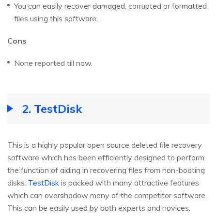
You can easily recover damaged, corrupted or formatted
files using this software.
Cons
None reported till now.
2. TestDisk
This is a highly popular open source deleted file recovery
software which has been efficiently designed to perform
the function of aiding in recovering files from non-booting
disks.
TestDisk
is packed with many attractive features
which can overshadow many of the competitor software.
This can be easily used by both experts and novices.