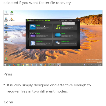
selected if you want faster file recovery.
Pros
It is very simply designed and effective enough to
recover files in two different modes.
Cons