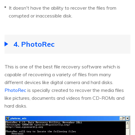
It doesn't have the ability to recover the files from
corrupted or inaccessible disk.
4. PhotoRec
This is one of the best file recovery software which is
capable of recovering a variety of files from many
different devices like digital camera and hard disks.
PhotoRec
is specially created to recover the media files
like pictures, documents and videos from CD-ROMs and
hard disks.