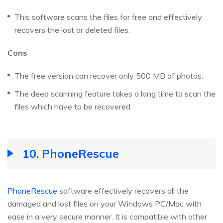
This software scans the files for free and effectively
recovers the lost or deleted files.
Cons
The free version can recover only 500 MB of photos.
The deep scanning feature takes a long time to scan the
files which have to be recovered.
10. PhoneRescue
PhoneRescue
software effectively recovers all the
damaged and lost files on your Windows PC/Mac with
ease in a very secure manner. It is compatible with other