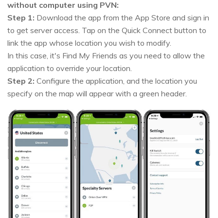
without computer using PVN:
Step 1:
Download the app from the App Store and sign in
to get server access. Tap on the Quick Connect button to
link the app whose location you wish to modify.
In this case, it's Find My Friends as you need to allow the
application to override your location.
Step 2:
Configure the application, and the location you
specify on the map will appear with a green header.