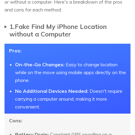
or without a computer. Here's a breakdown of the pros
and cons for each method:
1.Fake Find My iPhone Location
without a Computer
Pros:
On-the-Go Changes:
Easy to change location
while on the move using mobile apps directly on the
phone.
No Additional Devices Needed:
Doesn't require
carrying a computer around, making it more
convenient.
Cons:
Battery Drain:
Constant GPS spoofing on a