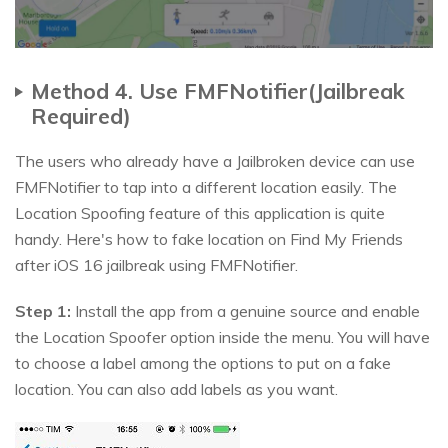
Method 4. Use FMFNotifier(Jailbreak
Required)
The users who already have a Jailbroken device can use
FMFNotifier to tap into a different location easily. The
Location Spoofing feature of this application is quite
handy. Here's how to fake location on Find My Friends
after iOS 16 jailbreak using FMFNotifier.
Step 1:
Install the app from a genuine source and enable
the Location Spoofer option inside the menu. You will have
to choose a label among the options to put on a fake
location. You can also add labels as you want.