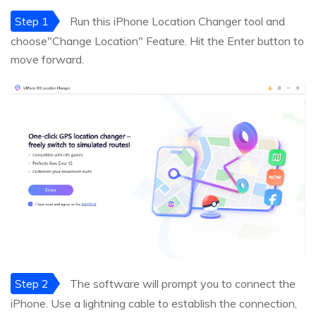
Step 1
Run this iPhone Location Changer tool and
choose"Change Location" Feature. Hit the Enter button to
move forward.
Step 2
The software will prompt you to connect the
iPhone. Use a lightning cable to establish the connection,