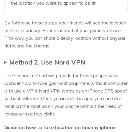
the location you want to appear to be at.
By following these steps, your friends will see the location
of the secondary iPhone instead of your primary device.
This way, you can share a decoy location without anyone
detecting the change.
Method 2. Use Nord VPN
The second method we provide for those people who
wonder hwo to fake gps location iphone without computer
is to use a VPN. Nord VPN works as an iPhone GPS spoof
without jailbreak. Once you install this app, you can fake
location the location on your iphone without the need of
computer in a few clicks.
Guide on how to fake location on find my iphone