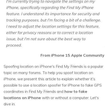
I'm currently trying to navigate the settings on my
iPhone, specifically regarding the Find My iPhone
feature. I understand its importance for security and
tracking purposes, but I'm facing a bit of a challenge.
I need to adjust the location settings for this feature,
either for privacy reasons or to correct a location
issue, but I'm not sure about the best way to
proceed.
From iPhone 15 Apple Community
Spoofing location on iPhone's Find My Friends is a popular
topic on many forums. To help you spoof location on
iPhone, we present this article to explain whether it’s
possible to use a location spoofer for iPhone to fake GPS
coordinates in Find My Friends and
how to fake
locations on iPhone
with or without a computer. Let's
dive in.