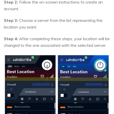
Step 2:
Follow the on-screen instructions to create an
account.
Step 3:
Choose a server from the list representing the
location you want.
Step 4:
After completing these steps, your location will be
changed to the one associated with the selected server.