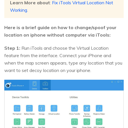
Learn More about
:
Fix iTools Virtual Location Not
Working
.
Here is a brief guide on how to change/spoof your
location on iphone without computer via iTools:
Step 1:
Run iTools and choose the Virtual Location
feature from the interface. Connect your iPhone and
when the map screen appears, type any location that you
want to set decoy location on your iphone.