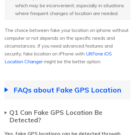
which may be inconvenient, especially in situations
where frequent changes of location are needed.
The choice between fake your location on iphone without
computer or not depends on the specific needs and
circumstances. If you need advanced features and
security, fake location on iPhone with
UltFone iOS
Location Changer
might be the better option.
FAQs about Fake GPS Location
Q1 Can Fake GPS Location Be
Detected?
Yes, fake GPS locations can be detected through