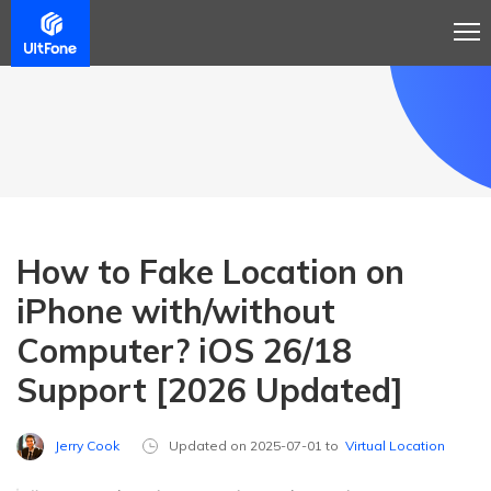
How to Fake Location on
iPhone with/without
Computer? iOS 26/18
Support [2026 Updated]
Jerry Cook
Updated on 2025-07-01 to
Virtual Location