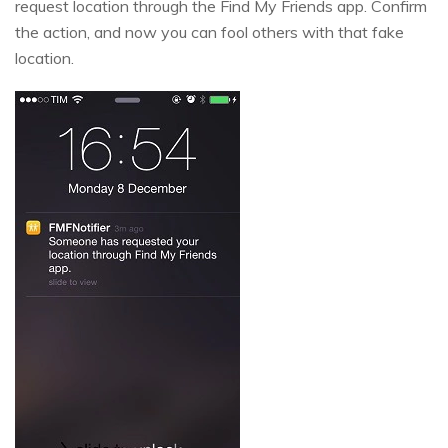
request location through the Find My Friends app. Confirm
the action, and now you can fool others with that fake
location.