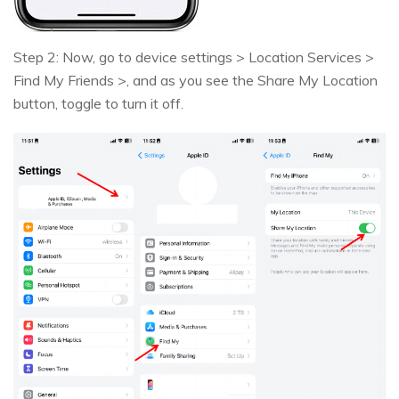
Step 2: Now, go to device settings > Location Services >
Find My Friends >, and as you see the Share My Location
button, toggle to turn it off.