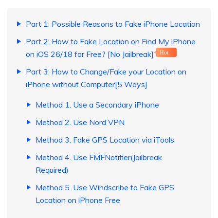
Part 1: Possible Reasons to Fake iPhone Location
Part 2: How to Fake Location on Find My iPhone
on iOS 26/18 for Free? [No Jailbreak]
Hot
Part 3: How to Change/Fake your Location on
iPhone without Computer[5 Ways]
Method 1. Use a Secondary iPhone
Method 2. Use Nord VPN
Method 3. Fake GPS Location via iTools
Method 4. Use FMFNotifier(Jailbreak
Required)
Method 5. Use Windscribe to Fake GPS
Location on iPhone Free