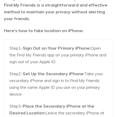
Find My Friends is a straightforward and effective
method to maintain your privacy without alerting
your friends.
Here's how to fake location on iPhone:
Step1-
Sign Out on Your Primary iPhone:
Open
the Find My Friends app on your primary iPhone and
sign out of your Apple ID.
Step2-
Set Up the Secondary iPhone:
Take your
secondary iPhone and sign in to Find My Friends
using the same Apple ID you use on your primary
device.
Step3-
Place the Secondary iPhone at the
Desired Location:
Leave the secondary iPhone at