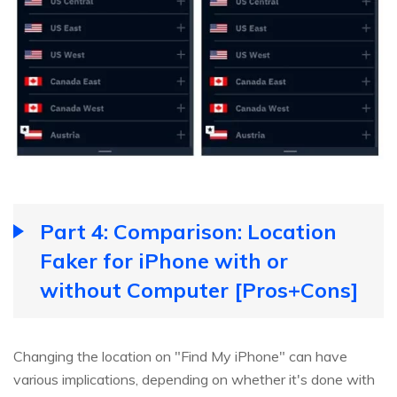
Part 4: Comparison: Location
Faker for iPhone with or
without Computer [Pros+Cons]
Changing the location on "Find My iPhone" can have
various implications, depending on whether it's done with