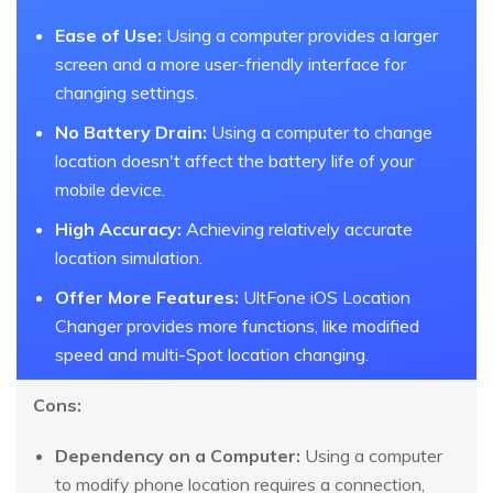
Ease of Use:
Using a computer provides a larger
screen and a more user-friendly interface for
changing settings.
No Battery Drain:
Using a computer to change
location doesn't affect the battery life of your
mobile device.
High Accuracy:
Achieving relatively accurate
location simulation.
Offer More Features:
UltFone iOS Location
Changer provides more functions, like modified
speed and multi-Spot location changing.
Cons:
Dependency on a Computer:
Using a computer
to modify phone location requires a connection,