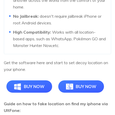
another across the world from the comfort of your
home.
No Jailbreak:
doesn't require jailbreak iPhone or
root Android devices.
High Compatibility:
Works with all location-
based apps, such as WhatsApp, Pokémon GO and
Monster Hunter Now,etc.
Get the software here and start to set decoy location on
your iphone.
BUY NOW
BUY NOW
Guide on how to fake location on find my iphone via
UltFone: