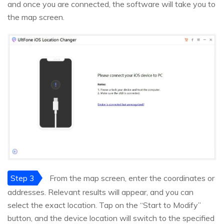
and once you are connected, the software will take you to
the map screen.
Step 3
From the map screen, enter the coordinates or
addresses. Relevant results will appear, and you can
select the exact location. Tap on the “Start to Modify”
button, and the device location will switch to the specified