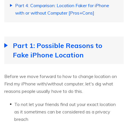
Part 4: Comparison: Location Faker for iPhone
with or without Computer [Pros+Cons]
Part 1: Possible Reasons to
Fake iPhone Location
Before we move forward to how to change location on
Find my iPhone with/without computer, let's dig what
reasons people usually have to do this.
To not let your friends find out your exact location
as it sometimes can be considered as a privacy
breach