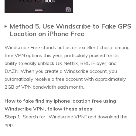
Method 5. Use Windscribe to Fake GPS
Location on iPhone Free
Windscribe Free stands out as an excellent choice among
free VPN options this year, particularly praised for its
ability to easily unblock UK Netflix, BBC iPlayer, and
DAZN. When you create a Windscribe account, you
automatically receive a free account with approximately
2GB of VPN bandwidth each month.
How to fake find my iphone location free using
Windscribe VPN , follow these steps:
Step 1:
Search for "Windscribe VPN" and download the
app.