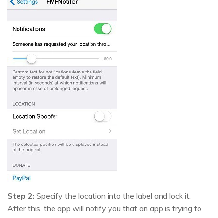
Step 2:
Specify the location into the label and lock it.
After this, the app will notify you that an app is trying to