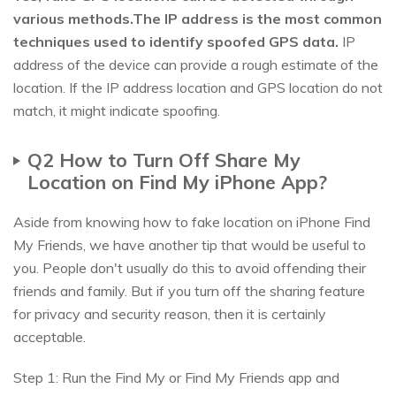
various methods.The IP address is the most common
techniques used to identify spoofed GPS data.
IP
address of the device can provide a rough estimate of the
location. If the IP address location and GPS location do not
match, it might indicate spoofing.
Q2 How to Turn Off Share My
Location on Find My iPhone App?
Aside from knowing how to fake location on iPhone Find
My Friends, we have another tip that would be useful to
you. People don't usually do this to avoid offending their
friends and family. But if you turn off the sharing feature
for privacy and security reason, then it is certainly
acceptable.
Step 1: Run the Find My or Find My Friends app and