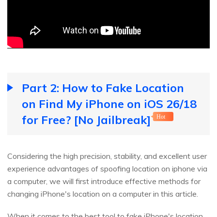
Part 2: How to Fake Location
on Find My iPhone on iOS 26/18
for Free? [No Jailbreak]
Hot
Considering the high precision, stability, and excellent user
experience advantages of spoofing location on iphone via
a computer, we will first introduce effective methods for
changing iPhone's location on a computer in this article.
When it comes to the best tool to fake iPhone's location