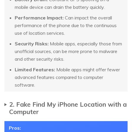
mobile device can drain the battery quickly.
Performance Impact:
Can impact the overall
performance of the phone due to the continuous
use of location services.
Security Risks:
Mobile apps, especially those from
unofficial sources, can be more prone to malware
and other security risks.
Limited Features:
Mobile apps might offer fewer
advanced features compared to computer
software.
2. Fake Find My iPhone Location with a
Computer
Pros: