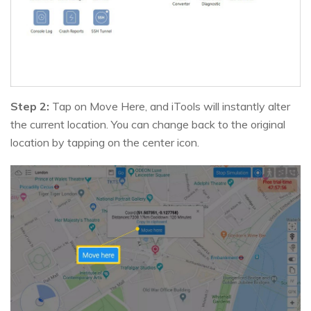
Step 2:
Tap on Move Here, and iTools will instantly alter
the current location. You can change back to the original
location by tapping on the center icon.