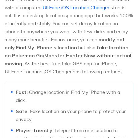
with a computer,
UltFone iOS Location Changer
stands
out. It is a desktop location spoofing app that works 100%
efficiently and stably. You can set decoy location on
iphone to anywhere you want with few clicks and enjoy
many more benefits. For instance, you can
modify not
only Find My iPhone's location
but also
fake location
on Pokemon Go/Monster Hunter Now without actual
moving
. As the best free fake GPS app for iPhone,
UltFone Location iOS Changer has following features:
Fast:
Change location in Find My iPhone with a
click.
Safe:
Fake location on your phone to protect your
privacy.
Player-friendly:
Teleport from one location to