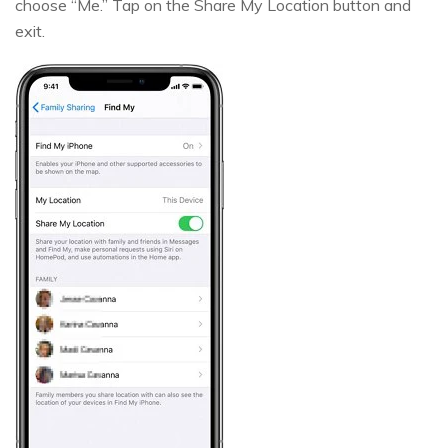
choose “Me.” Tap on the Share My Location button and
exit.