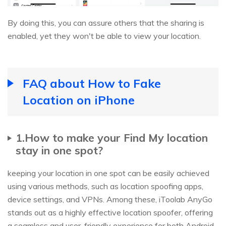
By doing this, you can assure others that the sharing is
enabled, yet they won't be able to view your location.
FAQ about How to Fake
Location on iPhone
1.How to make your Find My location
stay in one spot?
keeping your location in one spot can be easily achieved
using various methods, such as location spoofing apps,
device settings, and VPNs. Among these, iToolab AnyGo
stands out as a highly effective location spoofer, offering
a seamless and user-friendly experience for both Android