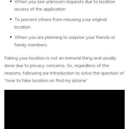
When you see unknown requests due to location
access of the application
To prevent others from misusing your original
location
When you are planning to surprise your friends or
family members
Faking your location is not an immoral thing and usually
done due to privacy concerns. So, regardless of the
reasons, following our introduction to solve the question of
“how to fake location on find my iphone”