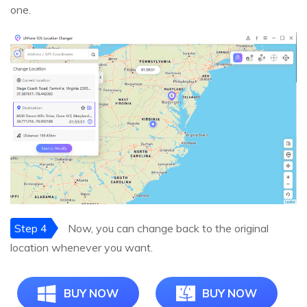
one.
Step 4
Now, you can change back to the original
location whenever you want.
BUY NOW
BUY NOW