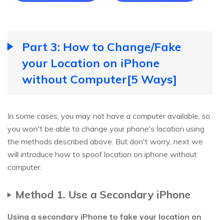
Part 3: How to Change/Fake
your Location on iPhone
without Computer[5 Ways]
In some cases, you may not have a computer available, so
you won't be able to change your phone's location using
the methods described above. But don't worry, next we
will introduce how to spoof location on iphone without
computer.
Method 1. Use a Secondary iPhone
Using a secondary iPhone to fake your location on