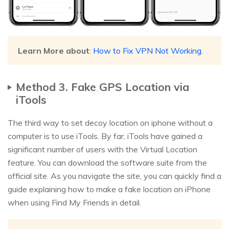
Learn More about
:
How to Fix VPN Not Working
.
Method 3. Fake GPS Location via
iTools
The third way to set decoy location on iphone without a
computer is to use iTools. By far, iTools have gained a
significant number of users with the Virtual Location
feature. You can download the software suite from the
official site. As you navigate the site, you can quickly find a
guide explaining how to make a fake location on iPhone
when using Find My Friends in detail.