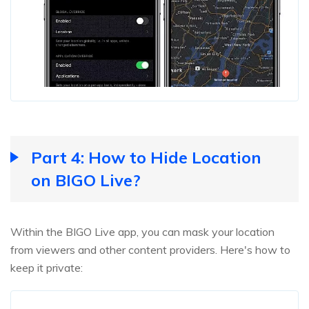
Part 4: How to Hide Location
on BIGO Live?
Within the BIGO Live app, you can mask your location
from viewers and other content providers. Here's how to
keep it private: