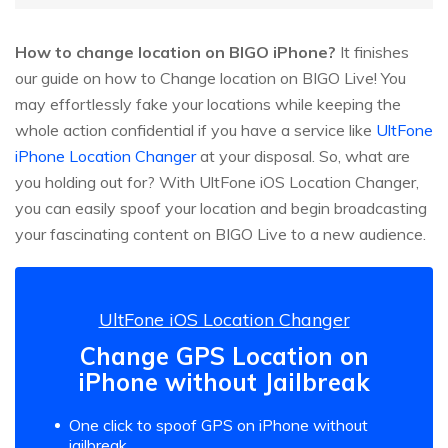
How to change location on BIGO iPhone?
It finishes
our guide on how to Change location on BIGO Live! You
may effortlessly fake your locations while keeping the
whole action confidential if you have a service like
UltFone
iPhone Location Changer
at your disposal. So, what are
you holding out for? With UltFone iOS Location Changer,
you can easily spoof your location and begin broadcasting
your fascinating content on BIGO Live to a new audience.
UltFone iOS Location Changer
Change GPS Location on
iPhone without Jailbreak
One click to spoof GPS on iPhone without
jailbreak