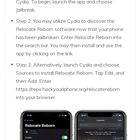
Cydia. To begin, launch the app and choose
Jailbreak.
Step 2: You may utilize Cydia to discover the
Relocate Reborn software now that your phone
has been jailbroken. Enter Relocate Reborn into
the search bar. You may then install and use the
app by clicking on the link.
Step 3: Alternatively, launch Cydia and choose
Sources to install Relocate Reborn. Tap Edit, and
then Add. Enter
https://repo.hackyouriphone.org/relocatereborn
into your browser.