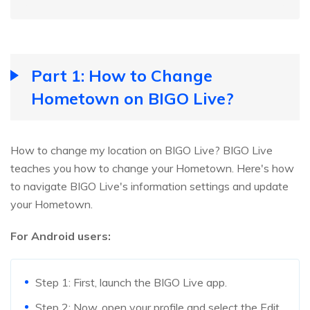
Part 1: How to Change
Hometown on BIGO Live?
How to change my location on BIGO Live? BIGO Live
teaches you how to change your Hometown. Here's how
to navigate BIGO Live's information settings and update
your Hometown.
For Android users:
Step 1: First, launch the BIGO Live app.
Step 2: Now, open your profile and select the Edit