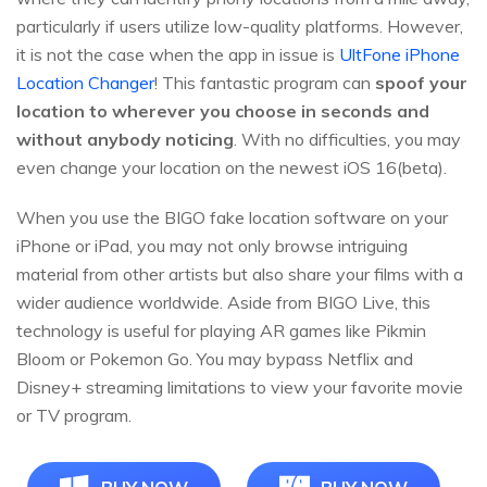
particularly if users utilize low-quality platforms. However,
it is not the case when the app in issue is
UltFone iPhone
Location Changer
! This fantastic program can
spoof your
location to wherever you choose in seconds and
without anybody noticing
. With no difficulties, you may
even change your location on the newest iOS 16(beta).
When you use the BIGO fake location software on your
iPhone or iPad, you may not only browse intriguing
material from other artists but also share your films with a
wider audience worldwide. Aside from BIGO Live, this
technology is useful for playing AR games like Pikmin
Bloom or Pokemon Go. You may bypass Netflix and
Disney+ streaming limitations to view your favorite movie
or TV program.