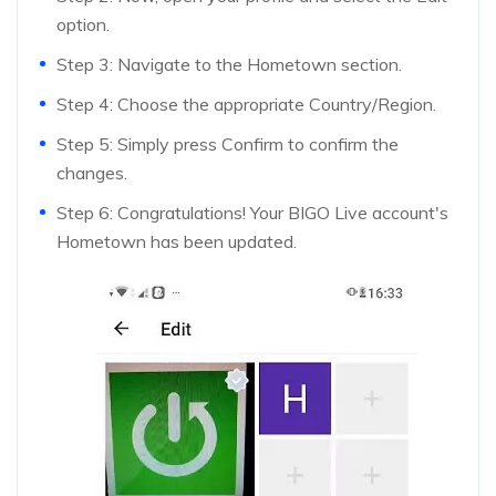
option.
Step 3: Navigate to the Hometown section.
Step 4: Choose the appropriate Country/Region.
Step 5: Simply press Confirm to confirm the
changes.
Step 6: Congratulations! Your BIGO Live account's
Hometown has been updated.