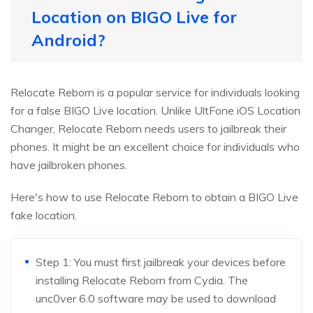
Location on BIGO Live for
Android?
Relocate Reborn is a popular service for individuals looking
for a false BIGO Live location. Unlike UltFone iOS Location
Changer, Relocate Reborn needs users to jailbreak their
phones. It might be an excellent choice for individuals who
have jailbroken phones.
Here's how to use Relocate Reborn to obtain a BIGO Live
fake location.
Step 1: You must first jailbreak your devices before
installing Relocate Reborn from Cydia. The
unc0ver 6.0 software may be used to download