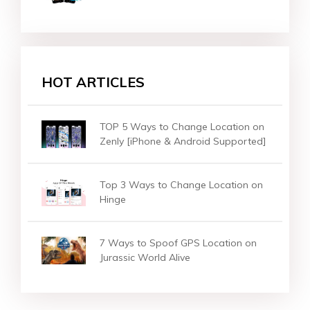
HOT ARTICLES
[One Click] How to Change Location
on Instagram?
How to Change/Fake Location on
OKCupid?