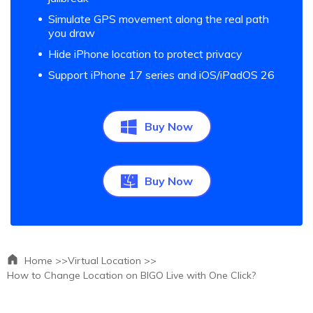
Simulate GPS movement along the real path
you draw
Hide iPhone location to protect privacy
Support iPhone 17 series and iOS/iPadOS 26
Buy Now
Buy Now
Home >>
Virtual Location >>
How to Change Location on BIGO Live with One Click?