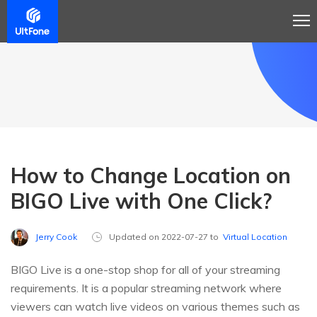
How to Change Location on
BIGO Live with One Click?
Jerry Cook
Updated on 2022-07-27 to
Virtual Location
BIGO Live is a one-stop shop for all of your streaming
requirements. It is a popular streaming network where
viewers can watch live videos on various themes such as