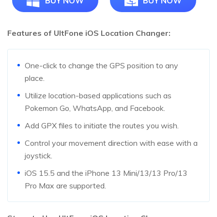
BUY NOW
BUY NOW
Features of UltFone iOS Location Changer:
One-click to change the GPS position to any
place.
Utilize location-based applications such as
Pokemon Go, WhatsApp, and Facebook.
Add GPX files to initiate the routes you wish.
Control your movement direction with ease with a
joystick.
iOS 15.5 and the iPhone 13 Mini/13/13 Pro/13
Pro Max are supported.