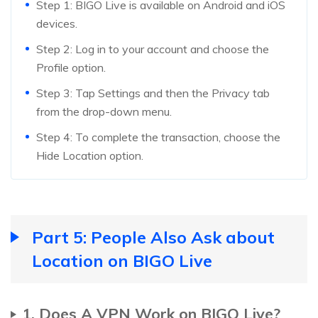
Step 1: BIGO Live is available on Android and iOS
devices.
Step 2: Log in to your account and choose the
Profile option.
Step 3: Tap Settings and then the Privacy tab
from the drop-down menu.
Step 4: To complete the transaction, choose the
Hide Location option.
Part 5: People Also Ask about
Location on BIGO Live
1. Does A VPN Work on BIGO Live?