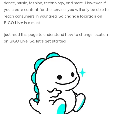
dance, music, fashion, technology, and more. However, if
you create content for the service, you will only be able to
reach consumers in your area. So
change location on
BIGO Live
is a must.
Just read this page to understand how to change location
on BIGO Live. So, let's get started!