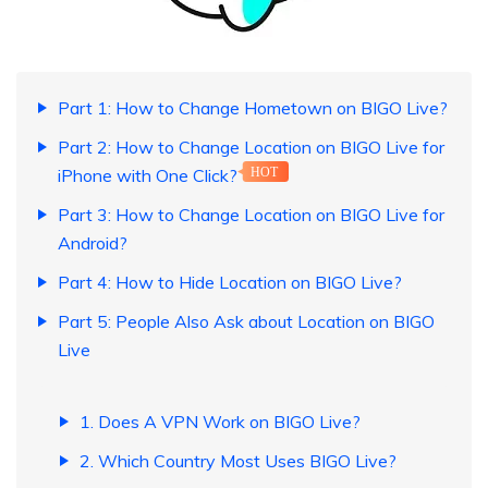
Part 1: How to Change Hometown on BIGO Live?
Part 2: How to Change Location on BIGO Live for
iPhone with One Click?
HOT
Part 3: How to Change Location on BIGO Live for
Android?
Part 4: How to Hide Location on BIGO Live?
Part 5: People Also Ask about Location on BIGO
Live
1. Does A VPN Work on BIGO Live?
2. Which Country Most Uses BIGO Live?