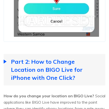
Part 2: How to Change
Location on BIGO Live for
iPhone with One Click?
How do you change your location on BIGO Live?
Social
applications like BIGO Live have improved to the point
where they can identify phony locations from a mile away,