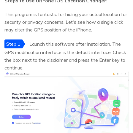
Steps to Use UltFone iOS Location Changer:
This program is fantastic for hiding your actual location for
security or privacy concerns. Let's see how a single click
may alter the GPS position of the iPhone.
Step 1
Launch this software after installation. The
GPS modification interface is the default interface. Check
the box next to the disclaimer and press the Enter key to
continue.