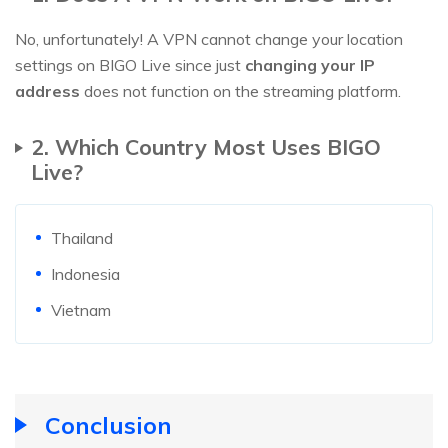
No, unfortunately! A VPN cannot change your location
settings on BIGO Live since just
changing your IP
address
does not function on the streaming platform.
2. Which Country Most Uses BIGO
Live?
Thailand
Indonesia
Vietnam
Conclusion