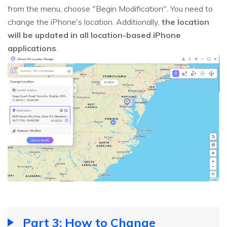
from the menu, choose "Begin Modification". You need to
change the iPhone's location. Additionally,
the location
will be updated in all location-based iPhone
applications
.
Part 3: How to Change