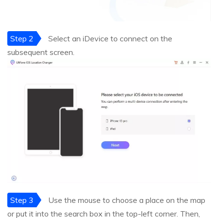
Step 2
Select an iDevice to connect on the
subsequent screen.
Step 3
Use the mouse to choose a place on the map
or put it into the search box in the top-left corner. Then,