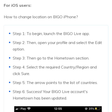
For iOS users:
How to change location on BIGO iPhone?
Step 1: To begin, launch the BIGO Live app.
Step 2: Then, open your profile and select the Edit
option.
Step 3: Then go to the Hometown section.
Step 4: Select the required Country/Region and
click Sure.
Step 5: The arrow points to the list of countries.
Step 6: Success! Your BIGO Live account's
Hometown has been updated.