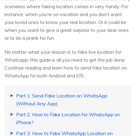
scenarios where faking location comes in very handy. For
instance, when you’re on vacation and you don’t want
your loved ones to know your real location. Or it could be
when you want to give a great surprise to your dear ones
or to do a prank for fun.
No matter what your reason is to fake live location for
Whatsapp, this guide is all you need to get the job done.
Continue reading and learn how to send fake location on
WhatsApp for both Android and iOS.
Part 1. Send Fake Location on WhatsApp
(Without Any App)
Part 2. How to Fake Location for WhatsApp on
iPhone?
Part 3. How to Fake WhatsApp Location on