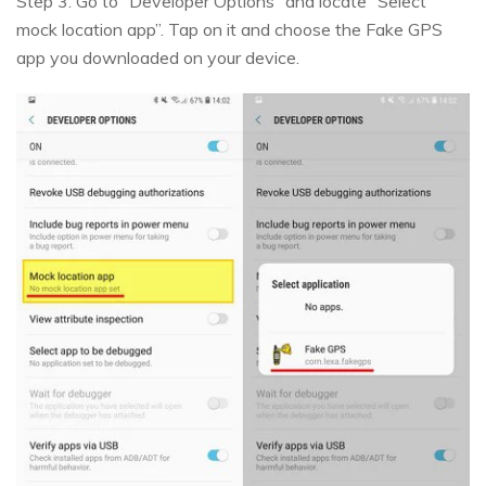
Step 3: Go to “Developer Options” and locate “Select
mock location app”. Tap on it and choose the Fake GPS
app you downloaded on your device.