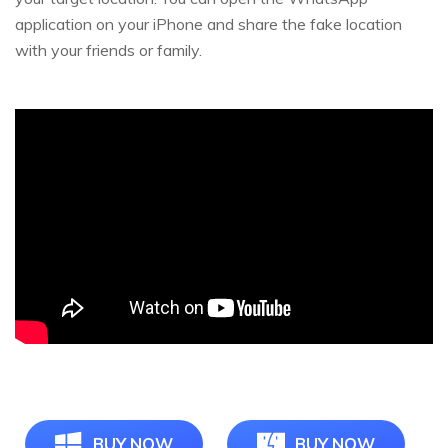
application on your iPhone and share the fake location
with your friends or family.
BUY NOW
BUY NOW