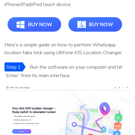
iPhone/iPad/iPod touch device.
BUY NOW
BUY NOW
Here’s a simple guide on how to perform Whatsapp
location fake trick using UltFone iOS Location Changer:
Step 1
Run the software on your computer and hit
“Enter” from its main interface.