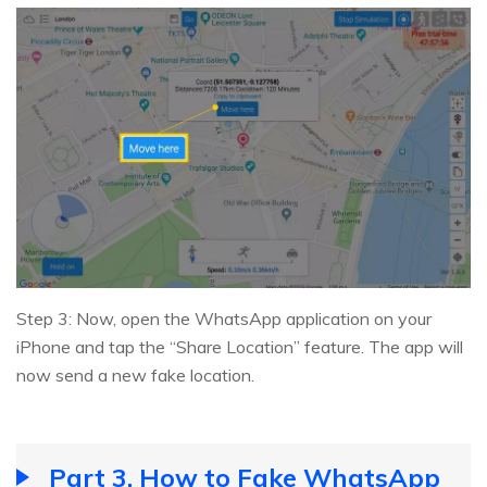
Step 3: Now, open the WhatsApp application on your
iPhone and tap the “Share Location” feature. The app will
now send a new fake location.
Part 3. How to Fake WhatsApp