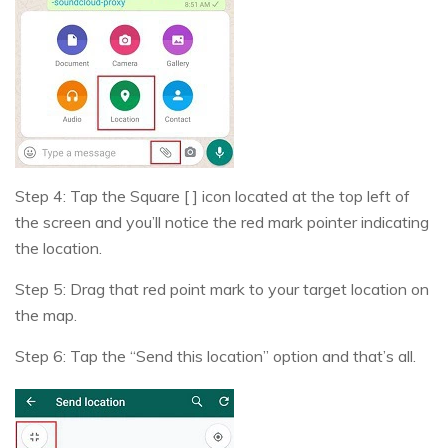
Step 4: Tap the Square [ ] icon located at the top left of
the screen and you’ll notice the red mark pointer indicating
the location.
Step 5: Drag that red point mark to your target location on
the map.
Step 6: Tap the “Send this location” option and that’s all.