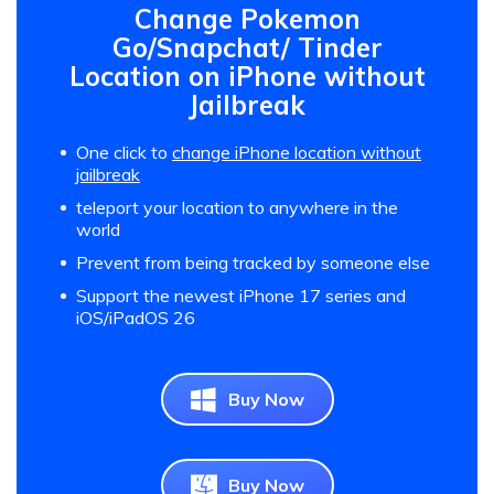
Change Pokemon
Go/Snapchat/ Tinder
Location on iPhone without
Jailbreak
One click to
change iPhone location without
jailbreak
teleport your location to anywhere in the
world
Prevent from being tracked by someone else
Support the newest iPhone 17 series and
iOS/iPadOS 26
Buy Now
Buy Now