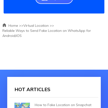
Home >>
Virtual Location >>
Reliable Ways to Send Fake Location on WhatsApp for
Android/iOS
HOT ARTICLES
How to Fake Location on Snapchat