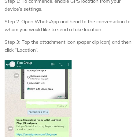
Step 1: To commence, enable GPS location from your
device’s settings.
Step 2: Open WhatsApp and head to the conversation to
whom you would like to send a fake location.
Step 3: Tap the attachment icon (paper clip icon) and then
click “Location”.