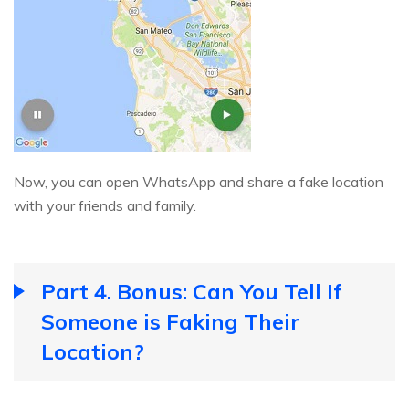
Now, you can open WhatsApp and share a fake location
with your friends and family.
Part 4. Bonus: Can You Tell If
Someone is Faking Their
Location?