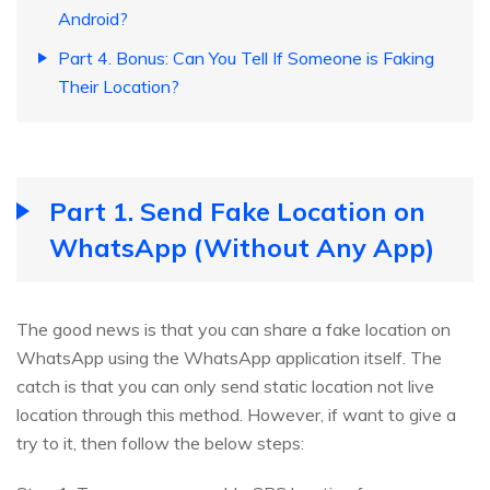
Android?
Part 4. Bonus: Can You Tell If Someone is Faking
Their Location?
Part 1. Send Fake Location on
WhatsApp (Without Any App)
The good news is that you can share a fake location on
WhatsApp using the WhatsApp application itself. The
catch is that you can only send static location not live
location through this method. However, if want to give a
try to it, then follow the below steps: