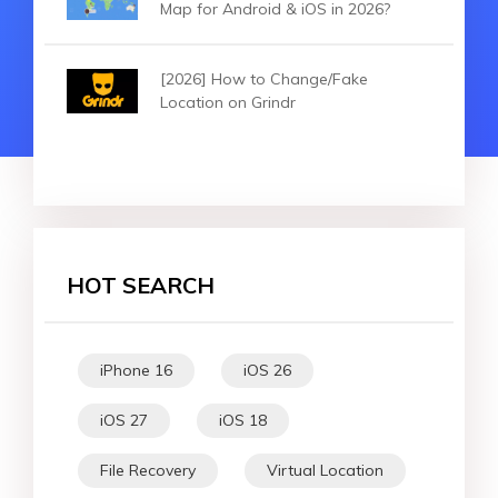
Map for Android & iOS in 2026?
[2026] How to Change/Fake
Location on Grindr
HOT SEARCH
iPhone 16
iOS 26
iOS 27
iOS 18
File Recovery
Virtual Location