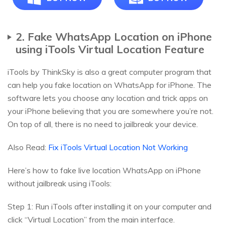
2. Fake WhatsApp Location on iPhone
using iTools Virtual Location Feature
iTools by ThinkSky is also a great computer program that
can help you fake location on WhatsApp for iPhone. The
software lets you choose any location and trick apps on
your iPhone believing that you are somewhere you’re not.
On top of all, there is no need to jailbreak your device.
Also Read:
Fix iTools Virtual Location Not Working
Here’s how to fake live location WhatsApp on iPhone
without jailbreak using iTools:
Step 1: Run iTools after installing it on your computer and
click “Virtual Location” from the main interface.