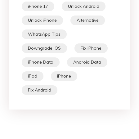
iPhone 17
Unlock Android
Unlock iPhone
Alternative
WhatsApp Tips
Downgrade iOS
Fix iPhone
iPhone Data
Android Data
iPad
iPhone
Fix Android