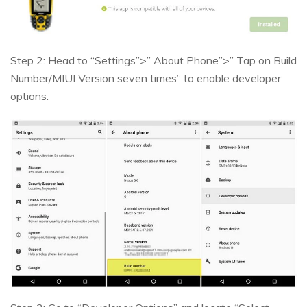
Step 2: Head to “Settings”>” About Phone”>” Tap on Build
Number/MIUI Version seven times” to enable developer
options.