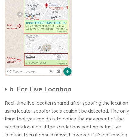
b. For Live Location
Real-time live location shared after spoofing the location
using locater spoofer tools couldn’t be detected. The only
thing that you can do is to notice the movement of the
sender’s location. If the sender has sent an actual live
location, then it should move. However, if it’s not moving