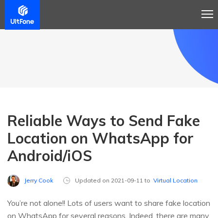
Reliable Ways to Send Fake
Location on WhatsApp for
Android/iOS
Jerry Cook
Updated on 2021-09-11 to
Virtual Location
You’re not alone!! Lots of users want to share fake location
on WhatsApp for several reasons. Indeed, there are many