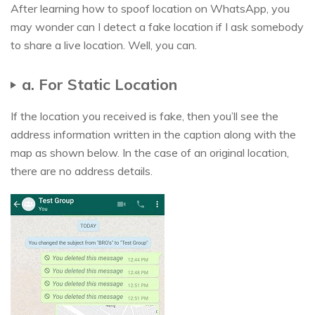
After learning how to spoof location on WhatsApp, you
may wonder can I detect a fake location if I ask somebody
to share a live location. Well, you can.
a. For Static Location
If the location you received is fake, then you’ll see the
address information written in the caption along with the
map as shown below. In the case of an original location,
there are no address details.