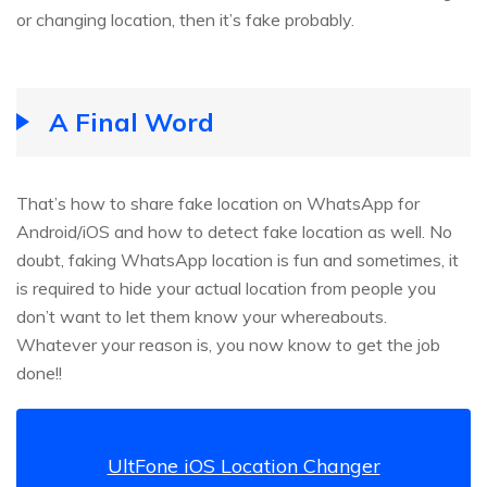
or changing location, then it’s fake probably.
A Final Word
That’s how to share fake location on WhatsApp for
Android/iOS and how to detect fake location as well. No
doubt, faking WhatsApp location is fun and sometimes, it
is required to hide your actual location from people you
don’t want to let them know your whereabouts.
Whatever your reason is, you now know to get the job
done!!
UltFone iOS Location Changer