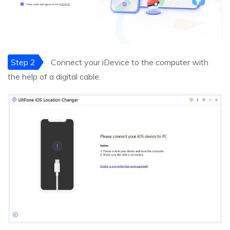
Step 2
Connect your iDevice to the computer with
the help of a digital cable.