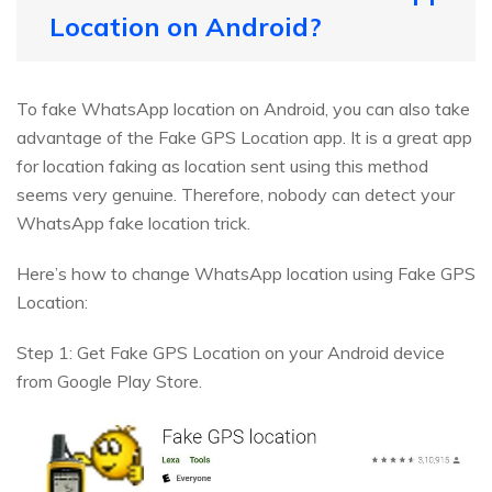
Location on Android?
To fake WhatsApp location on Android, you can also take
advantage of the Fake GPS Location app. It is a great app
for location faking as location sent using this method
seems very genuine. Therefore, nobody can detect your
WhatsApp fake location trick.
Here’s how to change WhatsApp location using Fake GPS
Location:
Step 1: Get Fake GPS Location on your Android device
from Google Play Store.