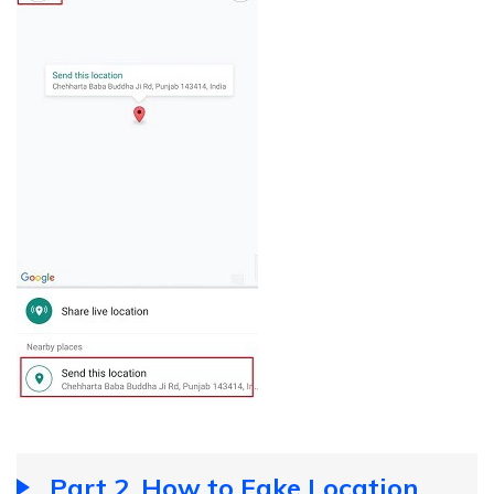
Part 2. How to Fake Location