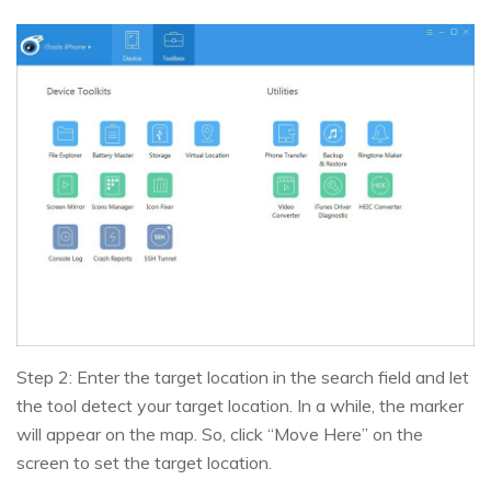
Step 2: Enter the target location in the search field and let
the tool detect your target location. In a while, the marker
will appear on the map. So, click “Move Here” on the
screen to set the target location.