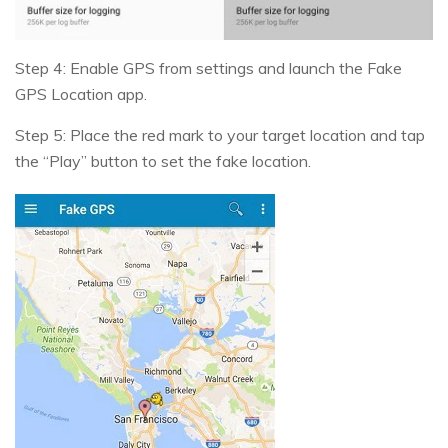
Step 4: Enable GPS from settings and launch the Fake
GPS Location app.
Step 5: Place the red mark to your target location and tap
the “Play” button to set the fake location.