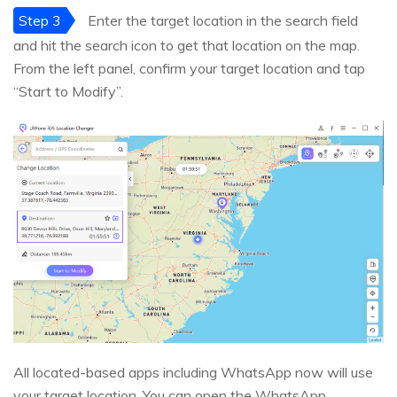
Step 3
Enter the target location in the search field
and hit the search icon to get that location on the map.
From the left panel, confirm your target location and tap
“Start to Modify”.
All located-based apps including WhatsApp now will use
your target location. You can open the WhatsApp