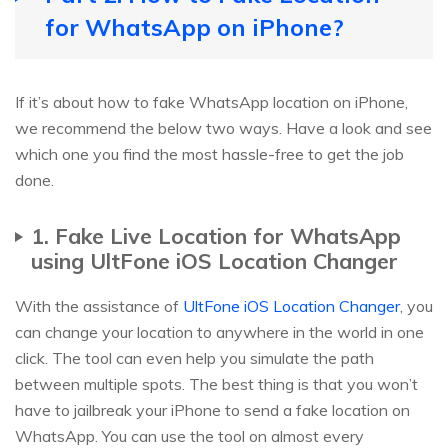
for WhatsApp on iPhone?
If it’s about how to fake WhatsApp location on iPhone,
we recommend the below two ways. Have a look and see
which one you find the most hassle-free to get the job
done.
1. Fake Live Location for WhatsApp
using UltFone iOS Location Changer
With the assistance of
UltFone iOS Location Changer
, you
can change your location to anywhere in the world in one
click. The tool can even help you simulate the path
between multiple spots. The best thing is that you won’t
have to jailbreak your iPhone to send a fake location on
WhatsApp. You can use the tool on almost every