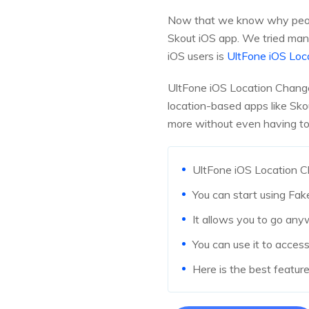
Now that we know why people
Skout iOS app. We tried man
iOS users is
UltFone iOS Loc
UltFone iOS Location Change
location-based apps like Sk
more without even having to 
UltFone iOS Location Ch
You can start using Fak
It allows you to go any
You can use it to acce
Here is the best featur