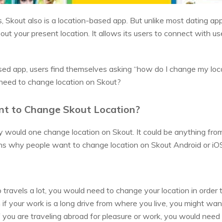
s, Skout also is a location-based app. But unlike most dating app
bout your present location. It allows its users to connect with u
sed app, users find themselves asking “how do I change my loc
need to change location on Skout?
t to Change Skout Location?
ould one change location on Skout. It could be anything from p
ons why people want to change location on Skout Android or iO
travels a lot, you would need to change your location in order 
 if your work is a long drive from where you live, you might w
If you are traveling abroad for pleasure or work, you would need