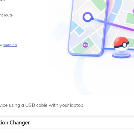
ice using a USB cable with your laptop.