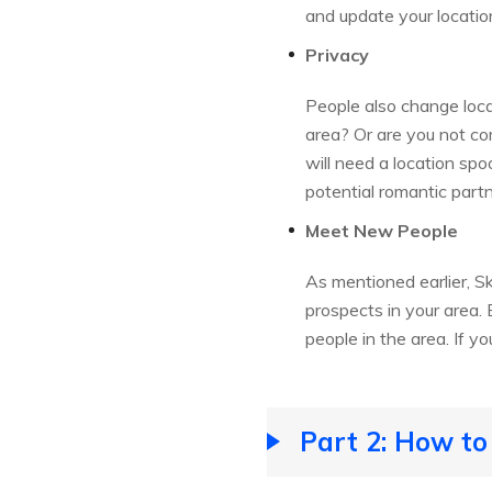
and update your locatio
Privacy
People also change loca
area? Or are you not co
will need a location spo
potential romantic partn
Meet New People
As mentioned earlier, Sk
prospects in your area
people in the area. If y
Part 2: How to