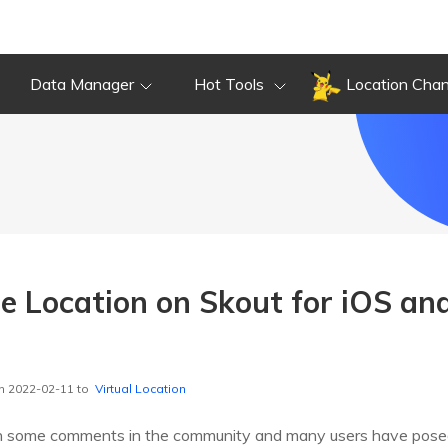
Data Manager
Hot Tools
Location Cha
 Location on Skout for iOS an
n 2022-02-11 to
Virtual Location
h some comments in the community and many users have pose