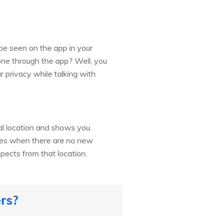
be seen on the app in your
one through the app? Well, you
r privacy while talking with
cal location and shows you
imes when there are no new
pects from that location.
ers?