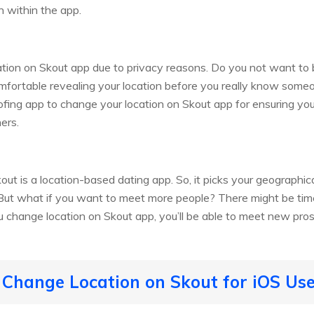
n within the app.
tion on Skout app due to privacy reasons. Do you not want to 
mfortable revealing your location before you really know some
ofing app to change your location on Skout app for ensuring you
ers.
out is a location-based dating app. So, it picks your geographi
. But what if you want to meet more people? There might be t
ou change location on Skout app, you’ll be able to meet new pros
 Change Location on Skout for iOS Us