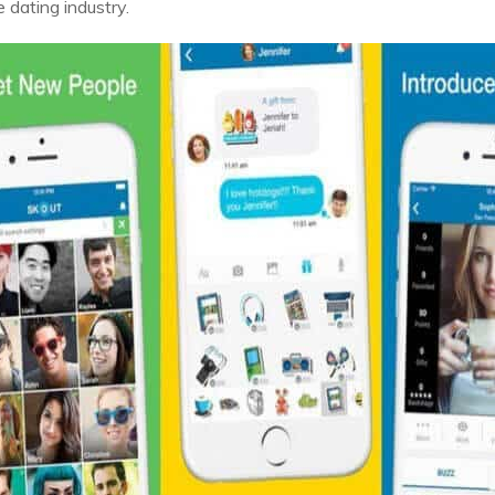
 dating industry.