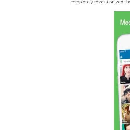
completely revolutionized the