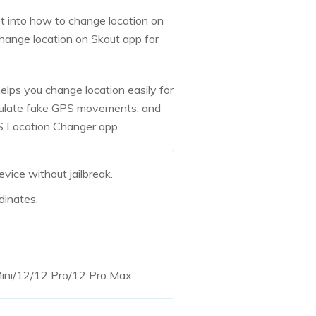
t into how to change location on
hange location on Skout app for
 helps you change location easily for
imulate fake GPS movements, and
OS Location Changer app.
vice without jailbreak.
dinates.
 Mini/12/12 Pro/12 Pro Max.