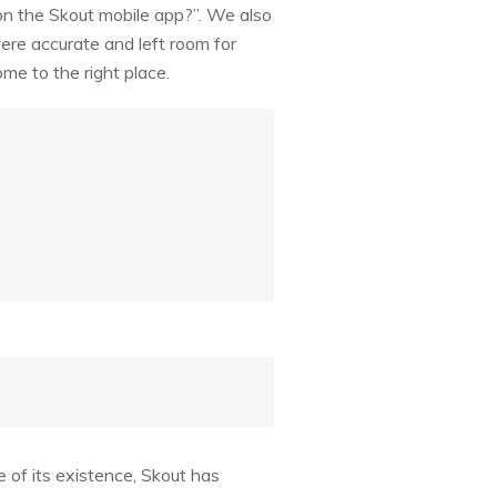
on the Skout mobile app?”. We also
ere accurate and left room for
me to the right place.
e of its existence, Skout has