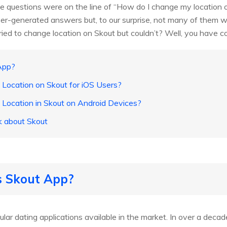
he questions were on the line of “How do I change my location 
er-generated answers but, to our surprise, not many of them w
ried to change location on Skout but couldn’t? Well, you have co
App?
Location on Skout for iOS Users?
Location in Skout on Android Devices?
k about Skout
s Skout App?
lar dating applications available in the market. In over a decad