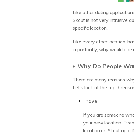
Like other dating application
Skout is not very intrusive a
specific location.
Like every other location-ba
importantly, why would one 
Why Do People Wan
There are many reasons why w
Let’s look at the top 3 reas
Travel
If you are someone who 
your new location. Even
location on Skout app. 