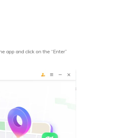
e app and click on the “Enter”