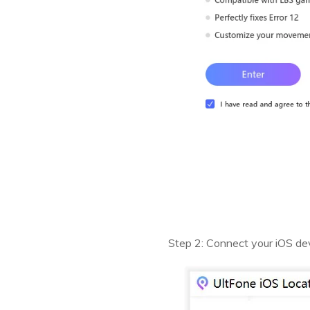
Step 2: Connect your iOS dev