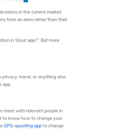
lications in the current market,
sers from an area rather than their
ation in Stout app?” But more
rivacy, travel, or anything else.
S app.
to meet with relevant people in
ant to know how to change your
 a
GPS-spoofing app
to change