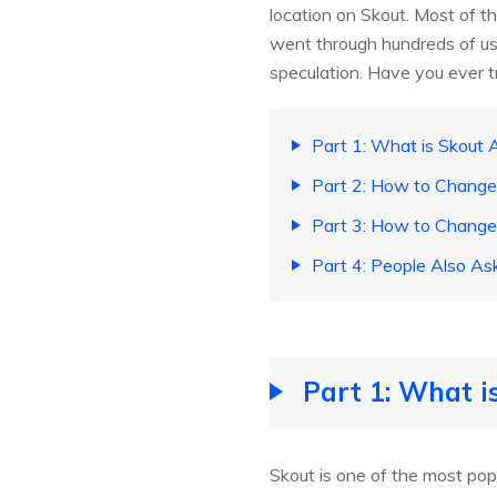
location on Skout. Most of t
went through hundreds of us
speculation. Have you ever t
Part 1: What is Skout 
Part 2: How to Change 
Part 3: How to Change 
Part 4: People Also As
Part 1: What i
Skout is one of the most popu