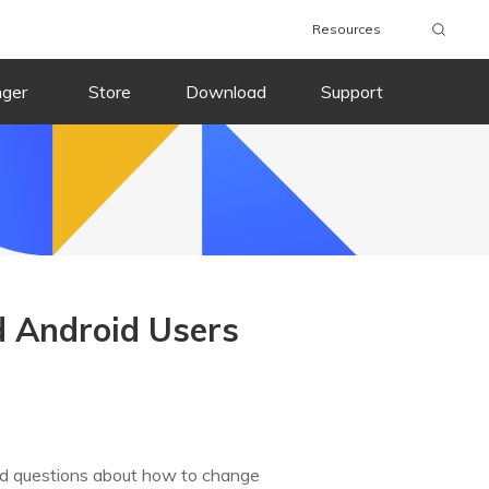
Resources
nger
Store
Download
Support
d Android Users
d questions about how to change