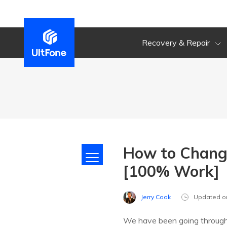
Recovery & Repair
How to Change
[100% Work]
Jerry Cook
Updated o
We have been going throug