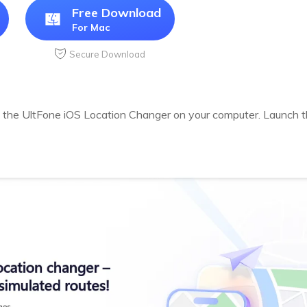
Free Download
For Mac
Secure Download
 the UltFone iOS Location Changer on your computer. Launch th