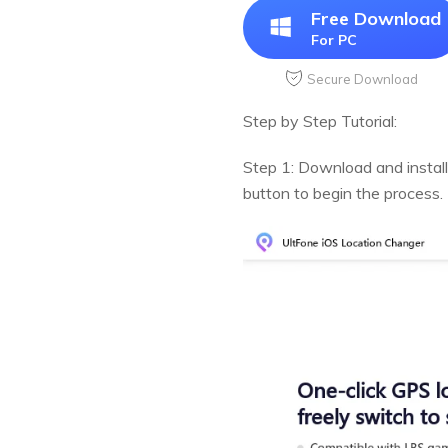
Free Download
For PC
Secure Download
Step by Step Tutorial:
Step 1: Download and install
button to begin the process.