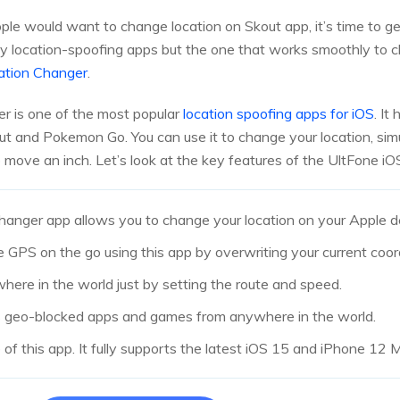
 would want to change location on Skout app, it’s time to ge
y location-spoofing apps but the one that works smoothly to c
ation Changer
.
r is one of the most popular
location spoofing apps for iOS
. It
out and Pokemon Go. You can use it to change your location, s
move an inch. Let’s look at the key features of the UltFone i
anger app allows you to change your location on your Apple de
e GPS on the go using this app by overwriting your current coor
where in the world just by setting the route and speed.
ss geo-blocked apps and games from anywhere in the world.
e of this app. It fully supports the latest iOS 15 and iPhone 12