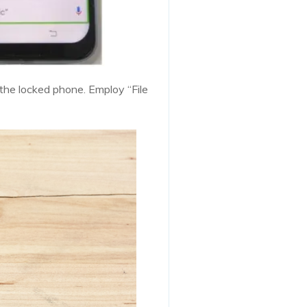
 the locked phone. Employ “File