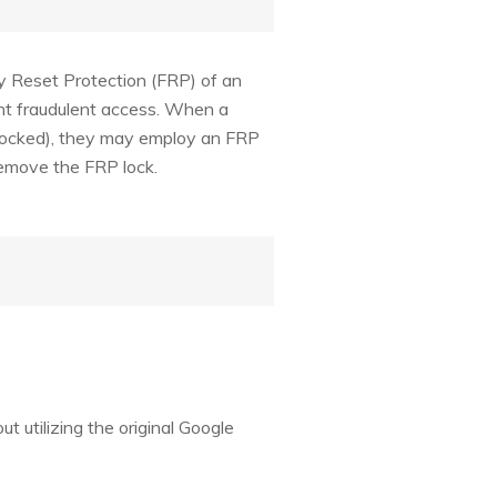
y Reset Protection (FRP) of an
ent fraudulent access. When a
l locked), they may employ an FRP
 remove the FRP lock.
t utilizing the original Google