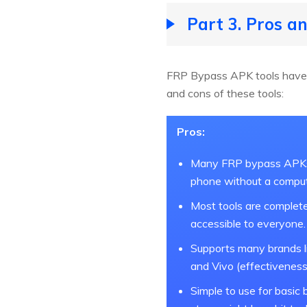
Part 3. Pros 
FRP Bypass APK tools have 
and cons of these tools:
Pros:
Many FRP bypass APKs 
phone without a comput
Most tools are complete
accessible to everyone.
Supports many brands l
and Vivo (effectiveness
Simple to use for basic