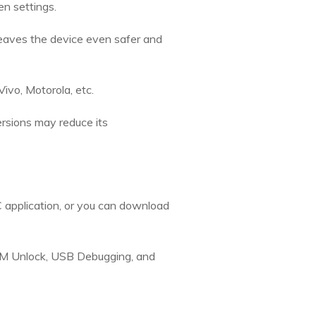
n settings.
leaves the device even safer and
ivo, Motorola, etc.
ersions may reduce its
 application, or you can download
EM Unlock, USB Debugging, and