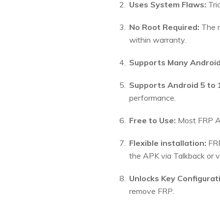
Uses System Flaws:
Tri
No Root Required:
The m
within warranty.
Supports Many Android
Supports Android 5 to 
performance.
Free to Use:
Most FRP AP
Flexible installation:
FRP
the APK via Talkback or 
Unlocks Key Configurat
remove FRP.