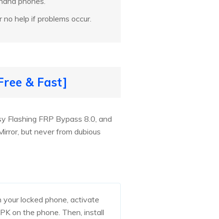
-hand phones.
r no help if problems occur.
ree & Fast]
y Flashing FRP Bypass 8.0, and
rror, but never from dubious
 your locked phone, activate
 on the phone. Then, install