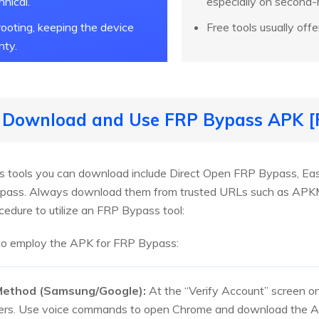
hnical.
especially on second
ooting, keeping the device
Free tools usually offe
nty.
o Download and Use FRP Bypass APK [F
 tools you can download include Direct Open FRP Bypass, Eas
ypass. Always download them from trusted URLs such as APKMi
cedure to utilize an FRP Bypass tool:
 to employ the APK for FRP Bypass:
 Method (Samsung/Google):
At the “Verify Account” screen on
ers. Use voice commands to open Chrome and download the APK