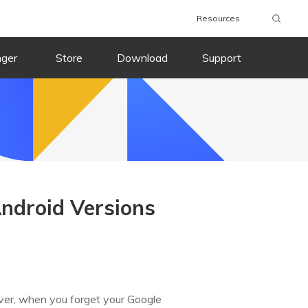
Resources
nger
Store
Download
Support
ndroid Versions
ever, when you forget your Google