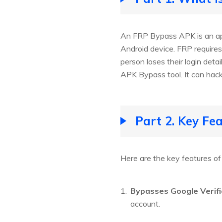
An FRP Bypass APK is an app
Android device. FRP requires
person loses their login det
APK Bypass tool. It can hack
Part 2. Key Fe
Here are the key features o
Bypasses Google Verifi
account.