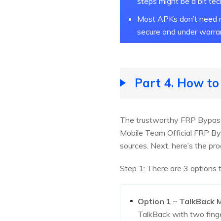
steps might be a bit tec
Most APKs don’t need r
secure and under warra
Part 4. How t
The trustworthy FRP Bypass
Mobile Team Official FRP B
sources. Next, here’s the pro
Step 1: There are 3 options
Option 1 – TalkBack
TalkBack with two fing