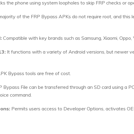
cks the phone using system loopholes to skip FRP checks or ope
ajority of the FRP Bypass APKs do not require root, and this 
:
Compatible with key brands such as Samsung, Xiaomi, Oppo, V
13:
It functions with a variety of Android versions, but newer v
K Bypass tools are free of cost.
 Bypass File can be transferred through an SD card using a PC
voice command.
ions:
Permits users access to Developer Options, activates O