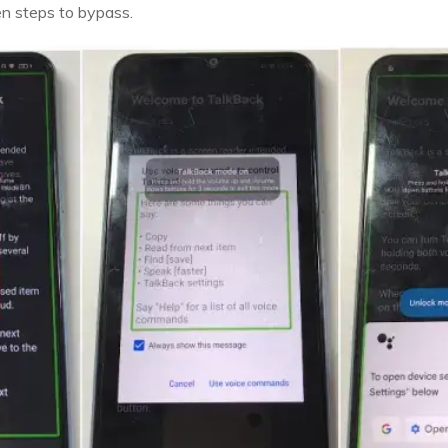
en steps to bypass.