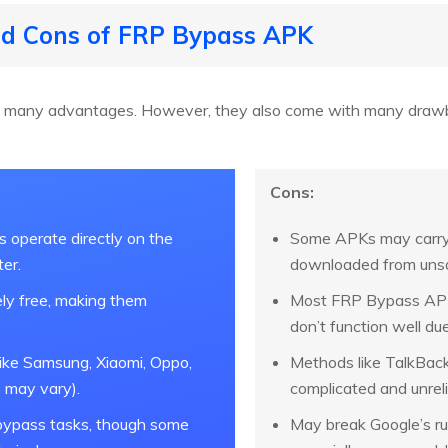
and Cons of FRP Bypass APK
many advantages. However, they also come with many drawba
Cons:
operate directly on the
Some APKs may carry
er.
downloaded from unsa
ly free, making them
Most FRP Bypass APK
don’t function well due
ike Samsung, Xiaomi, Oppo,
Methods like TalkBack
 may vary).
complicated and unreli
 bypass tasks, though some
May break Google’s ru