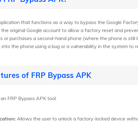
lication that functions as a way to bypass the Google Factor
 the original Google account to allow a factory reset and prev
ails or purchases a second-hand phone (where the phone is stil
 into the phone using a bug or a vulnerability in the system to
atures of FRP Bypass APK
f an FRP Bypass APK tool:
cation:
Allows the user to unlock a factory-locked device withou