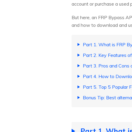
account or purchase a used ph
But here, an FRP Bypass APK 
and how to download and use 
Part 1. What is FRP 
Part 2. Key Features 
Part 3. Pros and Cons
Part 4. How to Downlo
Part 5. Top 5 Popular
Bonus Tip: Best altern
Part 1. What 