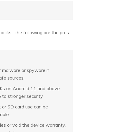
cks. The following are the pros
 malware or spyware if
fe sources.
s on Android 11 and above
 to stronger security.
 or SD card use can be
able.
les or void the device warranty,