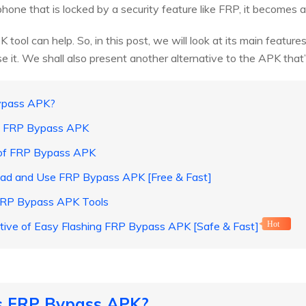
one that is locked by a security feature like FRP, it becomes a
tool can help. So, in this post, we will look at its main featur
it. We shall also present another alternative to the APK that’s 
Bypass APK?
of FRP Bypass APK
 of FRP Bypass APK
ad and Use FRP Bypass APK [Free & Fast]
 FRP Bypass APK Tools
ative of Easy Flashing FRP Bypass APK [Safe & Fast]
Hot
is FRP Bypass APK?