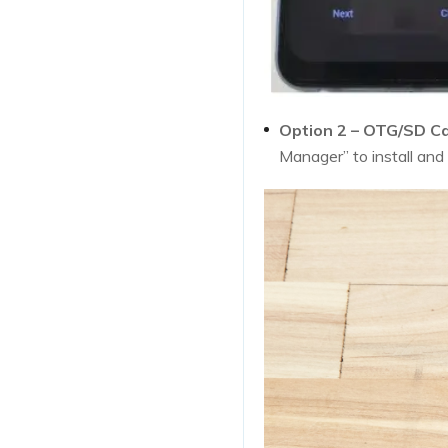
Option 2 – OTG/SD Ca
Manager” to install and