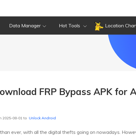
Data Manager
Hot Tools
Location Cha
ownload FRP Bypass APK for A
]
n 2025-08-01 to
Unlock Android
 than ever, with all the digital thefts going on nowadays. How