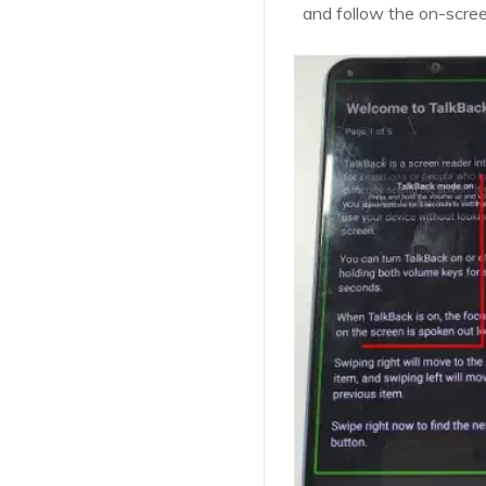
and follow the on-scre