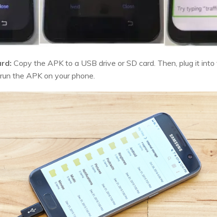
rd:
Copy the APK to a USB drive or SD card. Then, plug it into
 run the APK on your phone.