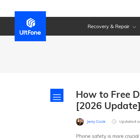
Recovery & Repair
How to Free D
[2026 Update
Jerry Cook
Updated o
Phone safety is more crucial