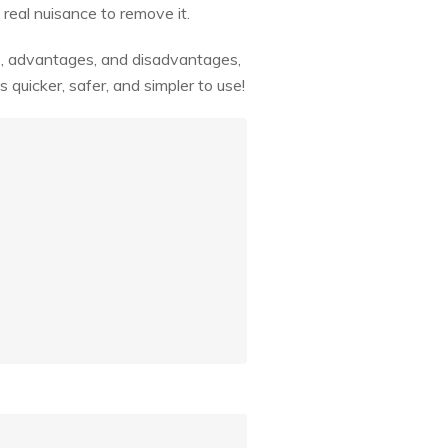
 real nuisance to remove it.
es, advantages, and disadvantages,
quicker, safer, and simpler to use!