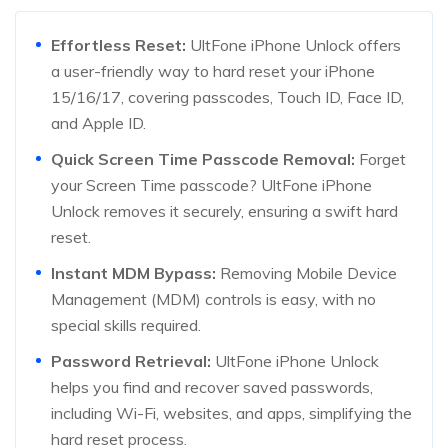
Effortless Reset:
UltFone iPhone Unlock offers
a user-friendly way to hard reset your iPhone
15/16/17, covering passcodes, Touch ID, Face ID,
and Apple ID.
Quick Screen Time Passcode Removal:
Forget
your Screen Time passcode? UltFone iPhone
Unlock removes it securely, ensuring a swift hard
reset.
Instant MDM Bypass:
Removing Mobile Device
Management (MDM) controls is easy, with no
special skills required.
Password Retrieval:
UltFone iPhone Unlock
helps you find and recover saved passwords,
including Wi-Fi, websites, and apps, simplifying the
hard reset process.