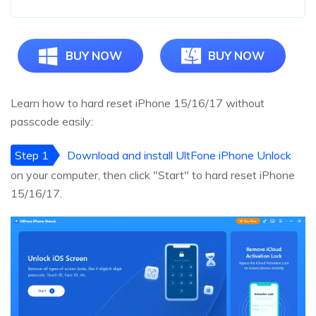
BUY NOW
BUY NOW
Learn how to hard reset iPhone 15/16/17 without
passcode easily:
Step 1
Download and install UltFone iPhone Unlock
on your computer, then click "Start" to hard reset iPhone
15/16/17.