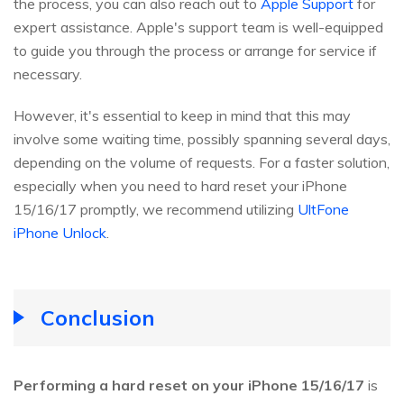
the process, you can also reach out to
Apple Support
for
expert assistance. Apple's support team is well-equipped
to guide you through the process or arrange for service if
necessary.
However, it's essential to keep in mind that this may
involve some waiting time, possibly spanning several days,
depending on the volume of requests. For a faster solution,
especially when you need to hard reset your iPhone
15/16/17 promptly, we recommend utilizing
UltFone
iPhone Unlock
.
Conclusion
Performing a hard reset on your iPhone 15/16/17
is