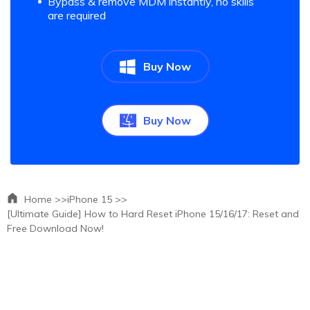
Bypass & remove MDM instantly, no skills
are required
Buy Now
Buy Now
Home >>
iPhone 15 >>
[Ultimate Guide] How to Hard Reset iPhone 15/16/17: Reset and
Free Download Now!