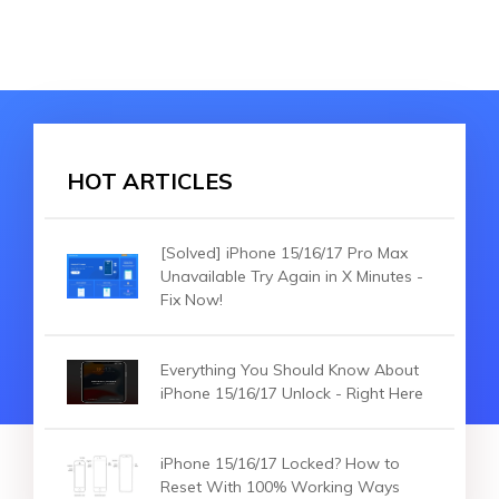
HOT ARTICLES
[Solved] iPhone 15/16/17 Pro Max
Unavailable Try Again in X Minutes -
Fix Now!
Everything You Should Know About
iPhone 15/16/17 Unlock - Right Here
iPhone 15/16/17 Locked? How to
Reset With 100% Working Ways