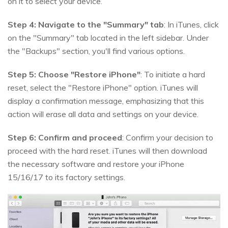
on it to select your device.
Step 4:
Navigate to the "Summary" tab
: In iTunes, click
on the "Summary" tab located in the left sidebar. Under
the "Backups" section, you'll find various options.
Step 5:
Choose "Restore iPhone"
: To initiate a hard
reset, select the "Restore iPhone" option. iTunes will
display a confirmation message, emphasizing that this
action will erase all data and settings on your device.
Step 6:
Confirm and proceed
: Confirm your decision to
proceed with the hard reset. iTunes will then download
the necessary software and restore your iPhone
15/16/17 to its factory settings.