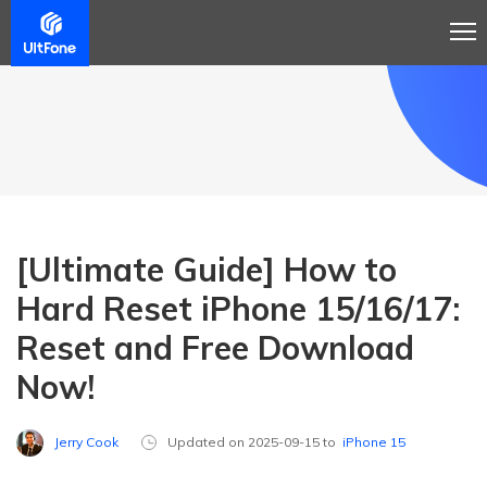
[Ultimate Guide] How to
Hard Reset iPhone 15/16/17:
Reset and Free Download
Now!
Jerry Cook
Updated on 2025-09-15 to
iPhone 15