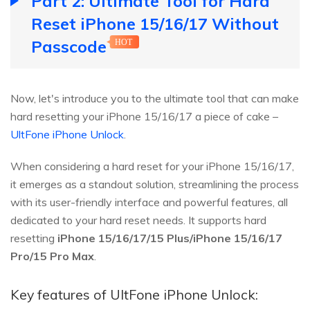
Part 2: Ultimate Tool for Hard
Reset iPhone 15/16/17 Without
Passcode
HOT
Now, let's introduce you to the ultimate tool that can make
hard resetting your iPhone 15/16/17 a piece of cake –
UltFone iPhone Unlock
.
When considering a hard reset for your iPhone 15/16/17,
it emerges as a standout solution, streamlining the process
with its user-friendly interface and powerful features, all
dedicated to your hard reset needs. It supports hard
resetting
iPhone 15/16/17/15 Plus/iPhone 15/16/17
Pro/15 Pro Max
.
Key features of UltFone iPhone Unlock: