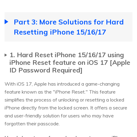
Part 3: More Solutions for Hard
Resetting iPhone 15/16/17
1. Hard Reset iPhone 15/16/17 using
iPhone Reset feature on iOS 17 [Apple
ID Password Required]
With iOS 17, Apple has introduced a game-changing
feature known as the "iPhone Reset." This feature
simplifies the process of unlocking or resetting a locked
iPhone directly from the locked screen. It offers a secure
and user-friendly solution for users who may have
forgotten their passcode.