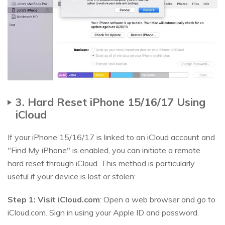
3. Hard Reset iPhone 15/16/17 Using
iCloud
If your iPhone 15/16/17 is linked to an iCloud account and
"Find My iPhone" is enabled, you can initiate a remote
hard reset through iCloud. This method is particularly
useful if your device is lost or stolen:
Step 1:
Visit iCloud.com
: Open a web browser and go to
iCloud.com. Sign in using your Apple ID and password.