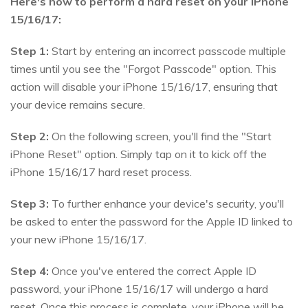
Here's how to perform a hard reset on your iPhone
15/16/17:
Step 1:
Start by entering an incorrect passcode multiple
times until you see the "Forgot Passcode" option. This
action will disable your iPhone 15/16/17, ensuring that
your device remains secure.
Step 2:
On the following screen, you'll find the "Start
iPhone Reset" option. Simply tap on it to kick off the
iPhone 15/16/17 hard reset process.
Step 3:
To further enhance your device's security, you'll
be asked to enter the password for the Apple ID linked to
your new iPhone 15/16/17.
Step 4:
Once you've entered the correct Apple ID
password, your iPhone 15/16/17 will undergo a hard
reset. Once this process is complete, your iPhone will be