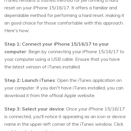
iTunes remains a trusted method for performing a hard
reset on your iPhone 15/16/17. It offers a familiar and
dependable method for performing a hard reset, making it
an good choice for those comfortable with this approach.
Here's how:
Step 1: Connect your iPhone 15/16/17 to your
computer
: Begin by connecting your iPhone 15/16/17 to
your computer using a USB cable. Ensure that you have
the latest version of iTunes installed.
Step 2:
Launch iTunes
: Open the iTunes application on
your computer. If you don't have iTunes installed, you can
download it from the official Apple website.
Step 3:
Select your device
: Once your iPhone 15/16/17
is connected, you'll notice it appearing as an icon or device
name in the upper-left corner of the iTunes window. Click