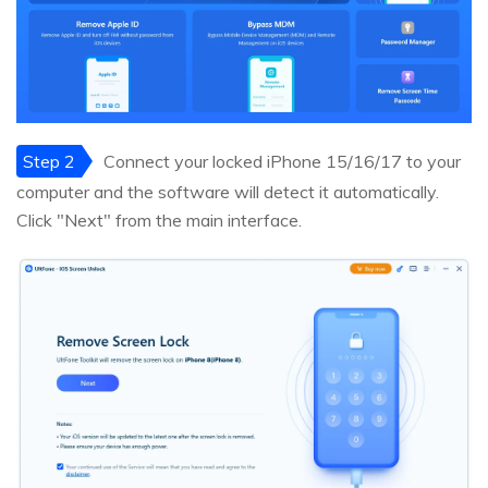
Step 2
Connect your locked iPhone 15/16/17 to your
computer and the software will detect it automatically.
Click "Next" from the main interface.