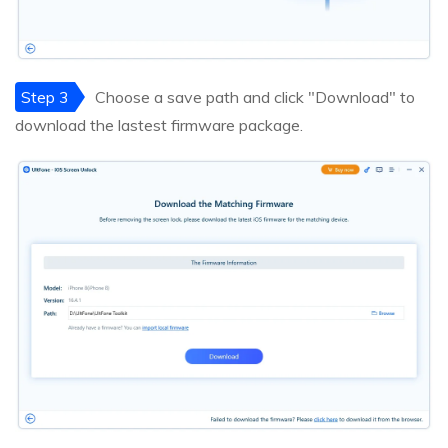
Step 3
Choose a save path and click "Download" to
download the lastest firmware package.