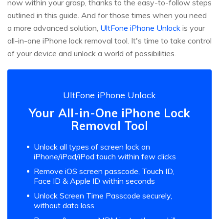
now within your grasp, thanks to the easy-to-follow steps
outlined in this guide. And for those times when you need
a more advanced solution,
UltFone iPhone Unlock
is your
all-in-one iPhone lock removal tool. It's time to take control
of your device and unlock a world of possibilities.
UltFone iPhone Unlock
Your All-in-One iPhone Lock
Removal Tool
Unlock all types of screen lock on
iPhone/iPad/iPod touch within few clicks
Remove iOS screen passcode, Touch ID,
Face ID & Apple ID within seconds
Unlock Screen Time Passcode securely,
without data loss