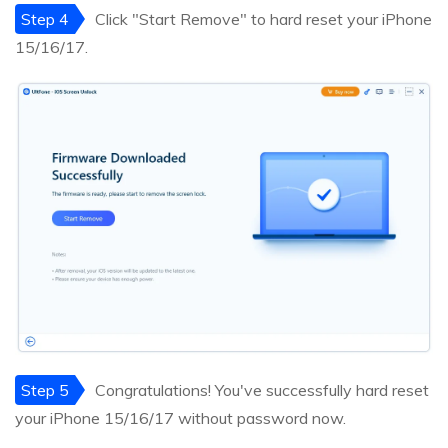
Step 4
Click "Start Remove" to hard reset your iPhone
15/16/17.
Step 5
Congratulations! You've successfully hard reset
your iPhone 15/16/17 without password now.