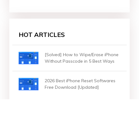
HOT ARTICLES
[Solved] How to Wipe/Erase iPhone
Without Passcode in 5 Best Ways
2026 Best iPhone Reset Softwares
Free Download [Updated]