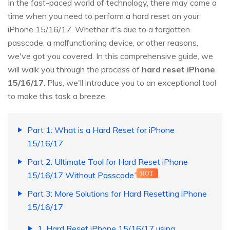
In the fast-paced world of technology, there may come a
time when you need to perform a hard reset on your
iPhone 15/16/17. Whether it's due to a forgotten
passcode, a malfunctioning device, or other reasons,
we've got you covered. In this comprehensive guide, we
will walk you through the process of
hard reset iPhone
15/16/17
. Plus, we'll introduce you to an exceptional tool
to make this task a breeze.
Part 1: What is a Hard Reset for iPhone
15/16/17
Part 2: Ultimate Tool for Hard Reset iPhone
15/16/17 Without Passcode
HOT
Part 3: More Solutions for Hard Resetting iPhone
15/16/17
1. Hard Reset iPhone 15/16/17 using