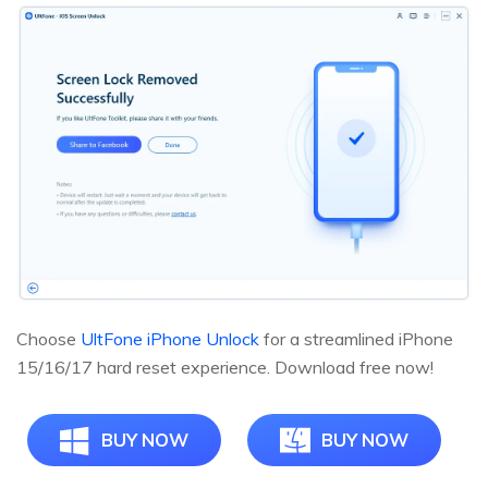
Choose
UltFone iPhone Unlock
for a streamlined iPhone
15/16/17 hard reset experience. Download free now!
BUY NOW
BUY NOW