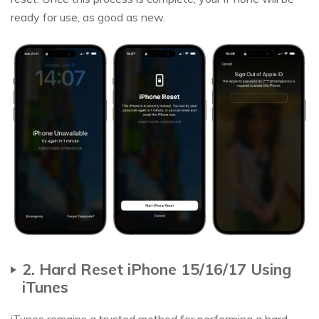
ready for use, as good as new.
2. Hard Reset iPhone 15/16/17 Using
iTunes