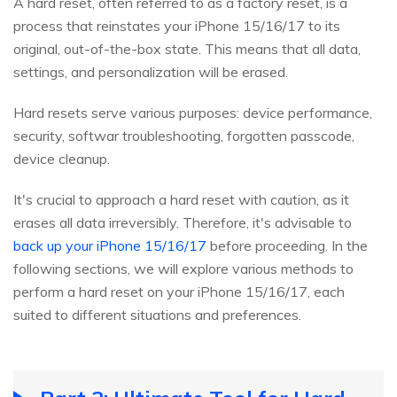
A hard reset, often referred to as a factory reset, is a
process that reinstates your iPhone 15/16/17 to its
original, out-of-the-box state. This means that all data,
settings, and personalization will be erased.
Hard resets serve various purposes: device performance,
security, softwar troubleshooting, forgotten passcode,
device cleanup.
It's crucial to approach a hard reset with caution, as it
erases all data irreversibly. Therefore, it's advisable to
back up your iPhone 15/16/17
before proceeding. In the
following sections, we will explore various methods to
perform a hard reset on your iPhone 15/16/17, each
suited to different situations and preferences.