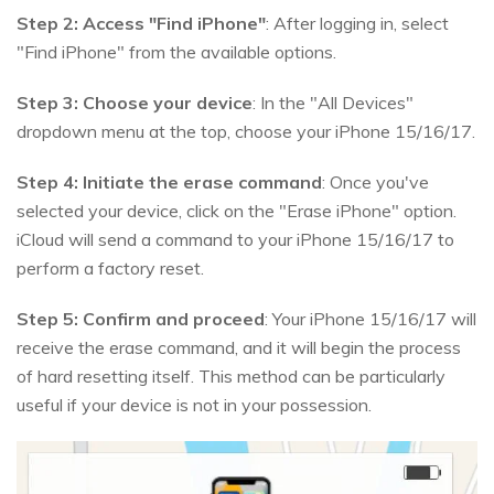
Step 2:
Access "Find iPhone"
: After logging in, select
"Find iPhone" from the available options.
Step 3:
Choose your device
: In the "All Devices"
dropdown menu at the top, choose your iPhone 15/16/17.
Step 4:
Initiate the erase command
: Once you've
selected your device, click on the "Erase iPhone" option.
iCloud will send a command to your iPhone 15/16/17 to
perform a factory reset.
Step 5:
Confirm and proceed
: Your iPhone 15/16/17 will
receive the erase command, and it will begin the process
of hard resetting itself. This method can be particularly
useful if your device is not in your possession.