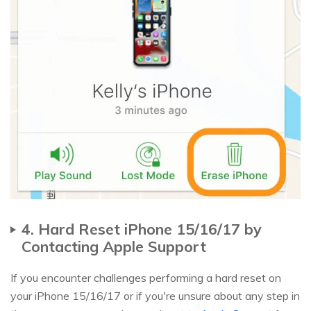
4. Hard Reset iPhone 15/16/17 by
Contacting Apple Support
If you encounter challenges performing a hard reset on
your iPhone 15/16/17 or if you're unsure about any step in