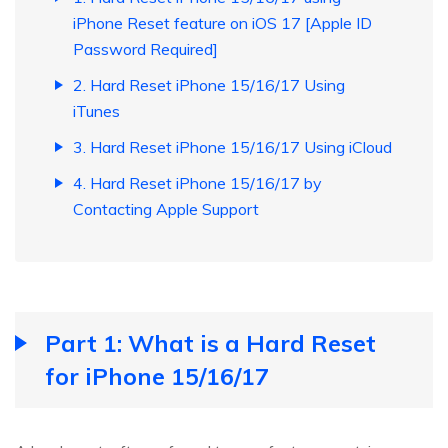
iPhone Reset feature on iOS 17 [Apple ID
Password Required]
2. Hard Reset iPhone 15/16/17 Using
iTunes
3. Hard Reset iPhone 15/16/17 Using iCloud
4. Hard Reset iPhone 15/16/17 by
Contacting Apple Support
Part 1: What is a Hard Reset
for iPhone 15/16/17