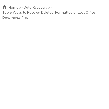
Home >>
Data Recovery >>
Top 5 Ways to Recover Deleted, Formatted or Lost Office
Documents Free