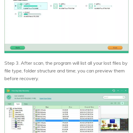
Step 3. After scan, the program will list all your lost files by
file type, folder structure and time; you can preview them
before recovery.