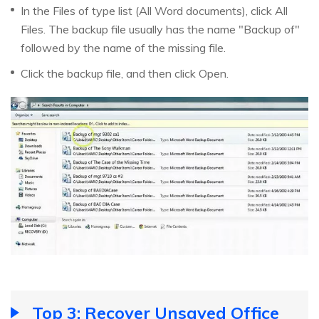
In the Files of type list (All Word documents), click All
Files. The backup file usually has the name "Backup of"
followed by the name of the missing file.
Click the backup file, and then click Open.
Top 3: Recover Unsaved Office