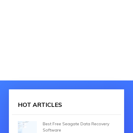
HOT ARTICLES
Best Free Seagate Data Recovery
Software