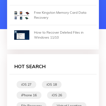
Free Kingston Memory Card Data
Recovery
How to Recover Deleted Files in
Windows 11/10
HOT SEARCH
iOS 27
iOS 18
iPhone 16
iOS 26
File Recovery
Virtual Location