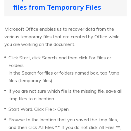
files from Temporary Files
Microsoft Office enables us to recover data from the
various temporary files that are created by Office while
you are working on the document.
Click Start, click Search, and then click For Files or
Folders.
In the Search for files or folders named box, tap *.tmp
files (temporary files).
If you are not sure which file is the missing file, save all
.tmp files to a location.
Start Word. Click File > Open.
Browse to the location that you saved the .tmp files,
and then click All Files *.*. If you do not click All Files *.*,