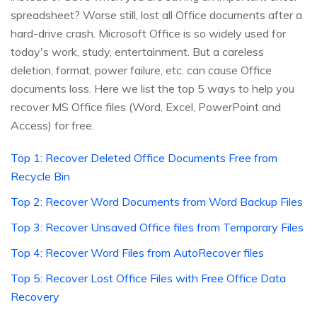
spreadsheet? Worse still, lost all Office documents after a
hard-drive crash. Microsoft Office is so widely used for
today's work, study, entertainment. But a careless
deletion, format, power failure, etc. can cause Office
documents loss. Here we list the top 5 ways to help you
recover MS Office files (Word, Excel, PowerPoint and
Access) for free.
Top 1: Recover Deleted Office Documents Free from
Recycle Bin
Top 2: Recover Word Documents from Word Backup Files
Top 3: Recover Unsaved Office files from Temporary Files
Top 4: Recover Word Files from AutoRecover files
Top 5: Recover Lost Office Files with Free Office Data
Recovery