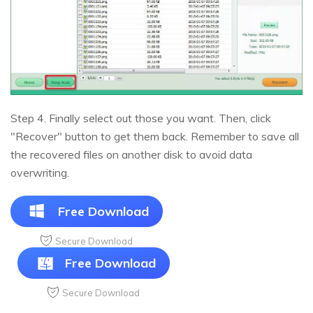
Step 4. Finally select out those you want. Then, click
"Recover" button to get them back. Remember to save all
the recovered files on another disk to avoid data
overwriting.
Free Download
Secure Download
Free Download
Secure Download