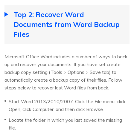
Top 2: Recover Word
Documents from Word Backup
Files
Microsoft Office Word includes a number of ways to back
up and recover your documents. If you have set create
backup copy setting (Tools > Options > Save tab) to
automatically create a backup copy of their files, Follow
steps below to recover lost Word files from back.
Start Word 2013/2010/2007. Click the File menu, click
Open, click Computer, and then click Browse.
Locate the folder in which you last saved the missing
file.