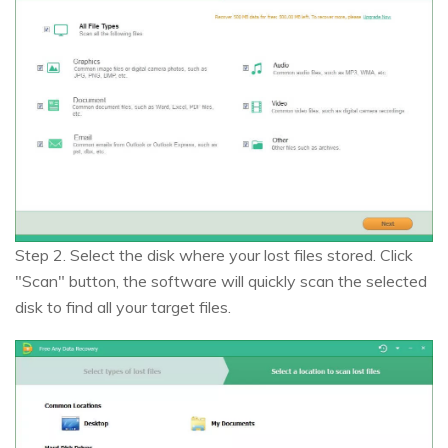
Step 2. Select the disk where your lost files stored. Click
"Scan" button, the software will quickly scan the selected
disk to find all your target files.