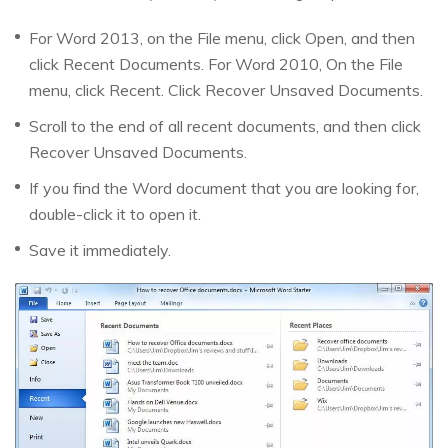
For Word 2013, on the File menu, click Open, and then
click Recent Documents. For Word 2010, On the File
menu, click Recent. Click Recover Unsaved Documents.
Scroll to the end of all recent documents, and then click
Recover Unsaved Documents.
If you find the Word document that you are looking for,
double-click it to open it.
Save it immediately.