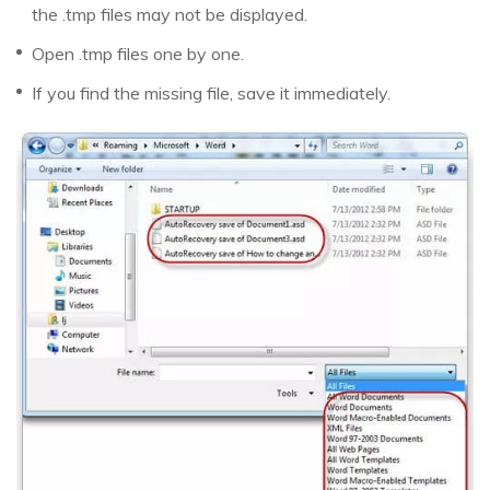
the .tmp files may not be displayed.
Open .tmp files one by one.
If you find the missing file, save it immediately.