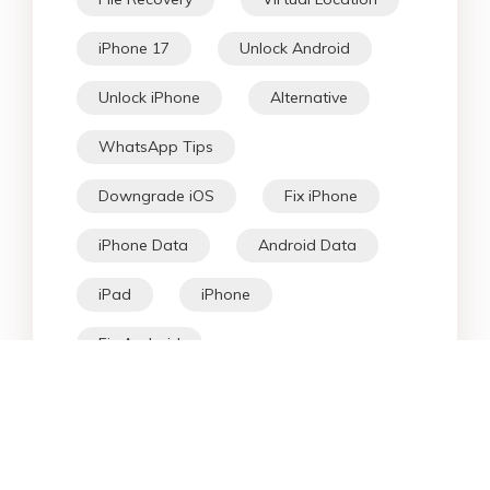
iPhone 17
Unlock Android
Unlock iPhone
Alternative
WhatsApp Tips
Downgrade iOS
Fix iPhone
iPhone Data
Android Data
iPad
iPhone
Fix Android