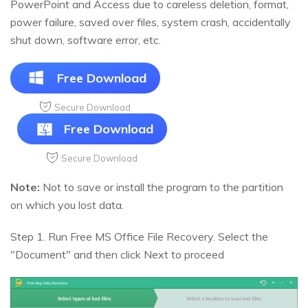
PowerPoint and Access due to careless deletion, format,
power failure, saved over files, system crash, accidentally
shut down, software error, etc.
Free Download
Secure Download
Free Download
Secure Download
Note:
Not to save or install the program to the partition
on which you lost data.
Step 1. Run Free MS Office File Recovery. Select the
"Document" and then click Next to proceed