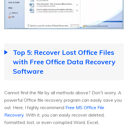
Top 5: Recover Lost Office Files
with Free Office Data Recovery
Software
Cannot find the file by all methods above? Don't worry. A
powerful Office file recovery program can easily save you
out. Here, I highly recommend
Free MS Office File
Recovery
. With it, you can easily recover deleted,
formatted, lost, or even corrupted Word, Excel,