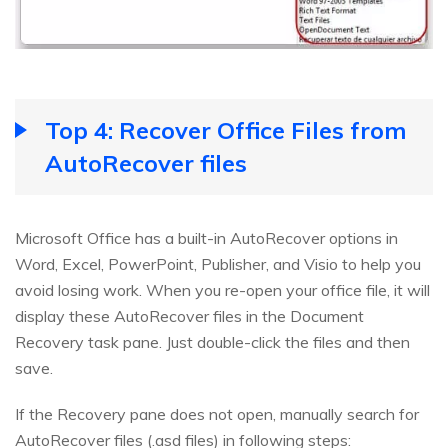
Top 4: Recover Office Files from
AutoRecover files
Microsoft Office has a built-in AutoRecover options in
Word, Excel, PowerPoint, Publisher, and Visio to help you
avoid losing work. When you re-open your office file, it will
display these AutoRecover files in the Document
Recovery task pane. Just double-click the files and then
save.
If the Recovery pane does not open, manually search for
AutoRecover files (.asd files) in following steps: