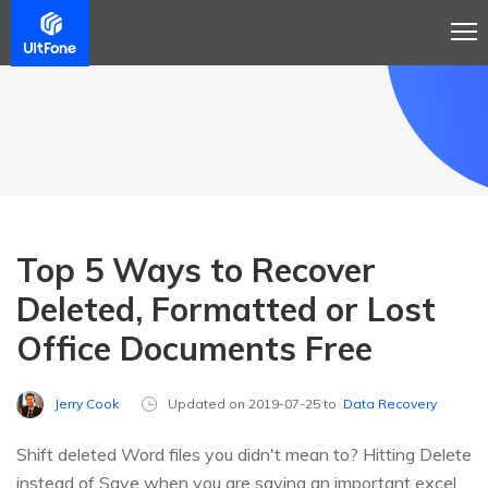
Top 5 Ways to Recover
Deleted, Formatted or Lost
Office Documents Free
Jerry Cook
Updated on 2019-07-25 to
Data Recovery
Shift deleted Word files you didn't mean to? Hitting Delete
instead of Save when you are saving an important excel