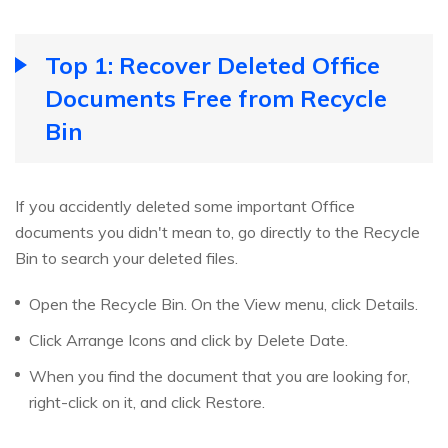
Top 1: Recover Deleted Office
Documents Free from Recycle
Bin
If you accidently deleted some important Office
documents you didn't mean to, go directly to the Recycle
Bin to search your deleted files.
Open the Recycle Bin. On the View menu, click Details.
Click Arrange Icons and click by Delete Date.
When you find the document that you are looking for,
right-click on it, and click Restore.