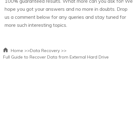
100% guaranteed results. What more can you ask for! We
hope you got your answers and no more in doubts. Drop
us a comment below for any queries and stay tuned for
more such interesting topics.
Home >>
Data Recovery >>
Full Guide to Recover Data from External Hard Drive