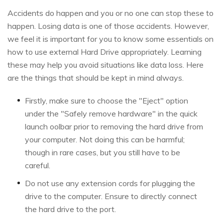
Accidents do happen and you or no one can stop these to
happen. Losing data is one of those accidents. However,
we feel it is important for you to know some essentials on
how to use external Hard Drive appropriately. Learning
these may help you avoid situations like data loss. Here
are the things that should be kept in mind always.
Firstly, make sure to choose the "Eject" option
under the "Safely remove hardware" in the quick
launch oolbar prior to removing the hard drive from
your computer. Not doing this can be harmful;
though in rare cases, but you still have to be
careful.
Do not use any extension cords for plugging the
drive to the computer. Ensure to directly connect
the hard drive to the port.