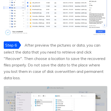
Step 6
After preview the pictures or data, you can
select the data that you need to retrieve and click
"Recover". Then choose a location to save the recovered
files properly. Do not save the data to the place where
you lost them in case of disk overwritten and permanent
data loss.