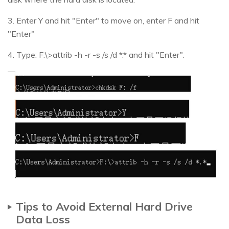
3. Enter Y and hit "Enter" to move on, enter F and hit
"Enter"
4. Type: F:\>attrib -h -r -s /s /d *.* and hit "Enter".
Tips to Avoid External Hard Drive
Data Loss