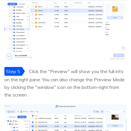
Step 5
Click the "Preview" will show you the full info
on the right pane. You can also change the Preview Mode
by clicking the "window" icon on the bottom-right from
the screen.