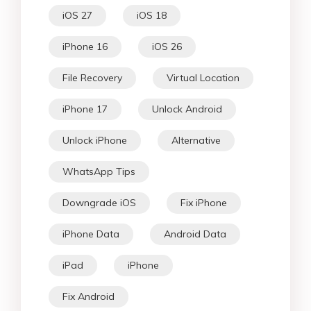
iOS 27
iOS 18
iPhone 16
iOS 26
File Recovery
Virtual Location
iPhone 17
Unlock Android
Unlock iPhone
Alternative
WhatsApp Tips
Downgrade iOS
Fix iPhone
iPhone Data
Android Data
iPad
iPhone
Fix Android