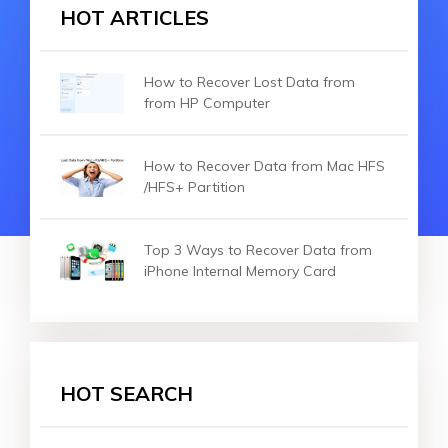
HOT ARTICLES
How to Recover Lost Data from
from HP Computer
How to Recover Data from Mac HFS
/HFS+ Partition
Top 3 Ways to Recover Data from
iPhone Internal Memory Card
HOT SEARCH