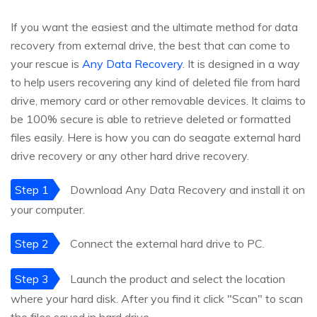
If you want the easiest and the ultimate method for data
recovery from external drive, the best that can come to
your rescue is
Any Data Recovery
. It is designed in a way
to help users recovering any kind of deleted file from hard
drive, memory card or other removable devices. It claims to
be 100% secure is able to retrieve deleted or formatted
files easily. Here is how you can do seagate external hard
drive recovery or any other hard drive recovery.
Step 1
Download Any Data Recovery and install it on
your computer.
Step 2
Connect the external hard drive to PC.
Step 3
Launch the product and select the location
where your hard disk. After you find it click "Scan" to scan