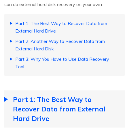
can do external hard disk recovery on your own.
Part 1: The Best Way to Recover Data from
External Hard Drive
Part 2: Another Way to Recover Data from
External Hard Disk
Part 3: Why You Have to Use Data Recovery
Tool
Part 1: The Best Way to
Recover Data from External
Hard Drive