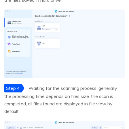
the files saved in hard drive.
Step 4
Waiting for the scanning process, generally
the processing time depends on files size. the scan is
completed, all files found are displayed in file view by
default.