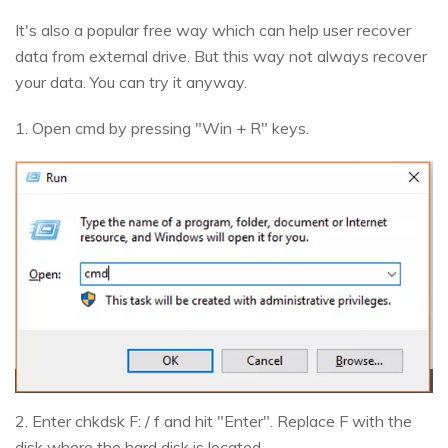
It's also a popular free way which can help user recover
data from external drive. But this way not always recover
your data. You can try it anyway.
1. Open cmd by pressing "Win + R" keys.
2. Enter chkdsk F: / f and hit "Enter". Replace F with the
disk where the hard disk is located.