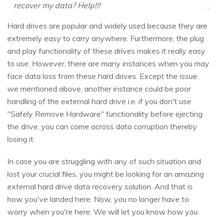
recover my data? Help!!!
Hard drives are popular and widely used because they are
extremely easy to carry anywhere. Furthermore, the plug
and play functionality of these drives makes it really easy
to use. However, there are many instances when you may
face data loss from these hard drives. Except the issue
we mentioned above, another instance could be poor
handling of the external hard drive i.e. if you don't use
"Safely Remove Hardware" functionality before ejecting
the drive, you can come across data corruption thereby
losing it.
In case you are struggling with any of such situation and
lost your crucial files, you might be looking for an amazing
external hard drive data recovery solution. And that is
how you've landed here. Now, you no longer have to
worry when you're here. We will let you know how you