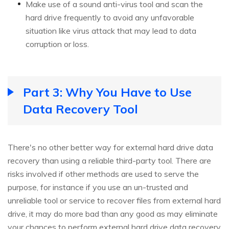
Make use of a sound anti-virus tool and scan the
hard drive frequently to avoid any unfavorable
situation like virus attack that may lead to data
corruption or loss.
Part 3: Why You Have to Use
Data Recovery Tool
There's no other better way for external hard drive data
recovery than using a reliable third-party tool. There are
risks involved if other methods are used to serve the
purpose, for instance if you use an un-trusted and
unreliable tool or service to recover files from external hard
drive, it may do more bad than any good as may eliminate
your chances to perform external hard drive data recovery