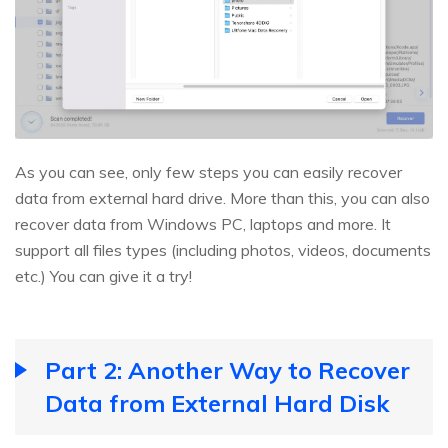
As you can see, only few steps you can easily recover
data from external hard drive. More than this, you can also
recover data from Windows PC, laptops and more. It
support all files types (including photos, videos, documents
etc.) You can give it a try!
Part 2: Another Way to Recover
Data from External Hard Disk