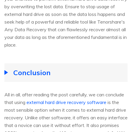
by overwriting the lost data. Ensure to stop usage of
external hard drive as soon as the data loss happens and
seek help of a powerful and reliable tool like Tenorshare's
Any Data Recovery that can flawlessly recover almost all
your data as long as the aforementioned fundamental is in
place.
Conclusion
All in all, after reading the post carefully, we can conclude
that using
external hard drive recovery software
is the
most sensible option when it comes to external hard drive
recovery. Unlike other software, it offers an easy interface
that a novice can use it without effort. It also promises