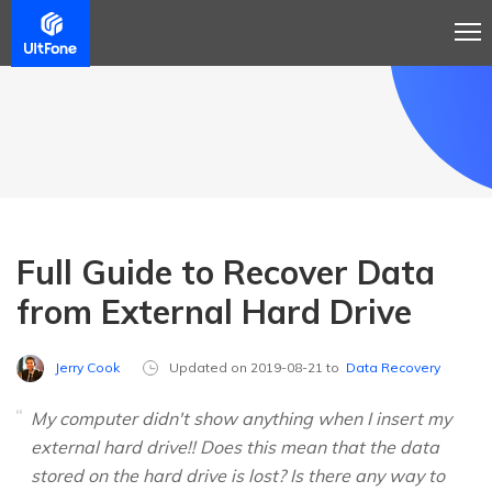
Full Guide to Recover Data
from External Hard Drive
Jerry Cook
Updated on 2019-08-21 to
Data Recovery
My computer didn't show anything when I insert my
external hard drive!! Does this mean that the data
stored on the hard drive is lost? Is there any way to