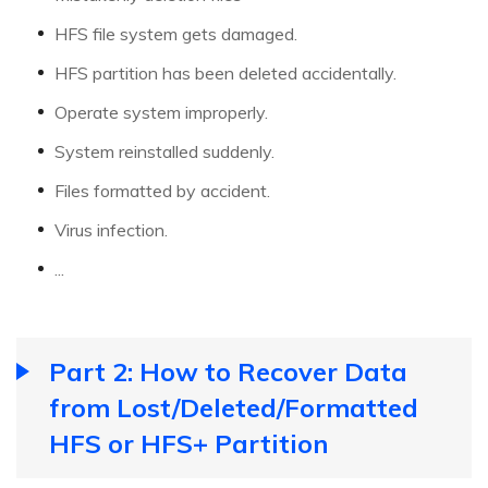
HFS file system gets damaged.
HFS partition has been deleted accidentally.
Operate system improperly.
System reinstalled suddenly.
Files formatted by accident.
Virus infection.
...
Part 2: How to Recover Data
from Lost/Deleted/Formatted
HFS or HFS+ Partition