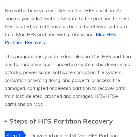
No matter how you lost files on Mac HFS partition. As
long as you didn't write new data to the partition the lost
files located, you still have a chance to retrieve lost data
from Mac HFS partition with professional
Mac HFS
Partition Recovery
.
This program easily restore lost files on Mac HFS partition
due to hard drive crash, uncertain system shutdown, virus
attacks, power surge, software corruption, file system
corruption or wrong doing, and powerfully access the
damaged, corrupted or deleted partition to recover data
from lost, deleted, crashed and damaged HFS/HFS+
partitions on Mac
Steps of HFS Partition Recovery
Step 1
Download and install Mac HFS Partition