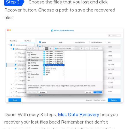
Step 3
Choose the files that you lost and click
Recover button. Choose a path to save the recovered
files.
Done! With easy 3 steps,
Mac Data Recovery
help you
recover your lost files back! Remember that don't t