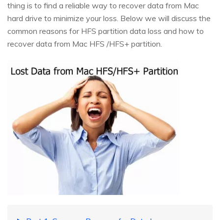
thing is to find a reliable way to recover data from Mac
hard drive to minimize your loss. Below we will discuss the
common reasons for HFS partition data loss and how to
recover data from Mac HFS /HFS+ partition.