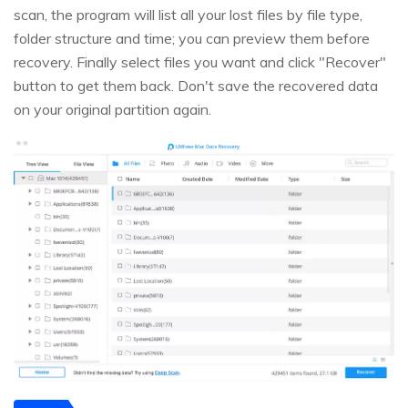
scan, the program will list all your lost files by file type,
folder structure and time; you can preview them before
recovery. Finally select files you want and click "Recover"
button to get them back. Don't save the recovered data
on your original partition again.