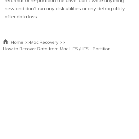
reformat or re-partition the drive; don't write anything
new and don't run any disk utilities or any defrag utility
after data loss.
Home >>
Mac Recovery >>
How to Recover Data from Mac HFS /HFS+ Partition