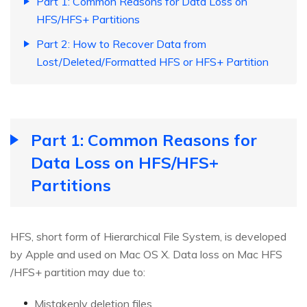
Part 1: Common Reasons for Data Loss on
HFS/HFS+ Partitions
Part 2: How to Recover Data from
Lost/Deleted/Formatted HFS or HFS+ Partition
Part 1: Common Reasons for
Data Loss on HFS/HFS+
Partitions
HFS, short form of Hierarchical File System, is developed
by Apple and used on Mac OS X. Data loss on Mac HFS
/HFS+ partition may due to:
Mistakenly deletion files