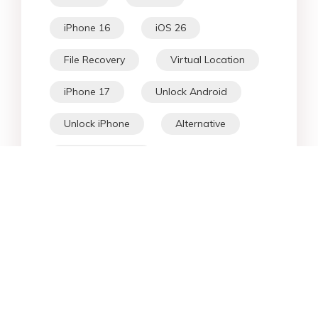
iPhone 16
iOS 26
File Recovery
Virtual Location
iPhone 17
Unlock Android
Unlock iPhone
Alternative
WhatsApp Tips
Downgrade iOS
Fix iPhone
iPhone Data
Android Data
iPad
iPhone
Fix Android