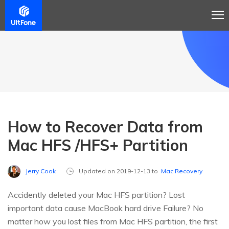
How to Recover Data from
Mac HFS /HFS+ Partition
Jerry Cook
Updated on 2019-12-13 to
Mac Recovery
Accidently deleted your Mac HFS partition? Lost
important data cause MacBook hard drive Failure? No
matter how you lost files from Mac HFS partition, the first