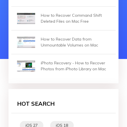
How to Recover Command Shift
Deleted Files on Mac Free
How to Recover Data from
Unmountable Volumes on Mac
iPhoto Recovery - How to Recover
Photos from iPhoto Library on Mac
HOT SEARCH
iOS 27
iOS 18