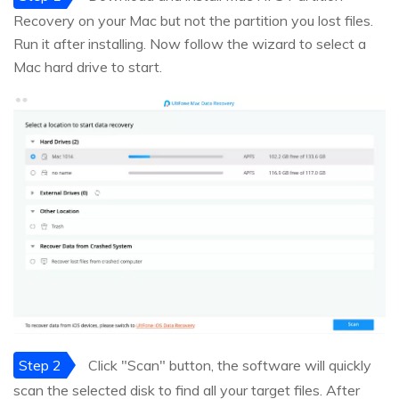
Recovery on your Mac but not the partition you lost files.
Run it after installing. Now follow the wizard to select a
Mac hard drive to start.
Step 2
Click "Scan" button, the software will quickly
scan the selected disk to find all your target files. After