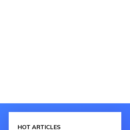
HOT ARTICLES