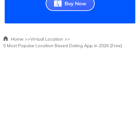
Buy Now
Home >>
Virtual Location >>
5 Most Popular Location Based Dating App in 2026 [Free]