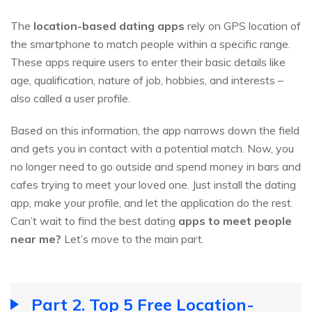
The
location-based dating apps
rely on GPS location of
the smartphone to match people within a specific range.
These apps require users to enter their basic details like
age, qualification, nature of job, hobbies, and interests –
also called a user profile.
Based on this information, the app narrows down the field
and gets you in contact with a potential match. Now, you
no longer need to go outside and spend money in bars and
cafes trying to meet your loved one. Just install the dating
app, make your profile, and let the application do the rest.
Can’t wait to find the best dating
apps to meet people
near me?
Let’s move to the main part.
Part 2. Top 5 Free Location-