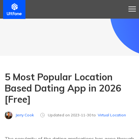
5 Most Popular Location
Based Dating App in 2026
[Free]
Jerry Cook
Updated on 2023-11-30 to
Virtual Location
The popularity of the dating applications has gone through