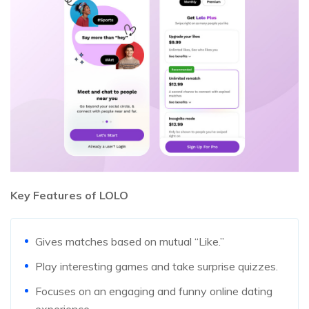
Key Features of LOLO
Gives matches based on mutual “Like.”
Play interesting games and take surprise quizzes.
Focuses on an engaging and funny online dating
experience.