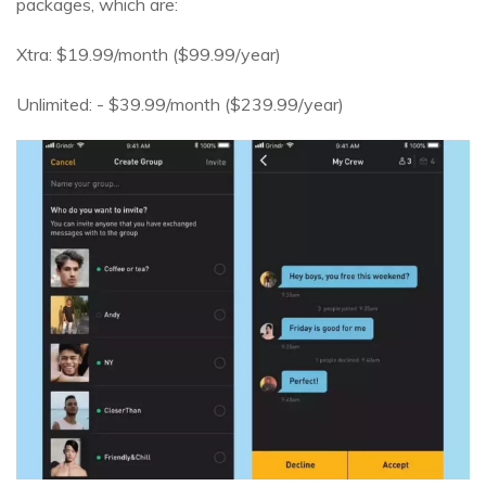
packages, which are:
Xtra: $19.99/month ($99.99/year)
Unlimited: - $39.99/month ($239.99/year)