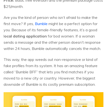
Price:
Basic free eversion and the premium package costs
$25/month.
Are you the kind of person who isn’t afraid to make the
first move? If yes,
Bumble
might be a perfect option for
you. Because of its female-friendly features, it’s a good
l
ocal dating application
for bod women. If a woman
sends a message and the other person doesn’t response
within 24 hours, Bumble automatically cancels the match.
This way, the app weeds out non-responsive or kind of
fake profiles from its system. It has an amazing feature
called “Bumble BFF” that lets you find matches if you
moved to a new city or country. However, the biggest
downside of Bumble is its costly premium subscription.