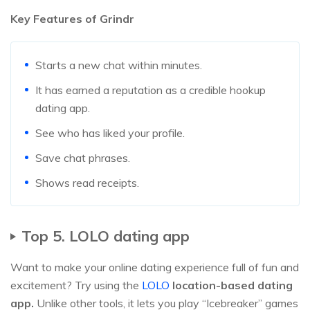
Key Features of Grindr
Starts a new chat within minutes.
It has earned a reputation as a credible hookup
dating app.
See who has liked your profile.
Save chat phrases.
Shows read receipts.
Top 5. LOLO dating app
Want to make your online dating experience full of fun and
excitement? Try using the
LOLO
location-based dating
app.
Unlike other tools, it lets you play “Icebreaker” games