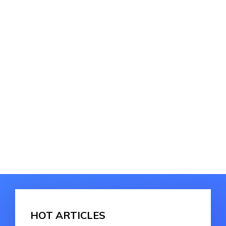
HOT ARTICLES