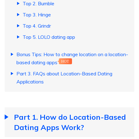
Top 2. Bumble
Top 3. Hinge
Top 4. Grindr
Top 5. LOLO dating app
Bonus Tips: How to change location on a location-
based dating apps
HOT
Part 3. FAQs about Location-Based Dating
Applications
Part 1. How do Location-Based
Dating Apps Work?