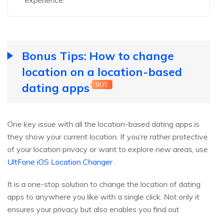
Bonus Tips: How to change
location on a location-based
dating apps
HOT
One key issue with all the location-based dating apps is
they show your current location. If you’re rather protective
of your location privacy or want to explore new areas, use
UltFone iOS Location Changer
.
It is a one-stop solution to change the location of dating
apps to anywhere you like with a single click. Not only it
ensures your privacy but also enables you find out