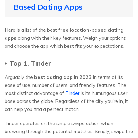
Based Dating Apps
Here is a list of the best
free location-based dating
apps
along with their key features. Weigh your options
and choose the app which best fits your expectations.
Top 1. Tinder
Arguably the
best dating app in 2023
in terms of its
ease of use, number of users, and friendly features. The
most distinct advantage of
Tinder
is its humungous user
base across the globe. Regardless of the city you’re in, it
can help you find a perfect match.
Tinder operates on the simple swipe action when
browsing through the potential matches. Simply, swipe the