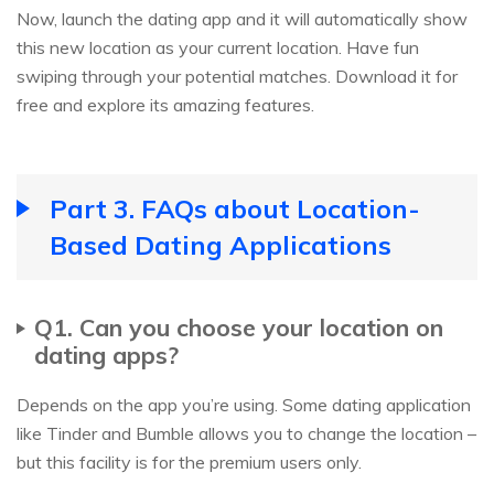
Now, launch the dating app and it will automatically show
this new location as your current location. Have fun
swiping through your potential matches. Download it for
free and explore its amazing features.
Part 3. FAQs about Location-
Based Dating Applications
Q1. Can you choose your location on
dating apps?
Depends on the app you’re using. Some dating application
like Tinder and Bumble allows you to change the location –
but this facility is for the premium users only.