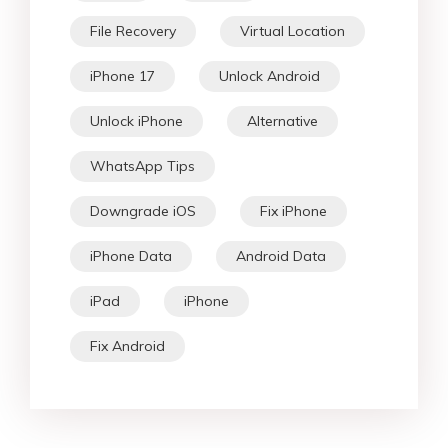
File Recovery
Virtual Location
iPhone 17
Unlock Android
Unlock iPhone
Alternative
WhatsApp Tips
Downgrade iOS
Fix iPhone
iPhone Data
Android Data
iPad
iPhone
Fix Android