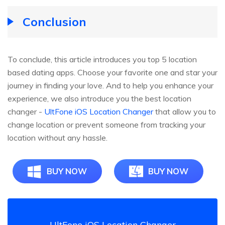
Conclusion
To conclude, this article introduces you top 5 location
based dating apps. Choose your favorite one and star your
journey in finding your love. And to help you enhance your
experience, we also introduce you the best location
changer -
UltFone iOS Location Changer
that allow you to
change location or prevent someone from tracking your
location without any hassle.
BUY NOW
BUY NOW
UltFone iOS Location Changer