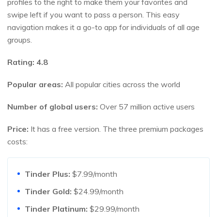
profiles to the right to make them your favorites and
swipe left if you want to pass a person. This easy
navigation makes it a go-to app for individuals of all age
groups.
Rating:
4.8
Popular areas:
All popular cities across the world
Number of global users:
Over 57 million active users
Price:
It has a free version. The three premium packages
costs:
Tinder Plus:
$7.99/month
Tinder Gold:
$24.99/month
Tinder Platinum:
$29.99/month