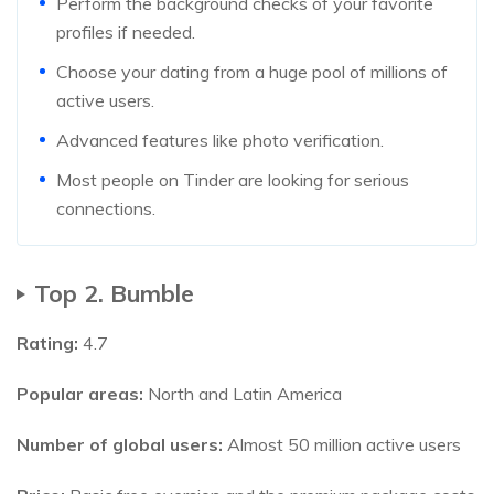
Perform the background checks of your favorite
profiles if needed.
Choose your dating from a huge pool of millions of
active users.
Advanced features like photo verification.
Most people on Tinder are looking for serious
connections.
Top 2. Bumble
Rating:
4.7
Popular areas:
North and Latin America
Number of global users:
Almost 50 million active users