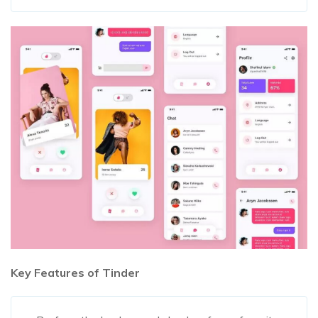
Key Features of Tinder