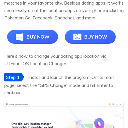
matches in your favorite city. Besides dating apps, it works
seamlessly on all the location apps on your phone including
Pokemon Go, Facebook, Snapchat, and more.
BUY NOW
BUY NOW
Here’s how to change your dating app location via
UltFone iOS Location Changer:
Step 1
Install and launch the program. On its main
page, select the “GPS Change” mode and hit Enter to
continue.