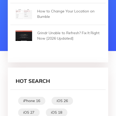
How to Change Your Location on
Bumble
Grindr Unable to Refresh? Fix It Right
Now [2026 Updated]
HOT SEARCH
iPhone 16
iOS 26
iOS 27
iOS 18