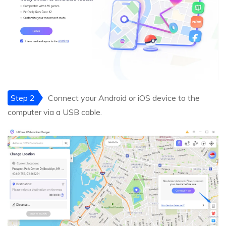
Step 2
Connect your Android or iOS device to the
computer via a USB cable.