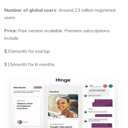
Number of global users
: Around 23 million registered
users
Price:
Free version available. Premium subscriptions
include:
$30/month for startup
$15/month for 6 months