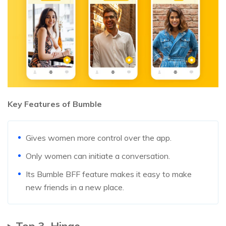
Key Features of Bumble
Gives women more control over the app.
Only women can initiate a conversation.
Its Bumble BFF feature makes it easy to make
new friends in a new place.
Top 3. Hinge