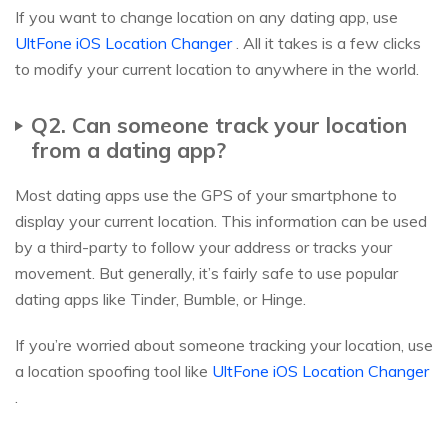
If you want to change location on any dating app, use
UltFone iOS Location Changer
. All it takes is a few clicks
to modify your current location to anywhere in the world.
Q2. Can someone track your location
from a dating app?
Most dating apps use the GPS of your smartphone to
display your current location. This information can be used
by a third-party to follow your address or tracks your
movement. But generally, it’s fairly safe to use popular
dating apps like Tinder, Bumble, or Hinge.
If you’re worried about someone tracking your location, use
a location spoofing tool like
UltFone iOS Location Changer
.