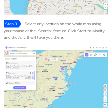
Step 3
Select any location on the world map using
your mouse or the “Search” feature. Click Start to Modify
and that’s it. It will take you there.