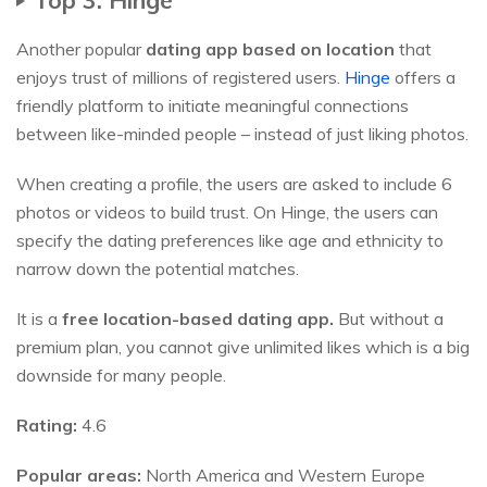
Another popular
dating app based on location
that
enjoys trust of millions of registered users.
Hinge
offers a
friendly platform to initiate meaningful connections
between like-minded people – instead of just liking photos.
When creating a profile, the users are asked to include 6
photos or videos to build trust. On Hinge, the users can
specify the dating preferences like age and ethnicity to
narrow down the potential matches.
It is a
free location-based dating app.
But without a
premium plan, you cannot give unlimited likes which is a big
downside for many people.
Rating:
4.6
Popular areas:
North America and Western Europe