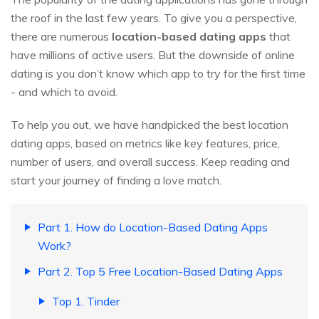
the roof in the last few years. To give you a perspective,
there are numerous
location-based dating apps
that
have millions of active users. But the downside of online
dating is you don’t know which app to try for the first time
- and which to avoid.
To help you out, we have handpicked the best location
dating apps, based on metrics like key features, price,
number of users, and overall success. Keep reading and
start your journey of finding a love match.
Part 1. How do Location-Based Dating Apps
Work?
Part 2. Top 5 Free Location-Based Dating Apps
Top 1. Tinder