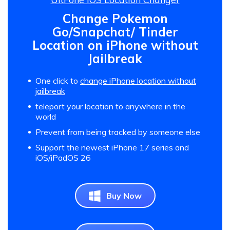
Change Pokemon
Go/Snapchat/ Tinder
Location on iPhone without
Jailbreak
One click to
change iPhone location without
jailbreak
teleport your location to anywhere in the
world
Prevent from being tracked by someone else
Support the newest iPhone 17 series and
iOS/iPadOS 26
Buy Now