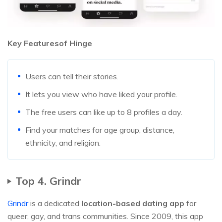
Key Featuresof Hinge
Users can tell their stories.
It lets you view who have liked your profile.
The free users can like up to 8 profiles a day.
Find your matches for age group, distance,
ethnicity, and religion.
Top 4. Grindr
Grindr
is a dedicated
location-based dating app
for
queer, gay, and trans communities. Since 2009, this app