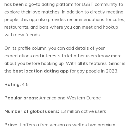
has been a go-to dating platform for LGBT community to
explore their love matches. In addition to directly meeting
people, this app also provides recommendations for cafes,
restaurants, and bars where you can meet and hookup
with new friends.
On its profile column, you can add details of your
expectations and interests to let other users know more
about you before hooking up. With all its features, Grindr is
the
best location dating app
for gay people in 2023.
Rating:
4.5
Popular areas:
America and Western Europe
Number of global users:
13 million active users
Price:
It offers a free version as well as two premium