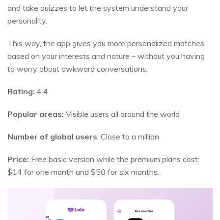
and take quizzes to let the system understand your
personality.
This way, the app gives you more personalized matches
based on your interests and nature – without you having
to worry about awkward conversations.
Rating:
4.4
Popular areas:
Visible users all around the world
Number of global users
: Close to a million
Price:
Free basic version while the premium plans cost:
$14 for one month and $50 for six months.