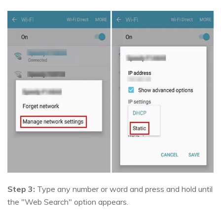
Step 3:
Type any number or word and press and hold until
the "Web Search" option appears.