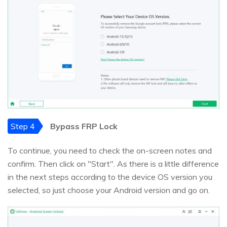
Step 4
Bypass FRP Lock
To continue, you need to check the on-screen notes and
confirm. Then click on "Start". As there is a little difference
in the next steps according to the device OS version you
selected, so just choose your Android version and go on.