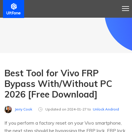
Best Tool for Vivo FRP
Bypass With/Without PC
2026 [Free Download]
Jerry Cook
Updated on 2024-01-27 to
Unlock Android
If you perform a factory reset on your Vivo smartphone,
the next step should be bypassing the FRP lock. FRP lock