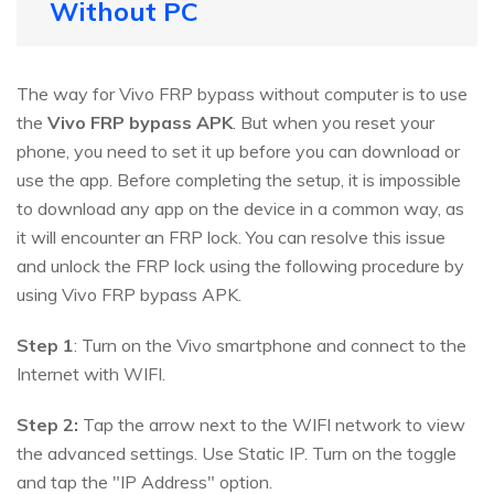
Without PC
The way for Vivo FRP bypass without computer is to use
the
Vivo FRP bypass APK
. But when you reset your
phone, you need to set it up before you can download or
use the app. Before completing the setup, it is impossible
to download any app on the device in a common way, as
it will encounter an FRP lock. You can resolve this issue
and unlock the FRP lock using the following procedure by
using Vivo FRP bypass APK.
Step 1
: Turn on the Vivo smartphone and connect to the
Internet with WIFI.
Step 2:
Tap the arrow next to the WIFI network to view
the advanced settings. Use Static IP. Turn on the toggle
and tap the "IP Address" option.