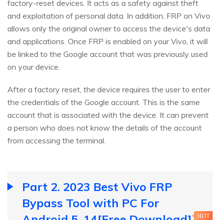
factory-reset devices. It acts as a safety against theft
and exploitation of personal data. In addition, FRP on Vivo
allows only the original owner to access the device's data
and applications. Once FRP is enabled on your Vivo, it will
be linked to the Google account that was previously used
on your device.
After a factory reset, the device requires the user to enter
the credentials of the Google account. This is the same
account that is associated with the device. It can prevent
a person who does not know the details of the account
from accessing the terminal.
Part 2. 2023 Best Vivo FRP
Bypass Tool with PC For
Android 5-14[Free Download]
HOT