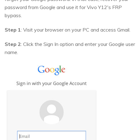
password from Google and use it for Vivo Y12's FRP
bypass.
Step 1
: Visit your browser on your PC and access Gmail.
Step 2
: Click the Sign In option and enter your Google user
name.