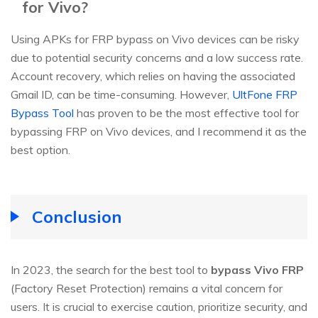
for Vivo?
Using APKs for FRP bypass on Vivo devices can be risky
due to potential security concerns and a low success rate.
Account recovery, which relies on having the associated
Gmail ID, can be time-consuming. However,
UltFone FRP
Bypass Tool
has proven to be the most effective tool for
bypassing FRP on Vivo devices, and I recommend it as the
best option.
Conclusion
In 2023, the search for the best tool to
bypass Vivo FRP
(Factory Reset Protection) remains a vital concern for
users. It is crucial to exercise caution, prioritize security, and