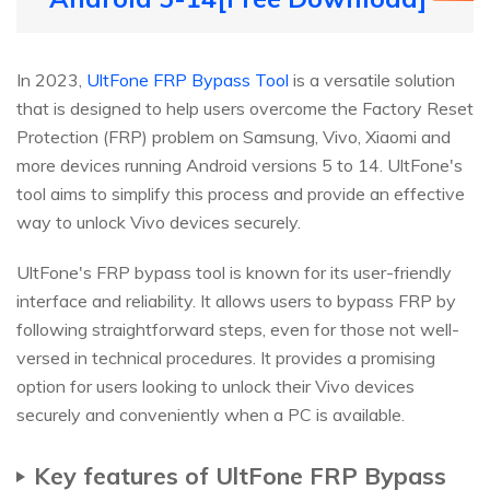
In 2023,
UltFone FRP Bypass Tool
is a versatile solution
that is designed to help users overcome the Factory Reset
Protection (FRP) problem on Samsung, Vivo, Xiaomi and
more devices running Android versions 5 to 14. UltFone's
tool aims to simplify this process and provide an effective
way to unlock Vivo devices securely.
UltFone's FRP bypass tool is known for its user-friendly
interface and reliability. It allows users to bypass FRP by
following straightforward steps, even for those not well-
versed in technical procedures. It provides a promising
option for users looking to unlock their Vivo devices
securely and conveniently when a PC is available.
Key features of UltFone FRP Bypass