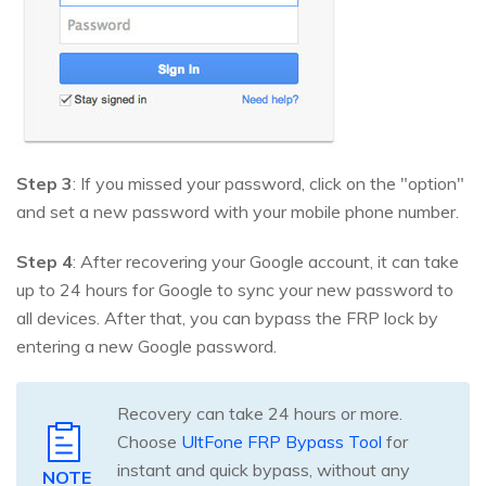
Step 3
: If you missed your password, click on the "option"
and set a new password with your mobile phone number.
Step 4
: After recovering your Google account, it can take
up to 24 hours for Google to sync your new password to
all devices. After that, you can bypass the FRP lock by
entering a new Google password.
Recovery can take 24 hours or more.
Choose
UltFone FRP Bypass Tool
for
instant and quick bypass, without any
NOTE