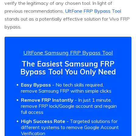
verify the legitimacy of any chosen tool. In light of
previous recommendations,
UltFone FRP Bypass Tool
stands out as a potentially effective solution for Vivo FRP
bypass.
UltFone Samsung FRP Bypass Tool
The Easiest Samsung FRP
Bypass Tool You Only Need
Easy Bypass
- No tech skills required,
remove Samsung FRP within simple clicks
Remove FRP Instantly
- In just 1 minute,
remove FRP lock/Google account and regain
full access
High Success Rate
- Targeted solutions for
different systems to remove Google Account
Verification