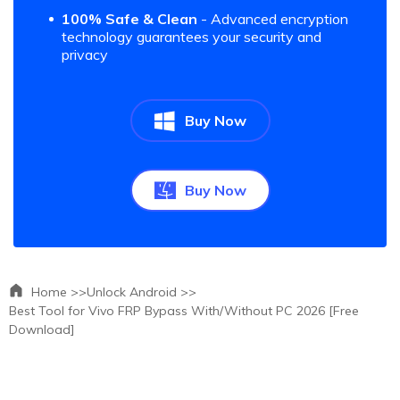
100% Safe & Clean
- Advanced encryption
technology guarantees your security and
privacy
Buy Now
Buy Now
Home >>
Unlock Android >>
Best Tool for Vivo FRP Bypass With/Without PC 2026 [Free
Download]