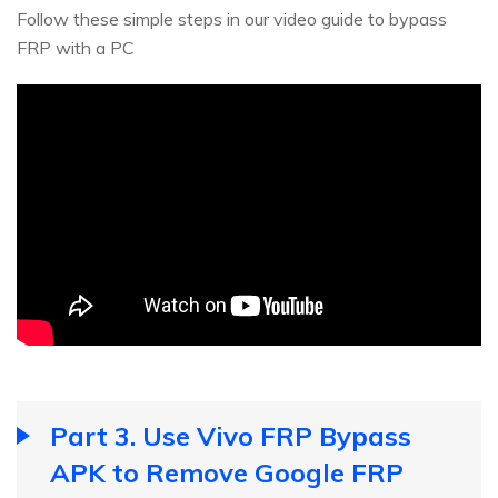
Follow these simple steps in our video guide to bypass
FRP with a PC
Part 3. Use Vivo FRP Bypass
APK to Remove Google FRP