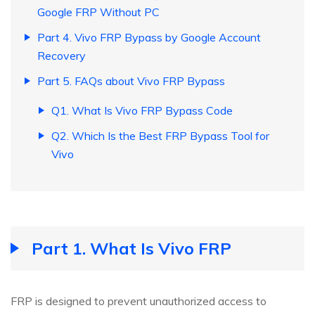
Google FRP Without PC
Part 4. Vivo FRP Bypass by Google Account
Recovery
Part 5. FAQs about Vivo FRP Bypass
Q1. What Is Vivo FRP Bypass Code
Q2. Which Is the Best FRP Bypass Tool for
Vivo
Part 1. What Is Vivo FRP
FRP is designed to prevent unauthorized access to