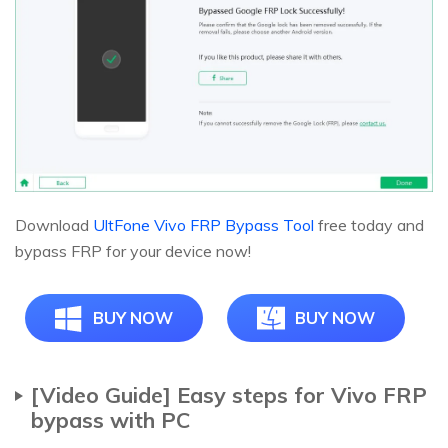
Download
UltFone Vivo FRP Bypass Tool
free today and
bypass FRP for your device now!
BUY NOW
BUY NOW
[Video Guide] Easy steps for Vivo FRP
bypass with PC