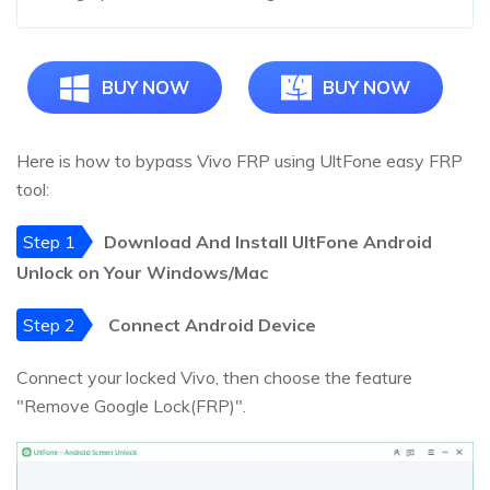
BUY NOW
BUY NOW
Here is how to bypass Vivo FRP using UltFone easy FRP
tool:
Step 1
Download And Install UltFone Android
Unlock on Your Windows/Mac
Step 2
Connect Android Device
Connect your locked Vivo, then choose the feature
"Remove Google Lock(FRP)".