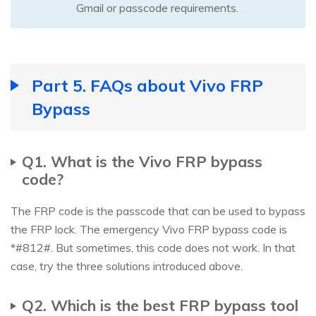
Gmail or passcode requirements.
Part 5. FAQs about Vivo FRP
Bypass
Q1. What is the Vivo FRP bypass
code?
The FRP code is the passcode that can be used to bypass
the FRP lock. The emergency Vivo FRP bypass code is
*#812#. But sometimes, this code does not work. In that
case, try the three solutions introduced above.
Q2. Which is the best FRP bypass tool