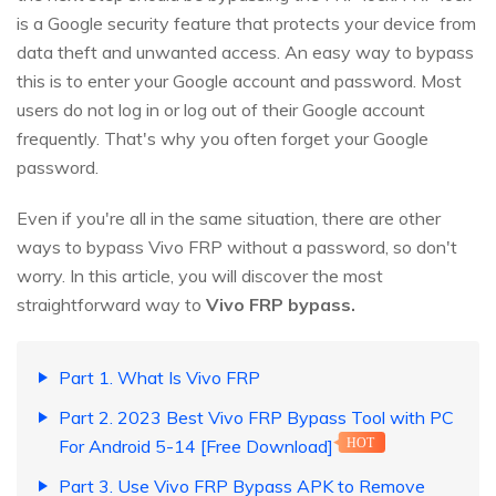
is a Google security feature that protects your device from
data theft and unwanted access. An easy way to bypass
this is to enter your Google account and password. Most
users do not log in or log out of their Google account
frequently. That's why you often forget your Google
password.
Even if you're all in the same situation, there are other
ways to bypass Vivo FRP without a password, so don't
worry. In this article, you will discover the most
straightforward way to
Vivo FRP bypass.
Part 1. What Is Vivo FRP
Part 2. 2023 Best Vivo FRP Bypass Tool with PC
For Android 5-14 [Free Download]
HOT
Part 3. Use Vivo FRP Bypass APK to Remove