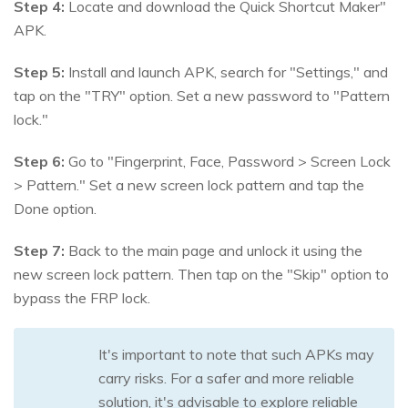
Step 4:
Locate and download the Quick Shortcut Maker"
APK.
Step 5:
Install and launch APK, search for "Settings," and
tap on the "TRY" option. Set a new password to "Pattern
lock."
Step 6:
Go to "Fingerprint, Face, Password > Screen Lock
> Pattern." Set a new screen lock pattern and tap the
Done option.
Step 7:
Back to the main page and unlock it using the
new screen lock pattern. Then tap on the "Skip" option to
bypass the FRP lock.
It's important to note that such APKs may
carry risks. For a safer and more reliable
solution, it's advisable to explore reliable