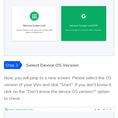
Step 3
Select Device OS Version
Now, you will jump to a new screen. Please select the OS
version of your Vivo and click "Start". If you don't know it,
click on the "Don't know the device OS version?" option
to check.