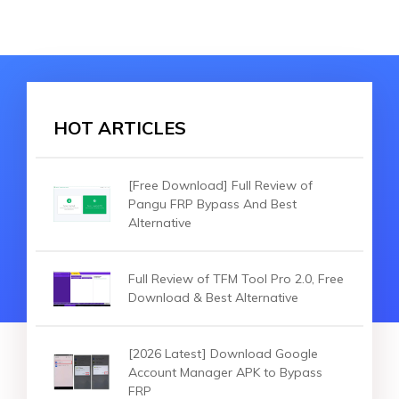
HOT ARTICLES
[Free Download] Full Review of
Pangu FRP Bypass And Best
Alternative
Full Review of TFM Tool Pro 2.0, Free
Download & Best Alternative
[2026 Latest] Download Google
Account Manager APK to Bypass
FRP