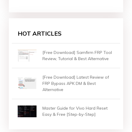
HOT ARTICLES
[Free Download] Samfirm FRP Tool
Review, Tutorial & Best Alternative
[Free Download] Latest Review of
FRP Bypass APK DM & Best
Alternative
Master Guide for Vivo Hard Reset
Easy & Free [Step-by-Step]