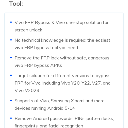
Tool:
Vivo FRP Bypass & Vivo one-stop solution for
screen unlock
No technical knowledge is required; the easiest
vivo FRP bypass tool you need
Remove the FRP lock without safe, dangerous
vivo FRP bypass APKs
Target solution for different versions to bypass
FRP for Vivo, including Vivo Y20, Y22, V27, and
Vivo V2023
Supports all Vivo, Samsung Xiaomi and more
devices running Android 5-14
Remove Android passwords, PINs, pattern locks,
fingerprints, and facial recognition