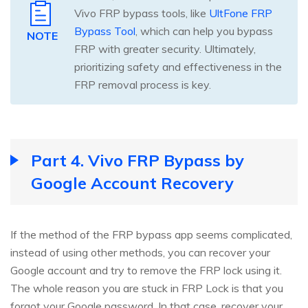
Vivo FRP bypass tools, like
UltFone FRP
Bypass Tool
, which can help you bypass
NOTE
FRP with greater security. Ultimately,
prioritizing safety and effectiveness in the
FRP removal process is key.
Part 4. Vivo FRP Bypass by
Google Account Recovery
If the method of the FRP bypass app seems complicated,
instead of using other methods, you can recover your
Google account and try to remove the FRP lock using it.
The whole reason you are stuck in FRP Lock is that you
forgot your Google password. In that case, recover your