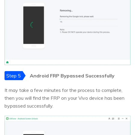
Step 5
Android FRP Bypassed Successfully
It may take a few minutes for the process to complete,
then you will find the FRP on your Vivo device has been
bypassed successfully.