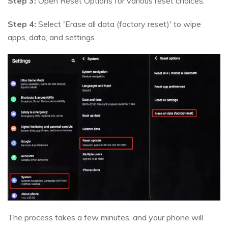
Step 3:
Open Reset Options for various reset choices.
Step 4:
Select 'Erase all data (factory reset)' to wipe
apps, data, and settings.
The process takes a few minutes, and your phone will