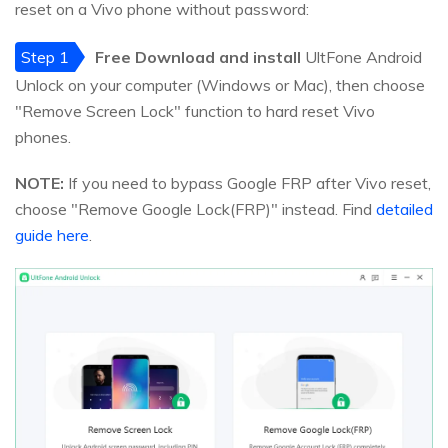
reset on a Vivo phone without password:
Step 1
Free Download and install
UltFone Android
Unlock on your computer (Windows or Mac), then choose
"Remove Screen Lock" function to hard reset Vivo
phones.
NOTE:
If you need to bypass Google FRP after Vivo reset,
choose "Remove Google Lock(FRP)" instead. Find
detailed
guide here
.