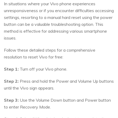
In situations where your Vivo phone experiences
unresponsiveness or if you encounter difficulties accessing
settings, resorting to a manual hard reset using the power
button can be a valuable troubleshooting option. This
method is effective for addressing various smartphone
issues.
Follow these detailed steps for a comprehensive
resolution to reset Vivo for free:
Step 1:
Turn off your Vivo phone.
Step 2:
Press and hold the Power and Volume Up buttons
until the Vivo sign appears.
Step 3:
Use the Volume Down button and Power button
to enter Recovery Mode.