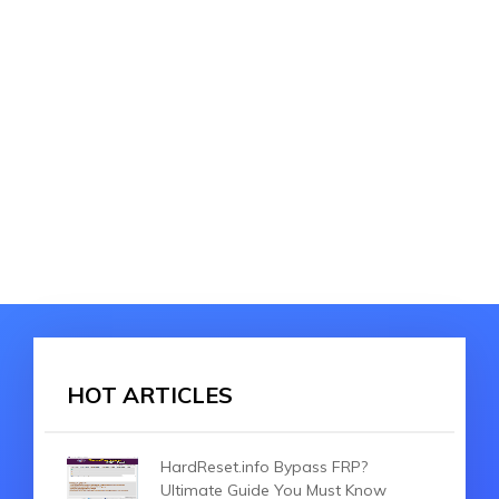
HOT ARTICLES
HardReset.info Bypass FRP?
Ultimate Guide You Must Know