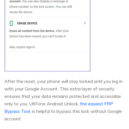
After the reset, your phone will stay locked until you log in
with your Google Account. This extra layer of security
ensures that your data remains protected and accessible
only to you. UltFone Android Unlock,
the easiest FRP
Bypass Tool
, is helpful to bypass this lock without Google
account.