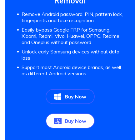
Removal
Remove Android password, PIN, pattern lock,
fingerprints and face recognition
Easily bypass Google FRP for Samsung,
Xiaomi, Redmi, Vivo, Huawei, OPPO, Realme
and Oneplus without password
Unlock early Samsung devices without data
loss
Support most Android device brands, as well
as different Android versions
Buy Now
Buy Now