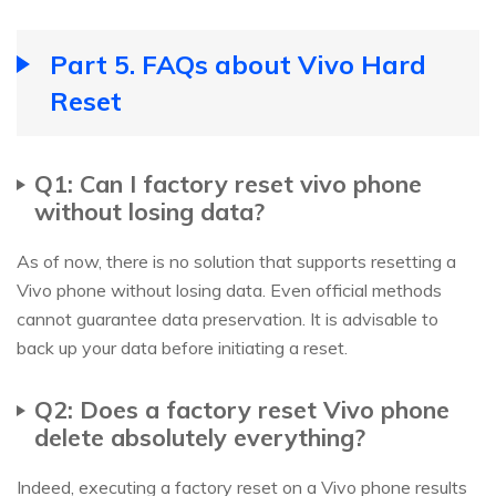
Part 5. FAQs about Vivo Hard
Reset
Q1: Can I factory reset vivo phone
without losing data?
As of now, there is no solution that supports resetting a
Vivo phone without losing data. Even official methods
cannot guarantee data preservation. It is advisable to
back up your data before initiating a reset.
Q2: Does a factory reset Vivo phone
delete absolutely everything?
Indeed, executing a factory reset on a Vivo phone results