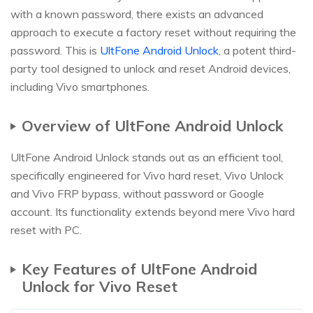
with a known password, there exists an advanced
approach to execute a factory reset without requiring the
password. This is
UltFone Android Unlock
, a potent third-
party tool designed to unlock and reset Android devices,
including Vivo smartphones.
Overview of UltFone Android Unlock
UltFone Android Unlock stands out as an efficient tool,
specifically engineered for Vivo hard reset, Vivo Unlock
and Vivo FRP bypass, without password or Google
account. Its functionality extends beyond mere Vivo hard
reset with PC.
Key Features of UltFone Android
Unlock for Vivo Reset