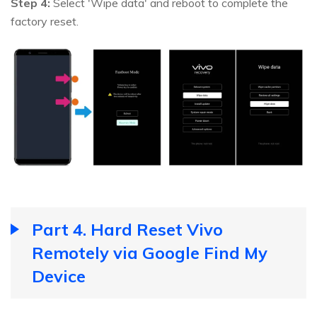
Step 4:
Select 'Wipe data' and reboot to complete the
factory reset.
Part 4. Hard Reset Vivo
Remotely via Google Find My
Device