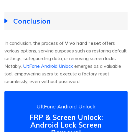
Conclusion
In conclusion, the process of
Vivo hard reset
offers
various options, serving purposes such as restoring default
settings, safeguarding data, or removing screen locks.
Notably,
UltFone Android Unlock
emerges as a valuable
tool, empowering users to execute a factory reset
seamlessly, even without password.
UltFone Android Unlock
FRP & Screen Unlock:
Android Lock Screen