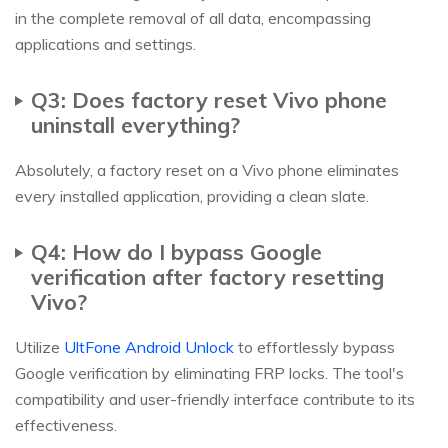
in the complete removal of all data, encompassing
applications and settings.
Q3: Does factory reset Vivo phone
uninstall everything?
Absolutely, a factory reset on a Vivo phone eliminates
every installed application, providing a clean slate.
Q4: How do I bypass Google
verification after factory resetting
Vivo?
Utilize
UltFone Android Unlock
to effortlessly bypass
Google verification by eliminating FRP locks. The tool's
compatibility and user-friendly interface contribute to its
effectiveness.