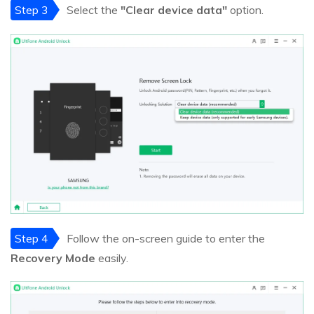
Step 3
Select the
"Clear device data"
option.
Step 4
Follow the on-screen guide to enter the
Recovery Mode
easily.