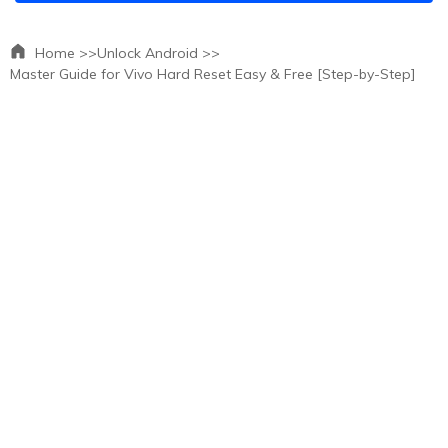
Home >>
Unlock Android >>
Master Guide for Vivo Hard Reset Easy & Free [Step-by-Step]