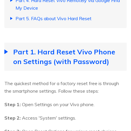
Part 4. Hard Reset Vivo Remotely via Google Find
My Device
Part 5. FAQs about Vivo Hard Reset
Part 1. Hard Reset Vivo Phone
on Settings (with Password)
The quickest method for a factory reset free is through
the smartphone settings. Follow these steps:
Step 1:
Open Settings on your Vivo phone.
Step 2:
Access 'System' settings.