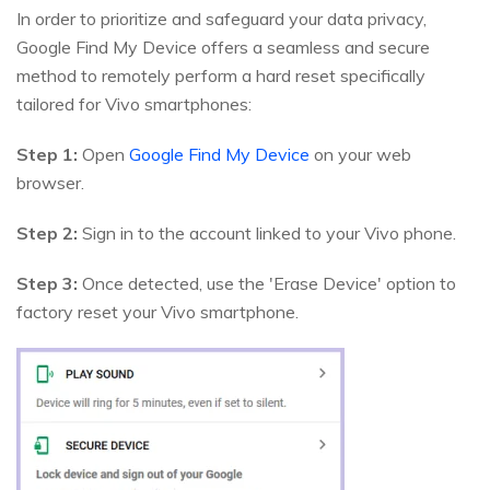
In order to prioritize and safeguard your data privacy,
Google Find My Device offers a seamless and secure
method to remotely perform a hard reset specifically
tailored for Vivo smartphones:
Step 1:
Open
Google Find My Device
on your web
browser.
Step 2:
Sign in to the account linked to your Vivo phone.
Step 3:
Once detected, use the 'Erase Device' option to
factory reset your Vivo smartphone.