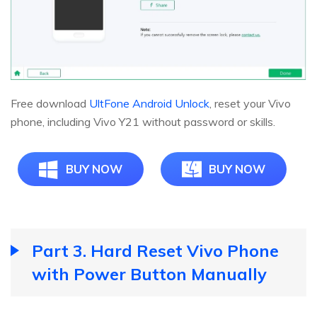
Free download
UltFone Android Unlock
, reset your Vivo
phone, including Vivo Y21 without password or skills.
BUY NOW
BUY NOW
Part 3. Hard Reset Vivo Phone
with Power Button Manually