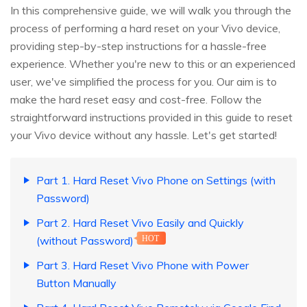
In this comprehensive guide, we will walk you through the
process of performing a hard reset on your Vivo device,
providing step-by-step instructions for a hassle-free
experience. Whether you're new to this or an experienced
user, we've simplified the process for you. Our aim is to
make the hard reset easy and cost-free. Follow the
straightforward instructions provided in this guide to reset
your Vivo device without any hassle. Let's get started!
Part 1. Hard Reset Vivo Phone on Settings (with
Password)
Part 2. Hard Reset Vivo Easily and Quickly
(without Password)
HOT
Part 3. Hard Reset Vivo Phone with Power
Button Manually