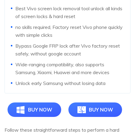
Best Vivo screen lock removal tool unlock all kinds
of screen locks & hard reset
no skills required, Factory reset Vivo phone quickly
with simple clicks
Bypass Google FRP lock after Vivo factory reset
safely, without google account
Wide-ranging compatibility, also supports
Samsung, Xiaomi, Huawei and more devices
Unlock early Samsung without losing data
BUY NOW
BUY NOW
Follow these straightforward steps to perform a hard