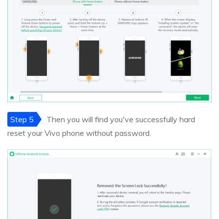
Step 5
Then you will find you've successfully hard
reset your Vivo phone without password.