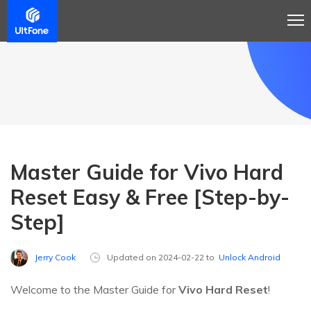
Master Guide for Vivo Hard
Reset Easy & Free [Step-by-
Step]
Jerry Cook
Updated on 2024-02-22 to
Unlock Android
Welcome to the Master Guide for
Vivo Hard Reset
!