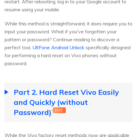
restart. After rebooting, log in to your Google account to
resume using your mobile.
While this method is straightforward, it does require you to
input your password. What if you've forgotten your
pattern or password? Continue reading to discover a
perfect tool,
UltFone Android Unlock
specifically designed
for performing a hard reset on Vivo phones without
password.
Part 2. Hard Reset Vivo Easily
and Quickly (without
Password)
HOT
While the Vivo factory reset methods now are applicable