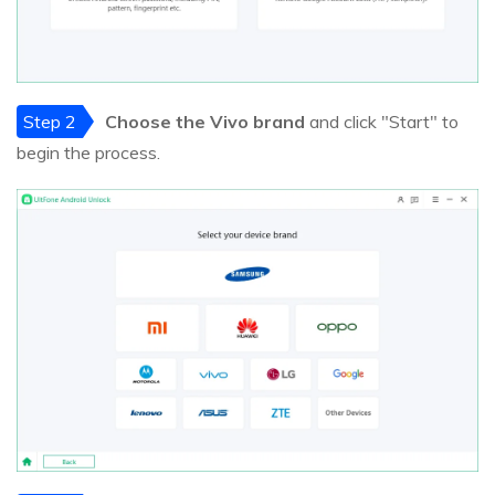
Step 2
Choose the Vivo brand
and click "Start" to
begin the process.