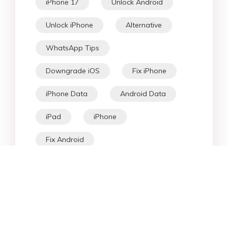
iPhone 17
Unlock Android
Unlock iPhone
Alternative
WhatsApp Tips
Downgrade iOS
Fix iPhone
iPhone Data
Android Data
iPad
iPhone
Fix Android