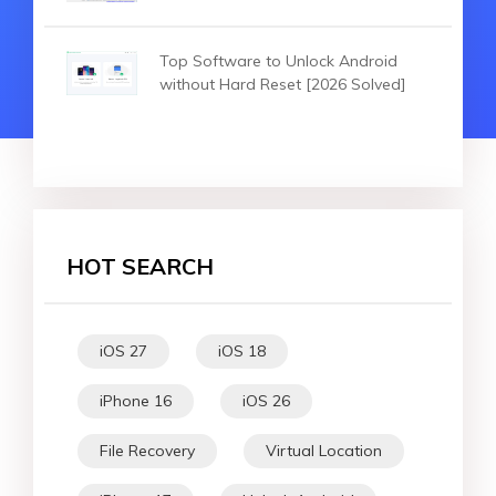
Top Software to Unlock Android
without Hard Reset [2026 Solved]
HOT SEARCH
iOS 27
iOS 18
iPhone 16
iOS 26
File Recovery
Virtual Location