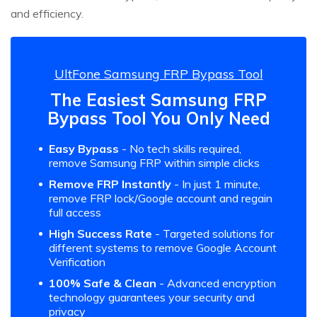
and efficiency.
UltFone Samsung FRP Bypass Tool
The Easiest Samsung FRP
Bypass Tool You Only Need
Easy Bypass
- No tech skills required,
remove Samsung FRP within simple clicks
Remove FRP Instantly
- In just 1 minute,
remove FRP lock/Google account and regain
full access
High Success Rate
- Targeted solutions for
different systems to remove Google Account
Verification
100% Safe & Clean
- Advanced encryption
technology guarantees your security and
privacy