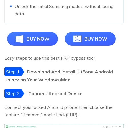
Unlock the initial Samsung models without losing
data
BUY NOW
BUY NOW
Easy steps to use this best FRP bypass tool:
Step 1
Download And Install UltFone Android
Unlock on Your Windows/Mac
Step 2
Connect Android Device
Connect your locked Android phone, then choose the
feature "Remove Google Lock(FRP)".