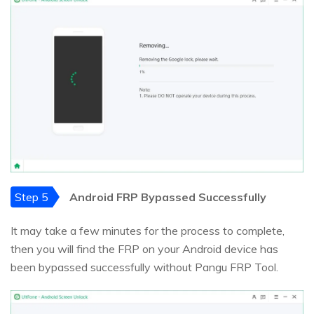
Step 5
Android FRP Bypassed Successfully
It may take a few minutes for the process to complete,
then you will find the FRP on your Android device has
been bypassed successfully without Pangu FRP Tool.