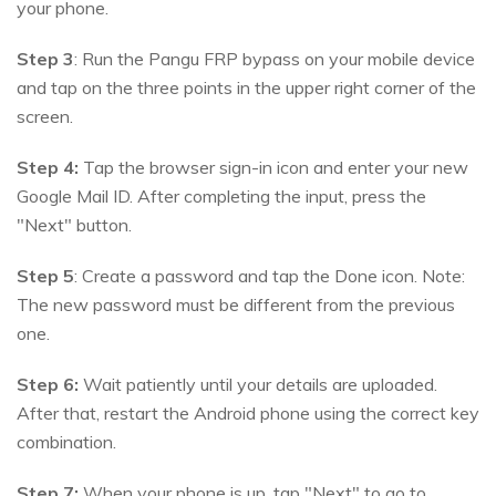
your phone.
Step 3
: Run the Pangu FRP bypass on your mobile device
and tap on the three points in the upper right corner of the
screen.
Step 4:
Tap the browser sign-in icon and enter your new
Google Mail ID. After completing the input, press the
"Next" button.
Step 5
: Create a password and tap the Done icon. Note:
The new password must be different from the previous
one.
Step 6:
Wait patiently until your details are uploaded.
After that, restart the Android phone using the correct key
combination.
Step 7:
When your phone is up, tap "Next" to go to