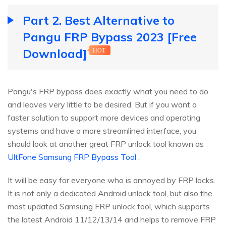
Part 2. Best Alternative to
Pangu FRP Bypass 2023 [Free
Download]
HOT
Pangu's FRP bypass does exactly what you need to do
and leaves very little to be desired. But if you want a
faster solution to support more devices and operating
systems and have a more streamlined interface, you
should look at another great FRP unlock tool known as
UltFone Samsung FRP Bypass Tool
.
It will be easy for everyone who is annoyed by FRP locks.
It is not only a dedicated Android unlock tool, but also the
most updated Samsung FRP unlock tool, which supports
the latest Android 11/12/13/14 and helps to remove FRP