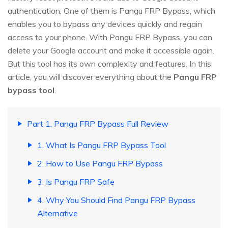
authentication. One of them is Pangu FRP Bypass, which
enables you to bypass any devices quickly and regain
access to your phone. With Pangu FRP Bypass, you can
delete your Google account and make it accessible again.
But this tool has its own complexity and features. In this
article, you will discover everything about the
Pangu FRP
bypass tool
.
Part 1. Pangu FRP Bypass Full Review
1. What Is Pangu FRP Bypass Tool
2. How to Use Pangu FRP Bypass
3. Is Pangu FRP Safe
4. Why You Should Find Pangu FRP Bypass
Alternative