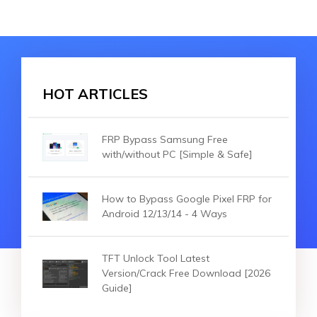
HOT ARTICLES
FRP Bypass Samsung Free
with/without PC [Simple & Safe]
How to Bypass Google Pixel FRP for
Android 12/13/14 - 4 Ways
TFT Unlock Tool Latest
Version/Crack Free Download [2026
Guide]