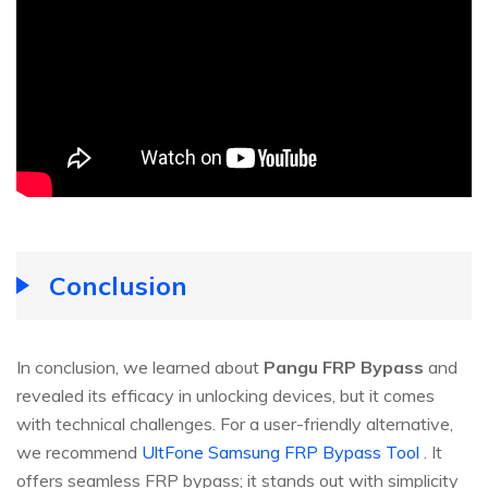
Conclusion
In conclusion, we learned about
Pangu FRP Bypass
and
revealed its efficacy in unlocking devices, but it comes
with technical challenges. For a user-friendly alternative,
we recommend
UltFone Samsung FRP Bypass Tool
. It
offers seamless FRP bypass; it stands out with simplicity