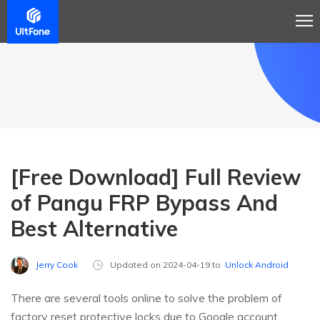
[Free Download] Full Review
of Pangu FRP Bypass And
Best Alternative
Jerry Cook
Updated on 2024-04-19 to
Unlock Android
There are several tools online to solve the problem of
factory reset protective locks due to Google account