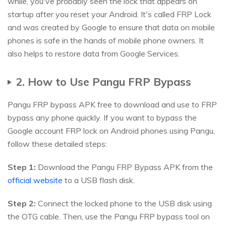
while, you've probably seen the lock that appears on
startup after you reset your Android. It's called FRP Lock
and was created by Google to ensure that data on mobile
phones is safe in the hands of mobile phone owners. It
also helps to restore data from Google Services.
2. How to Use Pangu FRP Bypass
Pangu FRP bypass APK free to download and use to FRP
bypass any phone quickly. If you want to bypass the
Google account FRP lock on Android phones using Pangu,
follow these detailed steps:
Step 1:
Download the Pangu FRP Bypass APK from the
official website
to a USB flash disk.
Step 2:
Connect the locked phone to the USB disk using
the OTG cable. Then, use the Pangu FRP bypass tool on