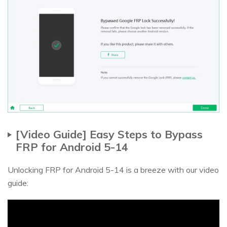
[Video Guide] Easy Steps to Bypass
FRP for Android 5-14
Unlocking FRP for Android 5-14 is a breeze with our video
guide: