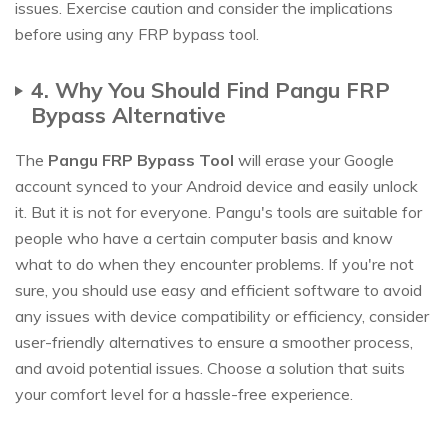
issues. Exercise caution and consider the implications
before using any FRP bypass tool.
4. Why You Should Find Pangu FRP
Bypass Alternative
The
Pangu FRP Bypass Tool
will erase your Google
account synced to your Android device and easily unlock
it. But it is not for everyone. Pangu's tools are suitable for
people who have a certain computer basis and know
what to do when they encounter problems. If you're not
sure, you should use easy and efficient software to avoid
any issues with device compatibility or efficiency, consider
user-friendly alternatives to ensure a smoother process,
and avoid potential issues. Choose a solution that suits
your comfort level for a hassle-free experience.