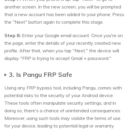
another screen. In the new screen, you will be prompted
that a new account has been added to your phone. Press
the "Next" button again to complete this stage.
Step 8:
Enter your Google email account. Once you're on
the page, enter the details of your recently created new
profile. After that, when you tap "Next," the device will
display "FRP is trying to accept Gmail + password."
3. Is Pangu FRP Safe
Using any FRP bypass tool, including Pangu, comes with
potential risks to the security of your Android device.
These tools often manipulate security settings, and in
doing so, there's a chance of unintended consequences.
Moreover, using such tools may violate the terms of use
for your device, leading to potential legal or warranty