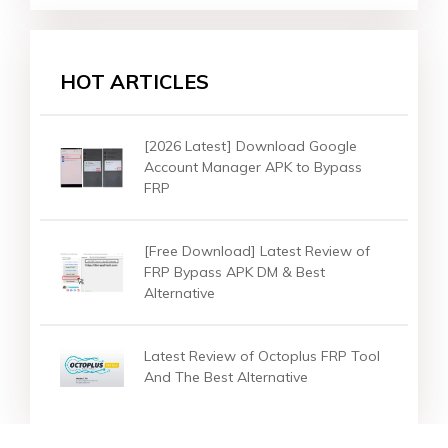
HOT ARTICLES
[2026 Latest] Download Google
Account Manager APK to Bypass
FRP
[Free Download] Latest Review of
FRP Bypass APK DM & Best
Alternative
Latest Review of Octoplus FRP Tool
And The Best Alternative