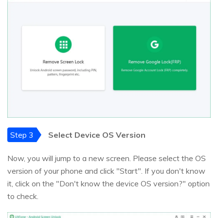
Step 3
Select Device OS Version
Now, you will jump to a new screen. Please select the OS
version of your phone and click "Start". If you don't know
it, click on the "Don't know the device OS version?" option
to check.