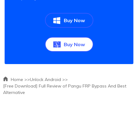
Buy Now
Buy Now
Home >>
Unlock Android >>
[Free Download] Full Review of Pangu FRP Bypass And Best
Alternative