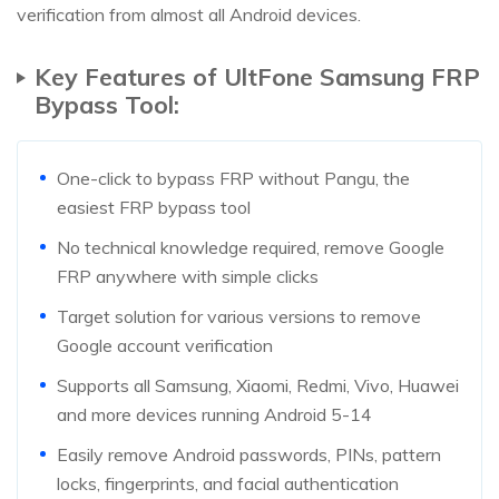
verification from almost all Android devices.
Key Features of UltFone Samsung FRP
Bypass Tool:
One-click to bypass FRP without Pangu, the
easiest FRP bypass tool
No technical knowledge required, remove Google
FRP anywhere with simple clicks
Target solution for various versions to remove
Google account verification
Supports all Samsung, Xiaomi, Redmi, Vivo, Huawei
and more devices running Android 5-14
Easily remove Android passwords, PINs, pattern
locks, fingerprints, and facial authentication