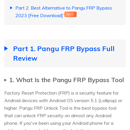
Part 2. Best Alternative to Pangu FRP Bypass
2023 [Free Download]
HOT
Part 1. Pangu FRP Bypass Full
Review
1. What Is the Pangu FRP Bypass Tool
Factory Reset Protection (FRP) is a security feature for
Android devices with Android OS version 5.1 (Lollipop) or
higher. Pangu FRP Unlock Tool is the best bypass tool
that can unlock FRP security on almost any Android
phone. If you've been using your Android phone for a