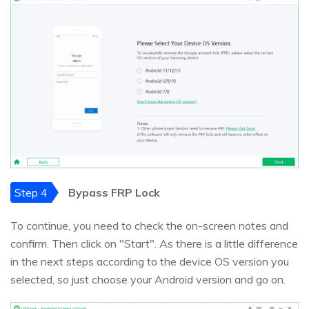
Step 4
Bypass FRP Lock
To continue, you need to check the on-screen notes and
confirm. Then click on "Start". As there is a little difference
in the next steps according to the device OS version you
selected, so just choose your Android version and go on.