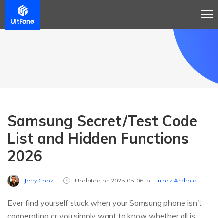
Samsung Secret/Test Code
List and Hidden Functions
2026
Jerry Cook
Updated on 2025-05-06 to
Unlock Android
Ever find yourself stuck when your Samsung phone isn't
cooperating or you simply want to know whether all is