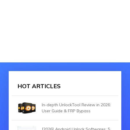
HOT ARTICLES
In-depth UnlockTool Review in 2026:
User Guide & FRP Bypass
[2026] Android Unlock Softwares: 5