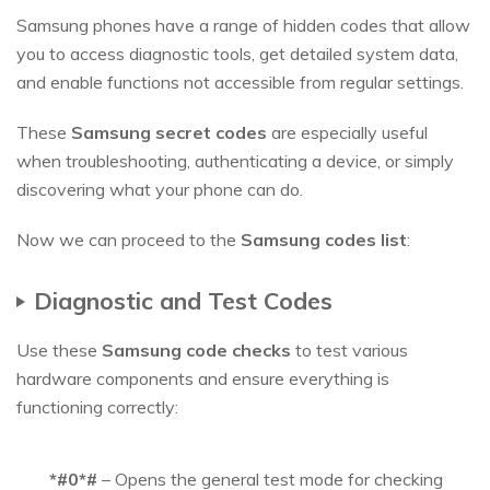
Samsung phones have a range of hidden codes that allow
you to access diagnostic tools, get detailed system data,
and enable functions not accessible from regular settings.
These
Samsung secret codes
are especially useful
when troubleshooting, authenticating a device, or simply
discovering what your phone can do.
Now we can proceed to the
Samsung codes list
:
Diagnostic and Test Codes
Use these
Samsung code checks
to test various
hardware components and ensure everything is
functioning correctly:
*#0*#
– Opens the general test mode for checking