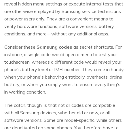
reveal hidden menu settings or execute internal tests that
are otherwise employed by Samsung service technicians
or power users only. They are a convenient means to
verify hardware functions, software versions, battery
conditions, and more—without any additional apps.
Consider these
Samsung codes
as secret shortcuts. For
instance, a single code would open a menu to test your
touchscreen, whereas a different code would reveal your
phone's battery level or IMEI number. They come in handy
when your phone's behaving erratically, overheats, drains
battery, or when you simply want to ensure everything's
in working condition.
The catch, though, is that not all codes are compatible
with all Samsung devices, whether old or new, or all
software versions. Some are model-specific, while others
are deactivated on some phones. You therefore have to