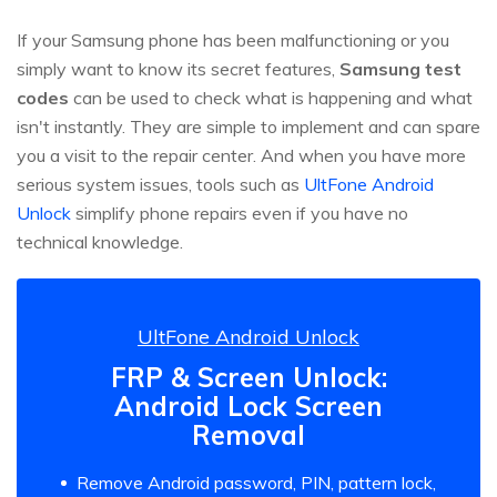
If your Samsung phone has been malfunctioning or you
simply want to know its secret features,
Samsung test
codes
can be used to check what is happening and what
isn't instantly. They are simple to implement and can spare
you a visit to the repair center. And when you have more
serious system issues, tools such as
UltFone Android
Unlock
simplify phone repairs even if you have no
technical knowledge.
UltFone Android Unlock
FRP & Screen Unlock:
Android Lock Screen
Removal
Remove Android password, PIN, pattern lock,