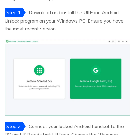
Step 1
Download and install the UltFone Android
Unlock program on your Windows PC. Ensure you have
the most recent version.
Step 2
Connect your locked Android handset to the
PC via USB and start UltFone. Choose the "Remove