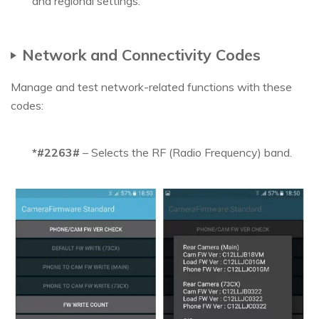
and regional settings.
Network and Connectivity Codes
Manage and test network-related functions with these
codes:
*#2263#
– Selects the RF (Radio Frequency) band.