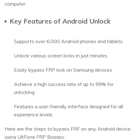
computer.
Key Features of Android Unlock
Supports over 6,000 Android phones and tablets.
Unlock various screen locks in just minutes.
Easily bypass FRP lock on Samsung devices.
Achieve a high success rate of up to 99% for
unlocking.
Features a user-friendly interface designed for all
experience levels.
Here are the steps to bypass FRF on any Android device
using UltFone FRP Bypass: