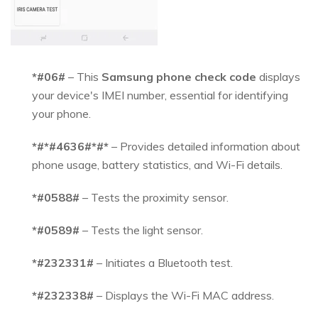
*#06#
– This
Samsung phone check code
displays
your device's IMEI number, essential for identifying
your phone.
*#*#4636#*#*
– Provides detailed information about
phone usage, battery statistics, and Wi-Fi details.
*#0588#
– Tests the proximity sensor.
*#0589#
– Tests the light sensor.
*#232331#
– Initiates a Bluetooth test.
*#232338#
– Displays the Wi-Fi MAC address.