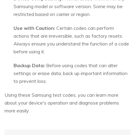
Samsung model or software version. Some may be
restricted based on carrier or region.
Use with Caution:
Certain codes can perform
actions that are irreversible, such as factory resets.
Always ensure you understand the function of a code
before using it.
Backup Data:
Before using codes that can alter
settings or erase data, back up important information
to prevent loss.
Using these Samsung test codes, you can learn more
about your device's operation and diagnose problems
more easily.