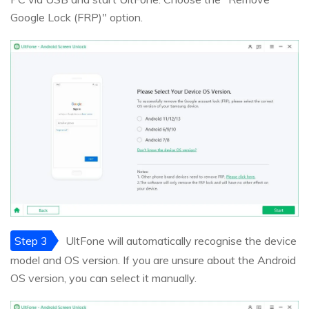
Google Lock (FRP)" option.
Step 3
UltFone will automatically recognise the device
model and OS version. If you are unsure about the Android
OS version, you can select it manually.