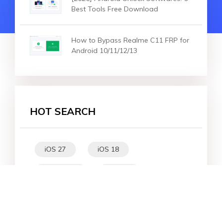
Best Tools Free Download
How to Bypass Realme C11 FRP for
Android 10/11/12/13
HOT SEARCH
iOS 27
iOS 18
iPhone 16
iOS 26
File Recovery
Virtual Location
iPhone 17
Unlock Android