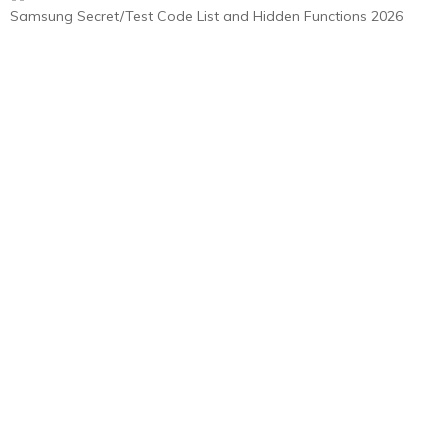
Samsung Secret/Test Code List and Hidden Functions 2026