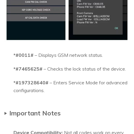
*#0011#
– Displays GSM network status.
*#7465625#
– Checks the lock status of the device.
*#197328640#
– Enters Service Mode for advanced
configurations.
Important Notes
Device Compatibility:
Not all codes work on every