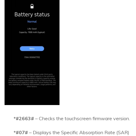
*#2663#
– Checks the touchscreen firmware version.
*#07#
– Displays the Specific Absorption Rate (SAR)