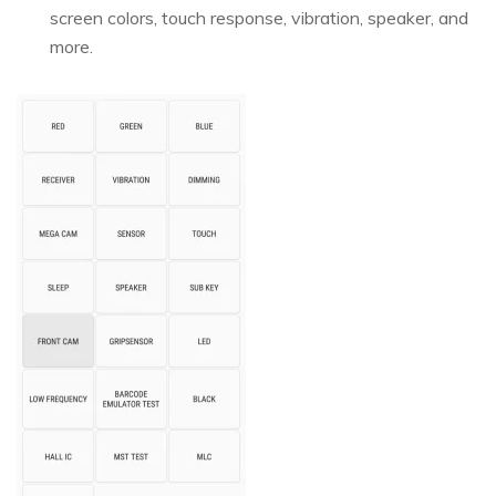
screen colors, touch response, vibration, speaker, and
more.