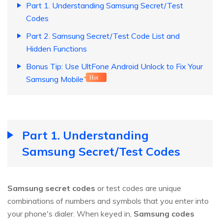
Part 1. Understanding Samsung Secret/Test
Codes
Part 2. Samsung Secret/Test Code List and
Hidden Functions
Bonus Tip: Use UltFone Android Unlock to Fix Your
Samsung Mobile
Hot
Part 1. Understanding
Samsung Secret/Test Codes
Samsung secret codes
or test codes are unique
combinations of numbers and symbols that you enter into
your phone's dialer. When keyed in,
Samsung codes