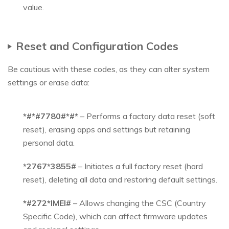
value.
Reset and Configuration Codes
Be cautious with these codes, as they can alter system
settings or erase data:
*#*#7780#*#*
– Performs a factory data reset (soft
reset), erasing apps and settings but retaining
personal data.
*2767*3855#
– Initiates a full factory reset (hard
reset), deleting all data and restoring default settings.
*#272*IMEI#
– Allows changing the CSC (Country
Specific Code), which can affect firmware updates