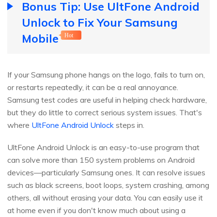
Bonus Tip: Use UltFone Android
Unlock to Fix Your Samsung
Mobile
Hot
If your Samsung phone hangs on the logo, fails to turn on,
or restarts repeatedly, it can be a real annoyance.
Samsung test codes are useful in helping check hardware,
but they do little to correct serious system issues. That's
where
UltFone Android Unlock
steps in.
UltFone Android Unlock is an easy-to-use program that
can solve more than 150 system problems on Android
devices—particularly Samsung ones. It can resolve issues
such as black screens, boot loops, system crashing, among
others, all without erasing your data. You can easily use it
at home even if you don't know much about using a