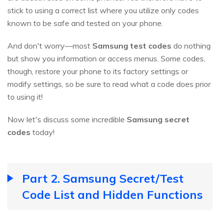
stick to using a correct list where you utilize only codes
known to be safe and tested on your phone.
And don't worry—most
Samsung test codes
do nothing
but show you information or access menus. Some codes,
though, restore your phone to its factory settings or
modify settings, so be sure to read what a code does prior
to using it!
Now let's discuss some incredible
Samsung secret
codes
today!
Part 2. Samsung Secret/Test
Code List and Hidden Functions