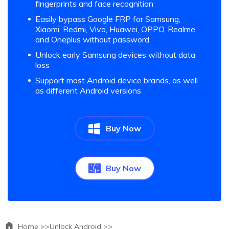
fingerprints and face recognition
Easily bypass Google FRP for Samsung,
Xiaomi, Redmi, Vivo, Huawei, OPPO, Realme
and Oneplus without password
Unlock early Samsung devices without data
loss
Support most Android device brands, as well
as different Android versions
Buy Now
Buy Now
Home >>
Unlock Android >>