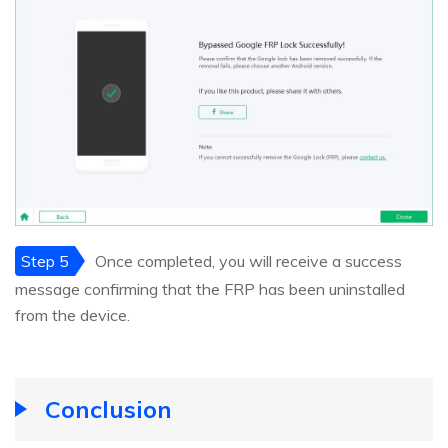
Step 5
Once completed, you will receive a success
message confirming that the FRP has been uninstalled
from the device.
Conclusion