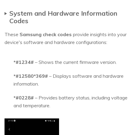
System and Hardware Information
Codes
These
Samsung check codes
provide insights into your
device's software and hardware configurations:
*#1234#
– Shows the current firmware version.
*#12580*369#
– Displays software and hardware
information.
*#0228#
– Provides battery status, including voltage
and temperature.