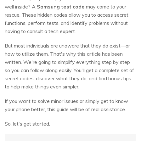
well inside? A
Samsung test code
may come to your
rescue. These hidden codes allow you to access secret
functions, perform tests, and identify problems without
having to consult a tech expert.
But most individuals are unaware that they do exist—or
how to utilize them. That's why this article has been
written. We're going to simplify everything step by step
so you can follow along easily. You'll get a complete set of
secret codes, discover what they do, and find bonus tips
to help make things even simpler.
If you want to solve minor issues or simply get to know
your phone better, this guide will be of real assistance.
So, let's get started.