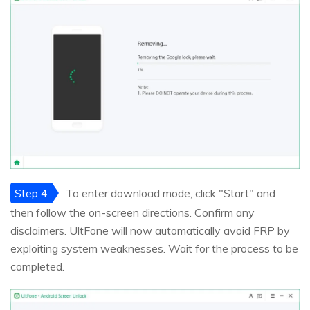
Step 4
To enter download mode, click "Start" and
then follow the on-screen directions. Confirm any
disclaimers. UltFone will now automatically avoid FRP by
exploiting system weaknesses. Wait for the process to be
completed.