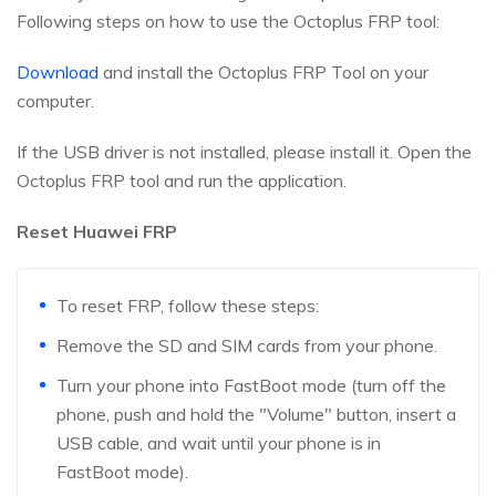
Following steps on how to use the Octoplus FRP tool:
Download
and install the Octoplus FRP Tool on your
computer.
If the USB driver is not installed, please install it. Open the
Octoplus FRP tool and run the application.
Reset Huawei FRP
To reset FRP, follow these steps:
Remove the SD and SIM cards from your phone.
Turn your phone into FastBoot mode (turn off the
phone, push and hold the "Volume" button, insert a
USB cable, and wait until your phone is in
FastBoot mode).