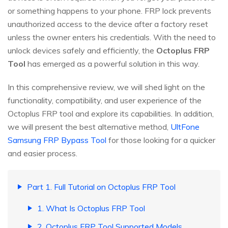
or something happens to your phone. FRP lock prevents
unauthorized access to the device after a factory reset
unless the owner enters his credentials. With the need to
unlock devices safely and efficiently, the
Octoplus FRP
Tool
has emerged as a powerful solution in this way.
In this comprehensive review, we will shed light on the
functionality, compatibility, and user experience of the
Octoplus FRP tool and explore its capabilities. In addition,
we will present the best alternative method,
UltFone
Samsung FRP Bypass Tool
for those looking for a quicker
and easier process.
Part 1. Full Tutorial on Octoplus FRP Tool
1. What Is Octoplus FRP Tool
2. Octoplus FRP Tool Supported Models