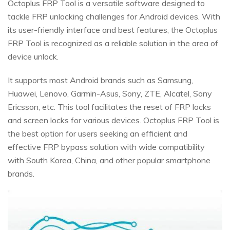
Octoplus FRP Tool is a versatile software designed to
tackle FRP unlocking challenges for Android devices. With
its user-friendly interface and best features, the Octoplus
FRP Tool is recognized as a reliable solution in the area of
device unlock.
It supports most Android brands such as Samsung,
Huawei, Lenovo, Garmin-Asus, Sony, ZTE, Alcatel, Sony
Ericsson, etc. This tool facilitates the reset of FRP locks
and screen locks for various devices. Octoplus FRP Tool is
the best option for users seeking an efficient and
effective FRP bypass solution with wide compatibility
with South Korea, China, and other popular smartphone
brands.