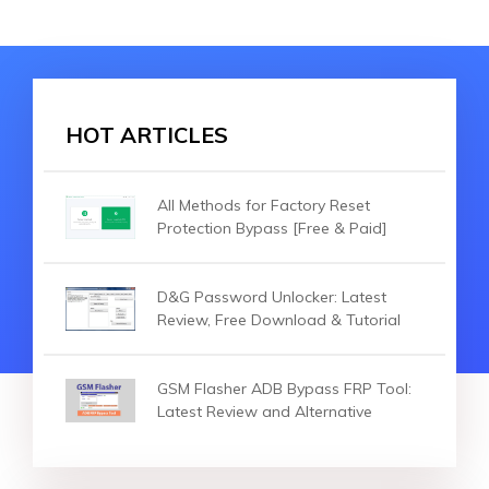
HOT ARTICLES
All Methods for Factory Reset
Protection Bypass [Free & Paid]
D&G Password Unlocker: Latest
Review, Free Download & Tutorial
GSM Flasher ADB Bypass FRP Tool:
Latest Review and Alternative