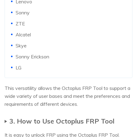
Lenovo
Sonny
ZTE
Alcatel
Skye
Sonny Erickson
LG
This versatility allows the Octoplus FRP Tool to support a
wide variety of user bases and meet the preferences and
requirements of different devices.
3. How to Use Octoplus FRP Tool
It is easy to unlock FRP using the Octoplus FRP Tool.