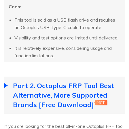
Cons:
This tool is sold as a USB flash drive and requires
an Octoplus USB Type-C cable to operate.
Visibility and test options are limited until delivered.
It is relatively expensive, considering usage and
function limitations.
Part 2. Octoplus FRP Tool Best
Alternative, More Supported
Brands [Free Download]
HOT
If you are looking for the best all-in-one Octoplus FRP tool