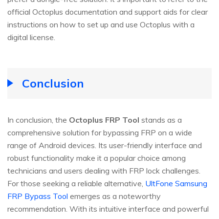
official Octoplus documentation and support aids for clear
instructions on how to set up and use Octoplus with a
digital license.
Conclusion
In conclusion, the
Octoplus FRP Tool
stands as a
comprehensive solution for bypassing FRP on a wide
range of Android devices. Its user-friendly interface and
robust functionality make it a popular choice among
technicians and users dealing with FRP lock challenges.
For those seeking a reliable alternative,
UltFone Samsung
FRP Bypass Tool
emerges as a noteworthy
recommendation. With its intuitive interface and powerful