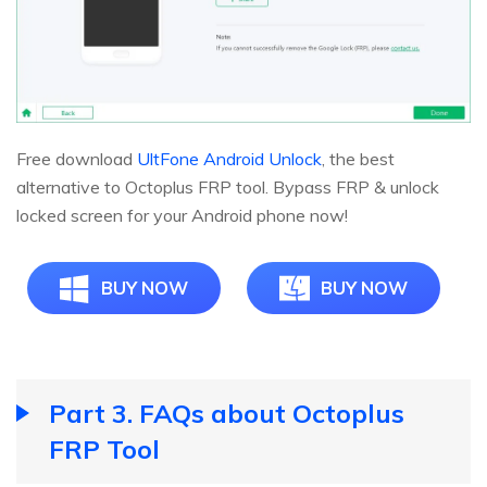
Free download
UltFone Android Unlock
, the best
alternative to Octoplus FRP tool. Bypass FRP & unlock
locked screen for your Android phone now!
BUY NOW
BUY NOW
Part 3. FAQs about Octoplus
FRP Tool