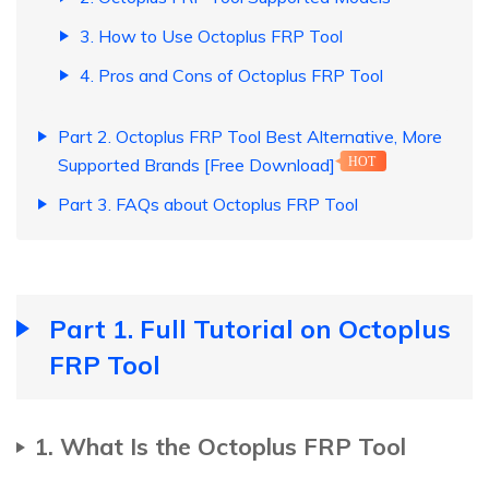
3. How to Use Octoplus FRP Tool
4. Pros and Cons of Octoplus FRP Tool
Part 2. Octoplus FRP Tool Best Alternative, More
Supported Brands [Free Download]
HOT
Part 3. FAQs about Octoplus FRP Tool
Part 1. Full Tutorial on Octoplus
FRP Tool
1. What Is the Octoplus FRP Tool