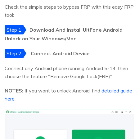
Check the simple steps to bypass FRP with this easy FRP
tool:
Step 1
Download And Install UltFone Android
Unlock on Your Windows/Mac
Step 2
Connect Android Device
Connect any Android phone running Android 5-14, then
choose the feature "Remove Google Lock(FRP)".
NOTES:
If you want to unlock Android, find
detailed guide
here
.