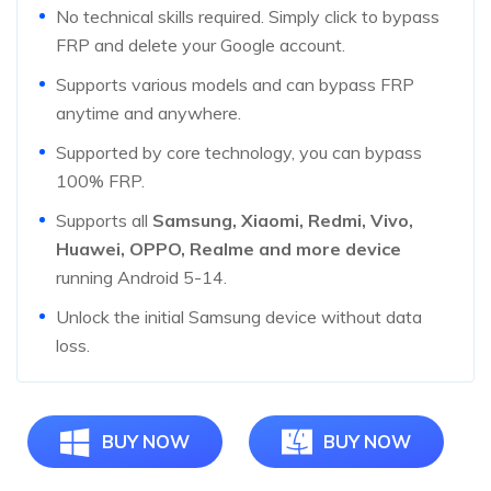
No technical skills required. Simply click to bypass
FRP and delete your Google account.
Supports various models and can bypass FRP
anytime and anywhere.
Supported by core technology, you can bypass
100% FRP.
Supports all
Samsung, Xiaomi, Redmi, Vivo,
Huawei, OPPO, Realme and more device
running Android 5-14.
Unlock the initial Samsung device without data
loss.
BUY NOW
BUY NOW