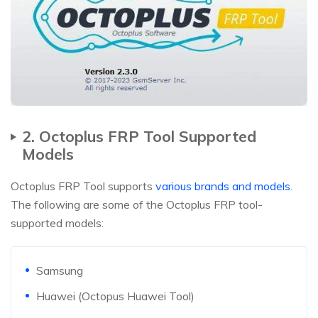
2. Octoplus FRP Tool Supported
Models
Octoplus FRP Tool supports
various brands and models
.
The following are some of the Octoplus FRP tool-
supported models:
Samsung
Huawei (Octopus Huawei Tool)