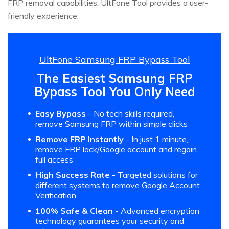
FRP removal capabilities, UltFone Tool provides a user-
friendly experience.
UltFone Samsung FRP Bypass Tool
The Easiest Samsung FRP
Bypass Tool You Only Need
Easy Bypass
- No tech skills required,
remove Samsung FRP within simple clicks
Remove FRP Instantly
- In just 1 minute,
remove FRP lock/Google account and regain
full access
High Success Rate
- Targeted solutions for
different systems to remove Google Account
Verification
100% Safe & Clean
- Advanced encryption
technology guarantees your security and