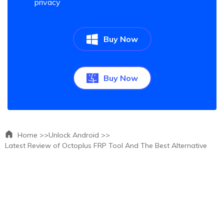
privacy
Buy Now
Buy Now
Home >>
Unlock Android >>
Latest Review of Octoplus FRP Tool And The Best Alternative