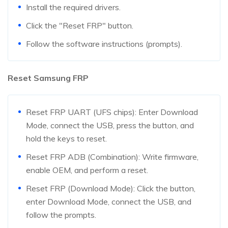
Install the required drivers.
Click the "Reset FRP" button.
Follow the software instructions (prompts).
Reset Samsung FRP
Reset FRP UART (UFS chips): Enter Download
Mode, connect the USB, press the button, and
hold the keys to reset.
Reset FRP ADB (Combination): Write firmware,
enable OEM, and perform a reset.
Reset FRP (Download Mode): Click the button,
enter Download Mode, connect the USB, and
follow the prompts.