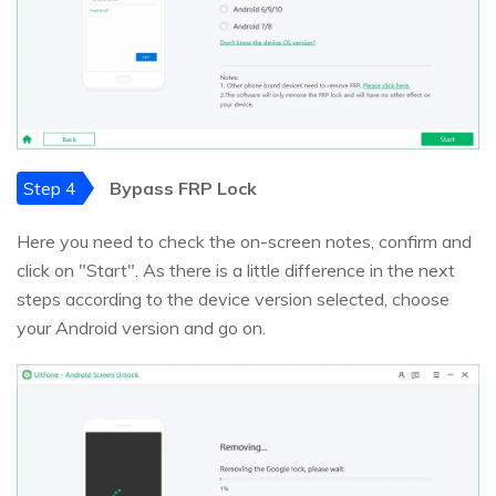
Step 4
Bypass FRP Lock
Here you need to check the on-screen notes, confirm and
click on "Start". As there is a little difference in the next
steps according to the device version selected, choose
your Android version and go on.