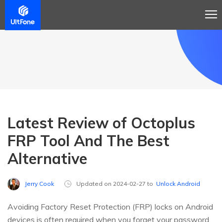
Latest Review of Octoplus
FRP Tool And The Best
Alternative
Jerry Cook
Updated on 2024-02-27 to
Unlock Android
Avoiding Factory Reset Protection (FRP) locks on Android
devices is often required when you forget your password