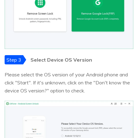
Step 3
Select Device OS Version
Please select the OS version of your Android phone and
click "Start". If it's unknown, click on the "Don't know the
device OS version?" option to check.