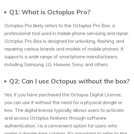
Q1: What is Octoplus Pro?
Octoplus Pro likely refers to the Octoplus Pro Box, a
professional tool used in mobile phone servicing and repair.
Octoplus Pro Box is designed for unlocking, flashing, and
repairing various brands and models of mobile phones. It
supports a wide range of smartphone manufacturers,
including Samsung, LG, Huawei, Sony, and others.
Q2: Can I use Octopus without the box?
Yes, if you have purchased the Octopus Digital License,
you can use it without the need for a physical dongle or
box. The digital license typically allows users to activate
and access Octoplus features through software
authentication. I is a convenient option for users who
prefer a dongle-free solution. It's important to refer to the