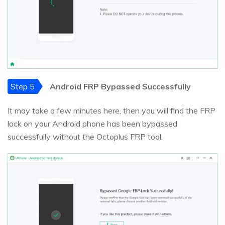
Step 5
Android FRP Bypassed Successfully
It may take a few minutes here, then you will find the FRP
lock on your Android phone has been bypassed
successfully without the Octoplus FRP tool.