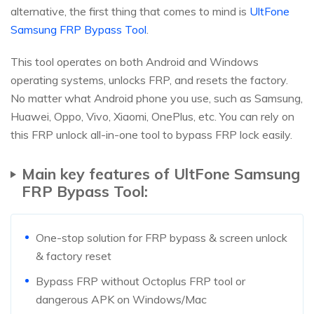
alternative, the first thing that comes to mind is
UltFone
Samsung FRP Bypass Tool
.
This tool operates on both Android and Windows
operating systems, unlocks FRP, and resets the factory.
No matter what Android phone you use, such as Samsung,
Huawei, Oppo, Vivo, Xiaomi, OnePlus, etc. You can rely on
this FRP unlock all-in-one tool to bypass FRP lock easily.
Main key features of UltFone Samsung
FRP Bypass Tool:
One-stop solution for FRP bypass & screen unlock
& factory reset
Bypass FRP without Octoplus FRP tool or
dangerous APK on Windows/Mac