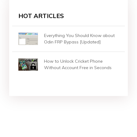
HOT ARTICLES
Everything You Should Know about
Odin FRP Bypass [Updated]
How to Unlock Cricket Phone
Without Account Free in Seconds