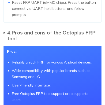
Reset FRP UART (eMMC chips): Press the button,
connect via UART, hold buttons, and follow
prompts.
4.Pros and cons of the Octoplus FRP
tool
Pros:
Reliably unlock FRP for various Android devices.
Wide compatibility with popular brands such as
Samsung and LG.
User-friendly interface.
Free Octoplus FRP tool support area supports
users.