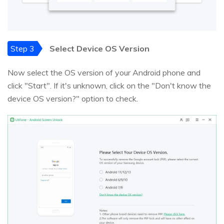
Step 3
Select Device OS Version
Now select the OS version of your Android phone and
click "Start". If it's unknown, click on the "Don't know the
device OS version?" option to check.