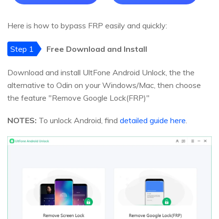
Here is how to bypass FRP easily and quickly:
Step 1
Free Download and Install
Download and install UltFone Android Unlock, the the
alternative to Odin on your Windows/Mac, then choose
the feature "Remove Google Lock(FRP)"
NOTES:
To unlock Android, find
detailed guide here
.