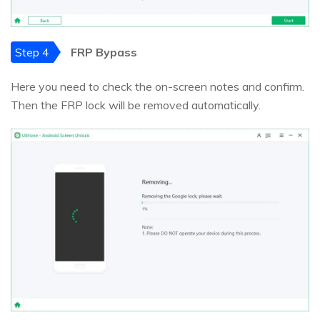
Step 4
FRP Bypass
Here you need to check the on-screen notes and confirm.
Then the FRP lock will be removed automatically.