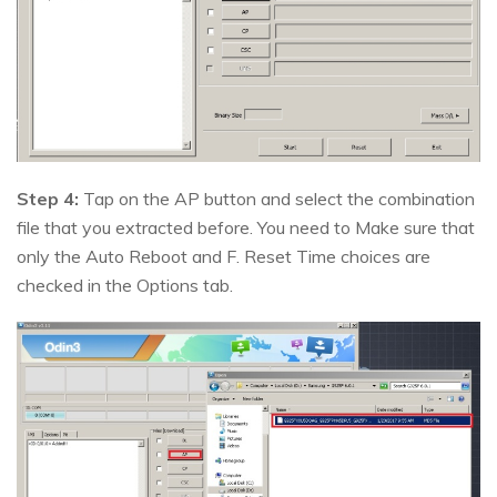
Step 4:
Tap on the AP button and select the combination
file that you extracted before. You need to Make sure that
only the Auto Reboot and F. Reset Time choices are
checked in the Options tab.