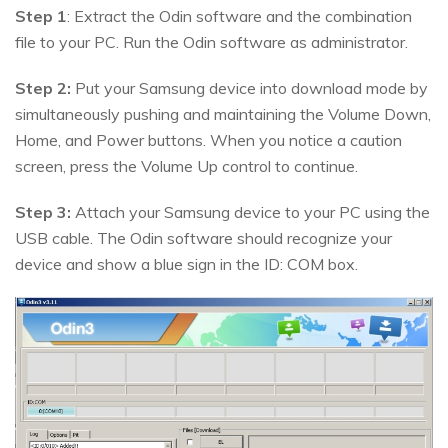
Step 1
: Extract the Odin software and the combination
file to your PC. Run the Odin software as administrator.
Step 2:
Put your Samsung device into download mode by
simultaneously pushing and maintaining the Volume Down,
Home, and Power buttons. When you notice a caution
screen, press the Volume Up control to continue.
Step 3:
Attach your Samsung device to your PC using the
USB cable. The Odin software should recognize your
device and show a blue sign in the ID: COM box.