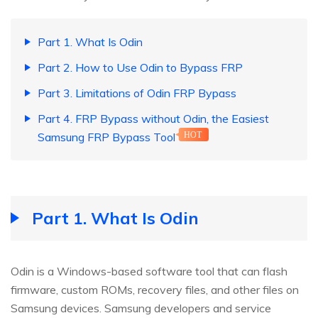
Part 1. What Is Odin
Part 2. How to Use Odin to Bypass FRP
Part 3. Limitations of Odin FRP Bypass
Part 4. FRP Bypass without Odin, the Easiest
Samsung FRP Bypass Tool
HOT
Part 1. What Is Odin
Odin is a Windows-based software tool that can flash
firmware, custom ROMs, recovery files, and other files on
Samsung devices. Samsung developers and service