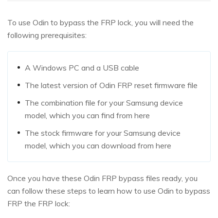
To use Odin to bypass the FRP lock, you will need the
following prerequisites:
A Windows PC and a USB cable
The latest version of Odin FRP reset firmware file
The combination file for your Samsung device
model, which you can find from here
The stock firmware for your Samsung device
model, which you can download from here
Once you have these Odin FRP bypass files ready, you
can follow these steps to learn how to use Odin to bypass
FRP the FRP lock: