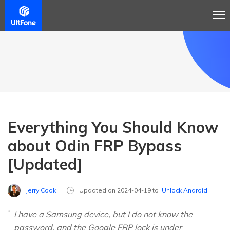
Everything You Should Know
about Odin FRP Bypass
[Updated]
Jerry Cook
Updated on 2024-04-19 to
Unlock Android
I have a Samsung device, but I do not know the
password, and the Google FRP lock is under