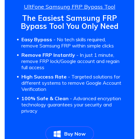
UltFone Samsung FRP Bypass Tool
The Easiest Samsung FRP
Bypass Tool You Only Need
Easy Bypass
- No tech skills required,
remove Samsung FRP within simple clicks
Remove FRP Instantly
- In just 1 minute,
remove FRP lock/Google account and regain
full access
High Success Rate
- Targeted solutions for
different systems to remove Google Account
Verification
100% Safe & Clean
- Advanced encryption
technology guarantees your security and
privacy
Buy Now