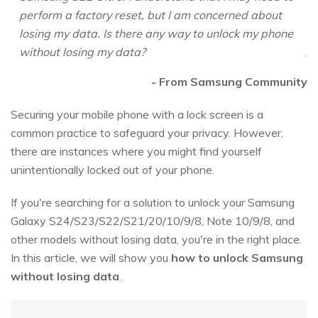
perform a factory reset, but I am concerned about
losing my data. Is there any way to unlock my phone
without losing my data?
- From Samsung Community
Securing your mobile phone with a lock screen is a
common practice to safeguard your privacy. However,
there are instances where you might find yourself
unintentionally locked out of your phone.
If you're searching for a solution to unlock your Samsung
Galaxy S24/S23/S22/S21/20/10/9/8, Note 10/9/8, and
other models without losing data, you're in the right place.
In this article, we will show you
how to unlock Samsung
without losing data
.