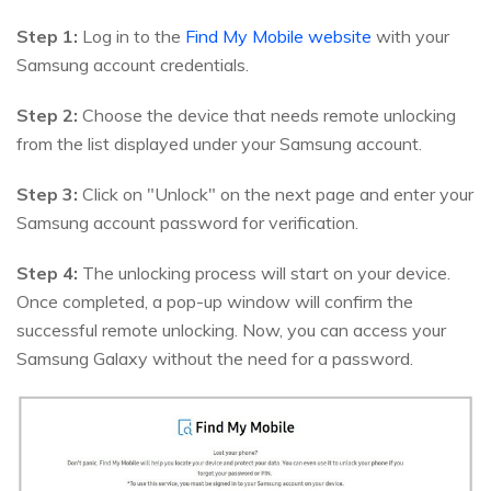
Step 1:
Log in to the
Find My Mobile website
with your
Samsung account credentials.
Step 2:
Choose the device that needs remote unlocking
from the list displayed under your Samsung account.
Step 3:
Click on "Unlock" on the next page and enter your
Samsung account password for verification.
Step 4:
The unlocking process will start on your device.
Once completed, a pop-up window will confirm the
successful remote unlocking. Now, you can access your
Samsung Galaxy without the need for a password.