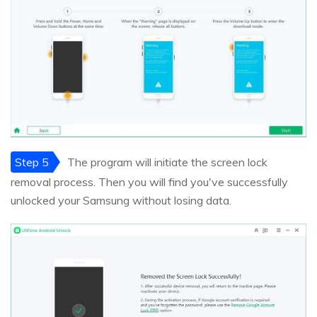
Step 5
The program will initiate the screen lock
removal process. Then you will find you've successfully
unlocked your Samsung without losing data.