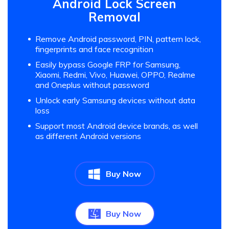
Android Lock Screen
Removal
Remove Android password, PIN, pattern lock,
fingerprints and face recognition
Easily bypass Google FRP for Samsung,
Xiaomi, Redmi, Vivo, Huawei, OPPO, Realme
and Oneplus without password
Unlock early Samsung devices without data
loss
Support most Android device brands, as well
as different Android versions
Buy Now
Buy Now