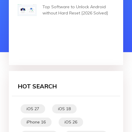
Top Software to Unlock Android
without Hard Reset [2026 Solved]
HOT SEARCH
iOS 27
iOS 18
iPhone 16
iOS 26