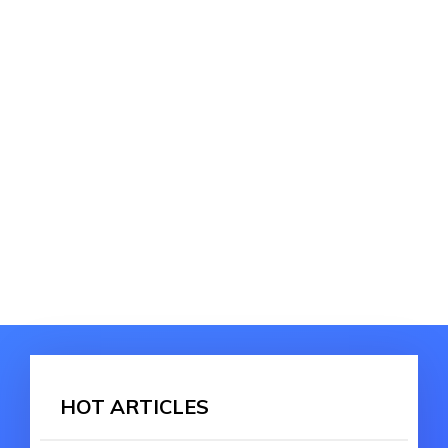
HOT ARTICLES