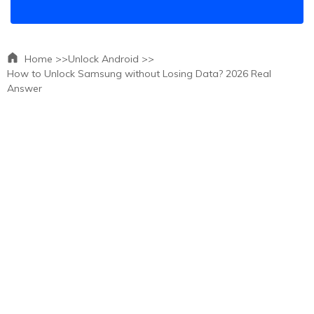
Home >>
Unlock Android >>
How to Unlock Samsung without Losing Data? 2026 Real
Answer