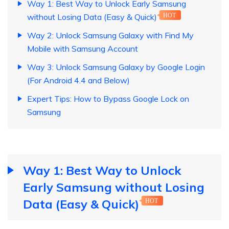
Way 1: Best Way to Unlock Early Samsung
without Losing Data (Easy & Quick)
HOT
Way 2: Unlock Samsung Galaxy with Find My
Mobile with Samsung Account
Way 3: Unlock Samsung Galaxy by Google Login
(For Android 4.4 and Below)
Expert Tips: How to Bypass Google Lock on
Samsung
Way 1: Best Way to Unlock
Early Samsung without Losing
Data (Easy & Quick)
HOT