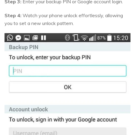
Step 3:
Enter your backup PIN or Google account login.
Step 4:
Watch your phone unlock effortlessly, allowing
you to set a new unlock pattern.