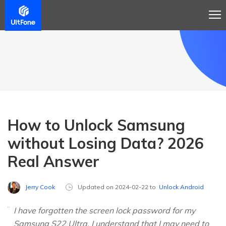
How to Unlock Samsung
without Losing Data? 2026
Real Answer
Jerry Cook
Updated on 2024-02-22 to
Unlock Android
I have forgotten the screen lock password for my
Samsung S22 Ultra. I understand that I may need to