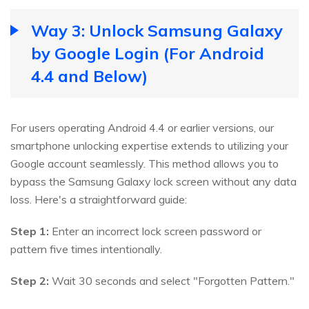
Way 3: Unlock Samsung Galaxy
by Google Login (For Android
4.4 and Below)
For users operating Android 4.4 or earlier versions, our
smartphone unlocking expertise extends to utilizing your
Google account seamlessly. This method allows you to
bypass the Samsung Galaxy lock screen without any data
loss. Here's a straightforward guide:
Step 1:
Enter an incorrect lock screen password or
pattern five times intentionally.
Step 2:
Wait 30 seconds and select "Forgotten Pattern."