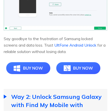
Say goodbye to the frustration of Samsung locked
screens and data loss. Trust
UltFone Android Unlock
for a
reliable solution without losing data.
BUY NOW
BUY NOW
Way 2: Unlock Samsung Galaxy
with Find My Mobile with