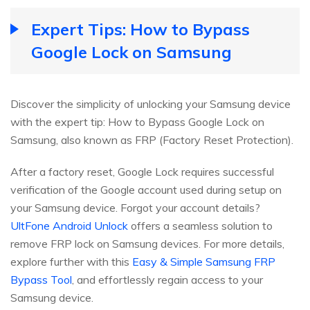
Expert Tips: How to Bypass
Google Lock on Samsung
Discover the simplicity of unlocking your Samsung device
with the expert tip: How to Bypass Google Lock on
Samsung, also known as FRP (Factory Reset Protection).
After a factory reset, Google Lock requires successful
verification of the Google account used during setup on
your Samsung device. Forgot your account details?
UltFone Android Unlock
offers a seamless solution to
remove FRP lock on Samsung devices. For more details,
explore further with this
Easy & Simple Samsung FRP
Bypass Tool
, and effortlessly regain access to your
Samsung device.