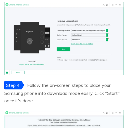
Step 4
Follow the on-screen steps to place your
Samsung phone into download mode easily. Click "Start"
once it's done.