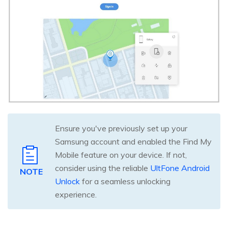
Ensure you've previously set up your
Samsung account and enabled the Find My
Mobile feature on your device. If not,
consider using the reliable
UltFone Android
NOTE
Unlock
for a seamless unlocking
experience.