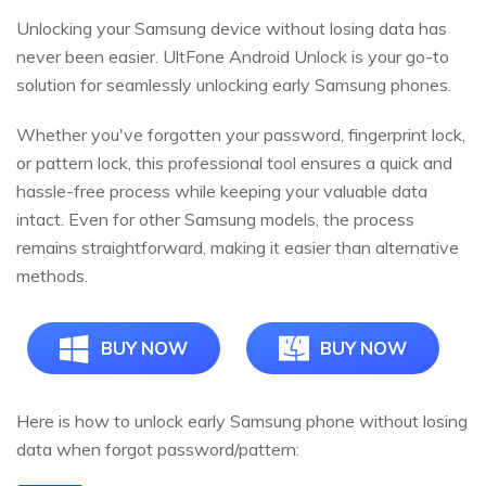
Unlocking your Samsung device without losing data has
never been easier. UltFone Android Unlock is your go-to
solution for seamlessly unlocking early Samsung phones.
Whether you've forgotten your password, fingerprint lock,
or pattern lock, this professional tool ensures a quick and
hassle-free process while keeping your valuable data
intact. Even for other Samsung models, the process
remains straightforward, making it easier than alternative
methods.
BUY NOW
BUY NOW
Here is how to unlock early Samsung phone without losing
data when forgot password/pattern: