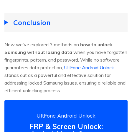
Conclusion
Now we've explored 3 methods on
how to unlock
Samsung without losing data
when you have forgotten
fingerprints, pattern, and password. While no software
guarantees data protection,
UltFone Android Unlock
stands out as a powerful and effective solution for
addressing locked Samsung issues, ensuring a reliable and
efficient unlocking process.
UltFone Android Unlock
FRP & Screen Unlock: