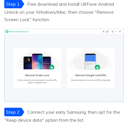
Step 1
Free download and install UltFone Android
Unlock on your Windows/Mac, then choose "Remove
Screen Lock" function.
Step 2
Connect your early Samsung, then opt for the
"Keep device data" option from the list.