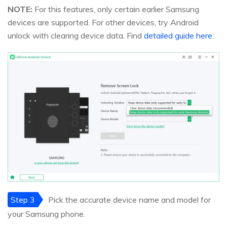
NOTE:
For this features, only certain earlier Samsung
devices are supported. For other devices, try Android
unlock with clearing device data. Find
detailed guide here
.
Step 3
Pick the accurate device name and model for
your Samsung phone.