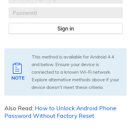
This method is available for Android 4.4
and below. Ensure your device is
connected to a known Wi-Fi network.
NOTE
Explore alternative methods above if your
device doesn't meet these criteria.
Also Read:
How to Unlock Android Phone
Password Without Factory Reset