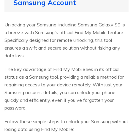
Samsung Account
Unlocking your Samsung, including Samsung Galaxy S9 is
a breeze with Samsung's official Find My Mobile feature.
Specifically designed for remote unlocking, this tool
ensures a swift and secure solution without risking any
data loss.
The key advantage of Find My Mobile lies in its official
status as a Samsung tool, providing a reliable method for
regaining access to your device remotely. With just your
Samsung account details, you can unlock your phone
quickly and efficiently, even if you've forgotten your
password.
Follow these simple steps to unlock your Samsung without
losing data using Find My Mobile: