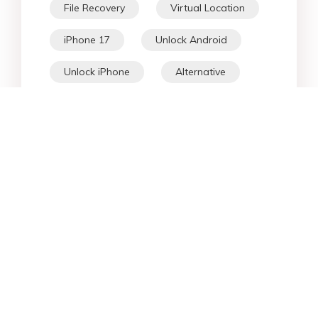
File Recovery
Virtual Location
iPhone 17
Unlock Android
Unlock iPhone
Alternative
WhatsApp Tips
Downgrade iOS
Fix iPhone
iPhone Data
Android Data
iPad
iPhone
Fix Android