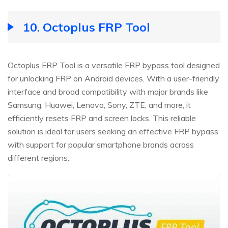
10.
Octoplus FRP Tool
Octoplus FRP Tool is a versatile FRP bypass tool designed
for unlocking FRP on Android devices. With a user-friendly
interface and broad compatibility with major brands like
Samsung, Huawei, Lenovo, Sony, ZTE, and more, it
efficiently resets FRP and screen locks. This reliable
solution is ideal for users seeking an effective FRP bypass
with support for popular smartphone brands across
different regions.