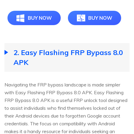
BUY NOW
BUY NOW
2.
Easy Flashing FRP Bypass 8.0
APK
Navigating the FRP bypass landscape is made simpler
with Easy Flashing FRP Bypass 8.0 APK. Easy Flashing
FRP Bypass 8.0 APK is a useful FRP unlock tool designed
to assist individuals who find themselves locked out of
their Android devices due to forgotten Google account
credentials. The focus on compatibility with Android
makes it a handy resource for individuals seeking an