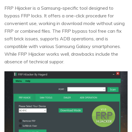
FRP Hijacker is a Samsung-specific tool designed to
bypass FRP locks. It offers a one-click procedure for
convenient use, working in download mode without using
FRP or combined files. The FRP bypass tool free can fix
soft brick issues, supports ADB operations, and is
compatible with various Samsung Galaxy smartphones.
While FRP Hijacker works well, drawbacks include the
absence of technical suppor.