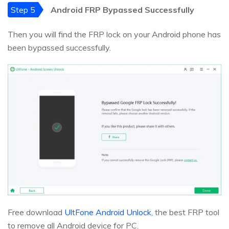
Step 5
Android FRP Bypassed Successfully
Then you will find the FRP lock on your Android phone has
been bypassed successfully.
Free download
UltFone Android Unlock
, the best FRP tool
to remove all Android device for PC.