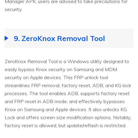
Manager APK, users are advised to take precautions for
security.
9.
ZeroKnox Removal Tool
ZeroKnox Removal Tool is a Windows utility designed to
easily bypass Knox security on Samsung and MDM
security on Apple devices. This FRP unlock tool
streamlines FRP removal, factory reset, ADB, and KG lock
processes. The tool enables ADB, supports factory reset
and FRP reset in ADB mode, and effectively bypasses
Knox on Samsung and Apple devices. It also unlocks KG
Lock and offers screen size modification options. Notably,
factory reset is allowed, but update/reflash is restricted.