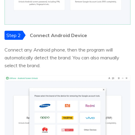
Step 2
Connect Android Device
Connect any Android phone, then the program will
automatically detect the brand. You can also manually
select the brand.