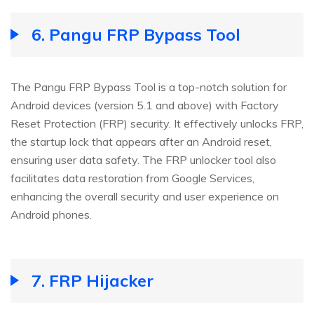
6.
Pangu FRP Bypass Tool
The Pangu FRP Bypass Tool is a top-notch solution for
Android devices (version 5.1 and above) with Factory
Reset Protection (FRP) security. It effectively unlocks FRP,
the startup lock that appears after an Android reset,
ensuring user data safety. The FRP unlocker tool also
facilitates data restoration from Google Services,
enhancing the overall security and user experience on
Android phones.
7.
FRP Hijacker