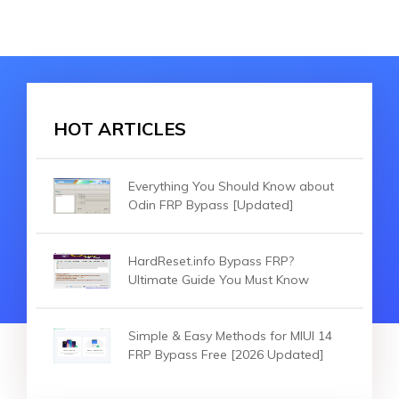
HOT ARTICLES
Everything You Should Know about
Odin FRP Bypass [Updated]
HardReset.info Bypass FRP?
Ultimate Guide You Must Know
Simple & Easy Methods for MIUI 14
FRP Bypass Free [2026 Updated]