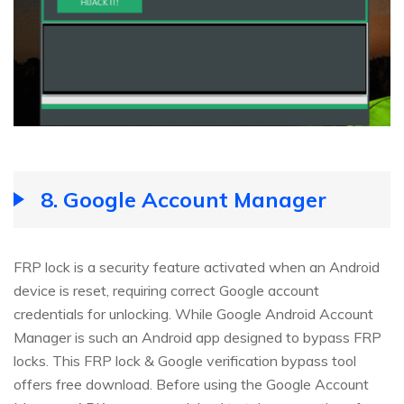
8.
Google Account Manager
FRP lock is a security feature activated when an Android
device is reset, requiring correct Google account
credentials for unlocking. While Google Android Account
Manager is such an Android app designed to bypass FRP
locks. This FRP lock & Google verification bypass tool
offers free download. Before using the Google Account