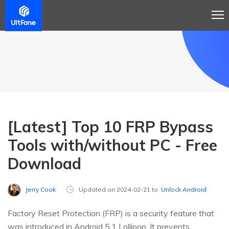
[Latest] Top 10 FRP Bypass
Tools with/without PC - Free
Download
Jerry Cook
Updated on 2024-02-21 to
Unlock Android
Factory Reset Protection (FRP) is a security feature that
was introduced in Android 5.1 Lollipop. It prevents