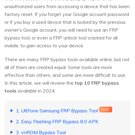
unauthorized users from accessing a device that has been
factory reset. If you forget your Google account password
or if you buy a used device that is locked by the previous
owner's Google account, you will need to use an FRP
bypass tool, or even a FRP unlock tool cracked for all
mobile, to gain access to your device.
There are many FRP bypass tools available online, but not
all of them are created equal. Some tools are more
effective than others, and some are more difficult to use.
In this article, we will review the
top 10 FRP bypass
tools
available in 2024.
1. UltFone Samsung FRP Bypass Tool
HOT
2. Easy Flashing FRP Bypass 8.0 APK
3. vnROM Bypass Tool