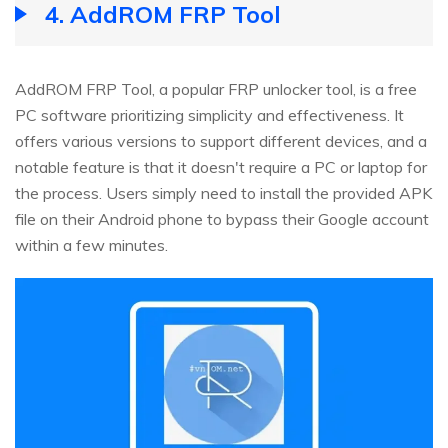
4.
AddROM FRP Tool
AddROM FRP Tool, a popular FRP unlocker tool, is a free
PC software prioritizing simplicity and effectiveness. It
offers various versions to support different devices, and a
notable feature is that it doesn't require a PC or laptop for
the process. Users simply need to install the provided APK
file on their Android phone to bypass their Google account
within a few minutes.