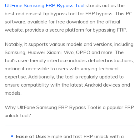
UltFone Samsung FRP Bypass Tool
stands out as the
best and easiest frp bypass tool for FRP bypass. This PC
software, available for free download on the official
website, provides a secure platform for bypassing FRP.
Notably, it supports various models and versions, including
Samsung, Huawei, Xiaomi, Vivo, OPPO and more. The
tool's user-friendly interface includes detailed instructions,
making it accessible to users with varying technical
expertise. Additionally, the tool is regularly updated to
ensure compatibility with the latest Android devices and
models.
Why UltFone Samsung FRP Bypass Tool is a popular FRP
unlock tool?
Ease of Use:
Simple and fast FRP unlock with a