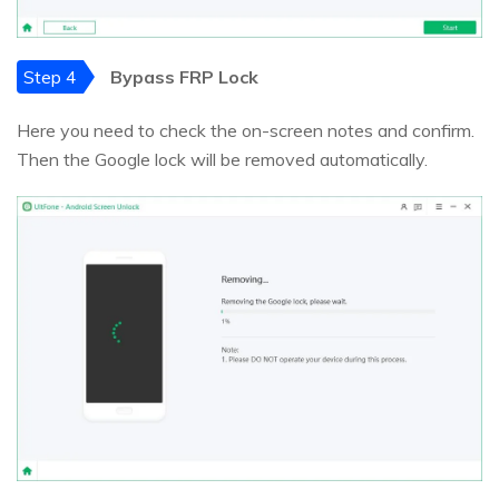
Step 4
Bypass FRP Lock
Here you need to check the on-screen notes and confirm.
Then the Google lock will be removed automatically.