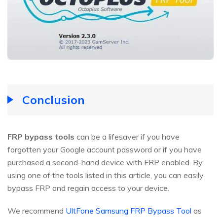
Conclusion
FRP bypass tools
can be a lifesaver if you have
forgotten your Google account password or if you have
purchased a second-hand device with FRP enabled. By
using one of the tools listed in this article, you can easily
bypass FRP and regain access to your device.
We recommend
UltFone Samsung FRP Bypass Tool
as