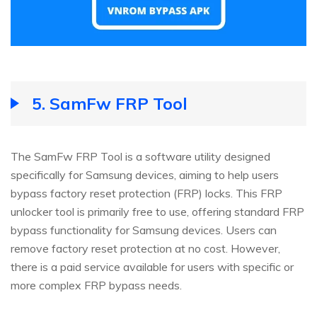
5.
SamFw FRP Tool
The SamFw FRP Tool is a software utility designed
specifically for Samsung devices, aiming to help users
bypass factory reset protection (FRP) locks. This FRP
unlocker tool is primarily free to use, offering standard FRP
bypass functionality for Samsung devices. Users can
remove factory reset protection at no cost. However,
there is a paid service available for users with specific or
more complex FRP bypass needs.