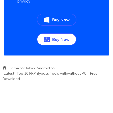
privacy
Buy Now
Buy Now
Home >>
Unlock Android >>
[Latest] Top 10 FRP Bypass Tools with/without PC - Free
Download