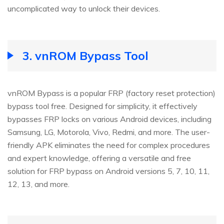
uncomplicated way to unlock their devices.
3.
vnROM Bypass Tool
vnROM Bypass is a popular FRP (factory reset protection)
bypass tool free. Designed for simplicity, it effectively
bypasses FRP locks on various Android devices, including
Samsung, LG, Motorola, Vivo, Redmi, and more. The user-
friendly APK eliminates the need for complex procedures
and expert knowledge, offering a versatile and free
solution for FRP bypass on Android versions 5, 7, 10, 11,
12, 13, and more.