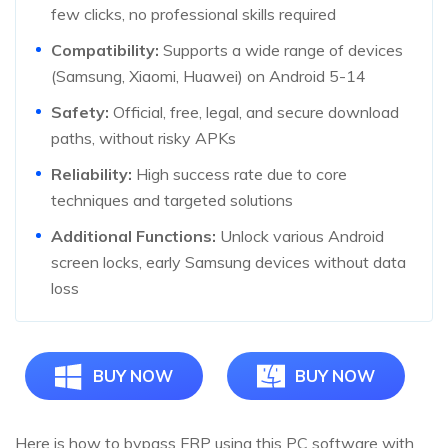
few clicks, no professional skills required
Compatibility:
Supports a wide range of devices
(Samsung, Xiaomi, Huawei) on Android 5-14
Safety:
Official, free, legal, and secure download
paths, without risky APKs
Reliability:
High success rate due to core
techniques and targeted solutions
Additional Functions:
Unlock various Android
screen locks, early Samsung devices without data
loss
BUY NOW
BUY NOW
Here is how to bypass FRP using this PC software with