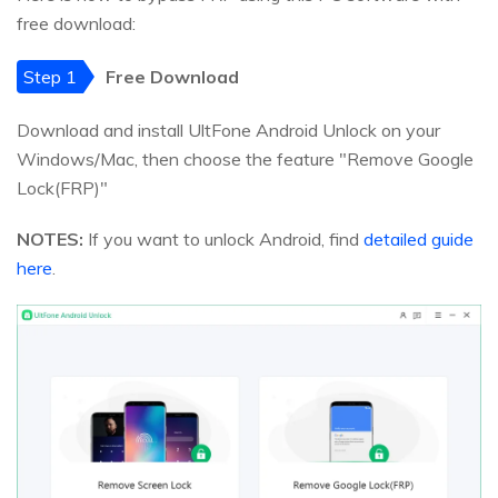
free download:
Step 1
Free Download
Download and install UltFone Android Unlock on your
Windows/Mac, then choose the feature "Remove Google
Lock(FRP)"
NOTES:
If you want to unlock Android, find
detailed guide
here
.