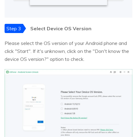
Step 3
Select Device OS Version
Please select the OS version of your Android phone and
click "Start". If it's unknown, click on the "Don't know the
device OS version?" option to check.