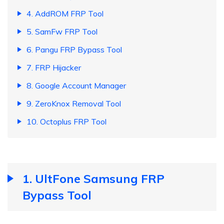
4. AddROM FRP Tool
5. SamFw FRP Tool
6. Pangu FRP Bypass Tool
7. FRP Hijacker
8. Google Account Manager
9. ZeroKnox Removal Tool
10. Octoplus FRP Tool
1. UltFone Samsung FRP
Bypass Tool