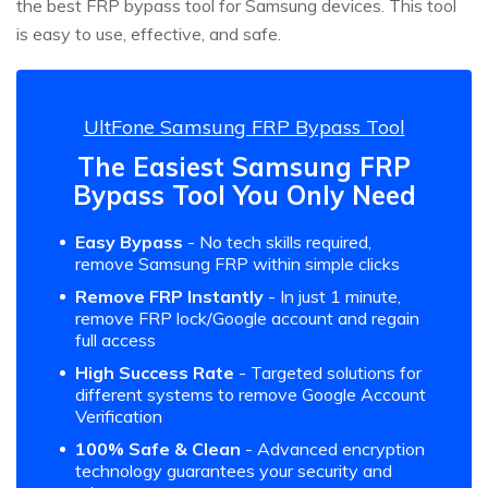
the best FRP bypass tool for Samsung devices. This tool
is easy to use, effective, and safe.
UltFone Samsung FRP Bypass Tool
The Easiest Samsung FRP
Bypass Tool You Only Need
Easy Bypass
- No tech skills required,
remove Samsung FRP within simple clicks
Remove FRP Instantly
- In just 1 minute,
remove FRP lock/Google account and regain
full access
High Success Rate
- Targeted solutions for
different systems to remove Google Account
Verification
100% Safe & Clean
- Advanced encryption
technology guarantees your security and