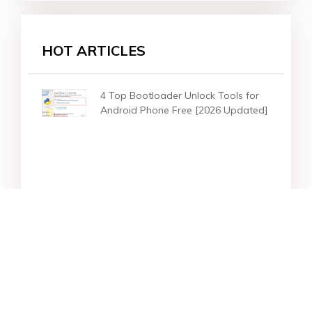
HOT ARTICLES
4 Top Bootloader Unlock Tools for
Android Phone Free [2026 Updated]
Star Products