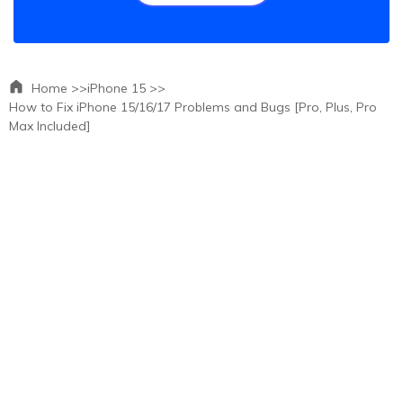
Home >>
iPhone 15 >>
How to Fix iPhone 15/16/17 Problems and Bugs [Pro, Plus, Pro
Max Included]