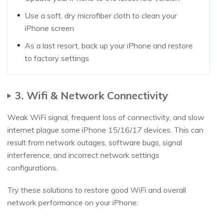
Use a soft, dry microfiber cloth to clean your
iPhone screen
As a last resort, back up your iPhone and restore
to factory settings
3. Wifi & Network Connectivity
Weak WiFi signal, frequent loss of connectivity, and slow
internet plague some iPhone 15/16/17 devices. This can
result from network outages, software bugs, signal
interference, and incorrect network settings
configurations.
Try these solutions to restore good WiFi and overall
network performance on your iPhone: