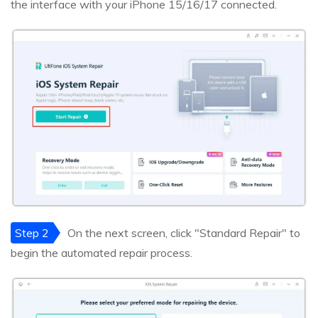
the interface with your iPhone 15/16/17 connected.
Step 2
On the next screen, click "Standard Repair" to
begin the automated repair process.