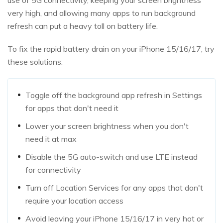
use of 5G connectivity, keeping your screen brightness
very high, and allowing many apps to run background
refresh can put a heavy toll on battery life.
To fix the rapid battery drain on your iPhone 15/16/17, try
these solutions:
Toggle off the background app refresh in Settings
for apps that don't need it
Lower your screen brightness when you don't
need it at max
Disable the 5G auto-switch and use LTE instead
for connectivity
Turn off Location Services for any apps that don't
require your location access
Avoid leaving your iPhone 15/16/17 in very hot or