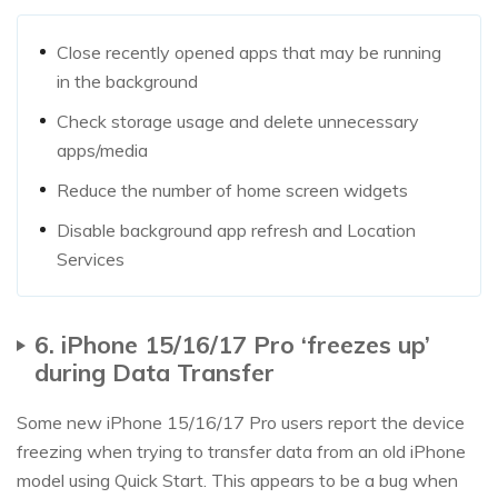
Close recently opened apps that may be running
in the background
Check storage usage and delete unnecessary
apps/media
Reduce the number of home screen widgets
Disable background app refresh and Location
Services
6. iPhone 15/16/17 Pro ‘freezes up’
during Data Transfer
Some new iPhone 15/16/17 Pro users report the device
freezing when trying to transfer data from an old iPhone
model using Quick Start. This appears to be a bug when