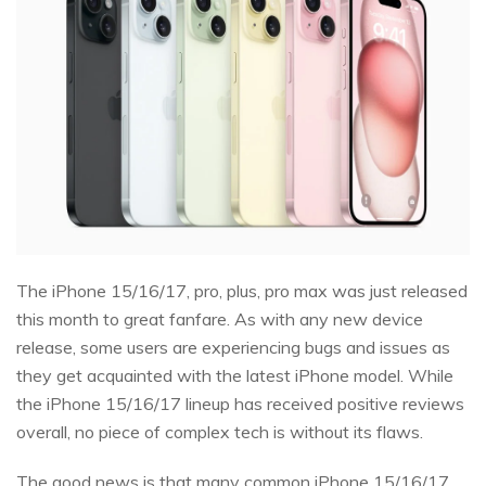
The iPhone 15/16/17, pro, plus, pro max was just released
this month to great fanfare. As with any new device
release, some users are experiencing bugs and issues as
they get acquainted with the latest iPhone model. While
the iPhone 15/16/17 lineup has received positive reviews
overall, no piece of complex tech is without its flaws.
The good news is that many common iPhone 15/16/17