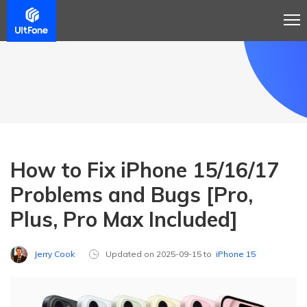
How to Fix iPhone 15/16/17
Problems and Bugs [Pro,
Plus, Pro Max Included]
Jerry Cook
Updated on 2025-09-15 to
iPhone 15