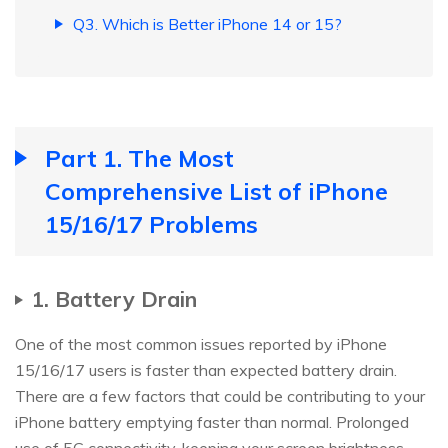
Q3. Which is Better iPhone 14 or 15?
Part 1. The Most
Comprehensive List of iPhone
15/16/17 Problems
1. Battery Drain
One of the most common issues reported by iPhone
15/16/17 users is faster than expected battery drain.
There are a few factors that could be contributing to your
iPhone battery emptying faster than normal. Prolonged