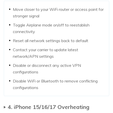
Move closer to your WiFi router or access point for
stronger signal
Toggle Airplane mode on/off to reestablish
connectivity
Reset all network settings back to default
Contact your carrier to update latest
network/APN settings
Disable or disconnect any active VPN
configurations
Disable WiFi or Bluetooth to remove conflicting
configurations
4. iPhone 15/16/17 Overheating