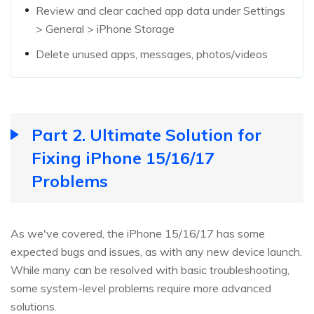
Review and clear cached app data under Settings
> General > iPhone Storage
Delete unused apps, messages, photos/videos
Part 2. Ultimate Solution for
Fixing iPhone 15/16/17
Problems
As we've covered, the iPhone 15/16/17 has some
expected bugs and issues, as with any new device launch.
While many can be resolved with basic troubleshooting,
some system-level problems require more advanced
solutions.