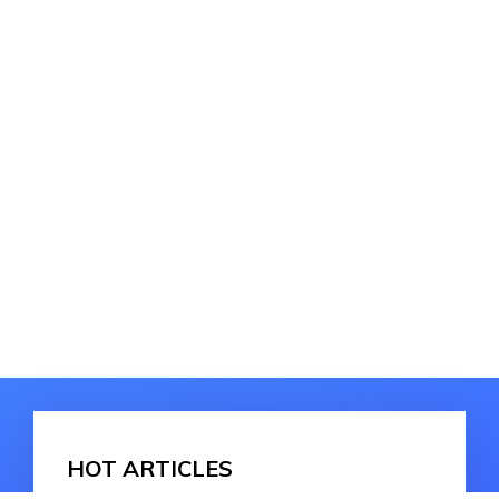
HOT ARTICLES