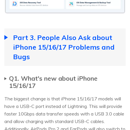
Part 3. People Also Ask about
iPhone 15/16/17 Problems and
Bugs
Q1. What's new about iPhone
15/16/17
The biggest change is that iPhone 15/16/17 models will
have a USB-C port instead of Lightning. This will provide
faster 10Gbps data transfer speeds with a USB 3.0 cable
and allow charging with standard USB-C cables.
Additionally, AirPods Pro 2 and EarPods will also switch to