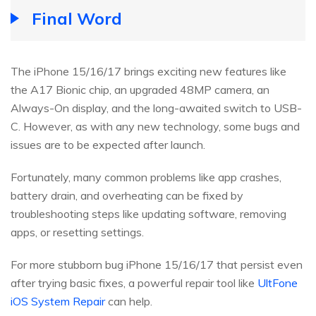
Final Word
The iPhone 15/16/17 brings exciting new features like
the A17 Bionic chip, an upgraded 48MP camera, an
Always-On display, and the long-awaited switch to USB-
C. However, as with any new technology, some bugs and
issues are to be expected after launch.
Fortunately, many common problems like app crashes,
battery drain, and overheating can be fixed by
troubleshooting steps like updating software, removing
apps, or resetting settings.
For more stubborn bug iPhone 15/16/17 that persist even
after trying basic fixes, a powerful repair tool like
UltFone
iOS System Repair
can help.