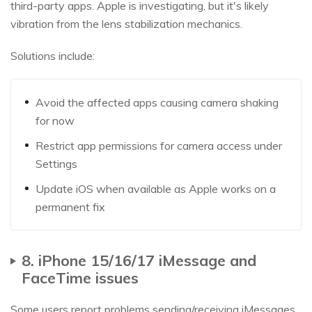
third-party apps. Apple is investigating, but it's likely
vibration from the lens stabilization mechanics.
Solutions include:
Avoid the affected apps causing camera shaking
for now
Restrict app permissions for camera access under
Settings
Update iOS when available as Apple works on a
permanent fix
8. iPhone 15/16/17 iMessage and
FaceTime issues
Some users report problems sending/receiving iMessages