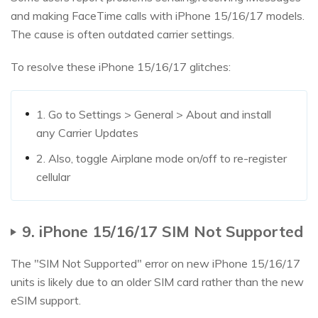
and making FaceTime calls with iPhone 15/16/17 models.
The cause is often outdated carrier settings.
To resolve these iPhone 15/16/17 glitches:
1. Go to Settings > General > About and install
any Carrier Updates
2. Also, toggle Airplane mode on/off to re-register
cellular
9. iPhone 15/16/17 SIM Not Supported
The "SIM Not Supported" error on new iPhone 15/16/17
units is likely due to an older SIM card rather than the new
eSIM support.