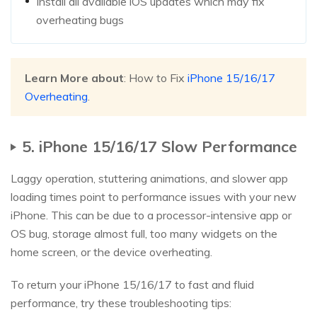
Install all available iOS updates which may fix
overheating bugs
Learn More about
: How to Fix
iPhone 15/16/17
Overheating
.
5. iPhone 15/16/17 Slow Performance
Laggy operation, stuttering animations, and slower app
loading times point to performance issues with your new
iPhone. This can be due to a processor-intensive app or
OS bug, storage almost full, too many widgets on the
home screen, or the device overheating.
To return your iPhone 15/16/17 to fast and fluid
performance, try these troubleshooting tips: