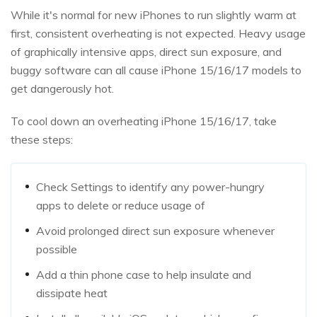
While it's normal for new iPhones to run slightly warm at
first, consistent overheating is not expected. Heavy usage
of graphically intensive apps, direct sun exposure, and
buggy software can all cause iPhone 15/16/17 models to
get dangerously hot.
To cool down an overheating iPhone 15/16/17, take
these steps:
Check Settings to identify any power-hungry
apps to delete or reduce usage of
Avoid prolonged direct sun exposure whenever
possible
Add a thin phone case to help insulate and
dissipate heat