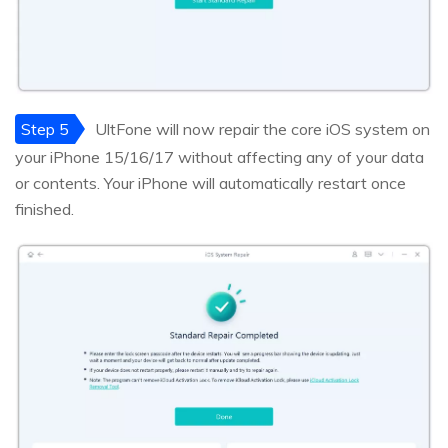
Step 5
UltFone will now repair the core iOS system on
your iPhone 15/16/17 without affecting any of your data
or contents. Your iPhone will automatically restart once
finished.