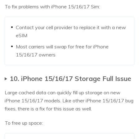
To fix problems with iPhone 15/16/17 Sim:
Contact your cell provider to replace it with a new
eSIM
Most carriers will swap for free for iPhone
15/16/17 owners
10. iPhone 15/16/17 Storage Full Issue
Large cached data can quickly fill up storage on new
iPhone 15/16/17 models. Like other iPhone 15/16/17 bug
fixes, there is a fix for this issue as well.
To free up space: