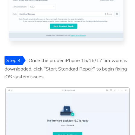
Step 4
Once the proper iPhone 15/16/17 firmware is
downloaded, click "Start Standard Repair" to begin fixing
iOS system issues.