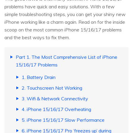
problems have quick and easy solutions. With a few
simple troubleshooting steps, you can get your shiny new
iPhone working like a charm again. Read on for the inside
scoop on the most common iPhone 15/16/17 problems
and the best ways to fix them.
Part 1. The Most Comprehensive List of iPhone
15/16/17 Problems
1. Battery Drain
2. Touchscreen Not Working
3. Wifi & Network Connectivity
4. iPhone 15/16/17 Overheating
5. iPhone 15/16/17 Slow Performance
6. iPhone 15/16/17 Pro ‘freezes up’ during