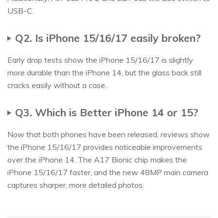
USB-C.
Q2. Is iPhone 15/16/17 easily broken?
Early drop tests show the iPhone 15/16/17 is slightly
more durable than the iPhone 14, but the glass back still
cracks easily without a case.
Q3. Which is Better iPhone 14 or 15?
Now that both phones have been released, reviews show
the iPhone 15/16/17 provides noticeable improvements
over the iPhone 14. The A17 Bionic chip makes the
iPhone 15/16/17 faster, and the new 48MP main camera
captures sharper, more detailed photos.