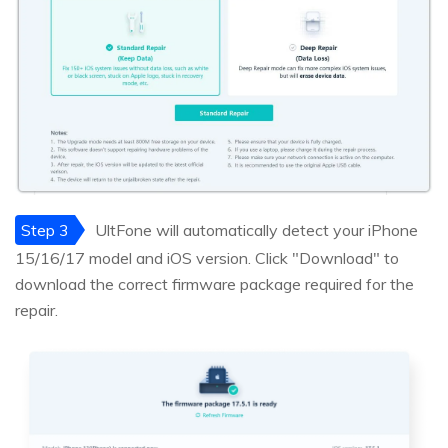
Step 3
UltFone will automatically detect your iPhone
15/16/17 model and iOS version. Click "Download" to
download the correct firmware package required for the
repair.