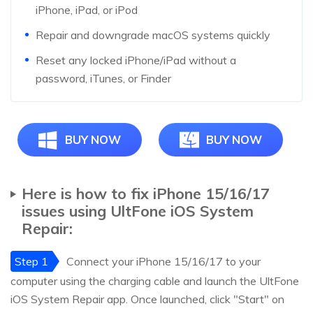
iPhone, iPad, or iPod
Repair and downgrade macOS systems quickly
Reset any locked iPhone/iPad without a
password, iTunes, or Finder
BUY NOW
BUY NOW
Here is how to fix iPhone 15/16/17
issues using UltFone iOS System
Repair:
Step 1
Connect your iPhone 15/16/17 to your
computer using the charging cable and launch the UltFone
iOS System Repair app. Once launched, click "Start" on