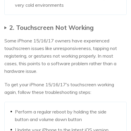
very cold environments
2. Touchscreen Not Working
Some iPhone 15/16/17 owners have experienced
touchscreen issues like unresponsiveness, tapping not
registering, or gestures not working properly. In most
cases, this points to a software problem rather than a
hardware issue.
To get your iPhone 15/16/17's touchscreen working
again, follow these troubleshooting steps:
Perform a regular reboot by holding the side
button and volume down button
Update your iPhone to the latest iOS version