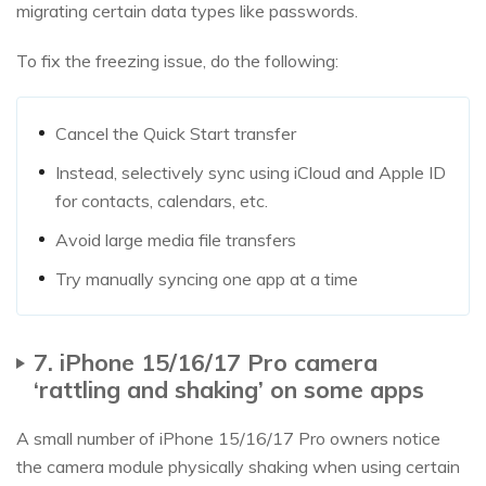
migrating certain data types like passwords.
To fix the freezing issue, do the following:
Cancel the Quick Start transfer
Instead, selectively sync using iCloud and Apple ID
for contacts, calendars, etc.
Avoid large media file transfers
Try manually syncing one app at a time
7. iPhone 15/16/17 Pro camera
‘rattling and shaking’ on some apps
A small number of iPhone 15/16/17 Pro owners notice
the camera module physically shaking when using certain