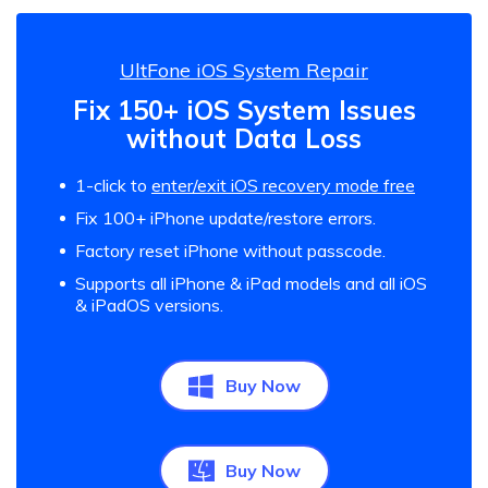
UltFone iOS System Repair
Fix 150+ iOS System Issues
without Data Loss
1-click to
enter/exit iOS recovery mode free
Fix 100+ iPhone update/restore errors.
Factory reset iPhone without passcode.
Supports all iPhone & iPad models and all iOS
& iPadOS versions.
Buy Now
Buy Now