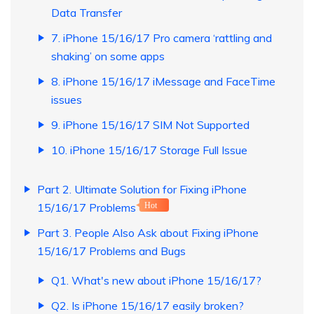
Data Transfer
7. iPhone 15/16/17 Pro camera ‘rattling and
shaking’ on some apps
8. iPhone 15/16/17 iMessage and FaceTime
issues
9. iPhone 15/16/17 SIM Not Supported
10. iPhone 15/16/17 Storage Full Issue
Part 2. Ultimate Solution for Fixing iPhone
15/16/17 Problems
Hot
Part 3. People Also Ask about Fixing iPhone
15/16/17 Problems and Bugs
Q1. What's new about iPhone 15/16/17?
Q2. Is iPhone 15/16/17 easily broken?