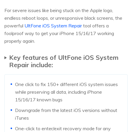
For severe issues like being stuck on the Apple logo,
endless reboot loops, or unresponsive black screens, the
powerful
UltFone iOS System Repair
tool offers a
foolproof way to get your iPhone 15/16/17 working
properly again.
Key features of UltFone iOS System
Repair include:
One click to fix 150+ different iOS system issues
while preserving all data, including iPhone
15/16/17 known bugs
Downgrade from the latest iOS versions without
iTunes
One-click to enter/exit recovery mode for any