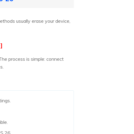
methods usually erase your device,
]
The process is simple: connect
s.
tings.
ble.
OS 26.