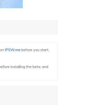
 on
IPSW.me
before you start.
efore installing the beta, and