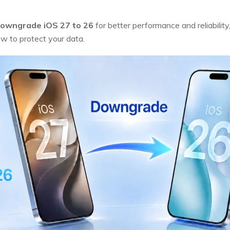
owngrade iOS 27 to 26
for better performance and reliability
 to protect your data.