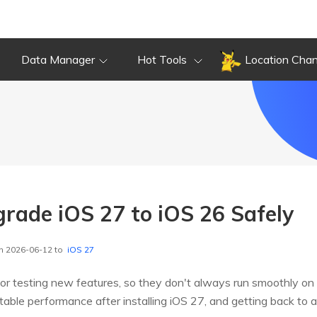
Data Manager
Hot Tools
Location Cha
ade iOS 27 to iOS 26 Safely
n 2026-06-12 to
iOS 27
or testing new features, so they don't always run smoothly on
nstable performance after installing iOS 27, and getting back to