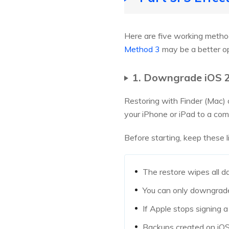
Here are five working methods
Method 3
may be a better op
1. Downgrade iOS 2
Restoring with Finder (Mac) 
your iPhone or iPad to a comp
Before starting, keep these l
The restore wipes all d
You can only downgrade 
If Apple stops signing a
Backups created on iOS