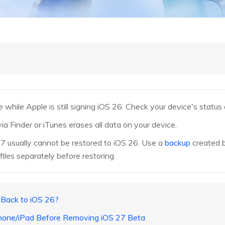
while Apple is still signing iOS 26. Check your device's status
 via Finder or iTunes erases all data on your device.
 usually cannot be restored to iOS 26. Use a
backup
created b
iles separately before restoring.
o Back to iOS 26?
iPhone/iPad Before Removing iOS 27 Beta