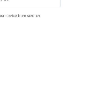
ur device from scratch.