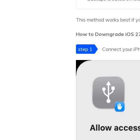
This method works best if yo
How to Downgrade iOS 27 
step 1
Connect your iPh