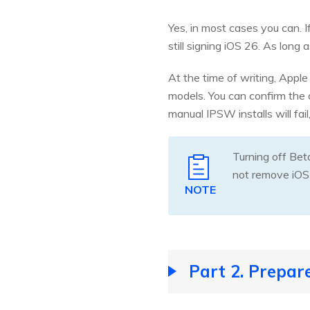
Yes, in most cases you can. 
still signing iOS 26. As long 
At the time of writing, Apple
models. You can confirm the 
manual IPSW installs will fail
Turning off Bet
not remove iOS
NOTE
Part 2. Prepar