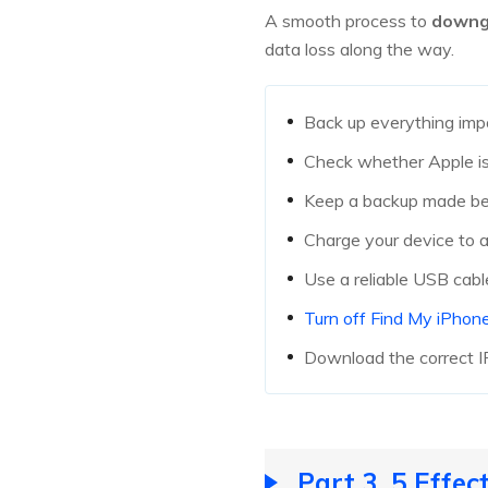
A smooth process to
downg
data loss along the way.
Back up everything imp
Check whether Apple is 
Keep a backup made befo
Charge your device to a
Use a reliable USB cabl
Turn off Find My iPhon
Download the correct I
Part 3. 5 Effe