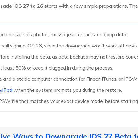
rade iOS 27 to 26
starts with a few simple preparations. The
ortant, such as photos, messages, contacts, and app data.
still signing iOS 26, since the downgrade won't work otherwis
re installing the beta, as beta backups may not restore correct
t least 50% or keep it plugged in during the process.
e and a stable computer connection for Finder, iTunes, or IPSW 
e/iPad
when the system prompts you during the restore.
PSW file that matches your exact device model before startin
ctive Ways to Downgrade iOS 27 Beta t