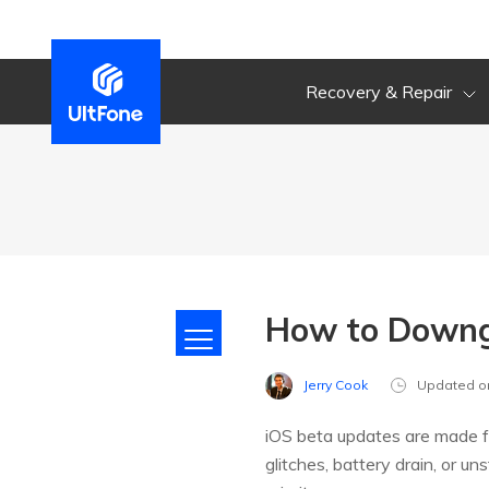
Recovery & Repair
How to Downgr
Jerry Cook
Updated o
iOS beta updates are made f
glitches, battery drain, or u