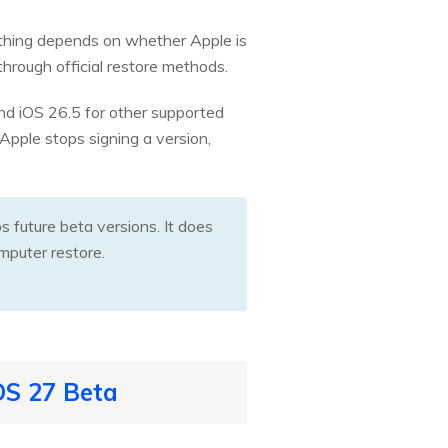
ything depends on whether Apple is
through official restore methods.
 and iOS 26.5 for other supported
Apple stops signing a version,
future beta versions. It does
mputer restore.
OS 27 Beta