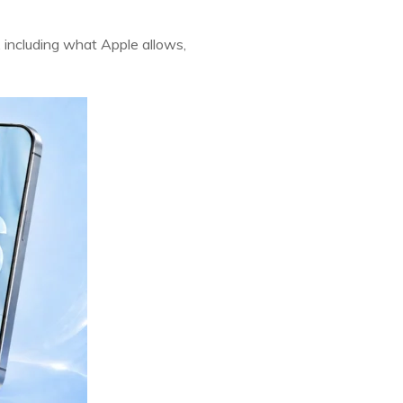
, including what Apple allows,