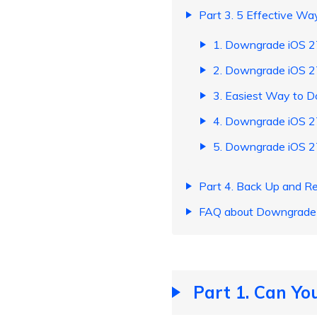
Part 3. 5 Effective W
1. Downgrade iOS 27
2. Downgrade iOS 2
3. Easiest Way to 
4. Downgrade iOS 2
5. Downgrade iOS 2
Part 4. Back Up and R
FAQ about Downgrade 
Part 1. Can You