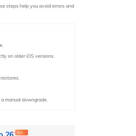
se steps help you avoid errors and
e.
ly on older iOS versions.
restores.
g a manual downgrade.
o 26
Hot