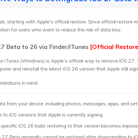
, starting with Apple's official restore. Since official restore 
tion for users who want to reduce the risk of data loss.
7 Beta to 26 via Finder/iTunes
[Official Restore
or iTunes (Windows) is Apple's official way to remove iOS 27. 
uter and reinstall the latest iOS 26 version that Apple still sign
imitations in mind:
ata from your device, including photos, messages, apps, and set
to iOS versions that Apple is currently signing.
 specific iOS 26 build, restoring to that version becomes impossi
 27 Beta generally cannot be restored after downgrading to i