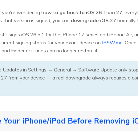
If you're wondering
how to go back to iOS 26 from 27
, ever
as that version is signed, you can
downgrade iOS 27
normally 
 still signs iOS 26.5.1 for the iPhone 17 series and iPhone Air,
current signing status for your exact device on
IPSW.me
. Once 
, and Finder or iTunes can no longer restore it.
a Updates in Settings → General → Software Update only stops 
 27 from your device — a real downgrade always requires a co
e Your iPhone/iPad Before Removing i