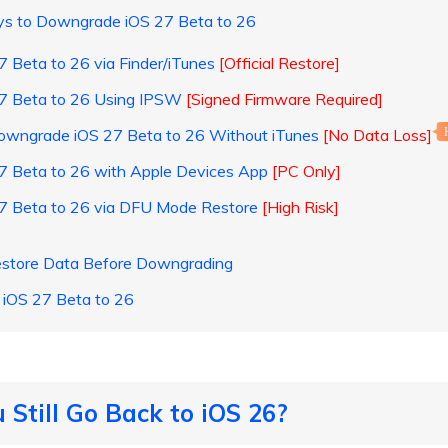
ays to Downgrade iOS 27 Beta to 26
 Beta to 26 via Finder/iTunes
[Official Restore]
7 Beta to 26 Using IPSW
[Signed Firmware Required]
Downgrade iOS 27 Beta to 26 Without iTunes
[No Data Loss]
7 Beta to 26 with Apple Devices App
[PC Only]
7 Beta to 26 via DFU Mode Restore
[High Risk]
estore Data Before Downgrading
iOS 27 Beta to 26
 Still Go Back to iOS 26?