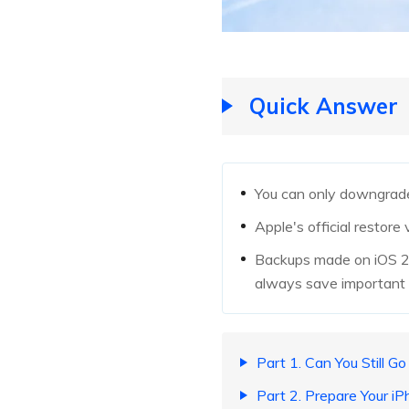
Quick Answer
You can only downgrade 
Apple's official restore
Backups made on iOS 27
always save important f
Part 1. Can You Still G
Part 2. Prepare Your 