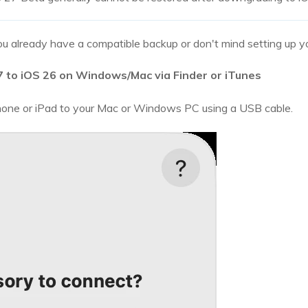
u already have a compatible backup or don't mind setting up yo
to iOS 26 on Windows/Mac via Finder or iTunes
one or iPad to your Mac or Windows PC using a USB cable.