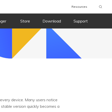
Resources
nger
Store
Download
Support
 every device. Many users notice
 a stable version quickly becomes a