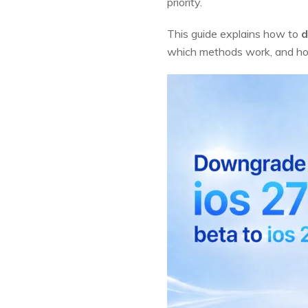
priority.
This guide explains how to
d
which methods work, and how