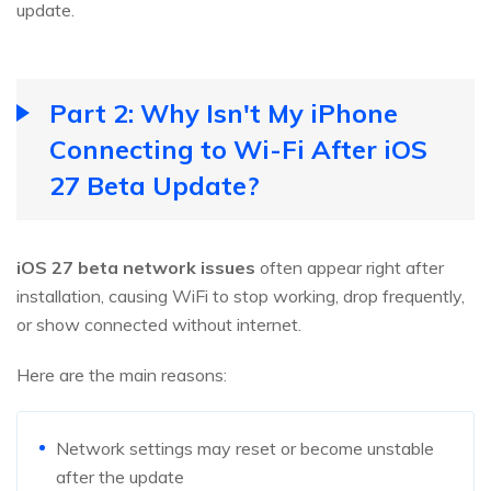
update.
Part 2: Why Isn't My iPhone
Connecting to Wi-Fi After iOS
27 Beta Update?
iOS 27 beta network issues
often appear right after
installation, causing WiFi to stop working, drop frequently,
or show connected without internet.
Here are the main reasons:
Network settings may reset or become unstable
after the update