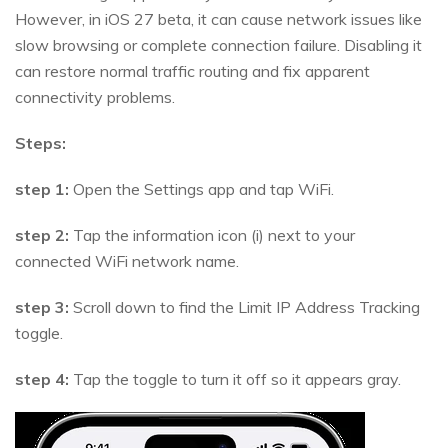
However, in iOS 27 beta, it can cause network issues like
slow browsing or complete connection failure. Disabling it
can restore normal traffic routing and fix apparent
connectivity problems.
Steps:
step 1:
Open the Settings app and tap WiFi.
step 2:
Tap the information icon (i) next to your
connected WiFi network name.
step 3:
Scroll down to find the Limit IP Address Tracking
toggle.
step 4:
Tap the toggle to turn it off so it appears gray.