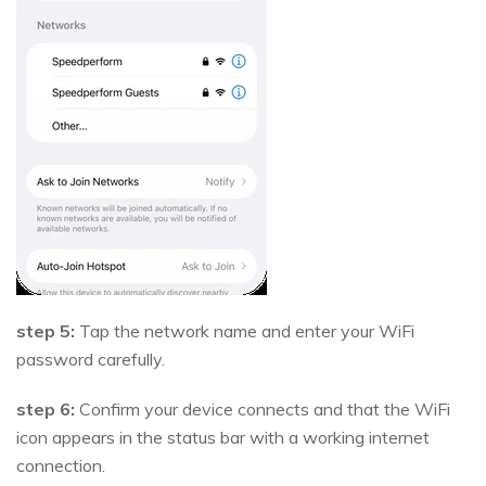
step 5:
Tap the network name and enter your WiFi
password carefully.
step 6:
Confirm your device connects and that the WiFi
icon appears in the status bar with a working internet
connection.