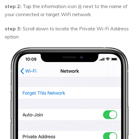
step 2:
Tap the information icon (i) next to the name of
your connected or target WiFi network.
step 3:
Scroll down to locate the Private Wi-Fi Address
option.