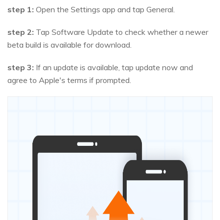
step 1:
Open the Settings app and tap General.
step 2:
Tap Software Update to check whether a newer
beta build is available for download.
step 3:
If an update is available, tap update now and
agree to Apple's terms if prompted.