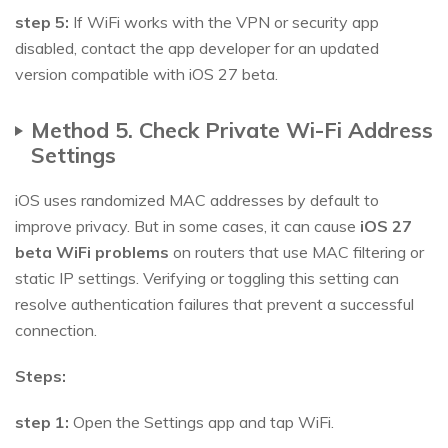
step 5:
If WiFi works with the VPN or security app
disabled, contact the app developer for an updated
version compatible with iOS 27 beta.
Method 5. Check Private Wi-Fi Address
Settings
iOS uses randomized MAC addresses by default to
improve privacy. But in some cases, it can cause
iOS 27
beta WiFi problems
on routers that use MAC filtering or
static IP settings. Verifying or toggling this setting can
resolve authentication failures that prevent a successful
connection.
Steps:
step 1:
Open the Settings app and tap WiFi.