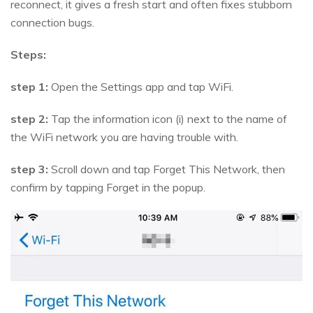
reconnect, it gives a fresh start and often fixes stubborn
connection bugs.
Steps:
step 1:
Open the Settings app and tap WiFi.
step 2:
Tap the information icon (i) next to the name of
the WiFi network you are having trouble with.
step 3:
Scroll down and tap Forget This Network, then
confirm by tapping Forget in the popup.