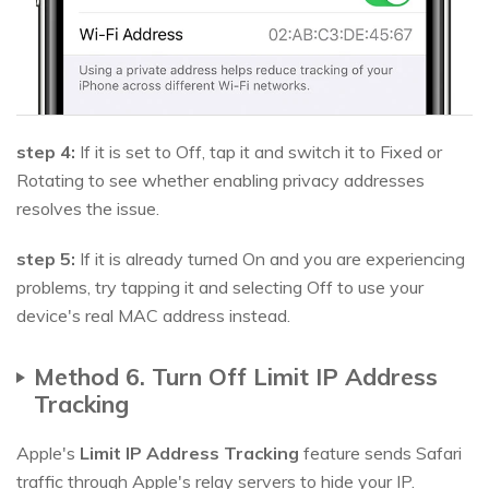
step 4:
If it is set to Off, tap it and switch it to Fixed or
Rotating to see whether enabling privacy addresses
resolves the issue.
step 5:
If it is already turned On and you are experiencing
problems, try tapping it and selecting Off to use your
device's real MAC address instead.
Method 6. Turn Off Limit IP Address
Tracking
Apple's
Limit IP Address Tracking
feature sends Safari
traffic through Apple's relay servers to hide your IP.