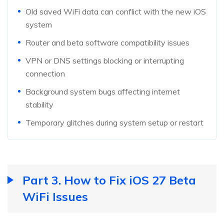
Old saved WiFi data can conflict with the new iOS
system
Router and beta software compatibility issues
VPN or DNS settings blocking or interrupting
connection
Background system bugs affecting internet
stability
Temporary glitches during system setup or restart
Part 3. How to Fix iOS 27 Beta
WiFi Issues