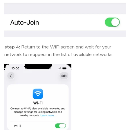
step 4:
Return to the WiFi screen and wait for your
network to reappear in the list of available networks.