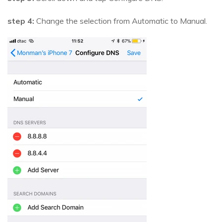
step 4:
Change the selection from Automatic to Manual.