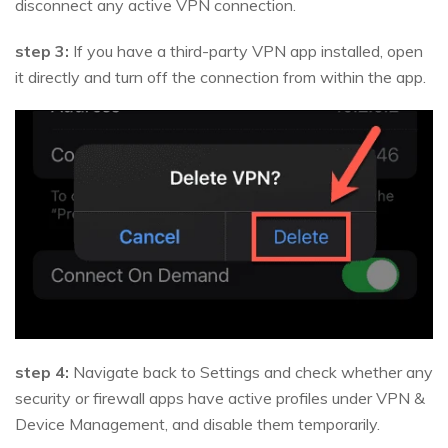
disconnect any active VPN connection.
step 3:
If you have a third-party VPN app installed, open
it directly and turn off the connection from within the app.
step 4:
Navigate back to Settings and check whether any
security or firewall apps have active profiles under VPN &
Device Management, and disable them temporarily.