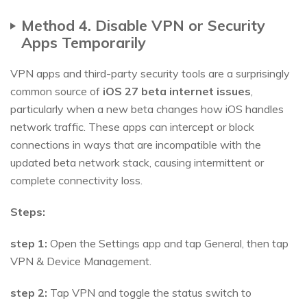
Method 4. Disable VPN or Security
Apps Temporarily
VPN apps and third-party security tools are a surprisingly
common source of
iOS 27 beta internet issues
,
particularly when a new beta changes how iOS handles
network traffic. These apps can intercept or block
connections in ways that are incompatible with the
updated beta network stack, causing intermittent or
complete connectivity loss.
Steps:
step 1:
Open the Settings app and tap General, then tap
VPN & Device Management.
step 2:
Tap VPN and toggle the status switch to