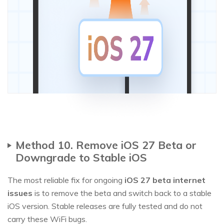
Method 10. Remove iOS 27 Beta or
Downgrade to Stable iOS
The most reliable fix for ongoing
iOS 27 beta internet
issues
is to remove the beta and switch back to a stable
iOS version. Stable releases are fully tested and do not
carry these WiFi bugs.