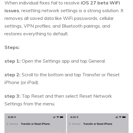
When individual fixes fail to resolve
iOS 27 beta WiFi
issues
, resetting network settings is a strong solution. It
removes all saved data like WiFi passwords, cellular
settings, VPN profiles, and Bluetooth pairings, and
restores everything to default.
Steps:
step 1:
Open the Settings app and tap General.
step 2:
Scroll to the bottom and tap Transfer or Reset
iPhone (or iPad).
step 3:
Tap Reset and then select Reset Network
Settings from the menu.