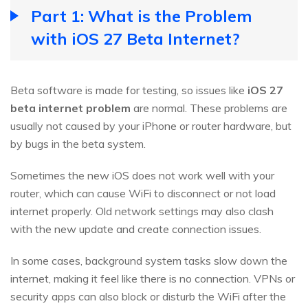
Part 1: What is the Problem
with iOS 27 Beta Internet?
Beta software is made for testing, so issues like
iOS 27
beta internet problem
are normal. These problems are
usually not caused by your iPhone or router hardware, but
by bugs in the beta system.
Sometimes the new iOS does not work well with your
router, which can cause WiFi to disconnect or not load
internet properly. Old network settings may also clash
with the new update and create connection issues.
In some cases, background system tasks slow down the
internet, making it feel like there is no connection. VPNs or
security apps can also block or disturb the WiFi after the