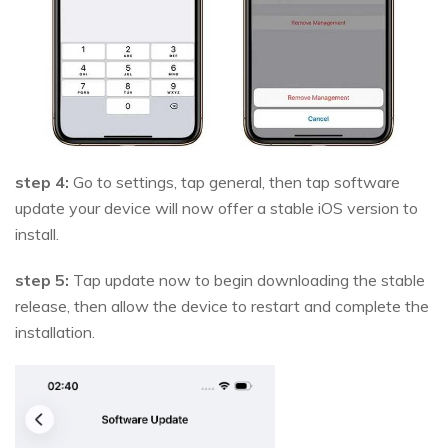
step 4:
Go to settings, tap general, then tap software
update your device will now offer a stable iOS version to
install.
step 5:
Tap update now to begin downloading the stable
release, then allow the device to restart and complete the
installation.