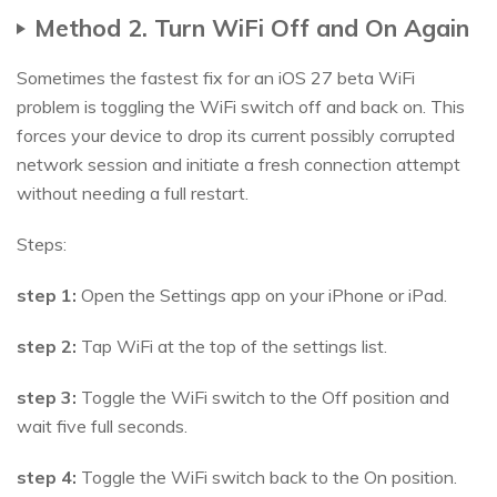
Method 2. Turn WiFi Off and On Again
Sometimes the fastest fix for an iOS 27 beta WiFi
problem is toggling the WiFi switch off and back on. This
forces your device to drop its current possibly corrupted
network session and initiate a fresh connection attempt
without needing a full restart.
Steps:
step 1:
Open the Settings app on your iPhone or iPad.
step 2:
Tap WiFi at the top of the settings list.
step 3:
Toggle the WiFi switch to the Off position and
wait five full seconds.
step 4:
Toggle the WiFi switch back to the On position.