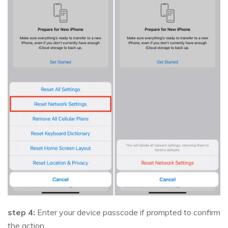
step 4:
Enter your device passcode if prompted to confirm
the action.