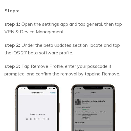
Steps:
step 1:
Open the settings app and tap general, then tap
VPN & Device Management.
step 2:
Under the beta updates section, locate and tap
the iOS 27 beta software profile.
step 3:
Tap Remove Profile, enter your passcode if
prompted, and confirm the removal by tapping Remove.