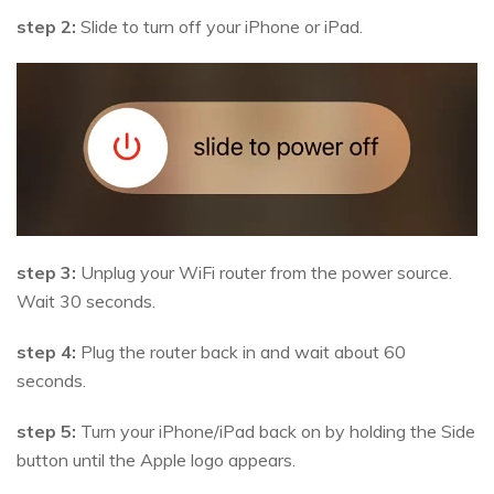
step 2:
Slide to turn off your iPhone or iPad.
step 3:
Unplug your WiFi router from the power source.
Wait 30 seconds.
step 4:
Plug the router back in and wait about 60
seconds.
step 5:
Turn your iPhone/iPad back on by holding the Side
button until the Apple logo appears.