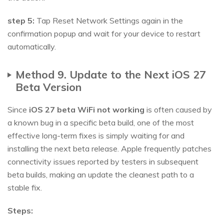
step 5:
Tap Reset Network Settings again in the
confirmation popup and wait for your device to restart
automatically.
Method 9. Update to the Next iOS 27
Beta Version
Since
iOS 27 beta WiFi not working
is often caused by
a known bug in a specific beta build, one of the most
effective long-term fixes is simply waiting for and
installing the next beta release. Apple frequently patches
connectivity issues reported by testers in subsequent
beta builds, making an update the cleanest path to a
stable fix.
Steps: