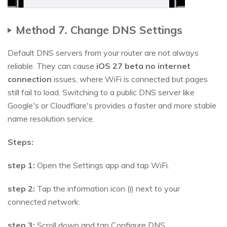
Method 7. Change DNS Settings
Default DNS servers from your router are not always
reliable. They can cause
iOS 27 beta no internet
connection
issues, where WiFi is connected but pages
still fail to load. Switching to a public DNS server like
Google's or Cloudflare's provides a faster and more stable
name resolution service.
Steps:
step 1:
Open the Settings app and tap WiFi.
step 2:
Tap the information icon (i) next to your
connected network.
step 3:
Scroll down and tap Configure DNS.