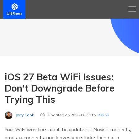
iOS 27 Beta WiFi Issues:
Don't Downgrade Before
Trying This
Jerry Cook
Updated on 2026-06-12 to
iOS 27
Your WiFi was fine... until the update hit. Now it connects,
drops, reconnects, and leaves you stuck staring at a