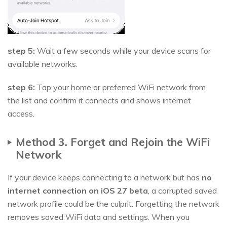
step 5:
Wait a few seconds while your device scans for
available networks.
step 6:
Tap your home or preferred WiFi network from
the list and confirm it connects and shows internet
access.
Method 3. Forget and Rejoin the WiFi
Network
If your device keeps connecting to a network but has
no
internet connection on iOS 27 beta
, a corrupted saved
network profile could be the culprit. Forgetting the network
removes saved WiFi data and settings. When you