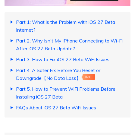
Part 1: What is the Problem with iOS 27 Beta
Internet?
Part 2: Why Isn't My iPhone Connecting to Wi-Fi
After iOS 27 Beta Update?
Part 3. How to Fix iOS 27 Beta WiFi Issues
Part 4. A Safer Fix Before You Reset or
Downgrade【No Data Loss】
Hot
Part 5. How to Prevent WiFi Problems Before
Installing iOS 27 Beta
FAQs About iOS 27 Beta WiFi Issues