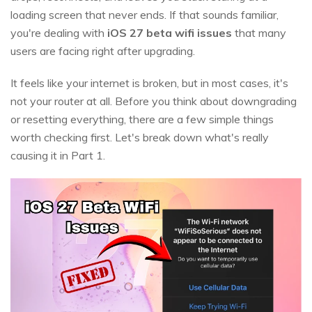
loading screen that never ends. If that sounds familiar,
you're dealing with
iOS 27 beta wifi issues
that many
users are facing right after upgrading.
It feels like your internet is broken, but in most cases, it's
not your router at all. Before you think about downgrading
or resetting everything, there are a few simple things
worth checking first. Let's break down what's really
causing it in Part 1.