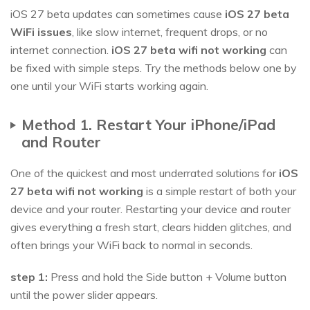
iOS 27 beta updates can sometimes cause
iOS 27 beta
WiFi issues
, like slow internet, frequent drops, or no
internet connection.
iOS 27 beta wifi not working
can
be fixed with simple steps. Try the methods below one by
one until your WiFi starts working again.
Method 1. Restart Your iPhone/iPad
and Router
One of the quickest and most underrated solutions for
iOS
27 beta wifi not working
is a simple restart of both your
device and your router. Restarting your device and router
gives everything a fresh start, clears hidden glitches, and
often brings your WiFi back to normal in seconds.
step 1:
Press and hold the Side button + Volume button
until the power slider appears.