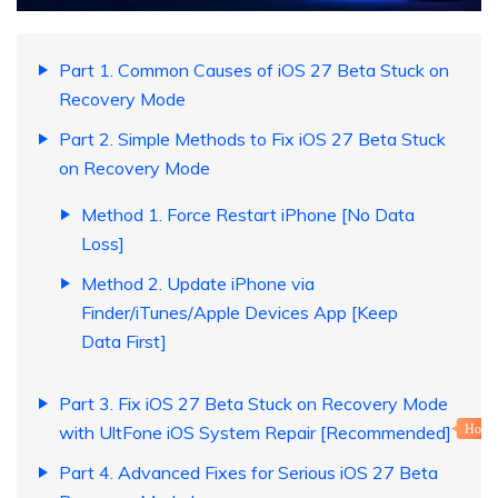
Part 1. Common Causes of iOS 27 Beta Stuck on
Recovery Mode
Part 2. Simple Methods to Fix iOS 27 Beta Stuck
on Recovery Mode
Method 1. Force Restart iPhone [No Data
Loss]
Method 2. Update iPhone via
Finder/iTunes/Apple Devices App [Keep
Data First]
Part 3. Fix iOS 27 Beta Stuck on Recovery Mode
with UltFone iOS System Repair [Recommended]
Hot
Part 4. Advanced Fixes for Serious iOS 27 Beta