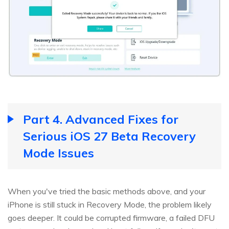
Part 4. Advanced Fixes for
Serious iOS 27 Beta Recovery
Mode Issues
When you've tried the basic methods above, and your
iPhone is still stuck in Recovery Mode, the problem likely
goes deeper. It could be corrupted firmware, a failed DFU