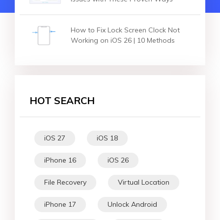
How to Fix Lock Screen Clock Not
Working on iOS 26 | 10 Methods
HOT SEARCH
iOS 27
iOS 18
iPhone 16
iOS 26
File Recovery
Virtual Location
iPhone 17
Unlock Android