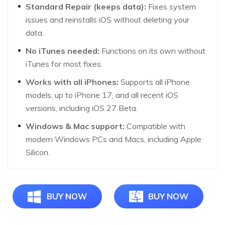
Standard Repair (keeps data):
Fixes system
issues and reinstalls iOS without deleting your
data.
No iTunes needed:
Functions on its own without
iTunes for most fixes.
Works with all iPhones:
Supports all iPhone
models, up to iPhone 17, and all recent iOS
versions, including iOS 27 Beta.
Windows & Mac support:
Compatible with
modern Windows PCs and Macs, including Apple
Silicon.
BUY NOW
BUY NOW