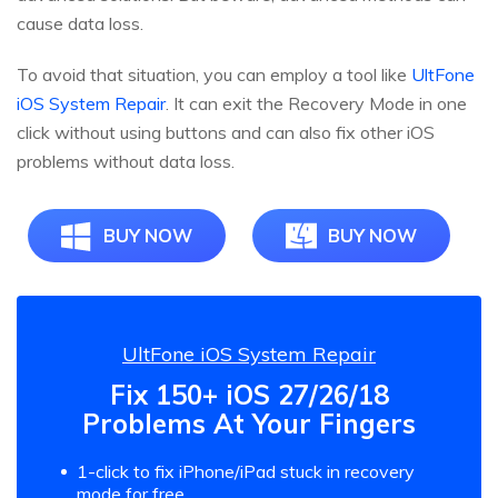
cause data loss.
To avoid that situation, you can employ a tool like
UltFone
iOS System Repair
. It can exit the Recovery Mode in one
click without using buttons and can also fix other iOS
problems without data loss.
BUY NOW
BUY NOW
UltFone iOS System Repair
Fix 150+ iOS 27/26/18
Problems At Your Fingers
1-click to fix iPhone/iPad stuck in recovery
mode for free