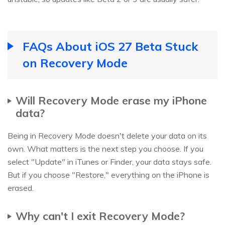
FAQs About iOS 27 Beta Stuck
on Recovery Mode
Will Recovery Mode erase my iPhone
data?
Being in Recovery Mode doesn't delete your data on its
own. What matters is the next step you choose. If you
select "Update" in iTunes or Finder, your data stays safe.
But if you choose "Restore," everything on the iPhone is
erased.
Why can't I exit Recovery Mode?