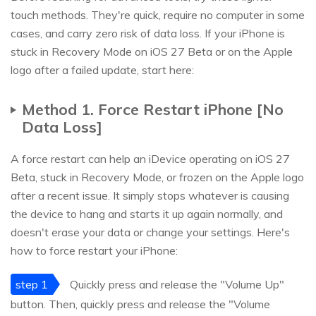
touch methods. They're quick, require no computer in some
cases, and carry zero risk of data loss. If your iPhone is
stuck in Recovery Mode on iOS 27 Beta or on the Apple
logo after a failed update, start here:
Method 1. Force Restart iPhone [No
Data Loss]
A force restart can help an iDevice operating on iOS 27
Beta, stuck in Recovery Mode, or frozen on the Apple logo
after a recent issue. It simply stops whatever is causing
the device to hang and starts it up again normally, and
doesn't erase your data or change your settings. Here's
how to force restart your iPhone:
step 1
Quickly press and release the "Volume Up"
button. Then, quickly press and release the "Volume