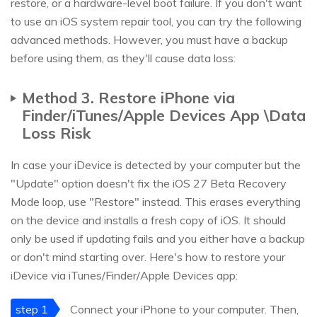
restore, or a hardware-level boot failure. If you don't want
to use an iOS system repair tool, you can try the following
advanced methods. However, you must have a backup
before using them, as they'll cause data loss:
Method 3. Restore iPhone via
Finder/iTunes/Apple Devices App \Data
Loss Risk
In case your iDevice is detected by your computer but the
"Update" option doesn't fix the iOS 27 Beta Recovery
Mode loop, use "Restore" instead. This erases everything
on the device and installs a fresh copy of iOS. It should
only be used if updating fails and you either have a backup
or don't mind starting over. Here's how to restore your
iDevice via iTunes/Finder/Apple Devices app:
step 1
Connect your iPhone to your computer. Then,