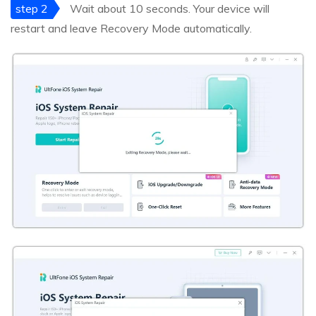
step 2
Wait about 10 seconds. Your device will
restart and leave Recovery Mode automatically.