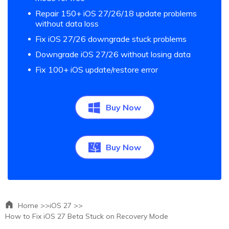
Repair 150+ iOS 27/26/18 update problems
without data loss
Fix iOS 27/26 downgrade stuck problems
Downgrade iOS 27/26 without losing data
Fix 100+ iOS update/restore error
Buy Now
Buy Now
Home >>
iOS 27 >>
How to Fix iOS 27 Beta Stuck on Recovery Mode