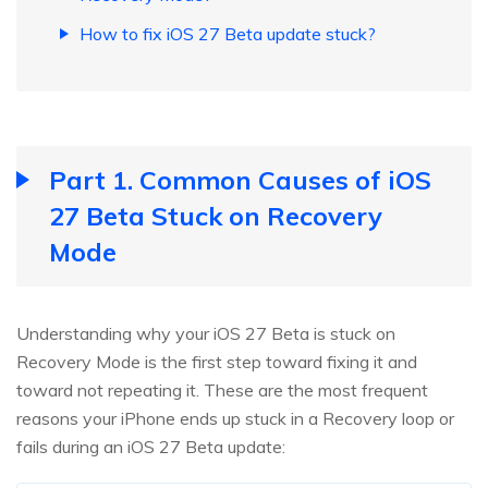
How to fix iOS 27 Beta update stuck?
Part 1. Common Causes of iOS
27 Beta Stuck on Recovery
Mode
Understanding why your iOS 27 Beta is stuck on
Recovery Mode is the first step toward fixing it and
toward not repeating it. These are the most frequent
reasons your iPhone ends up stuck in a Recovery loop or
fails during an iOS 27 Beta update: