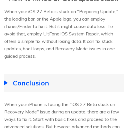
When your iOS 27 Beta is stuck on "Preparing Update,"
the loading bar, or the Apple logo, you can employ
iTunes/Finder to fix it. But it might cause data loss. To
avoid that, employ UltFone iOS System Repair, which
offers a simple fix without losing data. It can fix stuck
updates, boot loops, and Recovery Mode issues in one
guided process.
Conclusion
When your iPhone is facing the "iOS 27 Beta stuck on
Recovery Mode" issue during an update, there are a few
ways to fix it. Start with basic fixes and proceed to the
advanced solutions. But beware, advanced methods can