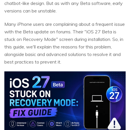
chatbot-like design. But as with any Beta software, early
versions can be unstable.
Many iPhone users are complaining about a frequent issue
with the Beta update on forums. Their "iOS 27 Beta is
stuck on Recovery Mode" screen during installation. So, in
this guide, we'll explain the reasons for this problem,
alongside basic and advanced solutions to resolve it and
best practices to prevent it.