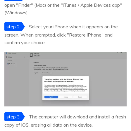
open "Finder" (Mac) or the "iTunes / Apple Devices app"
(Windows).
step 2
Select your iPhone when it appears on the
screen. When prompted, click "Restore iPhone" and
confirm your choice.
step 3
The computer will download and install a fresh
copy of iOS, erasing all data on the device.