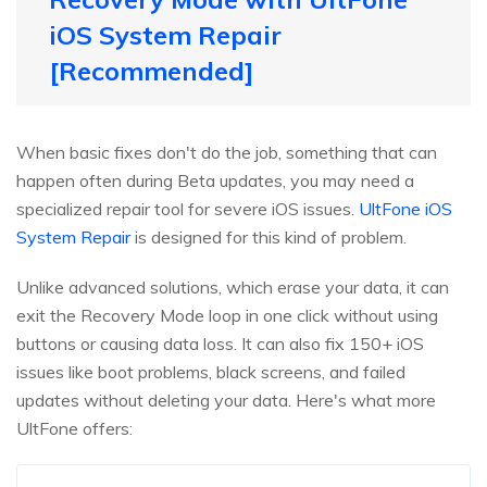
iOS System Repair
[Recommended]
When basic fixes don't do the job, something that can
happen often during Beta updates, you may need a
specialized repair tool for severe iOS issues.
UltFone iOS
System Repair
is designed for this kind of problem.
Unlike advanced solutions, which erase your data, it can
exit the Recovery Mode loop in one click without using
buttons or causing data loss. It can also fix 150+ iOS
issues like boot problems, black screens, and failed
updates without deleting your data. Here's what more
UltFone offers: