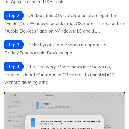
an Apple-certified USB cable.
step 2
On Mac (macOS Catalina or later), open the
"Finder," on Windows or older macOS, open iTunes (or the
"Apple Devices" app on Windows 10 and 11).
step 3
Select your iPhone when it appears in
Finder/iTunes/Apple Devices app.
step 4
If a Recovery Mode message shows up,
choose "Update" instead of "Restore" to reinstall iOS
without deleting data.