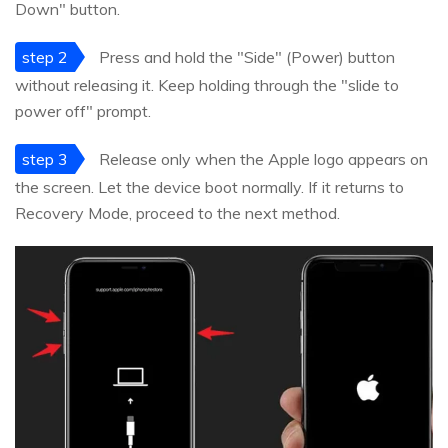
Down" button.
step 2
Press and hold the "Side" (Power) button
without releasing it. Keep holding through the "slide to
power off" prompt.
step 3
Release only when the Apple logo appears on
the screen. Let the device boot normally. If it returns to
Recovery Mode, proceed to the next method.