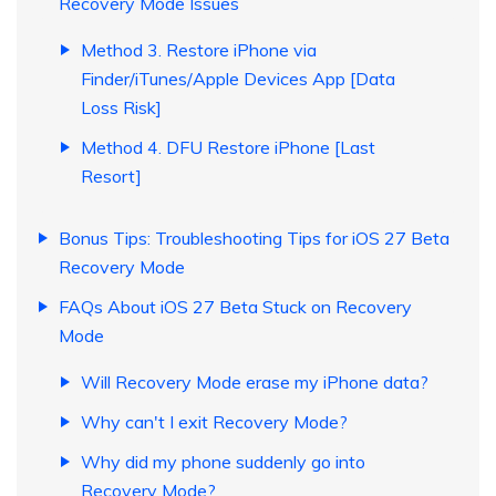
Recovery Mode Issues
Method 3. Restore iPhone via
Finder/iTunes/Apple Devices App [Data
Loss Risk]
Method 4. DFU Restore iPhone [Last
Resort]
Bonus Tips: Troubleshooting Tips for iOS 27 Beta
Recovery Mode
FAQs About iOS 27 Beta Stuck on Recovery
Mode
Will Recovery Mode erase my iPhone data?
Why can't I exit Recovery Mode?
Why did my phone suddenly go into
Recovery Mode?