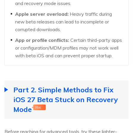
and recovery mode issues.
Apple server overload:
Heavy traffic during
new beta releases can lead to incomplete or
corrupted downloads.
App or profile conflicts:
Certain third-party apps
or configuration/MDM profiles may not work well
with beta iOS and can prevent proper startup.
Part 2. Simple Methods to Fix
iOS 27 Beta Stuck on Recovery
Mode
Hot
Before reaching for advanced tools, try these lighter-