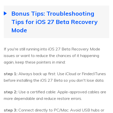
Bonus Tips: Troubleshooting
Tips for iOS 27 Beta Recovery
Mode
If you're still running into iOS 27 Beta Recovery Mode
issues or want to reduce the chances of it happening
again, keep these pointers in mind:
step 1:
Always back up first: Use iCloud or Finder/iTunes
before installing the iOS 27 Beta so you don't lose data.
step 2:
Use a certified cable: Apple-approved cables are
more dependable and reduce restore errors.
step 3:
Connect directly to PC/Mac: Avoid USB hubs or