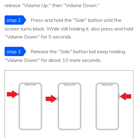
release "Volume Up," then "Volume Down."
step 2
Press and hold the "Side" button until the
screen turns black. While still holding it, also press and hold
"Volume Down" for 5 seconds.
step 3
Release the "Side" button but keep holding
"Volume Down" for about 10 more seconds.