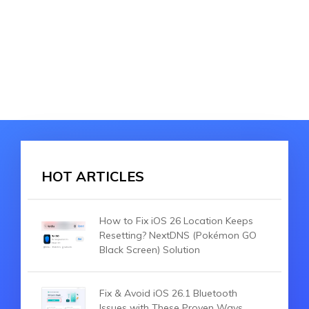
HOT ARTICLES
How to Fix iOS 26 Location Keeps
Resetting? NextDNS (Pokémon GO
Black Screen) Solution
Fix & Avoid iOS 26.1 Bluetooth
Issues with These Proven Ways