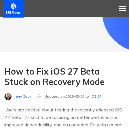
How to Fix iOS 27 Beta
Stuck on Recovery Mode
Jerry Cook
Updated on 2026-05-27 to
iOS 27
Users are excited about testing the recently released iOS
27 Beta. It's said to be focusing on better performance,
improved dependability, and an upgraded Siri with a more