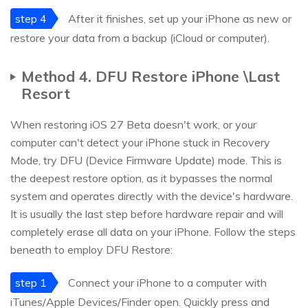
step 4
After it finishes, set up your iPhone as new or
restore your data from a backup (iCloud or computer).
Method 4. DFU Restore iPhone \Last
Resort
When restoring iOS 27 Beta doesn't work, or your
computer can't detect your iPhone stuck in Recovery
Mode, try DFU (Device Firmware Update) mode. This is
the deepest restore option, as it bypasses the normal
system and operates directly with the device's hardware.
It is usually the last step before hardware repair and will
completely erase all data on your iPhone. Follow the steps
beneath to employ DFU Restore:
step 1
Connect your iPhone to a computer with
iTunes/Apple Devices/Finder open. Quickly press and