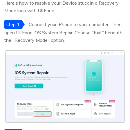
Here's how to resolve your iDevice stuck in a Recovery
Mode loop with UltFone:
step 1
Connect your iPhone to your computer. Then,
open UltFone iOS System Repair. Choose "Exit" beneath
the "Recovery Mode" option.