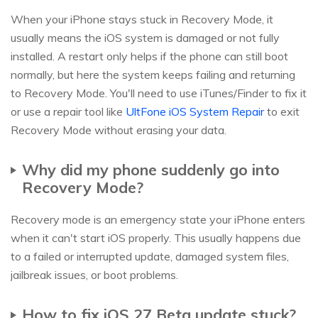
When your iPhone stays stuck in Recovery Mode, it
usually means the iOS system is damaged or not fully
installed. A restart only helps if the phone can still boot
normally, but here the system keeps failing and returning
to Recovery Mode. You'll need to use iTunes/Finder to fix it
or use a repair tool like
UltFone iOS System Repair
to exit
Recovery Mode without erasing your data.
Why did my phone suddenly go into
Recovery Mode?
Recovery mode is an emergency state your iPhone enters
when it can't start iOS properly. This usually happens due
to a failed or interrupted update, damaged system files,
jailbreak issues, or boot problems.
How to fix iOS 27 Beta update stuck?