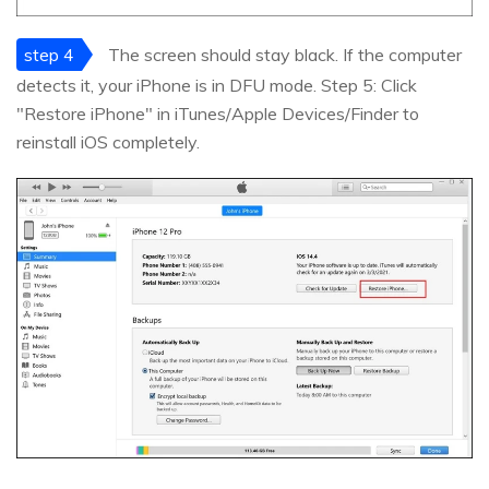
step 4
The screen should stay black. If the computer
detects it, your iPhone is in DFU mode. Step 5: Click
"Restore iPhone" in iTunes/Apple Devices/Finder to
reinstall iOS completely.