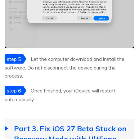
step 5
Let the computer download and install the
software. Do not disconnect the device during the
process.
step 6
Once finished, your iDevice will restart
automatically.
Part 3. Fix iOS 27 Beta Stuck on
Recovery Mode with UltFone