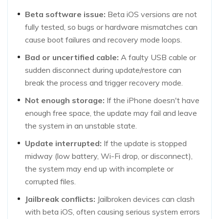
Beta software issue:
Beta iOS versions are not
fully tested, so bugs or hardware mismatches can
cause boot failures and recovery mode loops.
Bad or uncertified cable:
A faulty USB cable or
sudden disconnect during update/restore can
break the process and trigger recovery mode.
Not enough storage:
If the iPhone doesn't have
enough free space, the update may fail and leave
the system in an unstable state.
Update interrupted:
If the update is stopped
midway (low battery, Wi-Fi drop, or disconnect),
the system may end up with incomplete or
corrupted files.
Jailbreak conflicts:
Jailbroken devices can clash
with beta iOS, often causing serious system errors