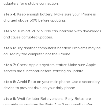
adapters for a stable connection.
step 4:
Keep enough battery: Make sure your iPhone is
charged above 50% before updating.
step 5:
Turn off VPN: VPNs can interfere with downloads
and cause corrupted updates.
step 6:
Try another computer if needed: Problems may be
caused by the computer, not the iPhone.
step 7:
Check Apple's system status: Make sure Apple
servers are functional before starting an update.
step 8:
Avoid Beta on your main phone: Use a secondary
device to prevent risks on your daily phone.
step 9:
Wait for later Beta versions: Early Betas are
unstable, so updates like Beta 2 or 3 are usually safer.