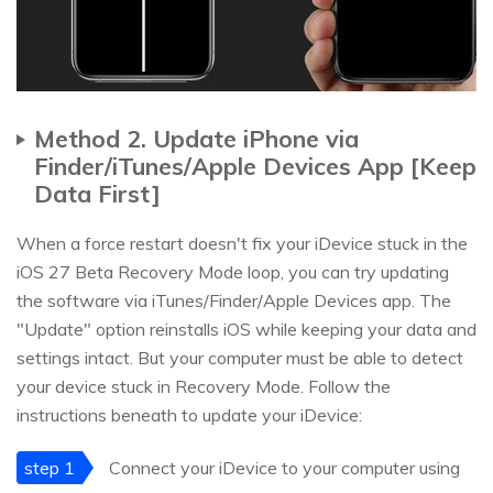
Method 2. Update iPhone via
Finder/iTunes/Apple Devices App [Keep
Data First]
When a force restart doesn't fix your iDevice stuck in the
iOS 27 Beta Recovery Mode loop, you can try updating
the software via iTunes/Finder/Apple Devices app. The
"Update" option reinstalls iOS while keeping your data and
settings intact. But your computer must be able to detect
your device stuck in Recovery Mode. Follow the
instructions beneath to update your iDevice:
step 1
Connect your iDevice to your computer using