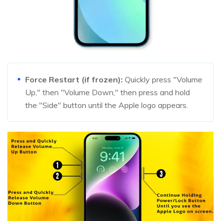
Force Restart (if frozen):
Quickly press "Volume
Up," then "Volume Down," then press and hold
the "Side" button until the Apple logo appears.