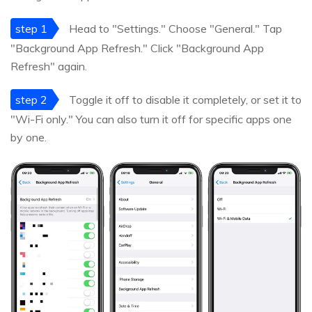
step 1
Head to "Settings." Choose "General." Tap
"Background App Refresh." Click "Background App
Refresh" again.
step 2
Toggle it off to disable it completely, or set it to
"Wi-Fi only." You can also turn it off for specific apps one
by one.