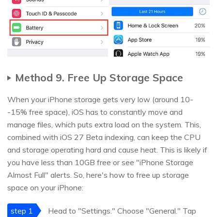
Method 9. Free Up Storage Space
When your iPhone storage gets very low (around 10-
-15% free space), iOS has to constantly move and
manage files, which puts extra load on the system. This,
combined with iOS 27 Beta indexing, can keep the CPU
and storage operating hard and cause heat. This is likely if
you have less than 10GB free or see "iPhone Storage
Almost Full" alerts. So, here's how to free up storage
space on your iPhone:
step 1
Head to "Settings." Choose "General." Tap