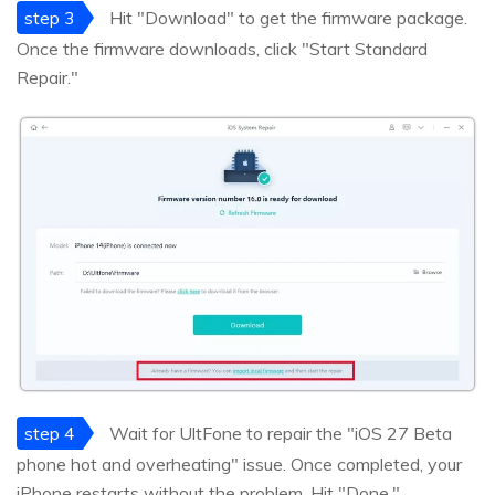
step 3
Hit "Download" to get the firmware package.
Once the firmware downloads, click "Start Standard
Repair."
step 4
Wait for UltFone to repair the "iOS 27 Beta
phone hot and overheating" issue. Once completed, your
iPhone restarts without the problem. Hit "Done."