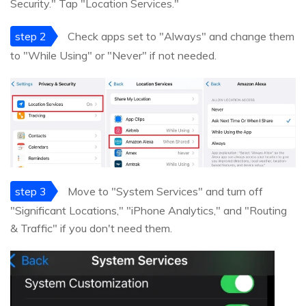
Security." Tap "Location Services."
step 2
Check apps set to "Always" and change them
to "While Using" or "Never" if not needed.
step 3
Move to "System Services" and turn off
"Significant Locations," "iPhone Analytics," and "Routing
& Traffic" if you don't need them.