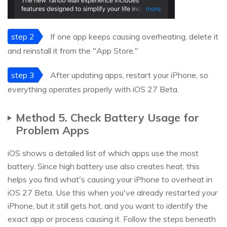
step 2
If one app keeps causing overheating, delete it
and reinstall it from the "App Store."
step 3
After updating apps, restart your iPhone, so
everything operates properly with iOS 27 Beta.
Method 5. Check Battery Usage for
Problem Apps
iOS shows a detailed list of which apps use the most
battery. Since high battery use also creates heat, this
helps you find what's causing your iPhone to overheat in
iOS 27 Beta. Use this when you've already restarted your
iPhone, but it still gets hot, and you want to identify the
exact app or process causing it. Follow the steps beneath