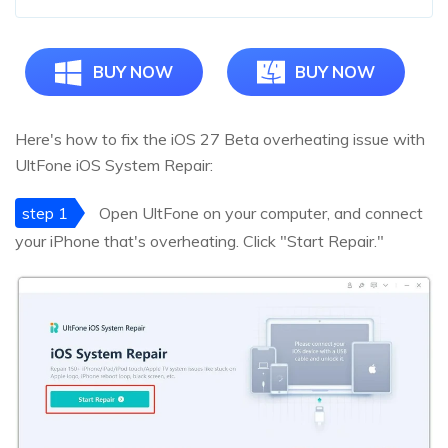
BUY NOW
BUY NOW
Here's how to fix the iOS 27 Beta overheating issue with
UltFone iOS System Repair:
step 1
Open UltFone on your computer, and connect
your iPhone that's overheating. Click "Start Repair."