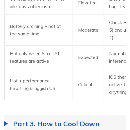
Elevated
idle, days after install
bug. Try 
Check Ba
Battery draining + hot at
Moderate
5) and up
the same time
4)
Hot only when Siri or AI
Normal fo
Expected
features are active
inference.
iOS therma
Hot + performance
Critical
active. C
throttling (sluggish UI)
anything
Part 3. How to Cool Down