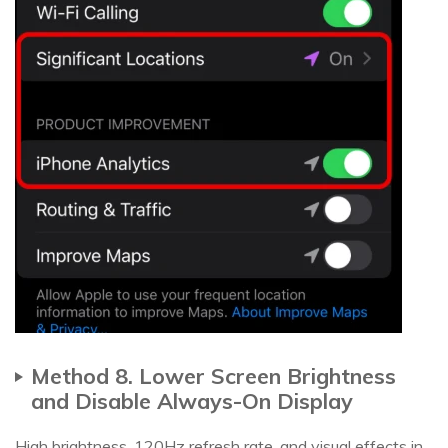
Method 8. Lower Screen Brightness
and Disable Always-On Display
High brightness, 120Hz refresh rate, and visual effects in