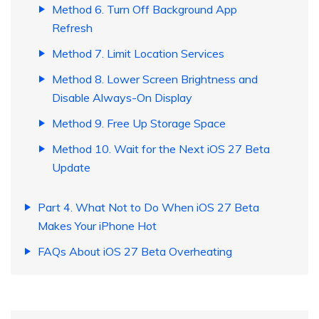
Method 6. Turn Off Background App
Refresh
Method 7. Limit Location Services
Method 8. Lower Screen Brightness and
Disable Always-On Display
Method 9. Free Up Storage Space
Method 10. Wait for the Next iOS 27 Beta
Update
Part 4. What Not to Do When iOS 27 Beta
Makes Your iPhone Hot
FAQs About iOS 27 Beta Overheating