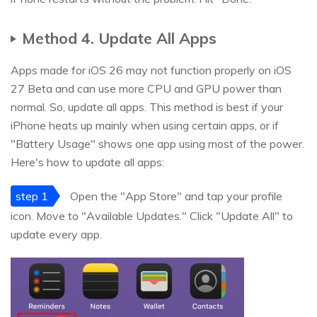
Method 4. Update All Apps
Apps made for iOS 26 may not function properly on iOS
27 Beta and can use more CPU and GPU power than
normal. So, update all apps. This method is best if your
iPhone heats up mainly when using certain apps, or if
"Battery Usage" shows one app using most of the power.
Here's how to update all apps:
step 1
Open the "App Store" and tap your profile
icon. Move to "Available Updates." Click "Update All" to
update every app.