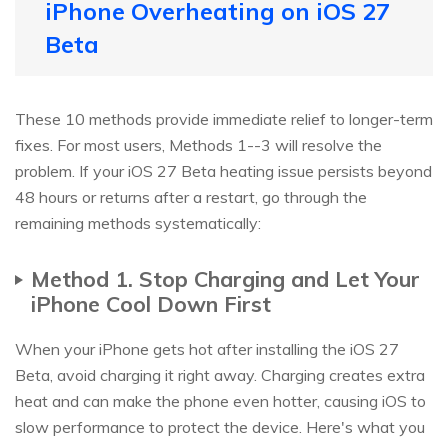
iPhone Overheating on iOS 27
Beta
These 10 methods provide immediate relief to longer-term
fixes. For most users, Methods 1--3 will resolve the
problem. If your iOS 27 Beta heating issue persists beyond
48 hours or returns after a restart, go through the
remaining methods systematically:
Method 1. Stop Charging and Let Your
iPhone Cool Down First
When your iPhone gets hot after installing the iOS 27
Beta, avoid charging it right away. Charging creates extra
heat and can make the phone even hotter, causing iOS to
slow performance to protect the device. Here's what you