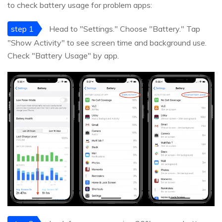
to check battery usage for problem apps:
step 1
Head to "Settings." Choose "Battery." Tap
"Show Activity" to see screen time and background use.
Check "Battery Usage" by app.