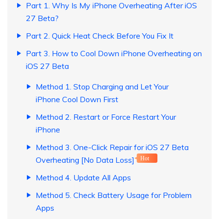
Part 1. Why Is My iPhone Overheating After iOS
27 Beta?
Part 2. Quick Heat Check Before You Fix It
Part 3. How to Cool Down iPhone Overheating on
iOS 27 Beta
Method 1. Stop Charging and Let Your
iPhone Cool Down First
Method 2. Restart or Force Restart Your
iPhone
Method 3. One-Click Repair for iOS 27 Beta
Overheating [No Data Loss]
Hot
Method 4. Update All Apps
Method 5. Check Battery Usage for Problem
Apps