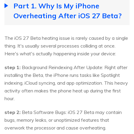
Part 1. Why Is My iPhone
Overheating After iOS 27 Beta?
The iOS 27 Beta heating issue is rarely caused by a single
thing. It's usually several processes colliding at once.
Here's what's actually happening inside your device:
step 1:
Background Reindexing After Update: Right after
installing the Beta, the iPhone runs tasks like Spotlight
indexing, iCloud syncing, and app optimization. This heavy
activity often makes the phone heat up during the first
hour.
step 2:
Beta Software Bugs: iOS 27 Beta may contain
bugs, memory leaks, or unoptimized features that
overwork the processor and cause overheating.