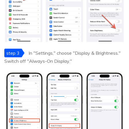
step 3
In "Settings," choose "Display & Brightness."
Switch off "Always-On Display."