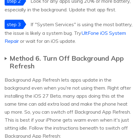
step 2
Look for any apps using 20% or more battery,
especially in the background. Update that app first.
step 3
If "System Services" is using the most battery,
the issue is likely a system bug. Try
UltFone iOS System
Repair
or wait for an iOS update.
Method 6. Turn Off Background App
Refresh
Background App Refresh lets apps update in the
background even when you're not using them. Right after
installing the iOS 27 Beta, many apps doing this at the
same time can add extra load and make the phone heat
up more. So, you can switch off Background App Refresh.
This is best if your iPhone gets warm even when it's just
sitting idle. Follow the instructions beneath to switch off
Background App Refresh: