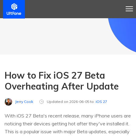
How to Fix iOS 27 Beta
Overheating After Update
Jerry Cook
Updated on 2026-06-05 to
iOS 27
With iOS 27 Beta's recent release, many iPhone users are
noticing their devices getting hot after they've installed it.
This is a popular issue with major Beta updates, especially