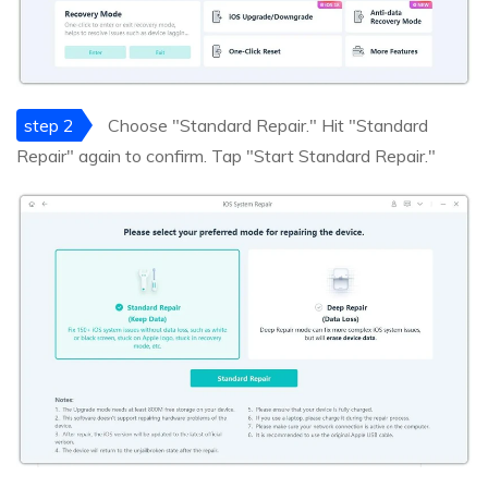
step 2
Choose "Standard Repair." Hit "Standard
Repair" again to confirm. Tap "Start Standard Repair."