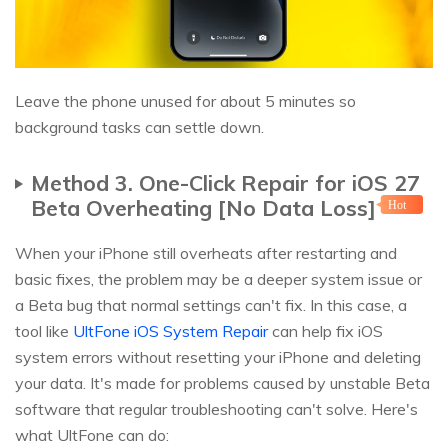
Leave the phone unused for about 5 minutes so
background tasks can settle down.
Method 3. One-Click Repair for iOS 27
Beta Overheating [No Data Loss]
Hot
When your iPhone still overheats after restarting and
basic fixes, the problem may be a deeper system issue or
a Beta bug that normal settings can't fix. In this case, a
tool like
UltFone iOS System Repair
can help fix iOS
system errors without resetting your iPhone and deleting
your data. It's made for problems caused by unstable Beta
software that regular troubleshooting can't solve. Here's
what UltFone can do: