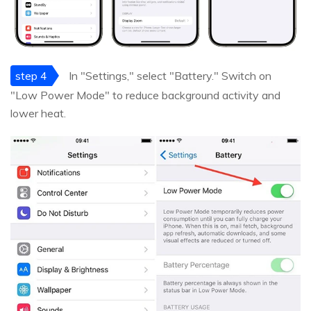
step 4
In "Settings," select "Battery." Switch on
"Low Power Mode" to reduce background activity and
lower heat.