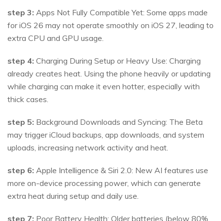
step 3:
Apps Not Fully Compatible Yet: Some apps made
for iOS 26 may not operate smoothly on iOS 27, leading to
extra CPU and GPU usage.
step 4:
Charging During Setup or Heavy Use: Charging
already creates heat. Using the phone heavily or updating
while charging can make it even hotter, especially with
thick cases.
step 5:
Background Downloads and Syncing: The Beta
may trigger iCloud backups, app downloads, and system
uploads, increasing network activity and heat.
step 6:
Apple Intelligence & Siri 2.0: New AI features use
more on-device processing power, which can generate
extra heat during setup and daily use.
step 7:
Poor Battery Health: Older batteries (below 80%