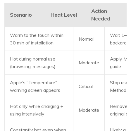
Action
Scenario
Heat Level
Needed
Warm to the touch within
Wait 1–2 hr
Normal
30 min of installation
backgroun
Hot during normal use
Apply Met
Moderate
(browsing, messages)
guide
Apple’s “Temperature”
Stop use 
Critical
warning screen appears
Method 1 
Hot only while charging +
Remove th
Moderate
using intensively
original 
Constantly hot even when
Likely a 