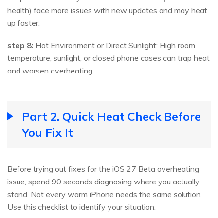
health) face more issues with new updates and may heat
up faster.
step 8:
Hot Environment or Direct Sunlight: High room
temperature, sunlight, or closed phone cases can trap heat
and worsen overheating.
Part 2. Quick Heat Check Before
You Fix It
Before trying out fixes for the iOS 27 Beta overheating
issue, spend 90 seconds diagnosing where you actually
stand. Not every warm iPhone needs the same solution.
Use this checklist to identify your situation: