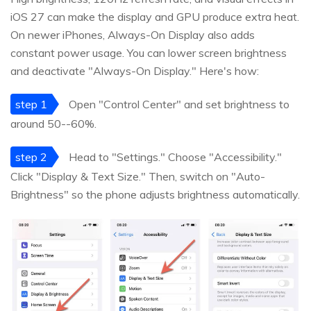
iOS 27 can make the display and GPU produce extra heat.
On newer iPhones, Always-On Display also adds
constant power usage. You can lower screen brightness
and deactivate "Always-On Display." Here's how:
step 1
Open "Control Center" and set brightness to
around 50--60%.
step 2
Head to "Settings." Choose "Accessibility."
Click "Display & Text Size." Then, switch on "Auto-
Brightness" so the phone adjusts brightness automatically.