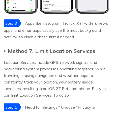
step 3
Apps like Instagram, TikTok, X (Twitter), news
apps, and email apps usually use the most background
activity, so disable those first if needed.
Method 7. Limit Location Services
Location Services include GPS, network signals, and
background system processes operating together. While
traveling or using navigation and weather apps to
constantly track your location, your battery usage
increases, resulting in an iOS 27 Beta hot phone. But you
can limit Location Services. To do so:
step 1
Head to "Settings." Choose "Privacy &