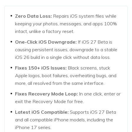
Zero Data Loss:
Repairs iOS system files while
keeping your photos, messages, and apps 100%
intact, unlike a factory reset.
One-Click iOS Downgrade:
If iOS 27 Beta is
causing persistent issues, downgrade to a stable
iOS 26 build in a single click without data loss.
Fixes 150+ iOS Issues:
Black screens, stuck
Apple logos, boot failures, overheating bugs, and
more, all resolved from the same interface.
Fixes Recovery Mode Loop:
In one click, enter or
exit the Recovery Mode for free.
Latest iOS Compatible:
Supports iOS 27 Beta
and all compatible iPhone models, including the
iPhone 17 series.