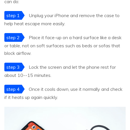
can do:
step 1
Unplug your iPhone and remove the case to
help heat escape more easily.
step 2
Place it face-up on a hard surface like a desk
or table, not on soft surfaces such as beds or sofas that
block airflow.
step 3
Lock the screen and let the phone rest for
about 10--15 minutes.
step 4
Once it cools down, use it normally and check
if it heats up again quickly.