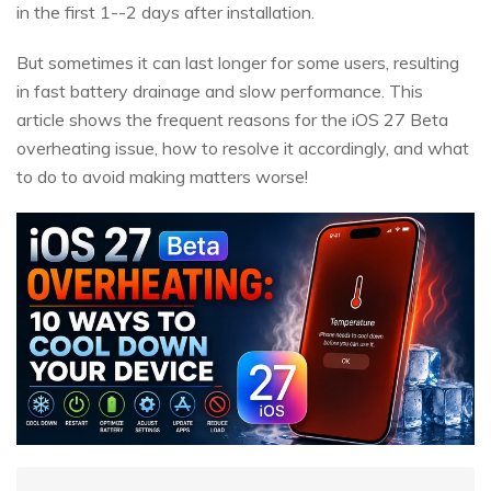
in the first 1--2 days after installation.
But sometimes it can last longer for some users, resulting
in fast battery drainage and slow performance. This
article shows the frequent reasons for the iOS 27 Beta
overheating issue, how to resolve it accordingly, and what
to do to avoid making matters worse!