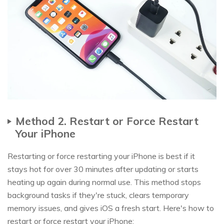
Method 2. Restart or Force Restart
Your iPhone
Restarting or force restarting your iPhone is best if it
stays hot for over 30 minutes after updating or starts
heating up again during normal use. This method stops
background tasks if they're stuck, clears temporary
memory issues, and gives iOS a fresh start. Here's how to
restart or force restart your iPhone: