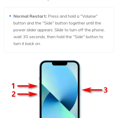
Normal Restart:
Press and hold a "Volume"
button and the "Side" button together until the
power slider appears. Slide to turn off the phone,
wait 30 seconds, then hold the "Side" button to
turn it back on.