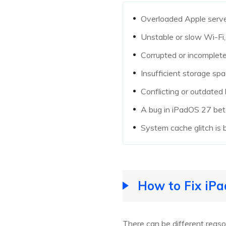
Overloaded Apple serve
Unstable or slow Wi-Fi,
Corrupted or incomplet
Insufficient storage spa
Conflicting or outdated 
A bug in iPadOS 27 beta
System cache glitch is b
How to Fix iPa
There can be different rea