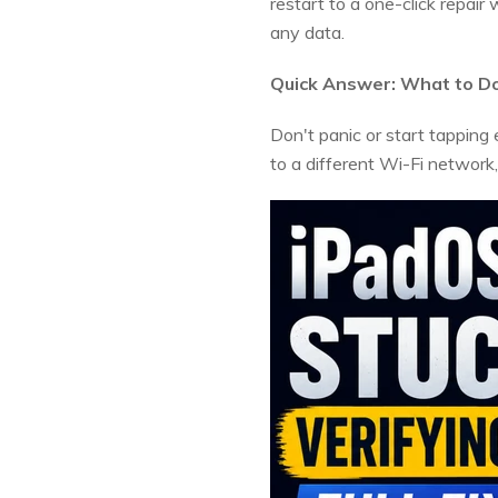
restart to a one-click repai
any data.
Quick Answer: What to Do 
Don't panic or start tapping ev
to a different Wi-Fi network