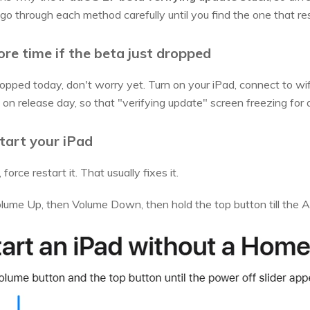
go through each method carefully until you find the one that re
ore time if the beta just dropped
pped today, don't worry yet. Turn on your iPad, connect to wifi, a
 release day, so that "verifying update" screen freezing for a 
tart your iPad
force restart it. That usually fixes it.
ume Up, then Volume Down, then hold the top button till the A