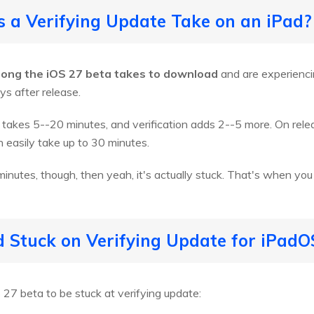
 a Verifying Update Take on an iPad?
long the iOS 27 beta takes to download
and are experienci
ays after release.
takes 5--20 minutes, and verification adds 2--5 more. On rele
 easily take up to 30 minutes.
inutes, though, then yeah, it's actually stuck. That's when you 
 Stuck on Verifying Update for iPadO
27 beta to be stuck at verifying update: