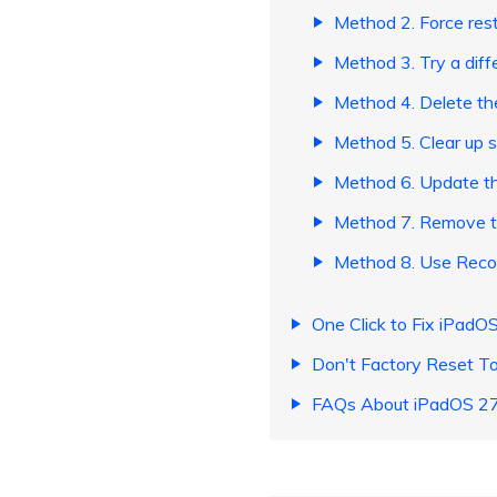
Method 2. Force rest
Method 3. Try a diff
Method 4. Delete th
Method 5. Clear up 
​Method 6. Update th
​Method 7. Remove th
Method 8. Use Recov
One Click to Fix iPadO
Don't Factory Reset T
FAQs About iPadOS 27 