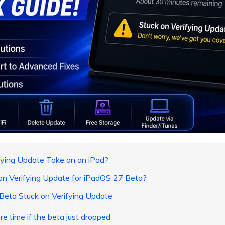
ying Update Take on an iPad?
on Verifying Update for iPadOS 27 Beta?
Beta Stuck on Verifying Update
re time if the beta just dropped