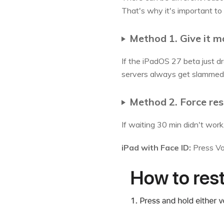
That's why it's important to 
Method 1. Give it m
If the iPadOS 27 beta just dro
servers always get slammed on
Method 2. Force res
If waiting 30 min didn't work, 
iPad with Face ID:
Press Vol