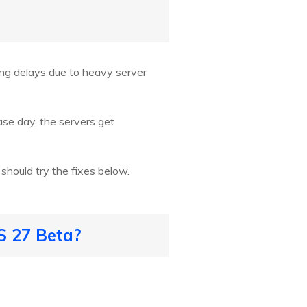
ng delays due to heavy server
ase day, the servers get
should try the fixes below.
S 27 Beta?