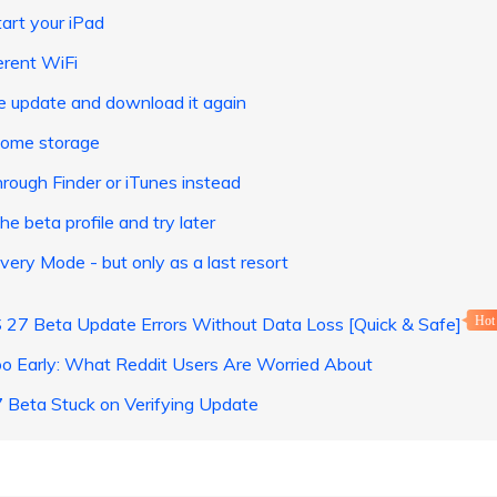
art your iPad
erent WiFi
e update and download it again
some storage
rough Finder or iTunes instead
e beta profile and try later
ery Mode - but only as a last resort
S 27 Beta Update Errors Without Data Loss [Quick & Safe]
Hot
oo Early: What Reddit Users Are Worried About
Beta Stuck on Verifying Update