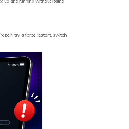
ck up and running without losing
 frozen, try a force restart, switch