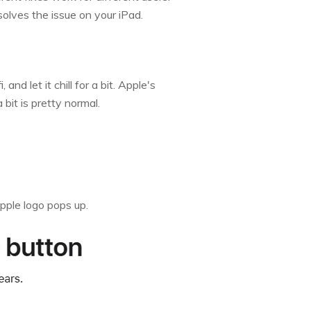
solves the issue on your iPad.
nd let it chill for a bit. Apple's
bit is pretty normal.
pple logo pops up.