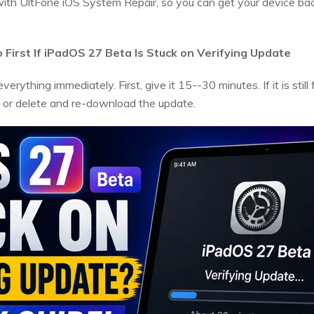
r with UltFone iOS System Repair, so you can get your device ba
First If iPadOS 27 Beta Is Stuck on Verifying Update
erything immediately. First, give it 15--30 minutes. If it is still
, or delete and re-download the update.