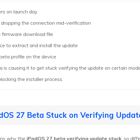
rs on launch day
 dropping the connection mid-verification
e firmware download file
ce to extract and install the update
beta profile on the device
 is causing it to get stuck verifying the update on certain mode
locking the installer process.
dOS 27 Beta Stuck on Verifying Updat
sons why the
iPadOS 27 beta verifying update stuck
, so dif