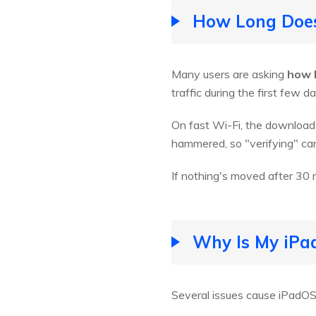
How Long Does
Many users are asking
how 
traffic during the first few d
On fast Wi-Fi, the download 
hammered, so "verifying" can
If nothing's moved after 30 m
Why Is My iPad
Several issues cause iPadOS 