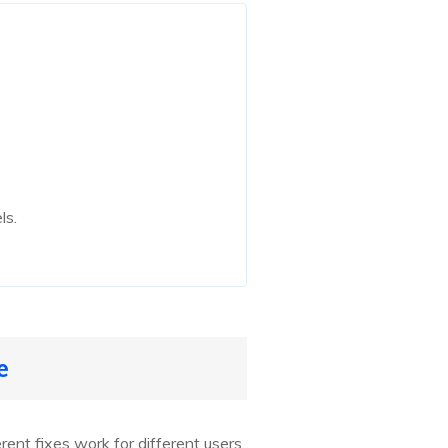
ls.
e
ferent fixes work for different users.