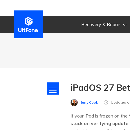
Recovery & Repair
iPadOS 27 Bet
Jerry Cook
Updated o
If your iPad is frozen on th
stuck on verifying update