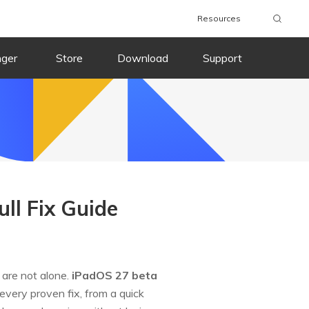
Resources
nger
Store
Download
Support
ll Fix Guide
 are not alone.
iPadOS 27 beta
every proven fix, from a quick