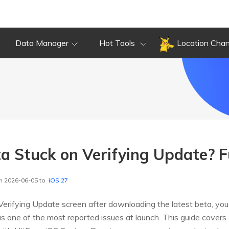
Data Manager
Hot Tools
Location Cha
a Stuck on Verifying Update? Fu
n 2026-06-05 to
iOS 27
e Verifying Update screen after downloading the latest beta, you
is one of the most reported issues at launch. This guide covers 