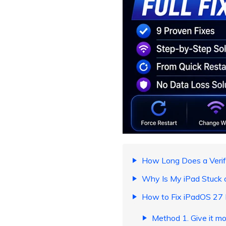
How Long Does a Verif
Why Is My iPad Stuck 
How to Fix iPadOS 27 
Method 1. Give it mo