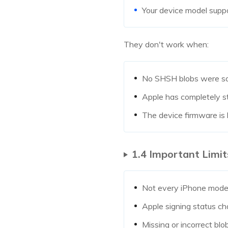
Your device model supp
They don't work when:
No SHSH blobs were s
Apple has completely s
The device firmware is
1.4 Important Limit
Not every iPhone mode
Apple signing status c
Missing or incorrect blo