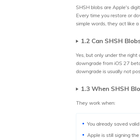
SHSH blobs are Apple's digita
Every time you restore or dow
simple words, they act like a 
1.2 Can SHSH Blob
Yes, but only under the righ
downgrade from iOS 27 beta. 
downgrade is usually not pos
1.3 When SHSH Blo
They work when:
You already saved valid
Apple is still signing 