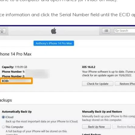
e information and click the Serial Number field until the ECID 