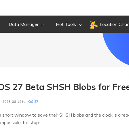
Data Manager
Hot Tools
Location Cha
OS 27 Beta SHSH Blobs for Fre
n 2026-06-18 to
iOS 27
 short window to save their SHSH blobs and the clock is alrea
possible, full stop.