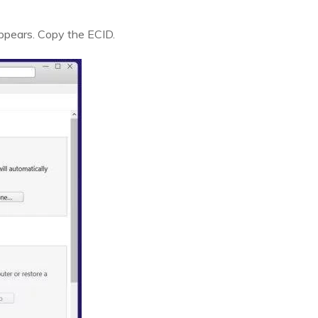
appears. Copy the ECID.