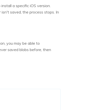
nstall a specific iOS version.
 isn't saved, the process stops. In
ion, you may be able to
ever saved blobs before, then