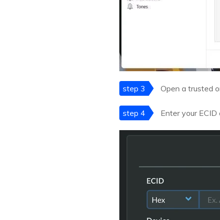
step 3
Open a trusted o
step 4
Enter your ECID a