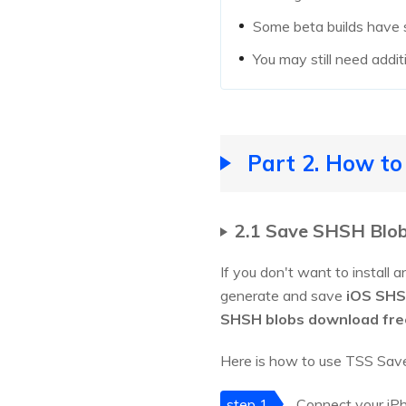
Some beta builds have st
You may still need addi
Part 2. How to
2.1 Save SHSH Blob
If you don't want to install 
generate and save
iOS SHS
SHSH blobs download fre
Here is how to use TSS Save
step 1
Connect your iPh