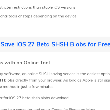
ricter restrictions than stable iOS versions
tional tools or steps depending on the device
 Save iOS 27 Beta SHSH Blobs for Fre
s with an Online Tool
any software, an online SHSH saving service is the easiest opti
H blobs
directly from your browser. As long as Apple is still si
e
method in just a few minutes.
r for iOS 27 beta shsh blobs download:
one to a computer and open iTunes (or Finder on Mac).