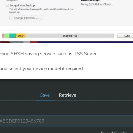
nline SHSH saving service such as TSS Saver.
nd select your device model if required.