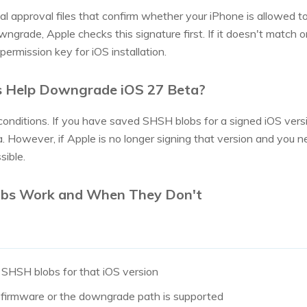
l approval files that confirm whether your iPhone is allowed to i
ngrade, Apple checks this signature first. If it doesn't match or
permission key for iOS installation.
s Help Downgrade iOS 27 Beta?
t conditions. If you have saved SHSH blobs for a signed iOS vers
However, if Apple is no longer signing that version and you n
sible.
bs Work and When They Don't
 SHSH blobs for that iOS version
the firmware or the downgrade path is supported