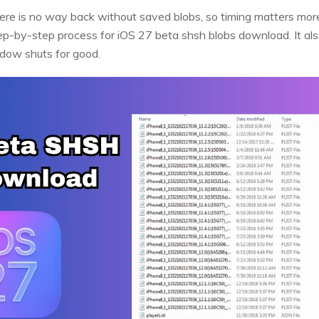
ere is no way back without saved blobs, so timing matters more
ep-by-step process for iOS 27 beta shsh blobs download. It al
ndow shuts for good.