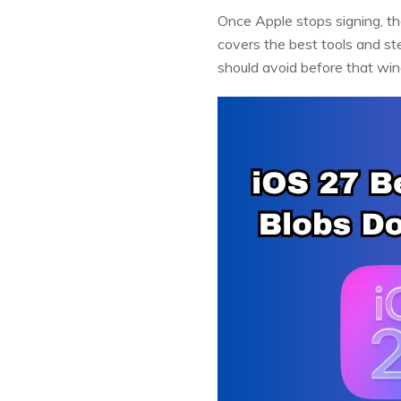
Once Apple stops signing, th
covers the best tools and st
should avoid before that wi