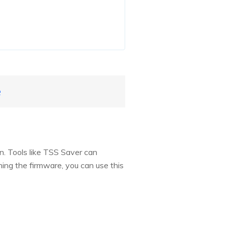
e
on. Tools like TSS Saver can
gning the firmware, you can use this