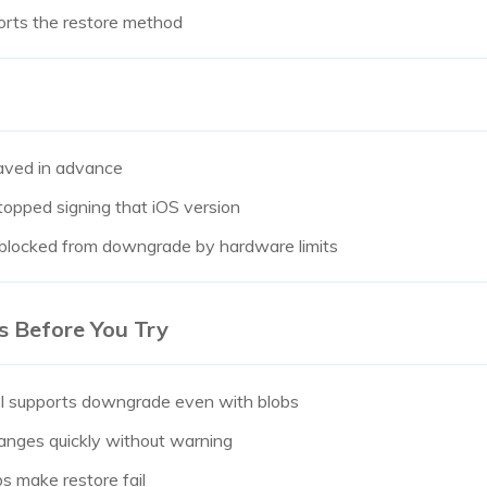
orts the restore method
aved in advance
topped signing that iOS version
 blocked from downgrade by hardware limits
s Before You Try
l supports downgrade even with blobs
hanges quickly without warning
bs make restore fail