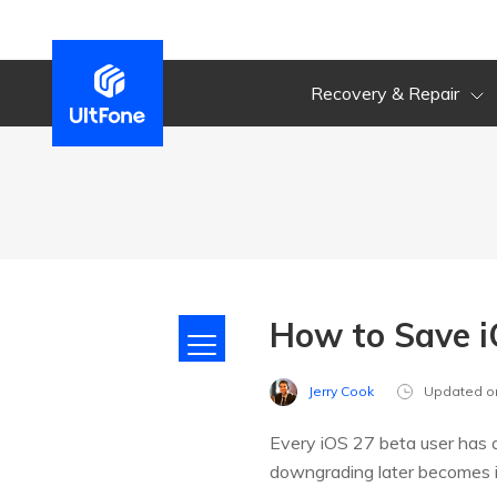
Recovery & Repair
How to Save i
Jerry Cook
Updated o
Every iOS 27 beta user has a
downgrading later becomes im