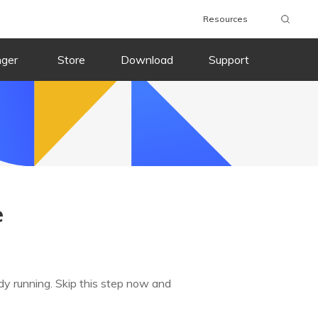
Resources
nger
Store
Download
Support
e
dy running. Skip this step now and