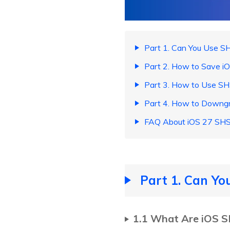
Part 1. Can You Use S
Part 2. How to Save i
Part 3. How to Use S
Part 4. How to Downg
FAQ About iOS 27 SHS
Part 1. Can Yo
1.1 What Are iOS 