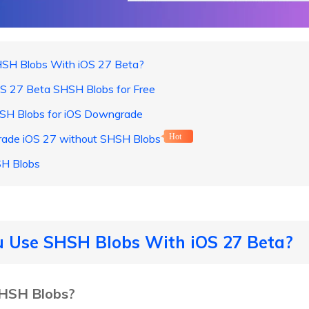
HSH Blobs With iOS 27 Beta?
OS 27 Beta SHSH Blobs for Free
HSH Blobs for iOS Downgrade
rade iOS 27 without SHSH Blobs
Hot
H Blobs
u Use SHSH Blobs With iOS 27 Beta?
SHSH Blobs?