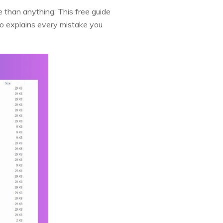
 than anything. This free guide
so explains every mistake you