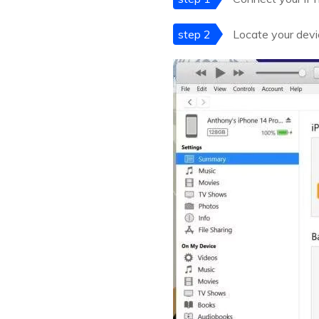
step 2
Locate your devic