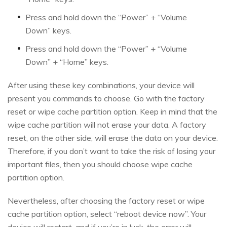
Press and hold down the “Power” + “Volume
Down” keys.
Press and hold down the “Power” + “Volume
Down” + “Home” keys.
After using these key combinations, your device will
present you commands to choose. Go with the factory
reset or wipe cache partition option. Keep in mind that the
wipe cache partition will not erase your data. A factory
reset, on the other side, will erase the data on your device.
Therefore, if you don’t want to take the risk of losing your
important files, then you should choose wipe cache
partition option.
Nevertheless, after choosing the factory reset or wipe
cache partition option, select “reboot device now”. Your