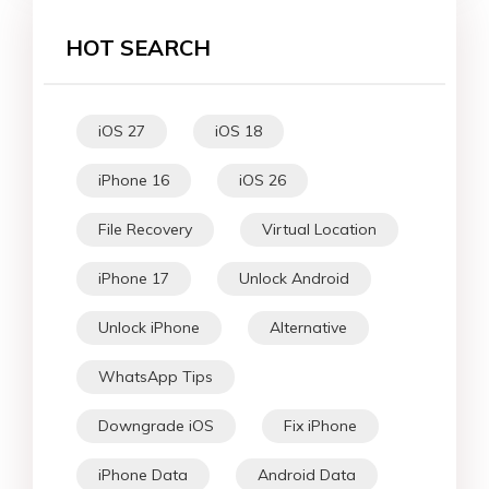
HOT SEARCH
iOS 27
iOS 18
iPhone 16
iOS 26
File Recovery
Virtual Location
iPhone 17
Unlock Android
Unlock iPhone
Alternative
WhatsApp Tips
Downgrade iOS
Fix iPhone
iPhone Data
Android Data