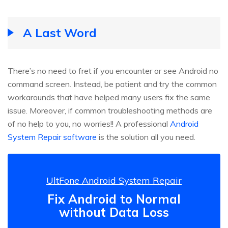
A Last Word
There’s no need to fret if you encounter or see Android no
command screen. Instead, be patient and try the common
workarounds that have helped many users fix the same
issue. Moreover, if common troubleshooting methods are
of no help to you, no worries!! A professional
Android
System Repair software
is the solution all you need.
UltFone Android System Repair
Fix Android to Normal
without Data Loss