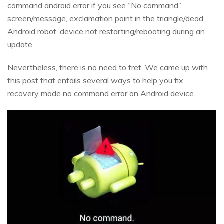
command android error if you see “No command”
screen/message, exclamation point in the triangle/dead
Android robot, device not restarting/rebooting during an
update.
Nevertheless, there is no need to fret. We came up with
this post that entails several ways to help you fix
recovery mode no command error on Android device.