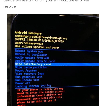
device will restart, and if you’re in luck, the error will
resolve.