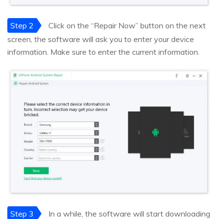
Step 2
Click on the “Repair Now” button on the next
screen, the software will ask you to enter your device
information. Make sure to enter the current information.
Step 3
In a while, the software will start downloading