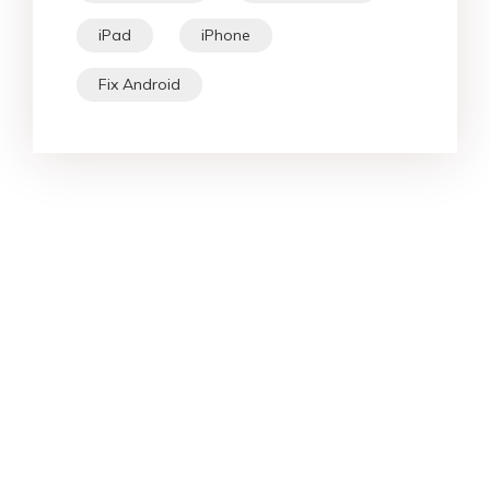
iPad
iPhone
Fix Android