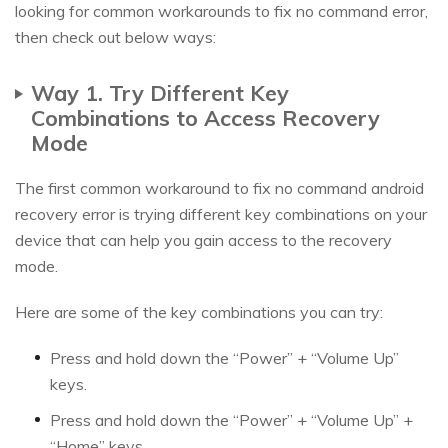
looking for common workarounds to fix no command error,
then check out below ways:
Way 1. Try Different Key
Combinations to Access Recovery
Mode
The first common workaround to fix no command android
recovery error is trying different key combinations on your
device that can help you gain access to the recovery
mode.
Here are some of the key combinations you can try:
Press and hold down the “Power” + “Volume Up”
keys.
Press and hold down the “Power” + “Volume Up” +
“Home” keys.