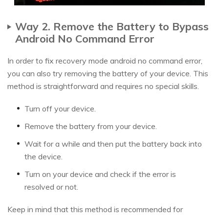
Way 2. Remove the Battery to Bypass
Android No Command Error
In order to fix recovery mode android no command error,
you can also try removing the battery of your device. This
method is straightforward and requires no special skills.
Turn off your device.
Remove the battery from your device.
Wait for a while and then put the battery back into
the device.
Turn on your device and check if the error is
resolved or not.
Keep in mind that this method is recommended for