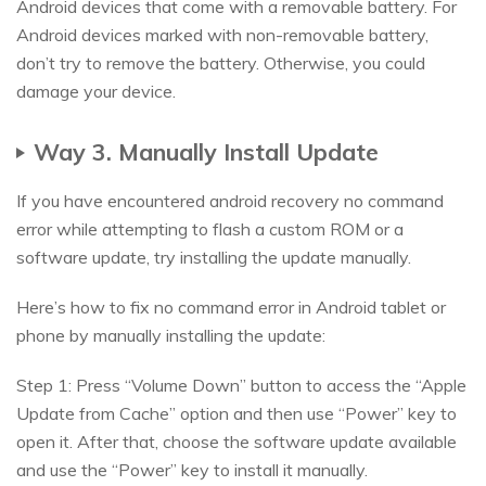
Android devices that come with a removable battery. For
Android devices marked with non-removable battery,
don’t try to remove the battery. Otherwise, you could
damage your device.
Way 3. Manually Install Update
If you have encountered android recovery no command
error while attempting to flash a custom ROM or a
software update, try installing the update manually.
Here’s how to fix no command error in Android tablet or
phone by manually installing the update:
Step 1: Press “Volume Down” button to access the “Apple
Update from Cache” option and then use “Power” key to
open it. After that, choose the software update available
and use the “Power” key to install it manually.