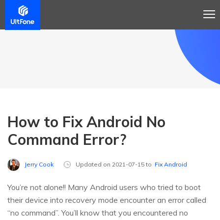
How to Fix Android No
Command Error?
Jerry Cook
Updated on 2021-07-15 to
Fix Android
You’re not alone!! Many Android users who tried to boot
their device into recovery mode encounter an error called
“no command”. You’ll know that you encountered no