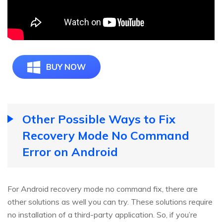
BUY NOW
Other Possible Ways to Fix
Recovery Mode No Command
Error on Android
For Android recovery mode no command fix, there are
other solutions as well you can try. These solutions require
no installation of a third-party application. So, if you’re