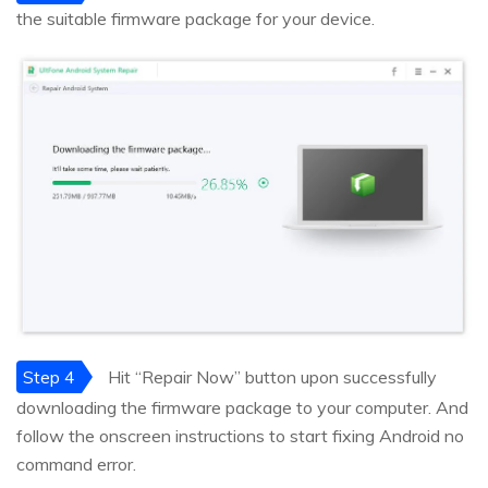
the suitable firmware package for your device.
Step 4
Hit “Repair Now” button upon successfully
downloading the firmware package to your computer. And
follow the onscreen instructions to start fixing Android no
command error.