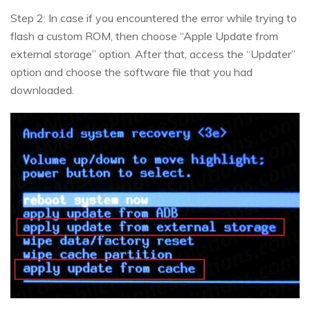
Step 2: In case if you encountered the error while trying to
flash a custom ROM, then choose “Apple Update from
external storage” option. After that, access the “Updater”
option and choose the software file that you had
downloaded.