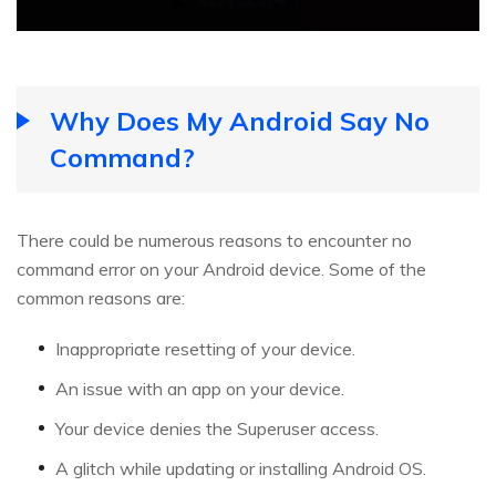
Why Does My Android Say No
Command?
There could be numerous reasons to encounter no
command error on your Android device. Some of the
common reasons are:
Inappropriate resetting of your device.
An issue with an app on your device.
Your device denies the Superuser access.
A glitch while updating or installing Android OS.