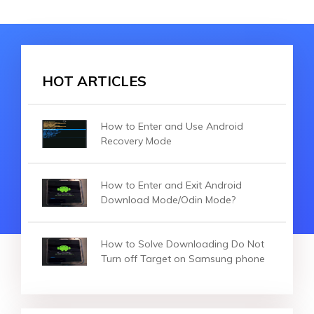
HOT ARTICLES
How to Enter and Use Android
Recovery Mode
How to Enter and Exit Android
Download Mode/Odin Mode?
How to Solve Downloading Do Not
Turn off Target on Samsung phone