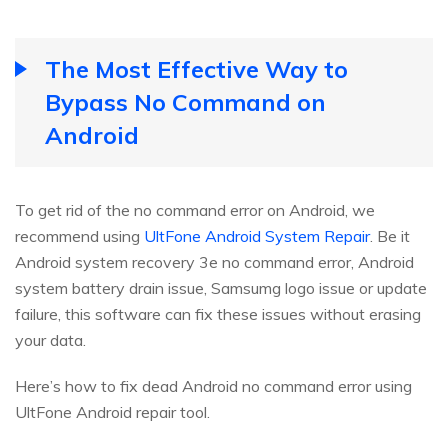
The Most Effective Way to
Bypass No Command on
Android
To get rid of the no command error on Android, we
recommend using
UltFone Android System Repair
. Be it
Android system recovery 3e no command error, Android
system battery drain issue, Samsumg logo issue or update
failure, this software can fix these issues without erasing
your data.
Here’s how to fix dead Android no command error using
UltFone Android repair tool.