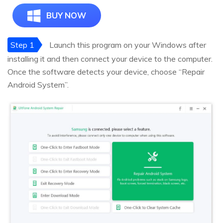
BUY NOW
Step 1
Launch this program on your Windows after
installing it and then connect your device to the computer.
Once the software detects your device, choose “Repair
Android System”.