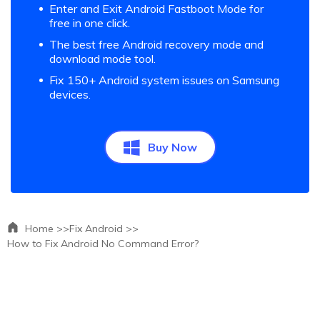
Enter and Exit Android Fastboot Mode for
free in one click.
The best free Android recovery mode and
download mode tool.
Fix 150+ Android system issues on Samsung
devices.
Buy Now
Home >>
Fix Android >>
How to Fix Android No Command Error?