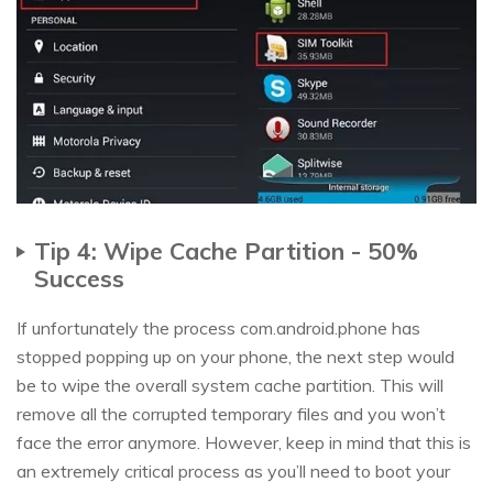
Tip 4: Wipe Cache Partition - 50%
Success
If unfortunately the process com.android.phone has
stopped popping up on your phone, the next step would
be to wipe the overall system cache partition. This will
remove all the corrupted temporary files and you won’t
face the error anymore. However, keep in mind that this is
an extremely critical process as you’ll need to boot your