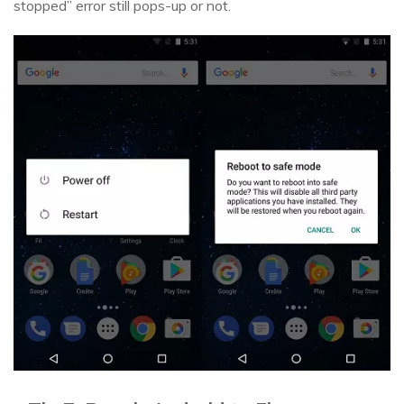
stopped” error still pops-up or not.