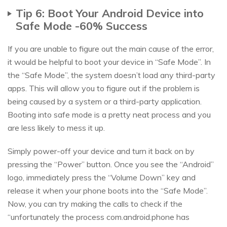
Tip 6: Boot Your Android Device into
Safe Mode -60% Success
If you are unable to figure out the main cause of the error,
it would be helpful to boot your device in “Safe Mode”. In
the “Safe Mode”, the system doesn’t load any third-party
apps. This will allow you to figure out if the problem is
being caused by a system or a third-party application.
Booting into safe mode is a pretty neat process and you
are less likely to mess it up.
Simply power-off your device and turn it back on by
pressing the “Power” button. Once you see the “Android”
logo, immediately press the “Volume Down” key and
release it when your phone boots into the “Safe Mode”.
Now, you can try making the calls to check if the
“unfortunately the process com.android.phone has