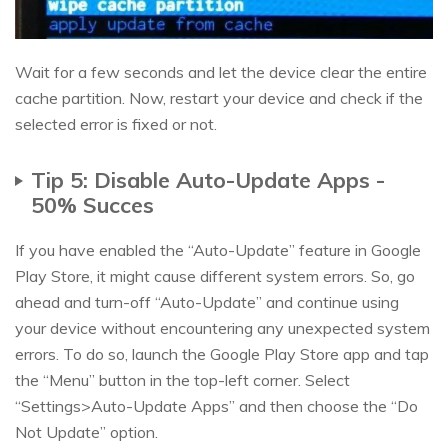
Wait for a few seconds and let the device clear the entire
cache partition. Now, restart your device and check if the
selected error is fixed or not.
Tip 5: Disable Auto-Update Apps -
50% Succes
If you have enabled the “Auto-Update” feature in Google
Play Store, it might cause different system errors. So, go
ahead and turn-off “Auto-Update” and continue using
your device without encountering any unexpected system
errors. To do so, launch the Google Play Store app and tap
the “Menu” button in the top-left corner. Select
“Settings>Auto-Update Apps” and then choose the “Do
Not Update” option.