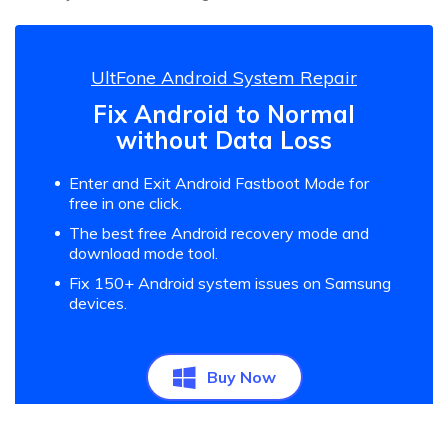
UltFone Android System Repair
Fix Android to Normal
without Data Loss
Enter and Exit Android Fastboot Mode for
free in one click.
The best free Android recovery mode and
download mode tool.
Fix 150+ Android system issues on Samsung
devices.
Buy Now