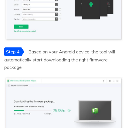
Step 4
Based on your Android device, the tool will
automatically start downloading the right firmware
package.