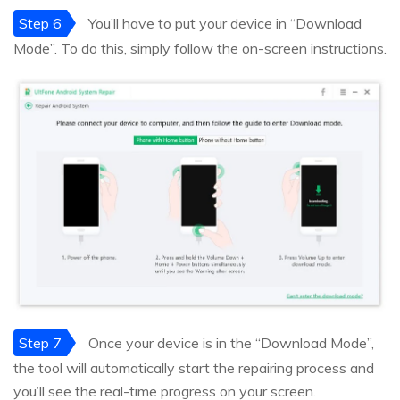
Step 6
You’ll have to put your device in “Download
Mode”. To do this, simply follow the on-screen instructions.
Step 7
Once your device is in the “Download Mode”,
the tool will automatically start the repairing process and
you’ll see the real-time progress on your screen.