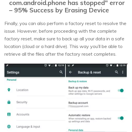
com.android.phone has stopped" error
– 95% Success by Erasing Device
Finally, you can also perform a factory reset to resolve the
issue. However, before proceeding with the complete
factory reset, make sure to back up all your data in a safe
location (cloud or a hard drive). This way you’ll be able to
retrieve all the files after the factory reset completes.