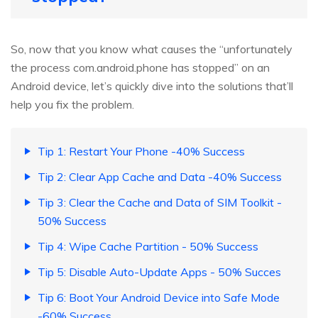
So, now that you know what causes the “unfortunately
the process com.android.phone has stopped” on an
Android device, let’s quickly dive into the solutions that’ll
help you fix the problem.
Tip 1: Restart Your Phone -40% Success
Tip 2: Clear App Cache and Data -40% Success
Tip 3: Clear the Cache and Data of SIM Toolkit -
50% Success
Tip 4: Wipe Cache Partition - 50% Success
Tip 5: Disable Auto-Update Apps - 50% Succes
Tip 6: Boot Your Android Device into Safe Mode
-60% Success