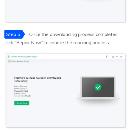
Step 5
Once the downloading process completes,
click “Repair Now” to initiate the repairing process.