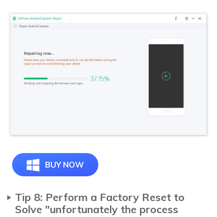
BUY NOW
Tip 8: Perform a Factory Reset to
Solve "unfortunately the process