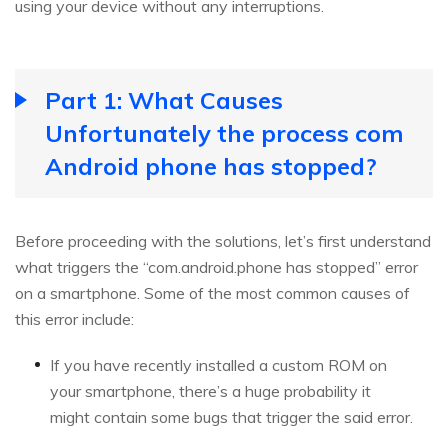
using your device without any interruptions.
Part 1: What Causes
Unfortunately the process com
Android phone has stopped?
Before proceeding with the solutions, let’s first understand
what triggers the “com.android.phone has stopped” error
on a smartphone. Some of the most common causes of
this error include:
If you have recently installed a custom ROM on
your smartphone, there’s a huge probability it
might contain some bugs that trigger the said error.