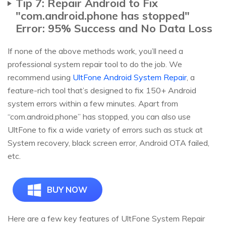
Tip 7: Repair Android to Fix
"com.android.phone has stopped"
Error: 95% Success and No Data Loss
If none of the above methods work, you’ll need a
professional system repair tool to do the job. We
recommend using
UltFone Android System Repair
, a
feature-rich tool that’s designed to fix 150+ Android
system errors within a few minutes. Apart from
“com.android.phone” has stopped, you can also use
UltFone to fix a wide variety of errors such as stuck at
System recovery, black screen error, Android OTA failed,
etc.
BUY NOW
Here are a few key features of UltFone System Repair