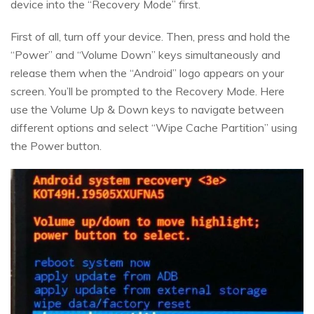
device into the “Recovery Mode” first.
First of all, turn off your device. Then, press and hold the
“Power” and “Volume Down” keys simultaneously and
release them when the “Android” logo appears on your
screen. You’ll be prompted to the Recovery Mode. Here
use the Volume Up & Down keys to navigate between
different options and select “Wipe Cache Partition” using
the Power button.