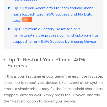
Tip 7: Repair Android to Fix "com.android.phone
has stopped" Error: 95% Success and No Data
Loss
Hot
Tip 8: Perform a Factory Reset to Solve
"unfortunately the process com.android.phone has
stopped" error – 95% Success by Erasing Device
Tip 1: Restart Your Phone -40%
Success
If this is your first time encountering the error, the first step
should be to reboot your device. Like several other system
errors, a simple reboot may fix the “com.android.phone has
stopped” error as well. Simply press the “Power” and tap
the “Restart” option to reboot your device.