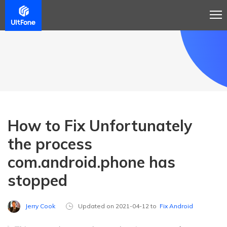
How to Fix Unfortunately
the process
com.android.phone has
stopped
Jerry Cook
Updated on 2021-04-12 to
Fix Android