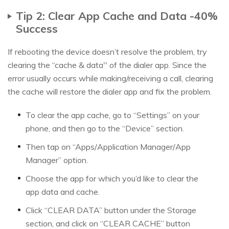
Tip 2: Clear App Cache and Data -40%
Success
If rebooting the device doesn’t resolve the problem, try
clearing the “cache & data'' of the dialer app. Since the
error usually occurs while making/receiving a call, clearing
the cache will restore the dialer app and fix the problem.
To clear the app cache, go to “Settings” on your
phone, and then go to the “Device” section.
Then tap on “Apps/Application Manager/App
Manager” option.
Choose the app for which you’d like to clear the
app data and cache.
Click “CLEAR DATA” button under the Storage
section, and click on “CLEAR CACHE” button