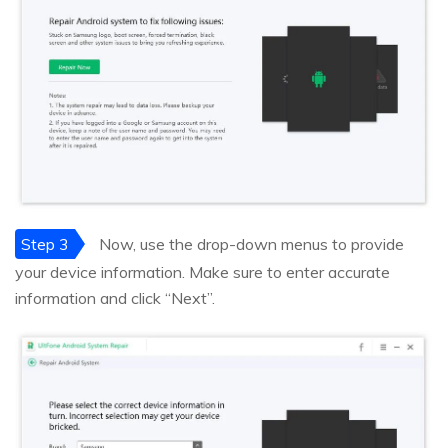
Step 3
Now, use the drop-down menus to provide
your device information. Make sure to enter accurate
information and click “Next”.