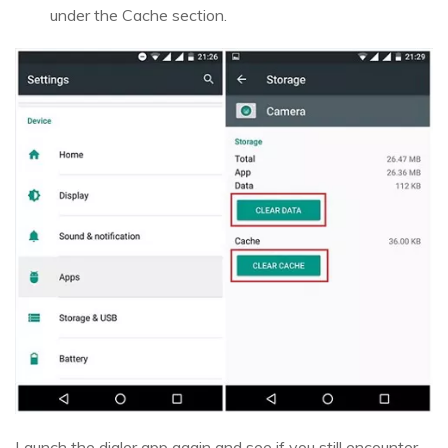
under the Cache section.
Launch the dialer app again and see if you still encounter