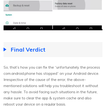
Final Verdict
So, that’s how you can fix the “unfortunately the process
com.android.phone has stopped” on your Android device.
Irrespective of the cause of the error, the above-
mentioned solutions will help you troubleshoot it without
any hassle. To avoid facing such situations in the future,
make sure to clear the app & system cache and also
reboot your device on a regular basis.