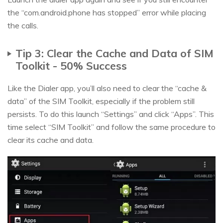
the “com.android.phone has stopped” error while placing
the calls.
Tip 3: Clear the Cache and Data of SIM
Toolkit - 50% Success
Like the Dialer app, you’ll also need to clear the “cache &
data” of the SIM Toolkit, especially if the problem still
persists. To do this launch “Settings” and click “Apps”. This
time select “SIM Toolkit” and follow the same procedure to
clear its cache and data.