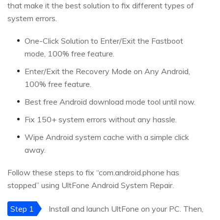
that make it the best solution to fix different types of
system errors.
One-Click Solution to Enter/Exit the Fastboot
mode, 100% free feature.
Enter/Exit the Recovery Mode on Any Android,
100% free feature.
Best free Android download mode tool until now.
Fix 150+ system errors without any hassle.
Wipe Android system cache with a simple click
away.
Follow these steps to fix “com.android.phone has
stopped” using UltFone Android System Repair.
Step 1
Install and launch UltFone on your PC. Then,