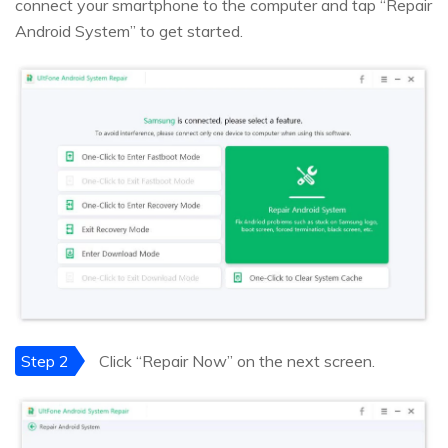
connect your smartphone to the computer and tap “Repair
Android System” to get started.
Step 2
Click “Repair Now” on the next screen.