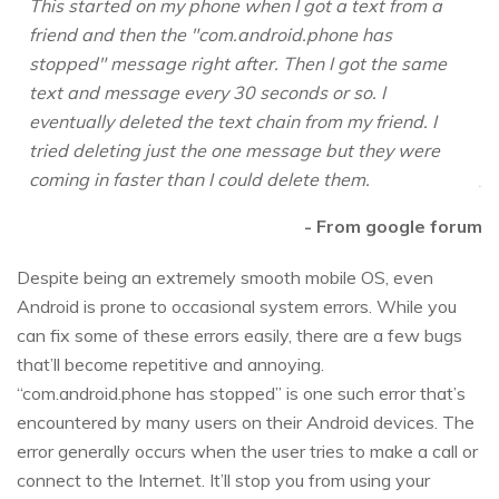
This started on my phone when I got a text from a
friend and then the "com.android.phone has
stopped" message right after. Then I got the same
text and message every 30 seconds or so. I
eventually deleted the text chain from my friend. I
tried deleting just the one message but they were
coming in faster than I could delete them.
- From google forum
Despite being an extremely smooth mobile OS, even
Android is prone to occasional system errors. While you
can fix some of these errors easily, there are a few bugs
that’ll become repetitive and annoying.
“com.android.phone has stopped” is one such error that’s
encountered by many users on their Android devices. The
error generally occurs when the user tries to make a call or
connect to the Internet. It’ll stop you from using your