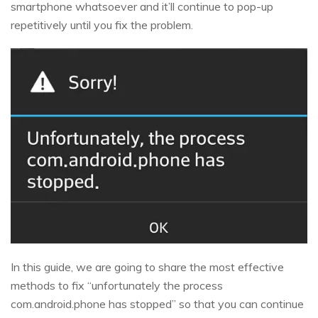
smartphone whatsoever and it’ll continue to pop-up
repetitively until you fix the problem.
In this guide, we are going to share the most effective
methods to fix “unfortunately the process
com.android.phone has stopped” so that you can continue