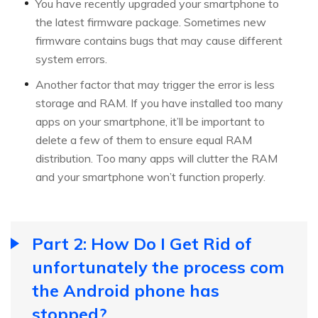
You have recently upgraded your smartphone to
the latest firmware package. Sometimes new
firmware contains bugs that may cause different
system errors.
Another factor that may trigger the error is less
storage and RAM. If you have installed too many
apps on your smartphone, it’ll be important to
delete a few of them to ensure equal RAM
distribution. Too many apps will clutter the RAM
and your smartphone won’t function properly.
Part 2: How Do I Get Rid of
unfortunately the process com
the Android phone has
stopped?