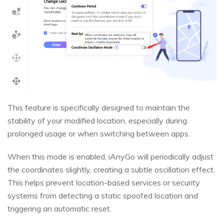
This feature is specifically designed to maintain the
stability of your modified location, especially during
prolonged usage or when switching between apps.
When this mode is enabled, iAnyGo will periodically adjust
the coordinates slightly, creating a subtle oscillation effect.
This helps prevent location-based services or security
systems from detecting a static spoofed location and
triggering an automatic reset.