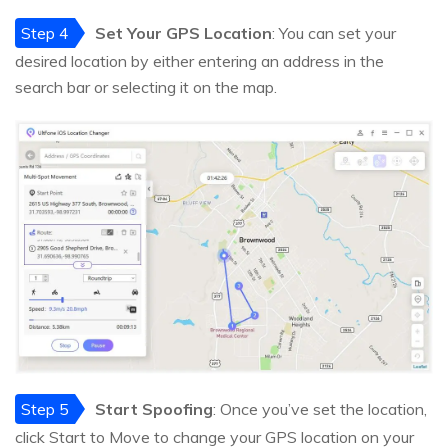
Step 4
Set Your GPS Location
: You can set your
desired location by either entering an address in the
search bar or selecting it on the map.
Step 5
Start Spoofing
: Once you’ve set the location,
click Start to Move to change your GPS location on your