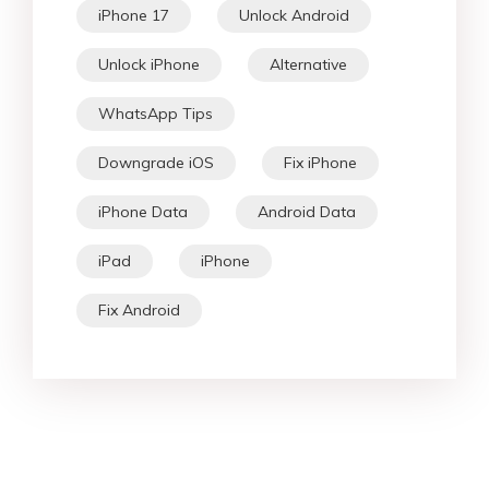
iPhone 17
Unlock Android
Unlock iPhone
Alternative
WhatsApp Tips
Downgrade iOS
Fix iPhone
iPhone Data
Android Data
iPad
iPhone
Fix Android