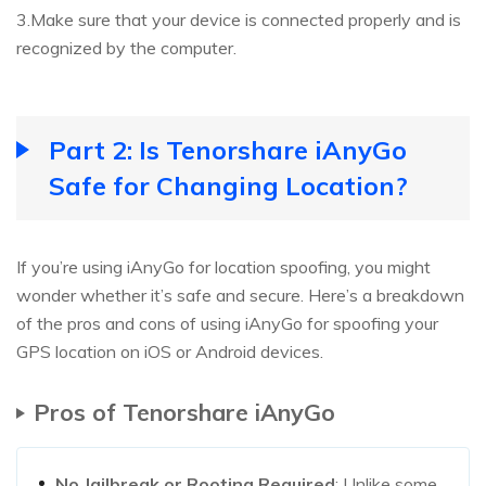
3.Make sure that your device is connected properly and is
recognized by the computer.
Part 2: Is Tenorshare iAnyGo
Safe for Changing Location?
If you’re using iAnyGo for location spoofing, you might
wonder whether it’s safe and secure. Here’s a breakdown
of the pros and cons of using iAnyGo for spoofing your
GPS location on iOS or Android devices.
Pros of Tenorshare iAnyGo
No Jailbreak or Rooting Required
: Unlike some