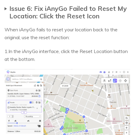
Issue 6: Fix iAnyGo Failed to Reset My
Location: Click the Reset Icon
When iAnyGo fails to reset your location back to the
original, use the reset function:
1.In the iAnyGo interface, click the Reset Location button
at the bottom.