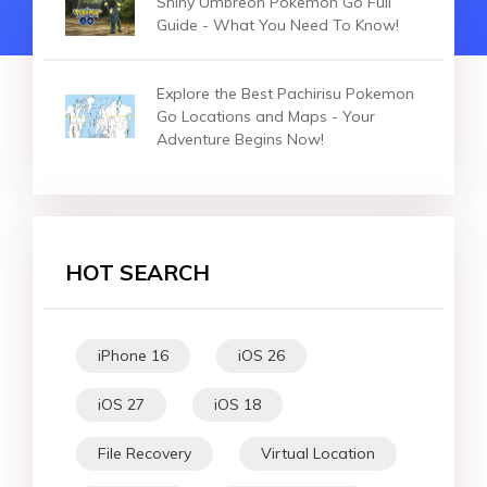
Shiny Umbreon Pokemon Go Full
Guide - What You Need To Know!
Explore the Best Pachirisu Pokemon
Go Locations and Maps - Your
Adventure Begins Now!
HOT SEARCH
iPhone 16
iOS 26
iOS 27
iOS 18
File Recovery
Virtual Location