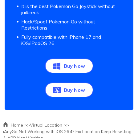
It is the best Pokemon Go Joystick without
jailbreak
Hack/Spoof Pokemon Go without
Restrictions
Fully compatible with iPhone 17 and
iOS/iPadOS 26
Buy Now
Buy Now
Home >>
Virtual Location >>
iAnyGo Not Working with iOS 26.4? Fix Location Keep Resetting
& APP Not Working