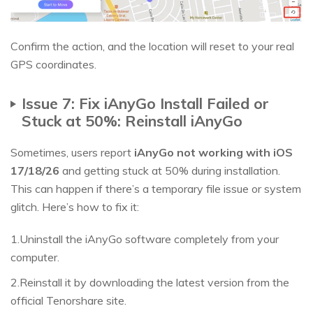
Confirm the action, and the location will reset to your real
GPS coordinates.
Issue 7: Fix iAnyGo Install Failed or
Stuck at 50%: Reinstall iAnyGo
Sometimes, users report
iAnyGo not working with iOS
17/18/26
and getting stuck at 50% during installation.
This can happen if there’s a temporary file issue or system
glitch. Here’s how to fix it:
1.Uninstall the iAnyGo software completely from your
computer.
2.Reinstall it by downloading the latest version from the
official Tenorshare site.