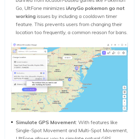
banned from location-based games like Pokémon
Go, UltFone minimizes
iAnyGo pokemon go not
working
issues by including a cooldown timer
feature. This prevents users from changing their
location too frequently, a common reason for bans.
Simulate GPS Movement
: With features like
Single-Spot Movement and Multi-Spot Movement,
UltFone allows you to simulate natural GPS