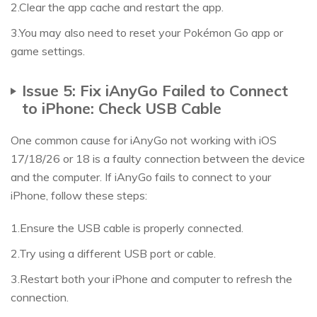
2.Clear the app cache and restart the app.
3.You may also need to reset your Pokémon Go app or
game settings.
Issue 5: Fix iAnyGo Failed to Connect
to iPhone: Check USB Cable
One common cause for iAnyGo not working with iOS
17/18/26 or 18 is a faulty connection between the device
and the computer. If iAnyGo fails to connect to your
iPhone, follow these steps:
1.Ensure the USB cable is properly connected.
2.Try using a different USB port or cable.
3.Restart both your iPhone and computer to refresh the
connection.