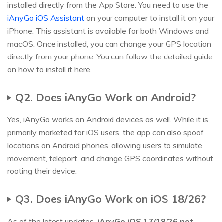
installed directly from the App Store. You need to use the
iAnyGo iOS Assistant
on your computer to install it on your
iPhone. This assistant is available for both Windows and
macOS. Once installed, you can change your GPS location
directly from your phone. You can follow the detailed guide
on how to install it here.
Q2. Does iAnyGo Work on Android?
Yes, iAnyGo works on Android devices as well. While it is
primarily marketed for iOS users, the app can also spoof
locations on Android phones, allowing users to simulate
movement, teleport, and change GPS coordinates without
rooting their device.
Q3. Does iAnyGo Work on iOS 18/26?
As of the latest updates,
iAnyGo iOS 17/18/26 not