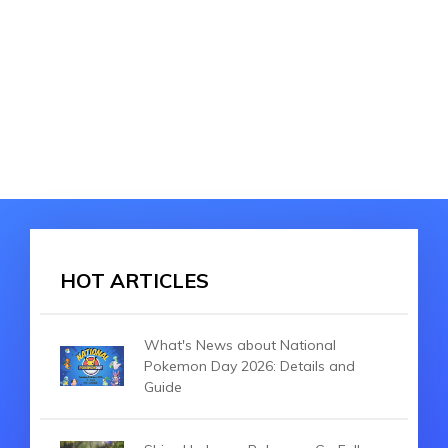
HOT ARTICLES
What's News about National
Pokemon Day 2026: Details and
Guide