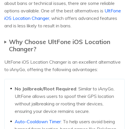
about bans or technical issues, there are some reliable
options available. One of the best alternatives is
UltFone
iOS Location Changer,
which offers advanced features
and is less likely to result in bans.
Why Choose UltFone iOS Location
Changer?
UltFone iOS Location Changer is an excellent alternative
to iAnyGo, offering the following advantages:
No Jailbreak/Root Required
: Similar to iAnyGo,
UltFone allows users to spoof their GPS location
without jailbreaking or rooting their devices,
ensuring your device remains secure.
Auto-Cooldown Timer
: To help users avoid being