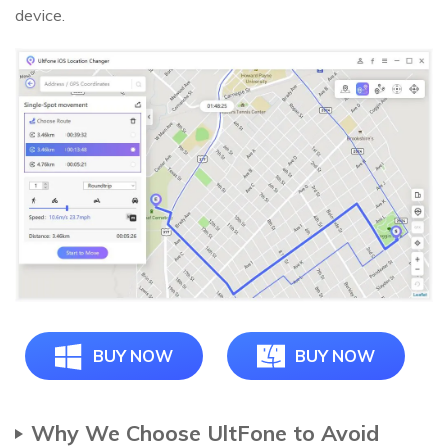
device.
BUY NOW
BUY NOW
Why We Choose UltFone to Avoid