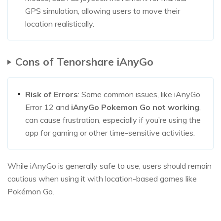
GPS simulation, allowing users to move their
location realistically.
Cons of Tenorshare iAnyGo
Risk of Errors
: Some common issues, like iAnyGo
Error 12 and
iAnyGo Pokemon Go not working
,
can cause frustration, especially if you’re using the
app for gaming or other time-sensitive activities.
While iAnyGo is generally safe to use, users should remain
cautious when using it with location-based games like
Pokémon Go.