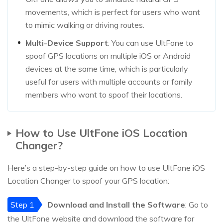
movements, which is perfect for users who want
to mimic walking or driving routes.
Multi-Device Support
: You can use UltFone to
spoof GPS locations on multiple iOS or Android
devices at the same time, which is particularly
useful for users with multiple accounts or family
members who want to spoof their locations.
How to Use UltFone iOS Location
Changer?
Here’s a step-by-step guide on how to use UltFone iOS
Location Changer to spoof your GPS location:
Step 1
Download and Install the Software
: Go to
the UltFone website and download the software for