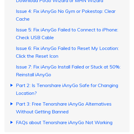
Download PoGo Wizard or MHN Wizard
Issue 4: Fix iAnyGo No Gym or Pokestop: Clear
Cache
Issue 5: Fix iAnyGo Failed to Connect to iPhone:
Check USB Cable
Issue 6: Fix iAnyGo Failed to Reset My Location:
Click the Reset Icon
Issue 7: Fix iAnyGo Install Failed or Stuck at 50%:
Reinstall iAnyGo
Part 2: Is Tenorshare iAnyGo Safe for Changing
Location?
Part 3: Free Tenorshare iAnyGo Alternatives
Without Getting Banned
FAQs about Tenorshare iAnyGo Not Working