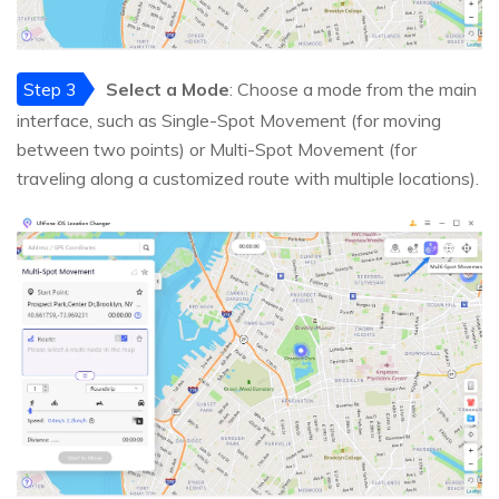
Step 3
Select a Mode
: Choose a mode from the main
interface, such as Single-Spot Movement (for moving
between two points) or Multi-Spot Movement (for
traveling along a customized route with multiple locations).