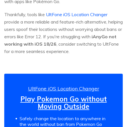
with apps like Pokémon Go.
Thankfully, tools like
UltFone iOS Location Changer
provide a more reliable and feature-rich alternative, helping
users spoof their locations without worrying about bans or
errors like Error 12. If you're struggling with
iAnyGo not
working with iOS 18/26
, consider switching to UltFone
for a more seamless experience.
UltFone iOS Location Changer
Play Pokemon Go without
Moving Outside
Safely change the location to anywhere in
the world without ban from Pokemon Go