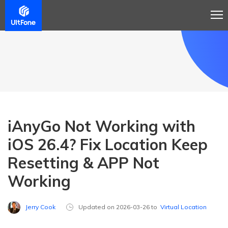
iAnyGo Not Working with
iOS 26.4? Fix Location Keep
Resetting & APP Not
Working
Jerry Cook
Updated on 2026-03-26 to
Virtual Location