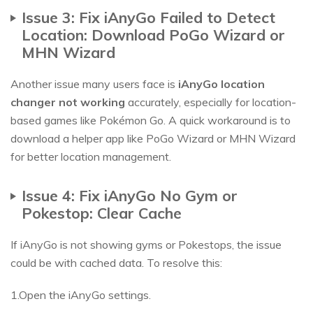
Issue 3: Fix iAnyGo Failed to Detect
Location: Download PoGo Wizard or
MHN Wizard
Another issue many users face is
iAnyGo location
changer not working
accurately, especially for location-
based games like Pokémon Go. A quick workaround is to
download a helper app like PoGo Wizard or MHN Wizard
for better location management.
Issue 4: Fix iAnyGo No Gym or
Pokestop: Clear Cache
If iAnyGo is not showing gyms or Pokestops, the issue
could be with cached data. To resolve this:
1.Open the iAnyGo settings.