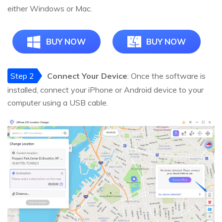
either Windows or Mac.
BUY NOW
BUY NOW
Step 2
Connect Your Device
: Once the software is
installed, connect your iPhone or Android device to your
computer using a USB cable.