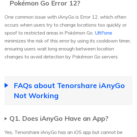
Pokémon Go Error 12?
One common issue with iAnyGo is Error 12, which often
occurs when users try to change locations too quickly or
spoof to restricted areas in Pokémon Go.
UltFone
minimizes the risk of this error by using its cooldown timer,
ensuring users wait long enough between location
changes to avoid detection by Pokémon Go servers.
FAQs about Tenorshare iAnyGo
Not Working
Q1. Does iAnyGo Have an App?
Yes, Tenorshare iAnyGo has an iOS app but cannot be