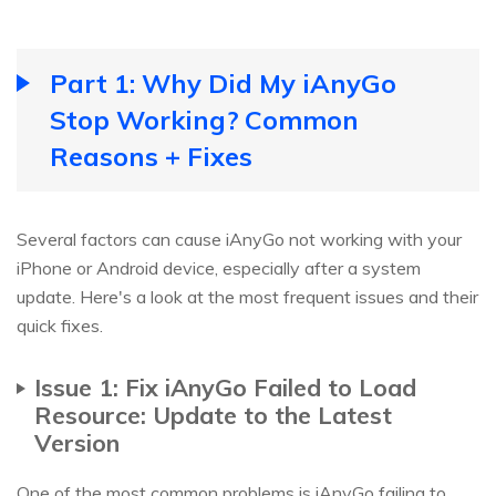
Part 1: Why Did My iAnyGo
Stop Working? Common
Reasons + Fixes
Several factors can cause iAnyGo not working with your
iPhone or Android device, especially after a system
update. Here's a look at the most frequent issues and their
quick fixes.
Issue 1: Fix iAnyGo Failed to Load
Resource: Update to the Latest
Version
One of the most common problems is iAnyGo failing to