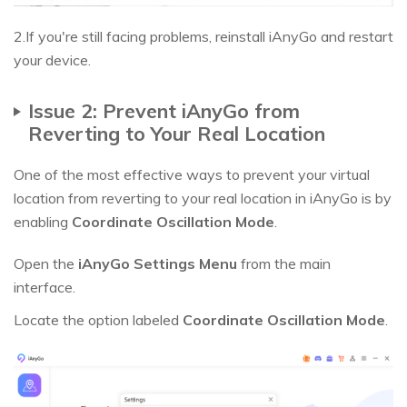
2.If you're still facing problems, reinstall iAnyGo and restart
your device.
Issue 2: Prevent iAnyGo from
Reverting to Your Real Location
One of the most effective ways to prevent your virtual
location from reverting to your real location in iAnyGo is by
enabling
Coordinate Oscillation Mode
.
Open the
iAnyGo Settings Menu
from the main
interface.
Locate the option labeled
Coordinate Oscillation Mode
.