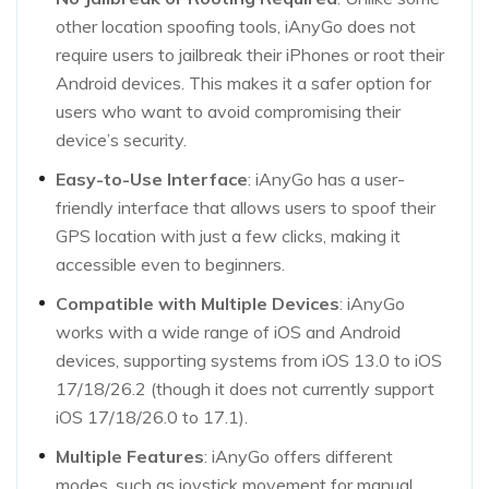
other location spoofing tools, iAnyGo does not
require users to jailbreak their iPhones or root their
Android devices. This makes it a safer option for
users who want to avoid compromising their
device’s security.
Easy-to-Use Interface
: iAnyGo has a user-
friendly interface that allows users to spoof their
GPS location with just a few clicks, making it
accessible even to beginners.
Compatible with Multiple Devices
: iAnyGo
works with a wide range of iOS and Android
devices, supporting systems from iOS 13.0 to iOS
17/18/26.2 (though it does not currently support
iOS 17/18/26.0 to 17.1).
Multiple Features
: iAnyGo offers different
modes, such as joystick movement for manual