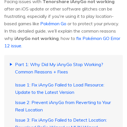
Facing issues with
Tenorshare iAnyGo not working
after an iOS update or other software glitches can be
frustrating, especially if you're using it to play location-
based games like
Pokémon Go
or to protect your privacy.
In this detailed guide, we’ll explain the common reasons
why
iAnyGo not working
, how to
fix Pokémon GO Error
12 issue.
Part 1: Why Did My iAnyGo Stop Working?
Common Reasons + Fixes
Issue 1: Fix iAnyGo Failed to Load Resource:
Update to the Latest Version
Issue 2: Prevent iAnyGo from Reverting to Your
Real Location
Issue 3: Fix iAnyGo Failed to Detect Location: