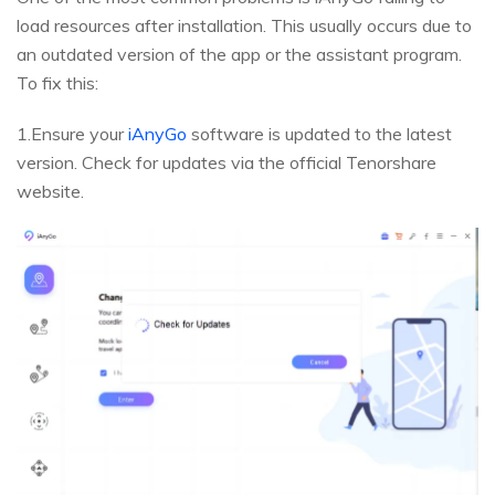
load resources after installation. This usually occurs due to
an outdated version of the app or the assistant program.
To fix this:
1.Ensure your
iAnyGo
software is updated to the latest
version. Check for updates via the official Tenorshare
website.