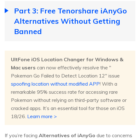
Part 3: Free Tenorshare iAnyGo
Alternatives Without Getting
Banned
UltFone iOS Location Changer for Windows &
Mac users
can now effectively resolve the "
Pokemon Go Failed to Detect Location 12" issue
spoofing location without modified APP
! With a
remarkable 95% success rate for accessing rare
Pokemon without relying on third-party software or
cracked apps. It’s an essential tool for those on iOS
18/26.
Learn more >
If you’re facing
Alternatives of iAnyGo
due to concerns