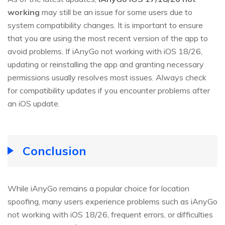
working
may still be an issue for some users due to
system compatibility changes. It is important to ensure
that you are using the most recent version of the app to
avoid problems. If iAnyGo not working with iOS 18/26,
updating or reinstalling the app and granting necessary
permissions usually resolves most issues. Always check
for compatibility updates if you encounter problems after
an iOS update.
Conclusion
While iAnyGo remains a popular choice for location
spoofing, many users experience problems such as iAnyGo
not working with iOS 18/26, frequent errors, or difficulties