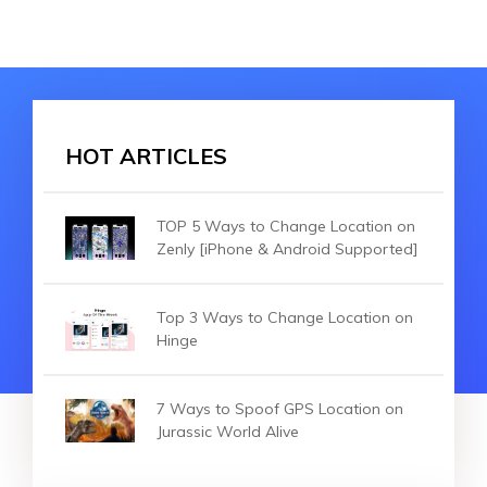
HOT ARTICLES
TOP 5 Ways to Change Location on
Zenly [iPhone & Android Supported]
Top 3 Ways to Change Location on
Hinge
7 Ways to Spoof GPS Location on
Jurassic World Alive