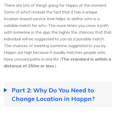
There are lots of things going for Happn at the moment.
Some of which include the fact that it has a unique
location-based service that helps to define who is a
suitable match for who. The more times you cross a path
with someone in the app, the higher the chances that that
individual will be suggested to you as a possible match.
The chances of meeting someone suggested to you by
Happn are high because it usually matches people who
have crossed paths in real life (
The standard is within a
distance of 250m or less
).
Part 2: Why Do You Need to
Change Location in Happn?