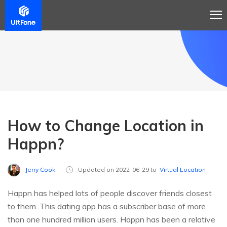
How to Change Location in
Happn?
Jerry Cook
Updated on 2022-06-29 to
Virtual Location
Happn has helped lots of people discover friends closest
to them. This dating app has a subscriber base of more
than one hundred million users. Happn has been a relative