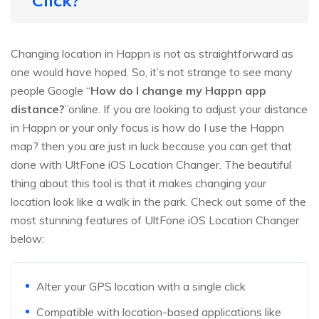
Click?
Changing location in Happn is not as straightforward as
one would have hoped. So, it’s not strange to see many
people Google “
How do I change my Happn app
distance?
”online. If you are looking to adjust your distance
in Happn or your only focus is how do I use the Happn
map? then you are just in luck because you can get that
done with UltFone iOS Location Changer. The beautiful
thing about this tool is that it makes changing your
location look like a walk in the park. Check out some of the
most stunning features of UltFone iOS Location Changer
below:
Alter your GPS location with a single click
Compatible with location-based applications like