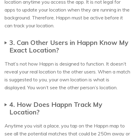
location anytime you access the app. It is not legal for
apps to update your location when they are running in the
background. Therefore, Happn must be active before it
can track your location.
3. Can Other Users in Happn Know My
Exact Location?
That’s not how Happn is designed to function. It doesn’t
reveal your real location to the other users. When a match
is suggested to you, your own location is what is
displayed. You won’t see the other person’s location.
4. How Does Happn Track My
Location?
Anytime you visit a place, you tap on the Happn map to
see all the potential matches that could be 250m away or