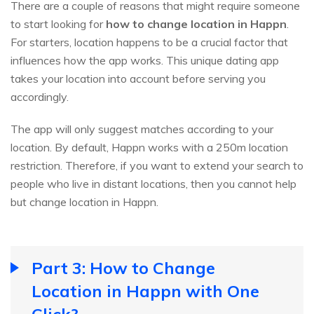
There are a couple of reasons that might require someone
to start looking for
how to change location in Happn
.
For starters, location happens to be a crucial factor that
influences how the app works. This unique dating app
takes your location into account before serving you
accordingly.
The app will only suggest matches according to your
location. By default, Happn works with a 250m location
restriction. Therefore, if you want to extend your search to
people who live in distant locations, then you cannot help
but change location in Happn.
Part 3: How to Change
Location in Happn with One