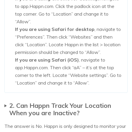
to app.Happn.com. Click the padlock icon at the
top corner. Go to “Location” and change it to
“Allow”.
If you are using Safari for desktop
, navigate to
“Preferences”. Then click “Websites” and then
click “Location”. Locate Happn in the list > location
permission should be changed to “Allow”.
If you are using Safari (iOS)
, navigate to
app.Happn.com. Then click “aA” – it’s at the top
corner to the left. Locate “Website settings”. Go to
“Location” and change it to “Allow”.
2. Can Happn Track Your Location
When you are Inactive?
The answer is No. Happn is only designed to monitor your