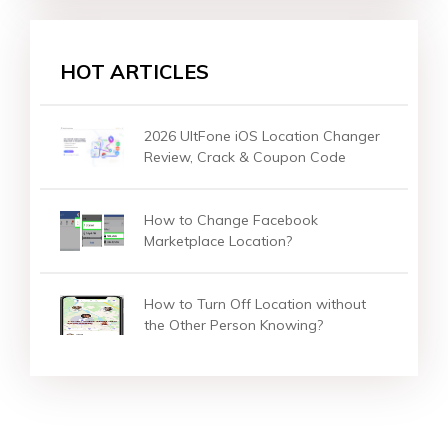
HOT ARTICLES
2026 UltFone iOS Location Changer
Review, Crack & Coupon Code
How to Change Facebook
Marketplace Location?
How to Turn Off Location without
the Other Person Knowing?