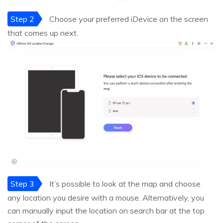
Step 2
Choose your preferred iDevice on the screen
that comes up next.
Step 3
It’s possible to look at the map and choose
any location you desire with a mouse. Alternatively, you
can manually input the location on search bar at the top