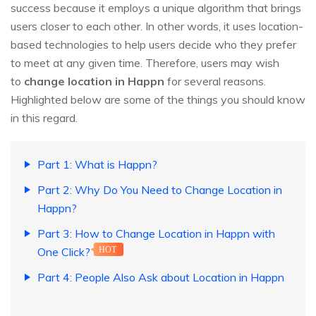
success because it employs a unique algorithm that brings
users closer to each other. In other words, it uses location-
based technologies to help users decide who they prefer
to meet at any given time. Therefore, users may wish
to
change location in Happn
for several reasons.
Highlighted below are some of the things you should know
in this regard.
Part 1: What is Happn?
Part 2: Why Do You Need to Change Location in
Happn?
Part 3: How to Change Location in Happn with
One Click?
HOT
Part 4: People Also Ask about Location in Happn