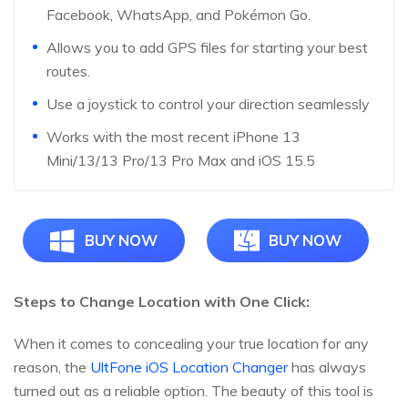
Facebook, WhatsApp, and Pokémon Go.
Allows you to add GPS files for starting your best
routes.
Use a joystick to control your direction seamlessly
Works with the most recent iPhone 13
Mini/13/13 Pro/13 Pro Max and iOS 15.5
BUY NOW
BUY NOW
Steps to Change Location with One Click:
When it comes to concealing your true location for any
reason, the
UltFone iOS Location Changer
has always
turned out as a reliable option. The beauty of this tool is