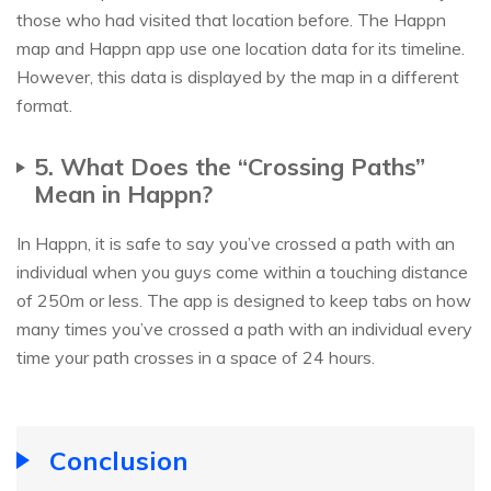
those who had visited that location before. The Happn
map and Happn app use one location data for its timeline.
However, this data is displayed by the map in a different
format.
5. What Does the “Crossing Paths”
Mean in Happn?
In Happn, it is safe to say you’ve crossed a path with an
individual when you guys come within a touching distance
of 250m or less. The app is designed to keep tabs on how
many times you’ve crossed a path with an individual every
time your path crosses in a space of 24 hours.
Conclusion