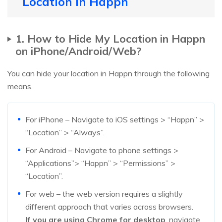
Location in Happn
1. How to Hide My Location in Happn
on iPhone/Android/Web?
You can hide your location in Happn through the following
means.
For iPhone – Navigate to iOS settings > “Happn” >
“Location” > “Always”.
For Android – Navigate to phone settings >
“Applications”> “Happn” > “Permissions” >
“Location”.
For web – the web version requires a slightly
different approach that varies across browsers.
If you are using Chrome for desktop
, navigate