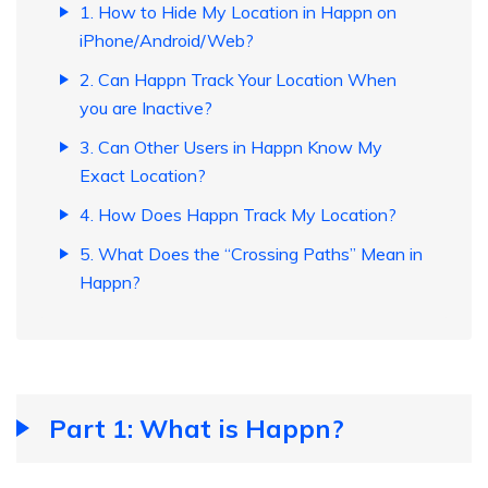
1. How to Hide My Location in Happn on
iPhone/Android/Web?
2. Can Happn Track Your Location When
you are Inactive?
3. Can Other Users in Happn Know My
Exact Location?
4. How Does Happn Track My Location?
5. What Does the “Crossing Paths” Mean in
Happn?
Part 1: What is Happn?