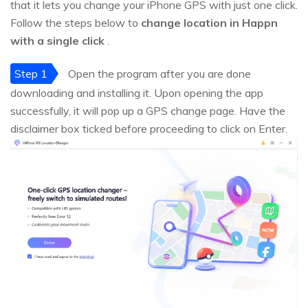
that it lets you change your iPhone GPS with just one click.
Follow the steps below to
change location in Happn
with a single click
.
Step 1
Open the program after you are done
downloading and installing it. Upon opening the app
successfully, it will pop up a GPS change page. Have the
disclaimer box ticked before proceeding to click on Enter.