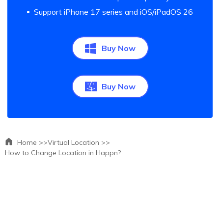
Support iPhone 17 series and iOS/iPadOS 26
Buy Now
Buy Now
Home >>
Virtual Location >>
How to Change Location in Happn?