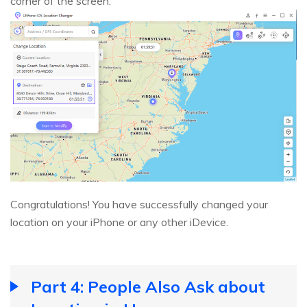
corner of the screen.
Congratulations! You have successfully changed your
location on your iPhone or any other iDevice.
Part 4: People Also Ask about