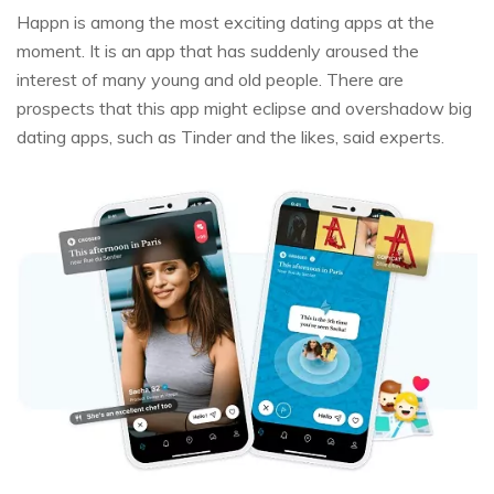
Happn is among the most exciting dating apps at the
moment. It is an app that has suddenly aroused the
interest of many young and old people. There are
prospects that this app might eclipse and overshadow big
dating apps, such as Tinder and the likes, said experts.