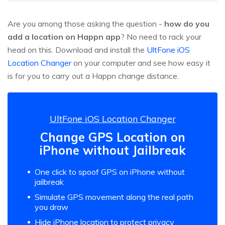
Are you among those asking the question -
how do you
add a location on Happn app
? No need to rack your
head on this. Download and install the
UltFone iOS
Location Changer
on your computer and see how easy it
is for you to carry out a Happn change distance.
UltFone iOS Location Changer
Change GPS Location on
iPhone without Jailbreak
One click to spoof GPS on iPhone without
jailbreak
Simulate GPS movement along the real path
you draw
Hide iPhone location to protect privacy