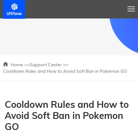
Home >>
Support Center >>
Cooldown Rules and How to Avoid Soft Ban in Pokemon GO
Cooldown Rules and How to
Avoid Soft Ban in Pokemon
GO