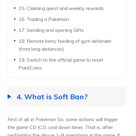
15. Claiming quest and weekly rewards.
16. Trading a Pokemon
17. Sending and opening Gifts
18. Remote berry feeding of gym defender
(from long distances)
19. Switch to the official game to reset
PokéCoins
4. What is Soft Ban?
First of all, in Pokemon Go, some actions will trigger
the game CD (CD: cool down time). That is, after
performing the above 1-9 operations in the game, if