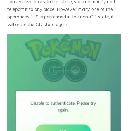
consecutive hours. In this state, you can modify and
teleport it to any place. However, if any one of the
operations 1-9 is performed in the non-CD state, it
will enter the CD state again.