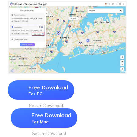
Free Download
For PC
Secure Download
Free Download
For Mac
Secure Download