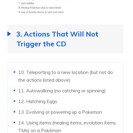
3. Actions That Will Not
Trigger the CD
10. Teleporting to a new location (but not do
the actions listed above)
11. Autowalking (no catching or spinning)
12. Hatching Eggs
13. Evolving or powering up a Pokemon
14. Using items (healing items, evolution items,
TMs) on a Pokémon