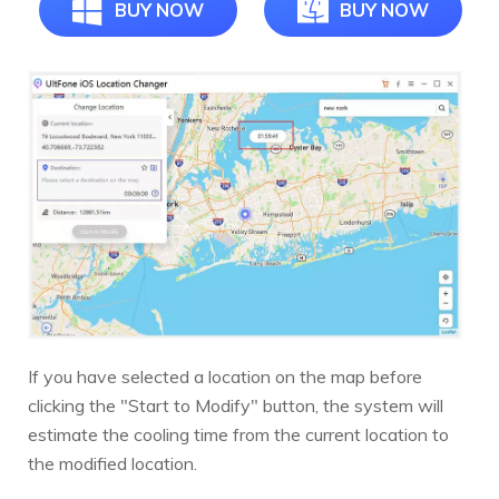
BUY NOW
BUY NOW
If you have selected a location on the map before
clicking the "Start to Modify" button, the system will
estimate the cooling time from the current location to
the modified location.