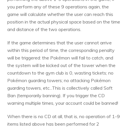
you perform any of these 9 operations again, the
game will calculate whether the user can reach this
position in the actual physical space based on the time
and distance of the two operations.
If the game determines that the user cannot arrive
within this period of time, the corresponding penalty
will be triggered: the Pokémon will fail to catch, and
the system will be kicked out of the tower when the
countdown to the gym club is 0, wasting tickets; no
Pokémon guarding towers; no attacking Pokémon
guarding towers, etc...This is collectively called Soft
Ban (temporarily banning). If you trigger the CD
warning multiple times, your account could be banned!
When there is no CD at all, that is, no operation of 1-9
items listed above has been performed for 2