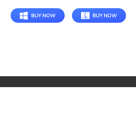
BUY NOW
BUY NOW
Star Products
Top Searches
Support