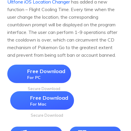
Ultfone iOS Location Changer
has added a new
function – Flight Cooling Time. Every time when the
user change the location, the corresponding
countdown prompt will be displayed on the program
interface. The user can perform 1-9 operations after
the cooldown is over, which can circumvent the CD
mechanism of Pokemon Go to the greatest extent
and prevent from being soft ban or account banned.
Free Download
For PC
Secure Download
Free Download
For Mac
Secure Download