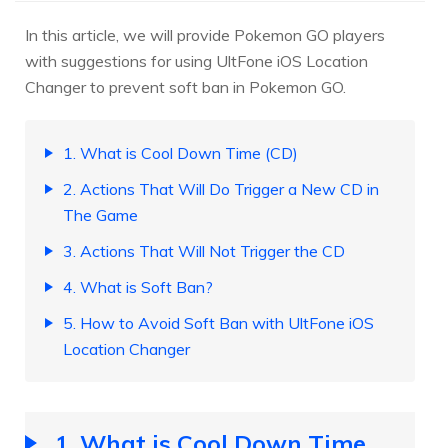
In this article, we will provide Pokemon GO players
with suggestions for using UltFone iOS Location
Changer to prevent soft ban in Pokemon GO.
1. What is Cool Down Time (CD)
2. Actions That Will Do Trigger a New CD in
The Game
3. Actions That Will Not Trigger the CD
4. What is Soft Ban?
5. How to Avoid Soft Ban with UltFone iOS
Location Changer
1. What is Cool Down Time