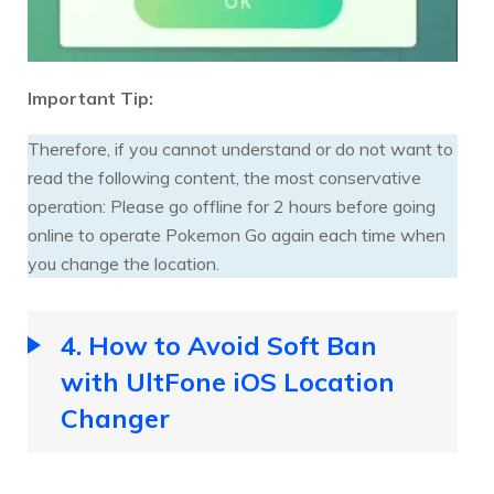
Important Tip:
Therefore, if you cannot understand or do not want to
read the following content, the most conservative
operation: Please go offline for 2 hours before going
online to operate Pokemon Go again each time when
you change the location.
4. How to Avoid Soft Ban
with UltFone iOS Location
Changer