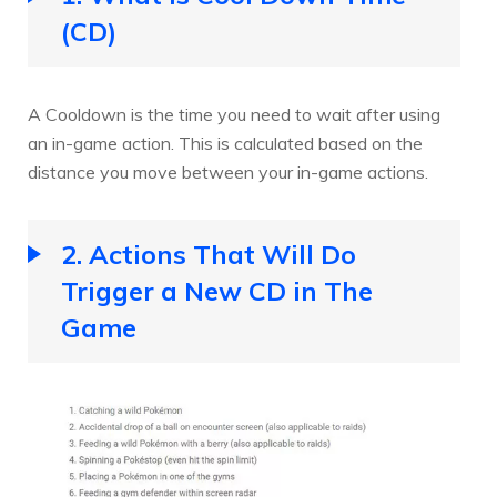
(CD)
A Cooldown is the time you need to wait after using
an in-game action. This is calculated based on the
distance you move between your in-game actions.
2. Actions That Will Do
Trigger a New CD in The
Game