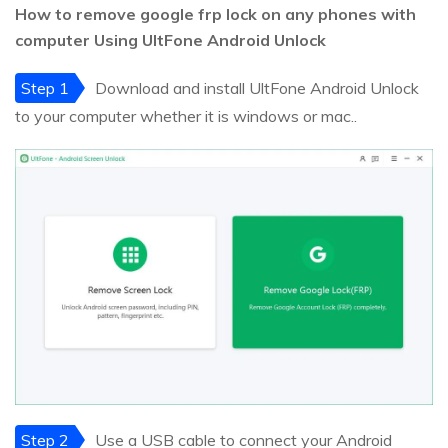
How to remove google frp lock on any phones with
computer Using UltFone Android Unlock
Step 1
Download and install UltFone Android Unlock
to your computer whether it is windows or mac..
Step 2
Use a USB cable to connect your Android