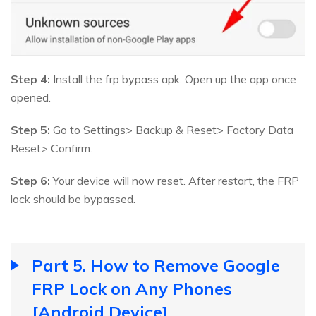
Step 4:
Install the frp bypass apk. Open up the app once
opened.
Step 5:
Go to Settings> Backup & Reset> Factory Data
Reset> Confirm.
Step 6:
Your device will now reset. After restart, the FRP
lock should be bypassed.
Part 5. How to Remove Google
FRP Lock on Any Phones
[Android Device]