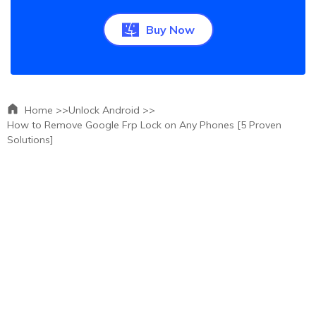
Buy Now
Home >>
Unlock Android >>
How to Remove Google Frp Lock on Any Phones [5 Proven
Solutions]