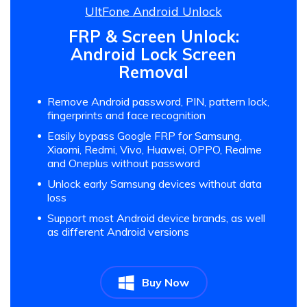
UltFone Android Unlock
FRP & Screen Unlock:
Android Lock Screen
Removal
Remove Android password, PIN, pattern lock,
fingerprints and face recognition
Easily bypass Google FRP for Samsung,
Xiaomi, Redmi, Vivo, Huawei, OPPO, Realme
and Oneplus without password
Unlock early Samsung devices without data
loss
Support most Android device brands, as well
as different Android versions
Buy Now