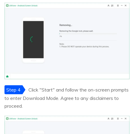
Step 4
Click "Start" and follow the on-screen prompts
to enter Download Mode. Agree to any disclaimers to
proceed.