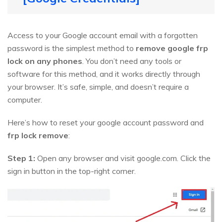
Access to your Google account email with a forgotten
password is the simplest method to
remove google frp
lock on any phones
. You don’t need any tools or
software for this method, and it works directly through
your browser. It’s safe, simple, and doesn’t require a
computer.
Here’s how to reset your google account password and
frp lock remove
:
Step 1:
Open any browser and visit google.com. Click the
sign in button in the top-right corner.