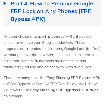
Part 4. How to Remove Google
FRP Lock on Any Phones [FRP
Bypass APK]
Another choice is to use
frp bypass
APKs if you are
unable to retrieve your Google credentials. These
programs are intended for unlocking Google Lock (frp free)
without passwords. However, it is essential to keep in
mind that some APK methods are not secure and
trustworthy for use and do not work with all devices.
There are many tools like Easy Flashing FRP Bypass APK,
vnROM Bypass, or SamFw FRP Tool. Below, we’ll show
you how to use
Easy Flashing FRP Bypass 8.0 APK
as
an example.