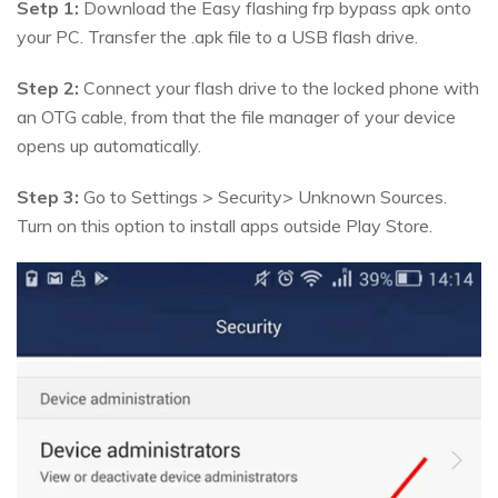
Setp 1:
Download the Easy flashing frp bypass apk onto
your PC. Transfer the .apk file to a USB flash drive.
Step 2:
Connect your flash drive to the locked phone with
an OTG cable, from that the file manager of your device
opens up automatically.
Step 3:
Go to Settings > Security> Unknown Sources.
Turn on this option to install apps outside Play Store.