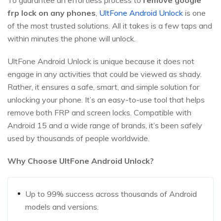
To guarantee an effortless process to
remove google
frp lock on any phones
,
UltFone Android Unlock
is one
of the most trusted solutions. All it takes is a few taps and
within minutes the phone will unlock.
UltFone Android Unlock is unique because it does not
engage in any activities that could be viewed as shady.
Rather, it ensures a safe, smart, and simple solution for
unlocking your phone. It’s an easy-to-use tool that helps
remove both FRP and screen locks. Compatible with
Android 15 and a wide range of brands, it’s been safely
used by thousands of people worldwide.
Why Choose UltFone Android Unlock?
Up to 99% success across thousands of Android
models and versions.