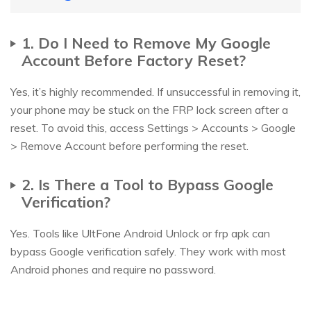
1. Do I Need to Remove My Google
Account Before Factory Reset?
Yes, it’s highly recommended. If unsuccessful in removing it,
your phone may be stuck on the FRP lock screen after a
reset. To avoid this, access Settings > Accounts > Google
> Remove Account before performing the reset.
2. Is There a Tool to Bypass Google
Verification?
Yes. Tools like UltFone Android Unlock or frp apk can
bypass Google verification safely. They work with most
Android phones and require no password.