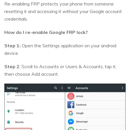
Re-enabling FRP protects your phone from someone
resetting it and accessing it without your Google account
credentials.
How do I re-enable Google FRP lock?
Step 1:
Open the Settings application on your android
device.
Step 2
: Scroll to Accounts or Users & Accounts, tap it,
then choose Add account.