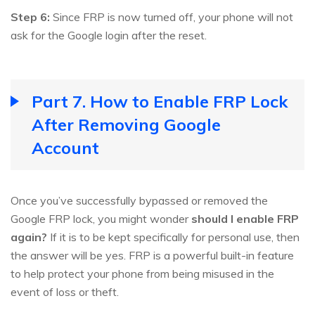
Step 6:
Since FRP is now turned off, your phone will not
ask for the Google login after the reset.
Part 7. How to Enable FRP Lock
After Removing Google
Account
Once you’ve successfully bypassed or removed the
Google FRP lock, you might wonder
should I enable FRP
again?
If it is to be kept specifically for personal use, then
the answer will be yes. FRP is a powerful built-in feature
to help protect your phone from being misused in the
event of loss or theft.