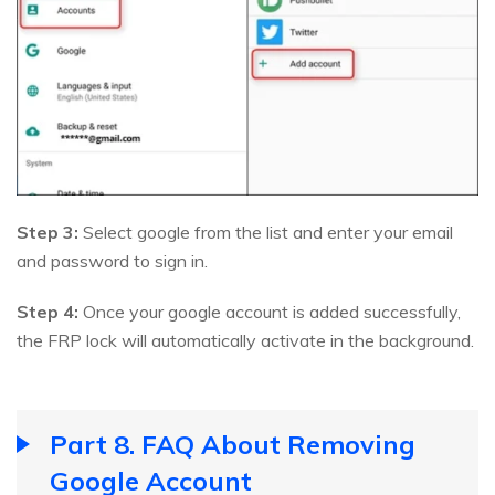
Step 3:
Select google from the list and enter your email
and password to sign in.
Step 4:
Once your google account is added successfully,
the FRP lock will automatically activate in the background.
Part 8. FAQ About Removing
Google Account