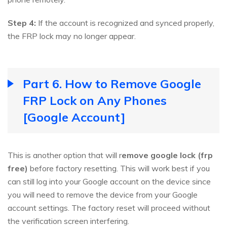
Step 4:
If the account is recognized and synced properly,
the FRP lock may no longer appear.
Part 6. How to Remove Google
FRP Lock on Any Phones
[Google Account]
This is another option that will r
emove google lock (frp
free)
before factory resetting. This will work best if you
can still log into your Google account on the device since
you will need to remove the device from your Google
account settings. The factory reset will proceed without
the verification screen interfering.