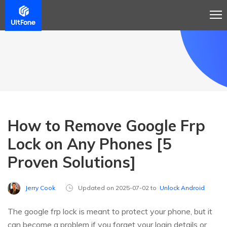
How to Remove Google Frp
Lock on Any Phones [5
Proven Solutions]
Jerry Cook
Updated on 2025-07-02 to
Unlock Android
The google frp lock is meant to protect your phone, but it
can become a problem if you forget your login details or