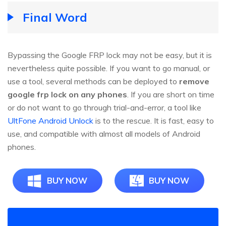
Final Word
Bypassing the Google FRP lock may not be easy, but it is
nevertheless quite possible. If you want to go manual, or
use a tool, several methods can be deployed to
remove
google frp lock on any phones
. If you are short on time
or do not want to go through trial-and-error, a tool like
UltFone Android Unlock
is to the rescue. It is fast, easy to
use, and compatible with almost all models of Android
phones.
BUY NOW
BUY NOW