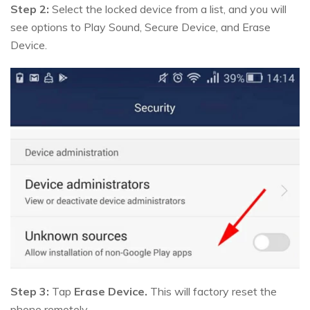
Step 2:
Select the locked device from a list, and you will
see options to Play Sound, Secure Device, and Erase
Device.
Step 3:
Tap
Erase Device.
This will factory reset the
phone remotely.