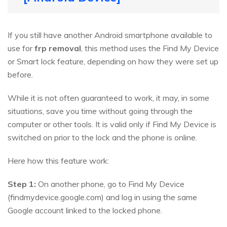
If you still have another Android smartphone available to
use for
frp removal
, this method uses the Find My Device
or Smart lock feature, depending on how they were set up
before.
While it is not often guaranteed to work, it may, in some
situations, save you time without going through the
computer or other tools. It is valid only if Find My Device is
switched on prior to the lock and the phone is online.
Here how this feature work:
Step 1:
On another phone, go to Find My Device
(findmydevice.google.com) and log in using the same
Google account linked to the locked phone.