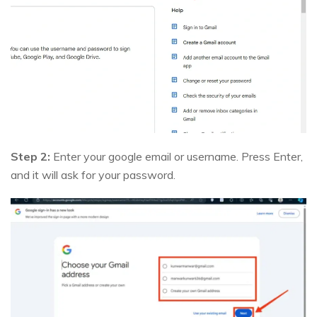
Step 2:
Enter your google email or username. Press Enter,
and it will ask for your password.