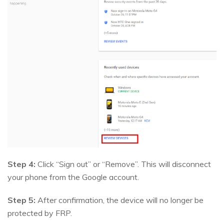
Step 4:
Click “Sign out” or “Remove”. This will disconnect
your phone from the Google account.
Step 5:
After confirmation, the device will no longer be
protected by FRP.