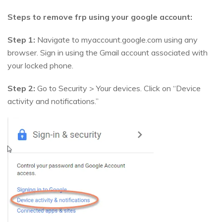
Steps to remove frp using your google account:
Step 1:
Navigate to myaccount.google.com using any
browser. Sign in using the Gmail account associated with
your locked phone.
Step 2:
Go to Security > Your devices. Click on “Device
activity and notifications.”