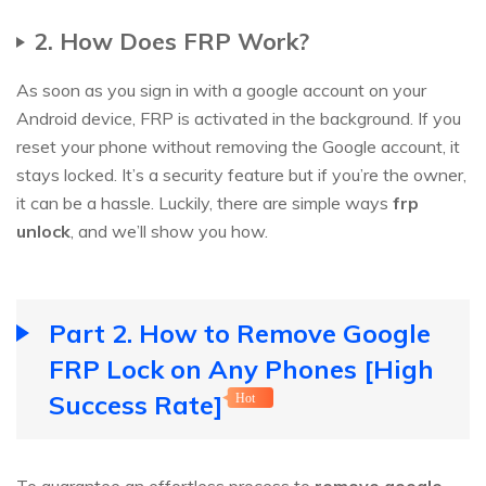
2. How Does FRP Work?
As soon as you sign in with a google account on your
Android device, FRP is activated in the background. If you
reset your phone without removing the Google account, it
stays locked. It’s a security feature but if you’re the owner,
it can be a hassle. Luckily, there are simple ways
frp
unlock
, and we’ll show you how.
Part 2. How to Remove Google
FRP Lock on Any Phones [High
Success Rate]
Hot