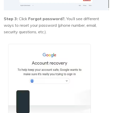
Step 3:
Click
Forgot password?.
You’ll see different
ways to reset your password (phone number, email,
security questions, etc.).