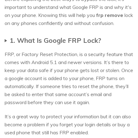
important to understand what Google FRP is and why it's
on your phone. Knowing this will help you
frp remove
lock
on any phones confidently and without confusion.
1. What Is Google FRP Lock?
FRP, or Factory Reset Protection, is a security feature that
comes with Android 5.1 and newer versions. It’s there to
keep your data safe if your phone gets lost or stolen. Once
a google account is added to your phone, FRP turns on
automatically. If someone tries to reset the phone, they’ll
be asked to enter that same account’s email and
password before they can use it again.
It’s a great way to protect your information but it can also
become a problem if you forget your login details or buy a
used phone that still has FRP enabled.