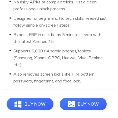
No risky APKs or complex tricks. Just a clean,
professional unlock process.
Designed for beginners. No tech skills needed just
follow simple on-screen steps.
Bypass FRP in as little as 5 minutes, even with
the latest Android 15.
Supports 6,000+ Android phones/tablets
(Samsung, Xiaomi, OPPO, Huawei, Vivo, Realme,
etc.).
Also removes screen locks like PIN, pattern,
password, fingerprint, and face lock.
BUY NOW
BUY NOW