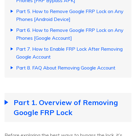
Phones [FRP Bypass APK]
Part 5. How to Remove Google FRP Lock on Any
Phones [Android Device]
Part 6. How to Remove Google FRP Lock on Any
Phones [Google Account]
Part 7. How to Enable FRP Lock After Removing
Google Account
Part 8. FAQ About Removing Google Account
Part 1. Overview of Removing
Google FRP Lock
Before exploring the best ways to bypass the lock, it’s