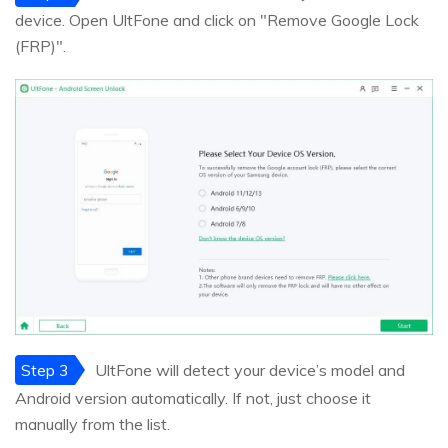
device. Open UltFone and click on "Remove Google Lock
(FRP)".
Step 3
UltFone will detect your device’s model and
Android version automatically. If not, just choose it
manually from the list.