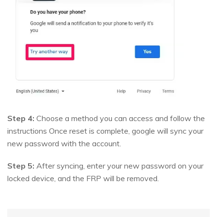
Step 4:
Choose a method you can access and follow the
instructions Once reset is complete, google will sync your
new password with the account.
Step 5:
After syncing, enter your new password on your
locked device, and the FRP will be removed.