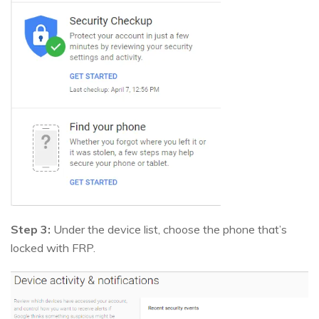
Step 3:
Under the device list, choose the phone that’s
locked with FRP.