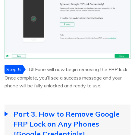
Step 5
UltFone will now begin removing the FRP lock.
Once complete, you’ll see a success message and your
phone will be fully unlocked and ready to use.
Part 3. How to Remove Google
FRP Lock on Any Phones
[Google Credentials]