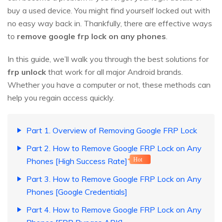
buy a used device. You might find yourself locked out with
no easy way back in. Thankfully, there are effective ways
to
remove google frp lock on any phones
.
In this guide, we’ll walk you through the best solutions for
frp unlock
that work for all major Android brands.
Whether you have a computer or not, these methods can
help you regain access quickly.
Part 1. Overview of Removing Google FRP Lock
Part 2. How to Remove Google FRP Lock on Any
Phones [High Success Rate]
Hot
Part 3. How to Remove Google FRP Lock on Any
Phones [Google Credentials]
Part 4. How to Remove Google FRP Lock on Any