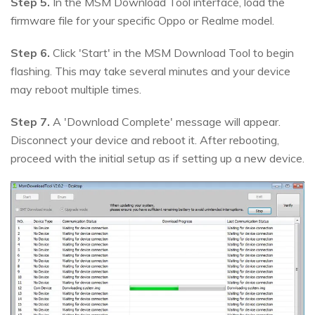
Step 5.
In the MSM Download Tool interface, load the
firmware file for your specific Oppo or Realme model.
Step 6.
Click 'Start' in the MSM Download Tool to begin
flashing. This may take several minutes and your device
may reboot multiple times.
Step 7.
A 'Download Complete' message will appear.
Disconnect your device and reboot it. After rebooting,
proceed with the initial setup as if setting up a new device.