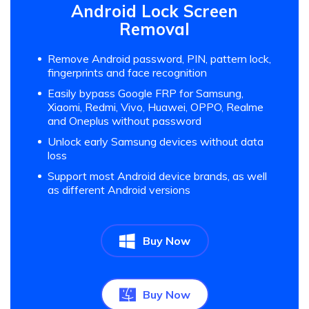
Android Lock Screen
Removal
Remove Android password, PIN, pattern lock,
fingerprints and face recognition
Easily bypass Google FRP for Samsung,
Xiaomi, Redmi, Vivo, Huawei, OPPO, Realme
and Oneplus without password
Unlock early Samsung devices without data
loss
Support most Android device brands, as well
as different Android versions
Buy Now
Buy Now