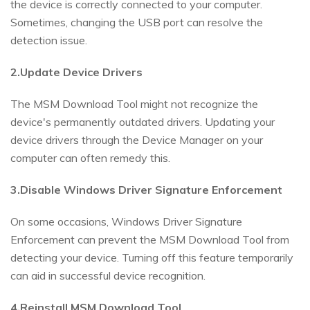
the device is correctly connected to your computer.
Sometimes, changing the USB port can resolve the
detection issue.
2.Update Device Drivers
The MSM Download Tool might not recognize the
device's permanently outdated drivers. Updating your
device drivers through the Device Manager on your
computer can often remedy this.
3.Disable Windows Driver Signature Enforcement
On some occasions, Windows Driver Signature
Enforcement can prevent the MSM Download Tool from
detecting your device. Turning off this feature temporarily
can aid in successful device recognition.
4.Reinstall MSM Download Tool