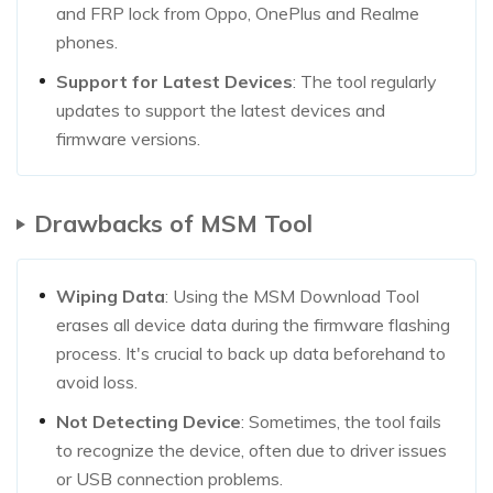
and FRP lock from Oppo, OnePlus and Realme
phones.
Support for Latest Devices
: The tool regularly
updates to support the latest devices and
firmware versions.
Drawbacks of MSM Tool
Wiping Data
: Using the MSM Download Tool
erases all device data during the firmware flashing
process. It's crucial to back up data beforehand to
avoid loss.
Not Detecting Device
: Sometimes, the tool fails
to recognize the device, often due to driver issues
or USB connection problems.