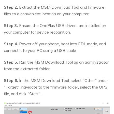
Step 2.
Extract the MSM Download Tool and firmware
files to a convenient location on your computer.
Step 3.
Ensure the OnePlus USB drivers are installed on
your computer for device recognition.
Step 4.
Power off your phone, boot into EDL mode, and
connect it to your PC using a USB cable.
Step 5.
Run the MSM Download Tool as an administrator
from the extracted folder.
Step 6.
In the MSM Download Tool, select "Other" under
"Target", navigate to the firmware folder, select the OPS
file, and click "Start".