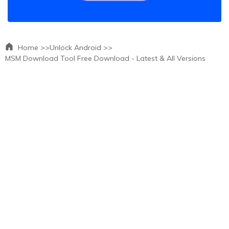
Home >>
Unlock Android >>
MSM Download Tool Free Download - Latest & All Versions