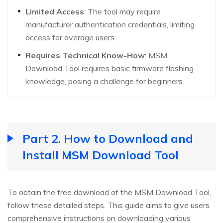
Limited Access
: The tool may require
manufacturer authentication credentials, limiting
access for average users.
Requires Technical Know-How
: MSM
Download Tool requires basic firmware flashing
knowledge, posing a challenge for beginners.
Part 2. How to Download and
Install MSM Download Tool
To obtain the free download of the MSM Download Tool,
follow these detailed steps. This guide aims to give users
comprehensive instructions on downloading various