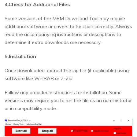
4.Check for Additional Files
Some versions of the MSM Download Tool may require
additional software or drivers to function correctly. Always
read the accompanying instructions or descriptions to
determine if extra downloads are necessary.
5.Installation
Once downloaded, extract the.zip file (if applicable) using
software like WinRAR or 7-Zip.
Follow any provided instructions for installation. Some
versions may require you to run the file as an administrator
or in compatibility mode.