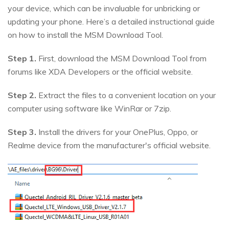
your device, which can be invaluable for unbricking or
updating your phone. Here’s a detailed instructional guide
on how to install the MSM Download Tool.
Step 1.
First, download the MSM Download Tool from
forums like XDA Developers or the official website.
Step 2.
Extract the files to a convenient location on your
computer using software like WinRar or 7zip.
Step 3.
Install the drivers for your OnePlus, Oppo, or
Realme device from the manufacturer's official website.