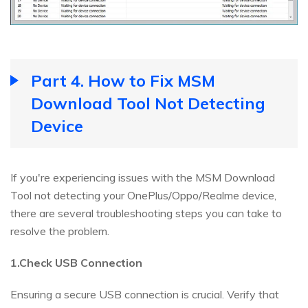
Part 4. How to Fix MSM
Download Tool Not Detecting
Device
If you're experiencing issues with the MSM Download
Tool not detecting your OnePlus/Oppo/Realme device,
there are several troubleshooting steps you can take to
resolve the problem.
1.Check USB Connection
Ensuring a secure USB connection is crucial. Verify that