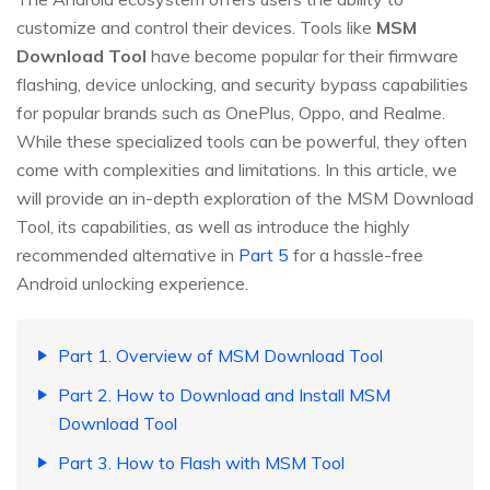
customize and control their devices. Tools like
MSM
Download Tool
have become popular for their firmware
flashing, device unlocking, and security bypass capabilities
for popular brands such as OnePlus, Oppo, and Realme.
While these specialized tools can be powerful, they often
come with complexities and limitations. In this article, we
will provide an in-depth exploration of the MSM Download
Tool, its capabilities, as well as introduce the highly
recommended alternative in
Part 5
for a hassle-free
Android unlocking experience.
Part 1. Overview of MSM Download Tool
Part 2. How to Download and Install MSM
Download Tool
Part 3. How to Flash with MSM Tool