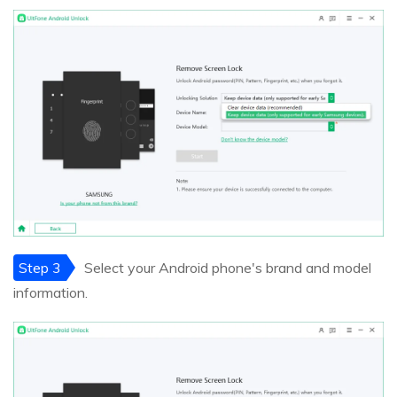
Step 3
Select your Android phone's brand and model
information.