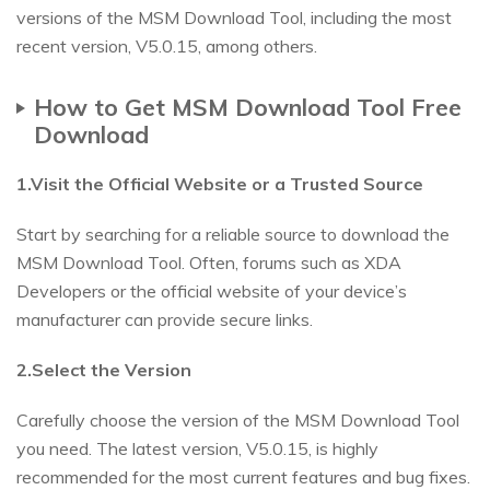
versions of the MSM Download Tool, including the most
recent version, V5.0.15, among others.
How to Get MSM Download Tool Free
Download
1.Visit the Official Website or a Trusted Source
Start by searching for a reliable source to download the
MSM Download Tool. Often, forums such as XDA
Developers or the official website of your device’s
manufacturer can provide secure links.
2.Select the Version
Carefully choose the version of the MSM Download Tool
you need. The latest version, V5.0.15, is highly
recommended for the most current features and bug fixes.