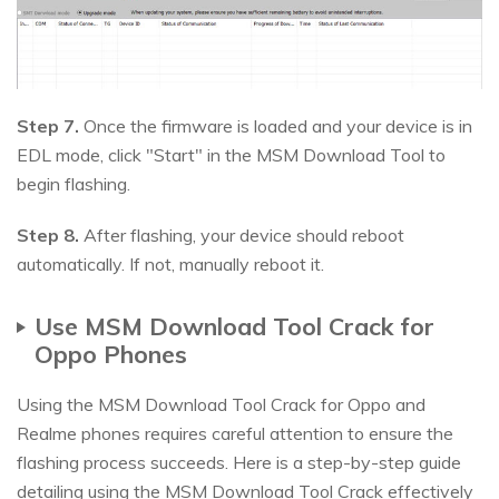
Step 7.
Once the firmware is loaded and your device is in
EDL mode, click "Start" in the MSM Download Tool to
begin flashing.
Step 8.
After flashing, your device should reboot
automatically. If not, manually reboot it.
Use MSM Download Tool Crack for
Oppo Phones
Using the MSM Download Tool Crack for Oppo and
Realme phones requires careful attention to ensure the
flashing process succeeds. Here is a step-by-step guide
detailing using the MSM Download Tool Crack effectively