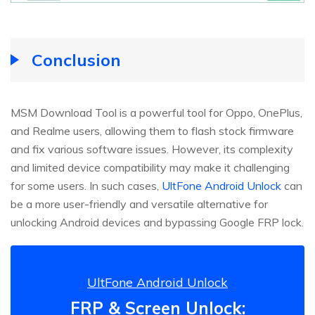
Conclusion
MSM Download Tool is a powerful tool for Oppo, OnePlus,
and Realme users, allowing them to flash stock firmware
and fix various software issues. However, its complexity
and limited device compatibility may make it challenging
for some users. In such cases,
UltFone Android Unlock
can
be a more user-friendly and versatile alternative for
unlocking Android devices and bypassing Google FRP lock.
UltFone Android Unlock
FRP & Screen Unlock: