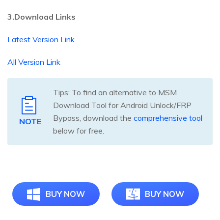
3.Download Links
Latest Version Link
All Version Link
Tips: To find an alternative to MSM
Download Tool for Android Unlock/FRP
Bypass, download the
comprehensive tool
NOTE
below for free.
BUY NOW
BUY NOW