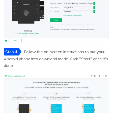
Step 4
Follow the on-screen instructions to put your
Android phone into download mode. Click "Start" once it's
done.