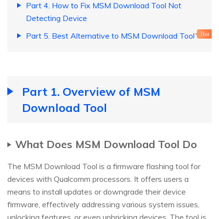
Part 4. How to Fix MSM Download Tool Not
Detecting Device
Part 5. Best Alternative to MSM Download Tool
Hot
Part 1. Overview of MSM
Download Tool
What Does MSM Download Tool Do
The MSM Download Tool is a firmware flashing tool for
devices with Qualcomm processors. It offers users a
means to install updates or downgrade their device
firmware, effectively addressing various system issues,
unlocking features, or even unbricking devices. The tool is