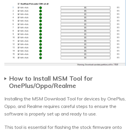
How to Install MSM Tool for
OnePlus/Oppo/Realme
Installing the MSM Download Tool for devices by OnePlus,
Oppo, and Realme requires careful steps to ensure the
software is properly set up and ready to use.
This tool is essential for flashing the stock firmware onto