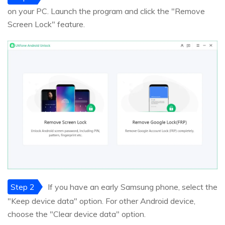
on your PC. Launch the program and click the "Remove
Screen Lock" feature.
Step 2
If you have an early Samsung phone, select the
"Keep device data" option. For other Android device,
choose the "Clear device data" option.