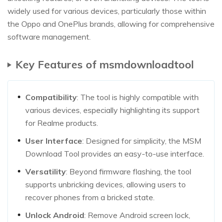
widely used for various devices, particularly those within
the Oppo and OnePlus brands, allowing for comprehensive
software management.
Key Features of msmdownloadtool
Compatibility
: The tool is highly compatible with
various devices, especially highlighting its support
for Realme products.
User Interface
: Designed for simplicity, the MSM
Download Tool provides an easy-to-use interface.
Versatility
: Beyond firmware flashing, the tool
supports unbricking devices, allowing users to
recover phones from a bricked state.
Unlock Android
: Remove Android screen lock,