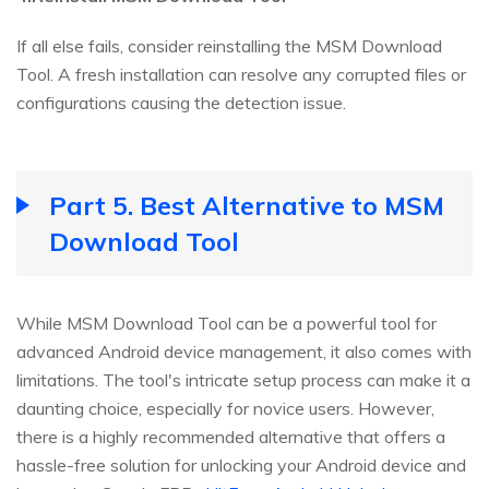
If all else fails, consider reinstalling the MSM Download
Tool. A fresh installation can resolve any corrupted files or
configurations causing the detection issue.
Part 5. Best Alternative to MSM
Download Tool
While MSM Download Tool can be a powerful tool for
advanced Android device management, it also comes with
limitations. The tool's intricate setup process can make it a
daunting choice, especially for novice users. However,
there is a highly recommended alternative that offers a
hassle-free solution for unlocking your Android device and