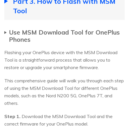
Part 3. How to Flash with MSM
Tool
Use MSM Download Tool for OnePlus
Phones
Flashing your OnePlus device with the MSM Download
Tool is a straightforward process that allows you to
restore or upgrade your smartphone firmware.
This comprehensive guide will walk you through each step
of using the MSM Download Tool for different OnePlus
models, such as the Nord N200 5G, OnePlus 7T, and
others.
Step 1.
Download the MSM Download Tool and the
correct firmware for your OnePlus model.