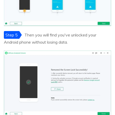
Step 5
Then you will find you've unlocked your
Android phone without losing data.