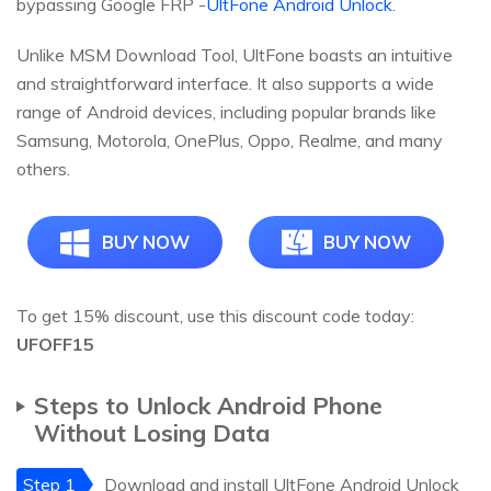
bypassing Google FRP -
UltFone Android Unlock
.
Unlike MSM Download Tool, UltFone boasts an intuitive
and straightforward interface. It also supports a wide
range of Android devices, including popular brands like
Samsung, Motorola, OnePlus, Oppo, Realme, and many
others.
BUY NOW
BUY NOW
To get 15% discount, use this discount code today:
UFOFF15
Steps to Unlock Android Phone
Without Losing Data
Step 1
Download and install UltFone Android Unlock