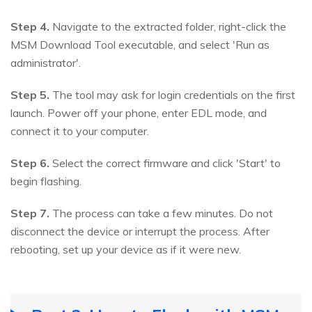
Step 4.
Navigate to the extracted folder, right-click the
MSM Download Tool executable, and select 'Run as
administrator'.
Step 5.
The tool may ask for login credentials on the first
launch. Power off your phone, enter EDL mode, and
connect it to your computer.
Step 6.
Select the correct firmware and click 'Start' to
begin flashing.
Step 7.
The process can take a few minutes. Do not
disconnect the device or interrupt the process. After
rebooting, set up your device as if it were new.