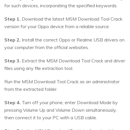
for such devices, incorporating the specified keywords.
Step 1.
Download the latest MSM Download Tool Crack
version for your Oppo device from a reliable source.
Step 2.
Install the correct Oppo or Realme USB drivers on
your computer from the official websites.
Step 3.
Extract the MSM Download Tool Crack and driver
files using any file extraction tool.
Run the MSM Download Tool Crack as an administrator
from the extracted folder.
Step 4.
Turn off your phone, enter Download Mode by
pressing Volume Up and Volume Down simultaneously,
then connect it to your PC with a USB cable.