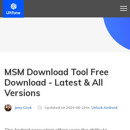
MSM Download Tool Free
Download - Latest & All
Versions
Jerry Cook
Updated on 2024-08-19 to
Unlock Android
The Android ecosystem offers users the ability to