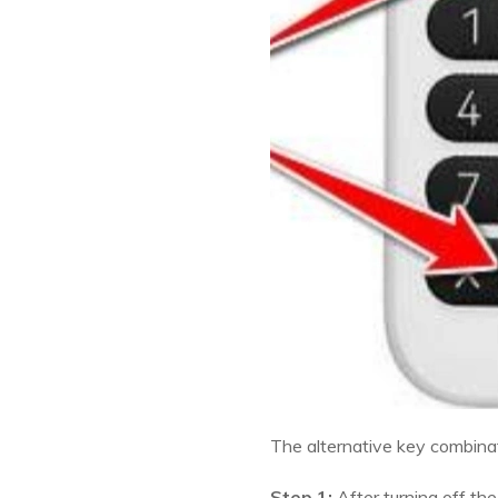
The alternative key combinati
Step 1:
After turning off th