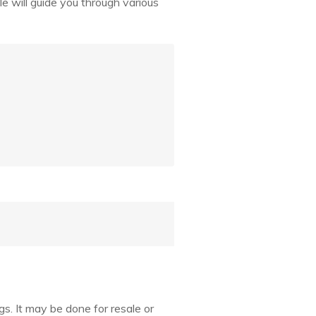
cle will guide you through various
ngs. It may be done for resale or