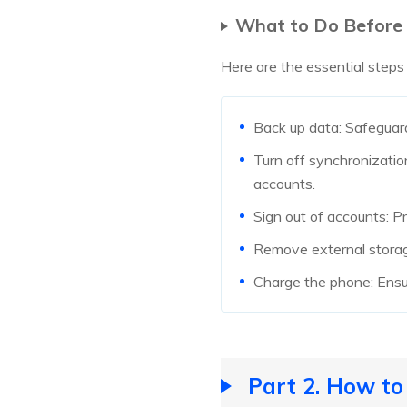
What to Do Before
Here are the essential steps
Back up data: Safeguard
Turn off synchronization
accounts.
Sign out of accounts: P
Remove external storag
Charge the phone: Ensur
Part 2. How t