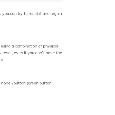
you can try to reset it and regain
using a combination of physical
 reset, even if you don't have the
e.
Phone ?button (green button),