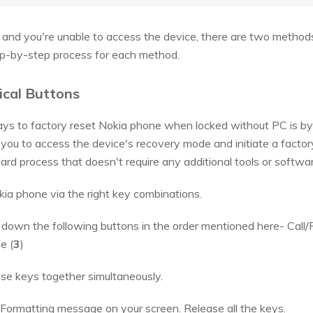
d and you're unable to access the device, there are two methods 
tep-by-step process for each method.
ical Buttons
 to factory reset Nokia phone when locked without PC is by 
you to access the device's recovery mode and initiate a factory
ard process that doesn't require any additional tools or softwar
okia phone via the right key combinations.
own the following buttons in the order mentioned here- Call/
e (
3
)
se keys together simultaneously.
 Formatting message on your screen. Release all the keys.