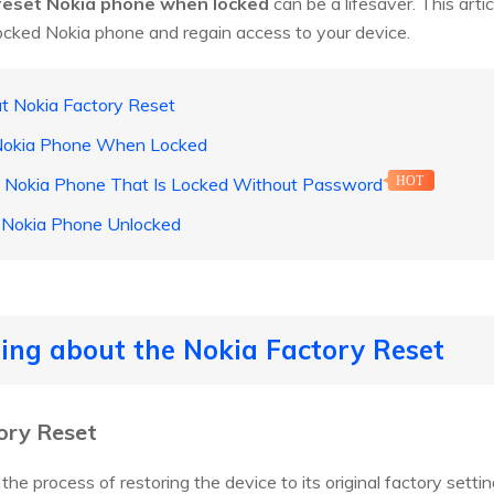
reset Nokia phone when locked
can be a lifesaver. This arti
ocked Nokia phone and regain access to your device.
t Nokia Factory Reset
 Nokia Phone When Locked
a Nokia Phone That Is Locked Without Password
HOT
 Nokia Phone Unlocked
ing about the Nokia Factory Reset
ory Reset
the process of restoring the device to its original factory setti