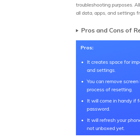
troubleshooting purposes. All
all data, apps, and settings 
Pros and Cons of R
Pros:
It creates space for imp
and settings.
You can remove screen l
process of resetting.
It will come in handy if 
password.
It will refresh your phon
not unboxed yet.