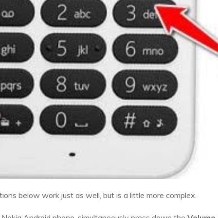
ons below work just as well, but is a little more complex.
e Nokia Android phone, simultaneously press down the
Volume