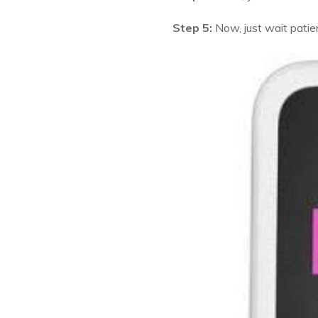
Step 5:
Now, just wait patie