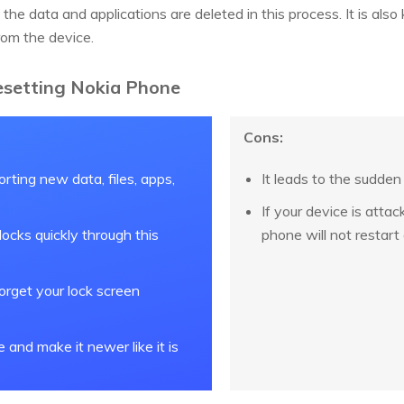
 the data and applications are deleted in this process. It is als
from the device.
esetting Nokia Phone
Cons:
orting new data, files, apps,
It leads to the sudden
If your device is atta
ocks quickly through this
phone will not restart 
forget your lock screen
e and make it newer like it is