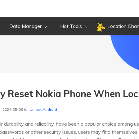
Data Manager
Hot Tools
Location Cha
ry Reset Nokia Phone When Lo
n 2024-05-06 to
Unlock Android
 durability and reliability, have been a popular choice among u
asswords or other security issues, users may find themselves lo