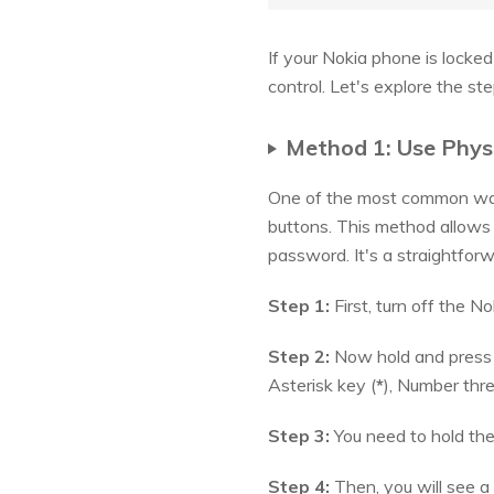
If your Nokia phone is locke
control. Let's explore the s
Method 1: Use Phys
One of the most common ways
buttons. This method allows 
password. It's a straightforw
Step 1:
First, turn off the N
Step 2:
Now hold and press d
Asterisk key (
*
), Number thre
Step 3:
You need to hold the
Step 4:
Then, you will see a