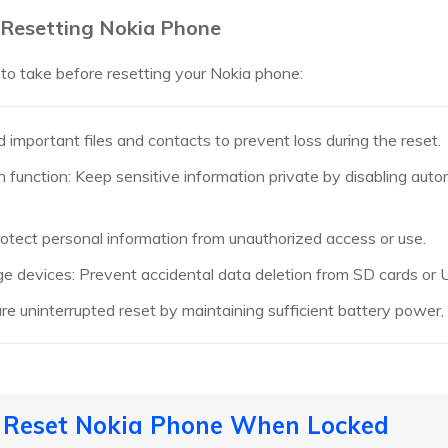
 Resetting Nokia Phone
 to take before resetting your Nokia phone:
 important files and contacts to prevent loss during the reset.
 function: Keep sensitive information private by disabling auto
rotect personal information from unauthorized access or use.
e devices: Prevent accidental data deletion from SD cards or 
e uninterrupted reset by maintaining sufficient battery power, m
o Reset Nokia Phone When Locked