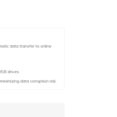
matic data transfer to online
USB drives.
inimizing data corruption risk.