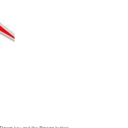
 Down
key and the
Power
button.