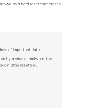
o known as a hard reset that erases
 loss of important data.
cked by a virus or malware, the
again after resetting.