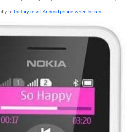
ntly to
factory reset Android phone when locked
.