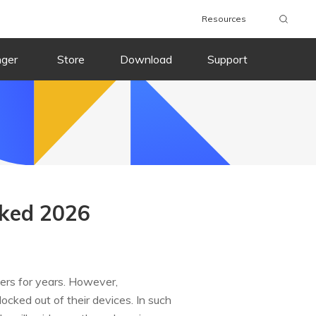
Resources
nger
Store
Download
Support
cked 2026
sers for years. However,
cked out of their devices. In such