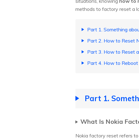
situations, knowing
how to 
methods to factory reset a l
Part 1. Something abou
Part 2. How to Reset
Part 3. How to Reset 
Part 4. How to Reboot
Part 1. Someth
What Is Nokia Fact
Nokia factory reset refers to 