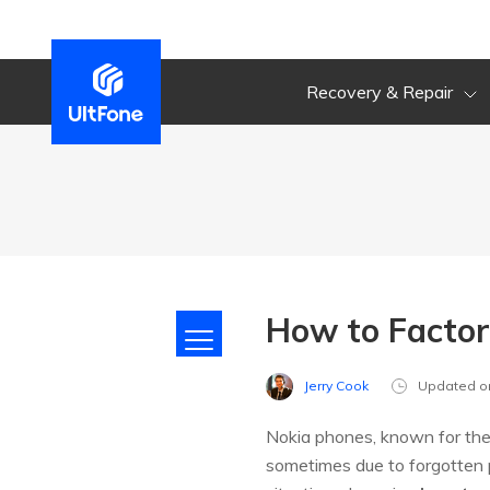
Recovery & Repair
How to Facto
Jerry Cook
Updated o
Nokia phones, known for their
sometimes due to forgotten p