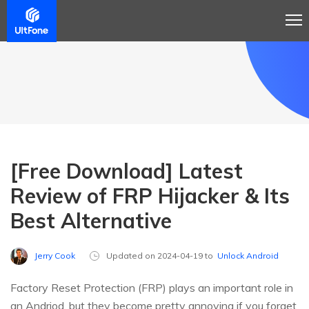
[Free Download] Latest
Review of FRP Hijacker & Its
Best Alternative
Jerry Cook
Updated on 2024-04-19 to
Unlock Android
Factory Reset Protection (FRP) plays an important role in
an Andriod, but they become pretty annoying if you forget