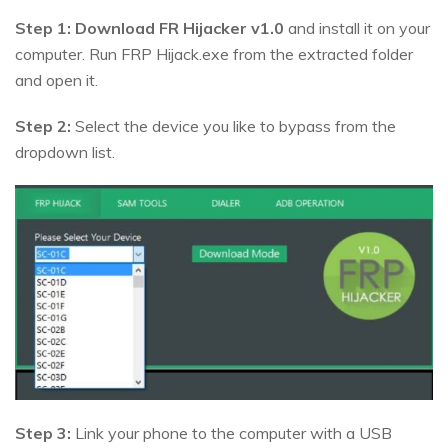
Step 1:
Download FR Hijacker v1.0
and install it on your
computer. Run FRP Hijack.exe from the extracted folder
and open it.
Step 2:
Select the device you like to bypass from the
dropdown list.
Step 3:
Link your phone to the computer with a USB