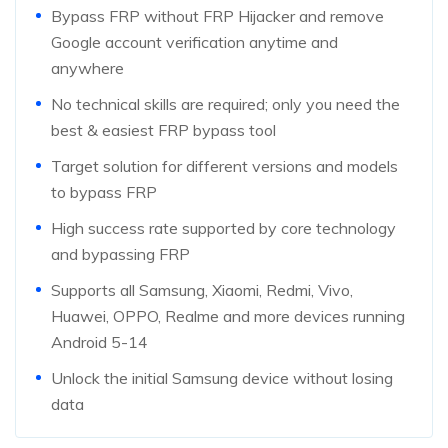
Bypass FRP without FRP Hijacker and remove
Google account verification anytime and
anywhere
No technical skills are required; only you need the
best & easiest FRP bypass tool
Target solution for different versions and models
to bypass FRP
High success rate supported by core technology
and bypassing FRP
Supports all Samsung, Xiaomi, Redmi, Vivo,
Huawei, OPPO, Realme and more devices running
Android 5-14
Unlock the initial Samsung device without losing
data