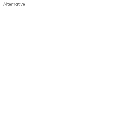
Alternative