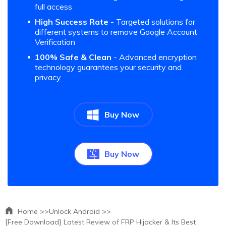
full access
High Success Rate
- Targeted solutions for
different systems to remove Google Account
Verification
100% Safe & Clean
- Advanced encryption
technology guarantees your security and
privacy
Buy Now
Buy Now
Home >>
Unlock Android >>
[Free Download] Latest Review of FRP Hijacker & Its Best