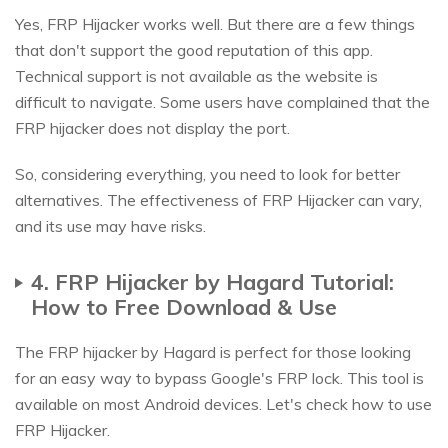
Yes, FRP Hijacker works well. But there are a few things
that don't support the good reputation of this app.
Technical support is not available as the website is
difficult to navigate. Some users have complained that the
FRP hijacker does not display the port.
So, considering everything, you need to look for better
alternatives. The effectiveness of FRP Hijacker can vary,
and its use may have risks.
4. FRP Hijacker by Hagard Tutorial:
How to Free Download & Use
The FRP hijacker by Hagard is perfect for those looking
for an easy way to bypass Google's FRP lock. This tool is
available on most Android devices. Let's check how to use
FRP Hijacker.