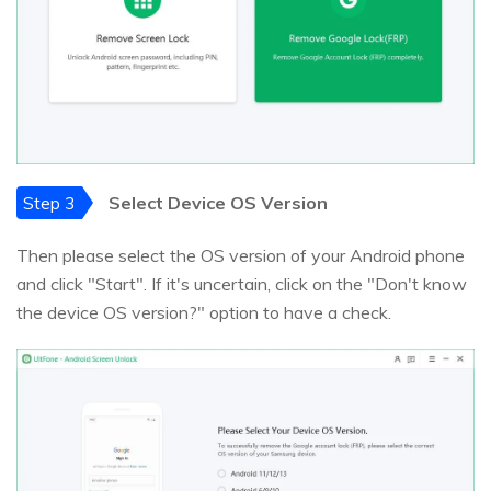
Step 3
Select Device OS Version
Then please select the OS version of your Android phone
and click "Start". If it's uncertain, click on the "Don't know
the device OS version?" option to have a check.