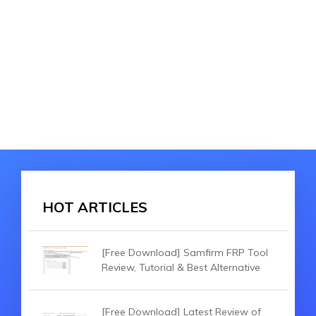
HOT ARTICLES
[Free Download] Samfirm FRP Tool
Review, Tutorial & Best Alternative
[Free Download] Latest Review of