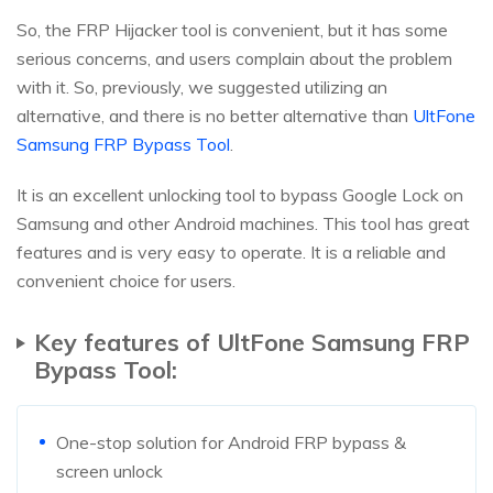
So, the FRP Hijacker tool is convenient, but it has some
serious concerns, and users complain about the problem
with it. So, previously, we suggested utilizing an
alternative, and there is no better alternative than
UltFone
Samsung FRP Bypass Tool
.
It is an excellent unlocking tool to bypass Google Lock on
Samsung and other Android machines. This tool has great
features and is very easy to operate. It is a reliable and
convenient choice for users.
Key features of UltFone Samsung FRP
Bypass Tool:
One-stop solution for Android FRP bypass &
screen unlock