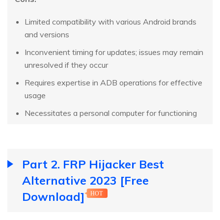
Limited compatibility with various Android brands
and versions
Inconvenient timing for updates; issues may remain
unresolved if they occur
Requires expertise in ADB operations for effective
usage
Necessitates a personal computer for functioning
Part 2. FRP Hijacker Best
Alternative 2023 [Free
Download]
HOT