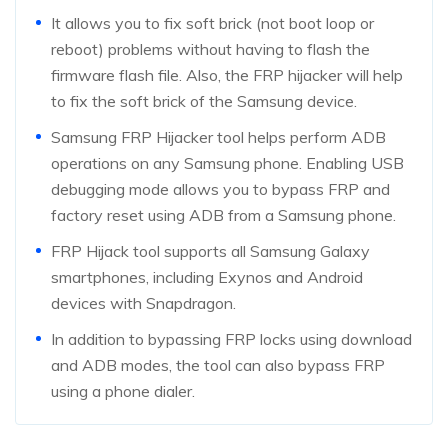
It allows you to fix soft brick (not boot loop or
reboot) problems without having to flash the
firmware flash file. Also, the FRP hijacker will help
to fix the soft brick of the Samsung device.
Samsung FRP Hijacker tool helps perform ADB
operations on any Samsung phone. Enabling USB
debugging mode allows you to bypass FRP and
factory reset using ADB from a Samsung phone.
FRP Hijack tool supports all Samsung Galaxy
smartphones, including Exynos and Android
devices with Snapdragon.
In addition to bypassing FRP locks using download
and ADB modes, the tool can also bypass FRP
using a phone dialer.