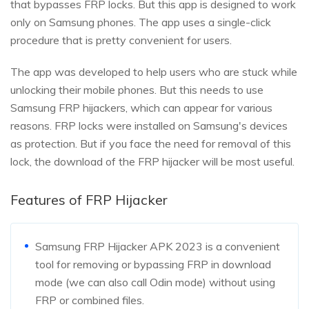
that bypasses FRP locks. But this app is designed to work
only on Samsung phones. The app uses a single-click
procedure that is pretty convenient for users.
The app was developed to help users who are stuck while
unlocking their mobile phones. But this needs to use
Samsung FRP hijackers, which can appear for various
reasons. FRP locks were installed on Samsung's devices
as protection. But if you face the need for removal of this
lock, the download of the FRP hijacker will be most useful.
Features of FRP Hijacker
Samsung FRP Hijacker APK 2023 is a convenient
tool for removing or bypassing FRP in download
mode (we can also call Odin mode) without using
FRP or combined files.