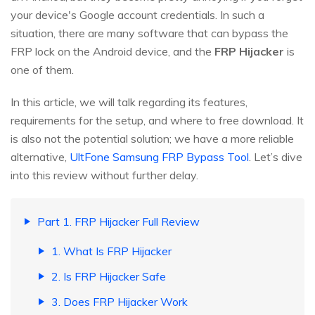
your device's Google account credentials. In such a
situation, there are many software that can bypass the
FRP lock on the Android device, and the
FRP Hijacker
is
one of them.
In this article, we will talk regarding its features,
requirements for the setup, and where to free download. It
is also not the potential solution; we have a more reliable
alternative,
UltFone Samsung FRP Bypass Tool
. Let’s dive
into this review without further delay.
Part 1. FRP Hijacker Full Review
1. What Is FRP Hijacker
2. Is FRP Hijacker Safe
3. Does FRP Hijacker Work