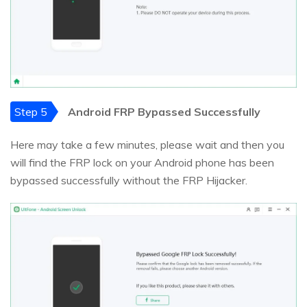
Step 5
Android FRP Bypassed Successfully
Here may take a few minutes, please wait and then you
will find the FRP lock on your Android phone has been
bypassed successfully without the FRP Hijacker.