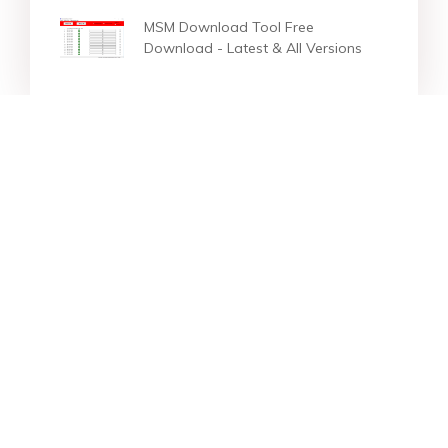
MSM Download Tool Free
Download - Latest & All Versions
Star Products
Top Searches
Support
Company