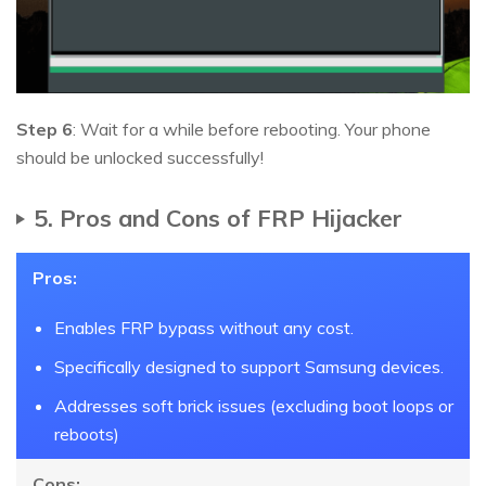
Step 6
: Wait for a while before rebooting. Your phone
should be unlocked successfully!
5. Pros and Cons of FRP Hijacker
Pros:
Enables FRP bypass without any cost.
Specifically designed to support Samsung devices.
Addresses soft brick issues (excluding boot loops or
reboots)
Cons: