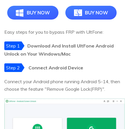
BUY NOW
BUY NOW
Easy steps for you to bypass FRP with UltFone:
Step 1
Download And Install UltFone Android
Unlock on Your Windows/Mac
Step 2
Connect Android Device
Connect your Android phone running Android 5-14, then
choose the feature "Remove Google Lock(FRP)".