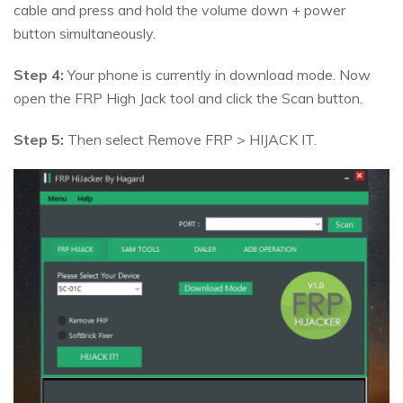
cable and press and hold the volume down + power
button simultaneously.
Step 4:
Your phone is currently in download mode. Now
open the FRP High Jack tool and click the Scan button.
Step 5:
Then select Remove FRP > HIJACK IT.