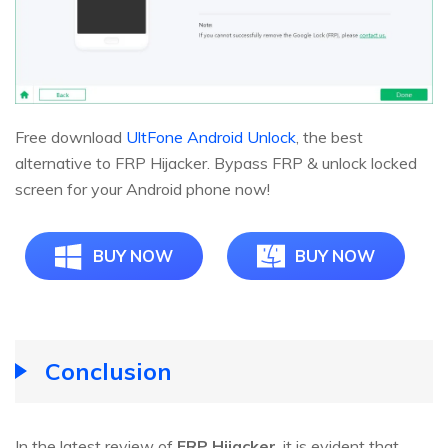
Free download
UltFone Android Unlock
, the best
alternative to FRP Hijacker. Bypass FRP & unlock locked
screen for your Android phone now!
BUY NOW
BUY NOW
Conclusion
In the latest review of
FRP Hijacker
, it is evident that