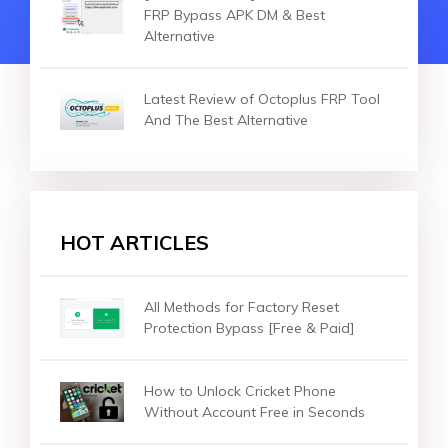
FRP Bypass APK DM & Best
Alternative
Latest Review of Octoplus FRP Tool
And The Best Alternative
HOT ARTICLES
All Methods for Factory Reset
Protection Bypass [Free & Paid]
How to Unlock Cricket Phone
Without Account Free in Seconds