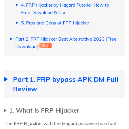
4. FRP Hijacker by Hagard Tutorial: How to
Free Download & Use
5. Pros and Cons of FRP Hijacker
Part 2. FRP Hijacker Best Alternative 2023 [Free
Download]
HOT
Part 1. FRP bypass APK DM Full
Review
1. What Is FRP Hijacker
The
FRP Hijacker
with the Hagard password is a tool