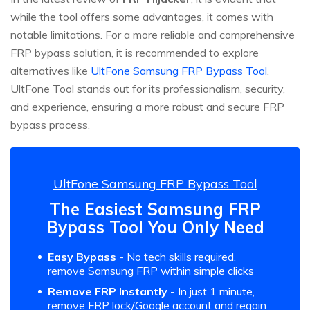
while the tool offers some advantages, it comes with
notable limitations. For a more reliable and comprehensive
FRP bypass solution, it is recommended to explore
alternatives like
UltFone Samsung FRP Bypass Tool
.
UltFone Tool stands out for its professionalism, security,
and experience, ensuring a more robust and secure FRP
bypass process.
UltFone Samsung FRP Bypass Tool
The Easiest Samsung FRP
Bypass Tool You Only Need
Easy Bypass
- No tech skills required,
remove Samsung FRP within simple clicks
Remove FRP Instantly
- In just 1 minute,
remove FRP lock/Google account and regain