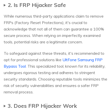
2. Is FRP Hijacker Safe
While numerous third-party applications claim to remove
FRPs (Factory Reset Protections), it's crucial to
acknowledge that not all of them can guarantee a 100%
secure process. When relying on imperfectly examined
tools, potential risks are a legitimate concern.
To safeguard against these threats, it's recommended to
opt for professional solutions like
UltFone Samsung FRP
Bypass Tool
. This specialized tool, known for its reliability,
undergoes rigorous testing and adheres to stringent
security standards. Choosing reputable tools minimizes the
risk of security vulnerabilities and ensures a safer FRP
removal process.
3. Does FRP Hijacker Work