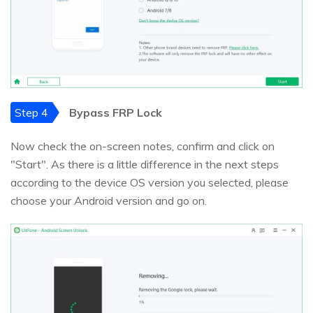
Step 4
Bypass FRP Lock
Now check the on-screen notes, confirm and click on
"Start". As there is a little difference in the next steps
according to the device OS version you selected, please
choose your Android version and go on.