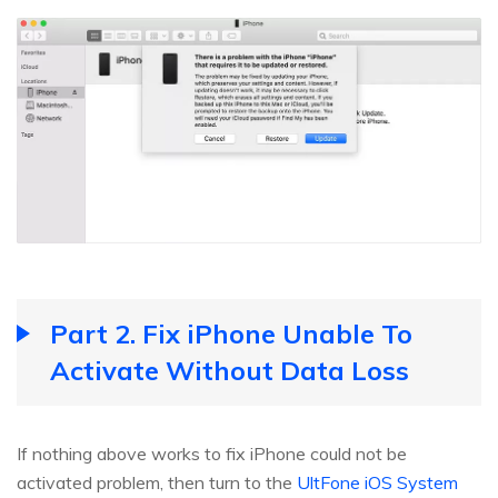
Part 2. Fix iPhone Unable To
Activate Without Data Loss
If nothing above works to fix iPhone could not be
activated problem, then turn to the
UltFone iOS System