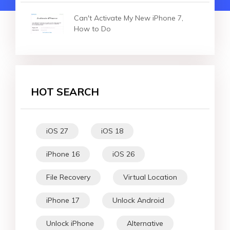
Can't Activate My New iPhone 7,
How to Do
HOT SEARCH
iOS 27
iOS 18
iPhone 16
iOS 26
File Recovery
Virtual Location
iPhone 17
Unlock Android
Unlock iPhone
Alternative