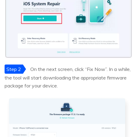
Step 2
On the next screen, click “Fix Now”. In a while,
the tool will start downloading the appropriate firmware
package for your device.