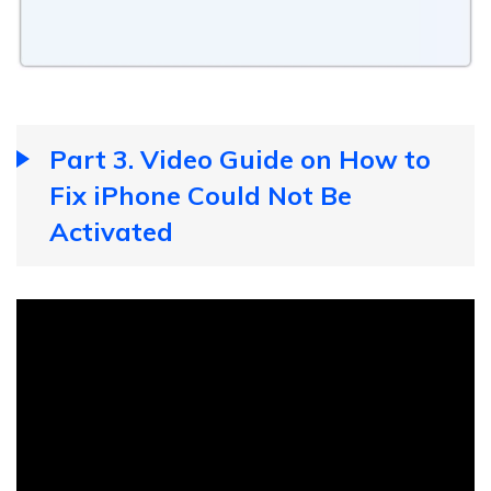
Part 3. Video Guide on How to
Fix iPhone Could Not Be
Activated