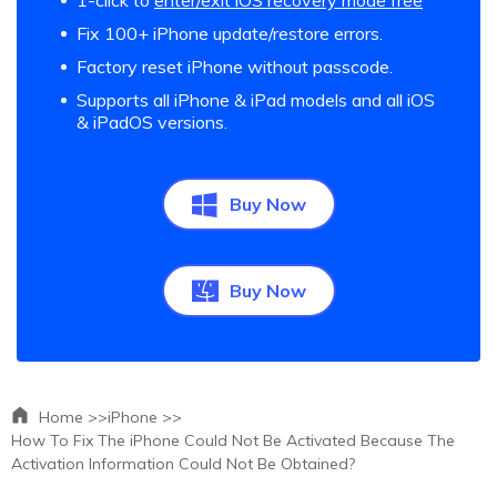
1-click to
enter/exit iOS recovery mode free
Fix 100+ iPhone update/restore errors.
Factory reset iPhone without passcode.
Supports all iPhone & iPad models and all iOS
& iPadOS versions.
Buy Now
Buy Now
Home >>
iPhone >>
How To Fix The iPhone Could Not Be Activated Because The
Activation Information Could Not Be Obtained?