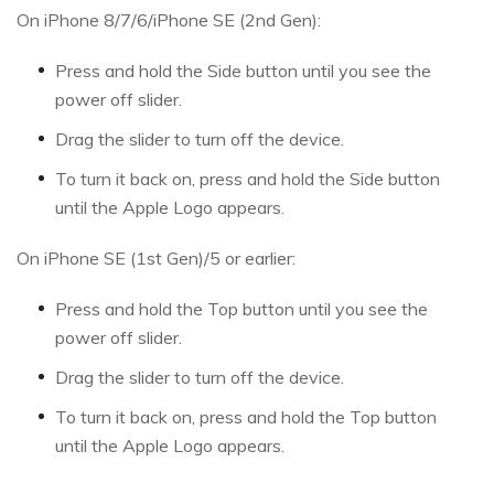
On iPhone 8/7/6/iPhone SE (2nd Gen):
Press and hold the Side button until you see the
power off slider.
Drag the slider to turn off the device.
To turn it back on, press and hold the Side button
until the Apple Logo appears.
On iPhone SE (1st Gen)/5 or earlier:
Press and hold the Top button until you see the
power off slider.
Drag the slider to turn off the device.
To turn it back on, press and hold the Top button
until the Apple Logo appears.