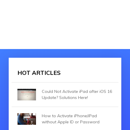
HOT ARTICLES
Could Not Activate iPad after iOS 16
Update? Solutions Here!
How to Activate iPhone/iPad
without Apple ID or Password