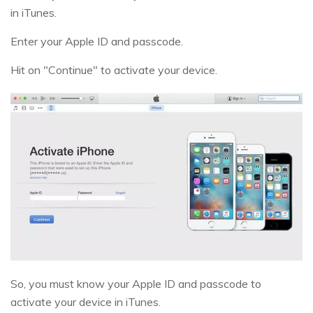
in iTunes.
Enter your Apple ID and passcode.
Hit on "Continue" to activate your device.
So, you must know your Apple ID and passcode to
activate your device in iTunes.