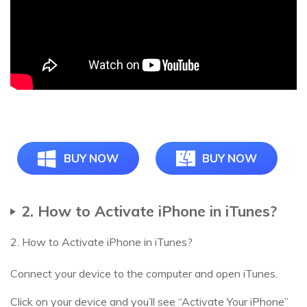
BUY NOW
BUY NOW
2. How to Activate iPhone in iTunes?
2. How to Activate iPhone in iTunes?
Connect your device to the computer and open iTunes.
Click on your device and you’ll see “Activate Your iPhone”