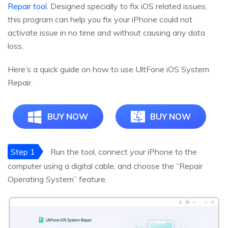
Repair tool
. Designed specially to fix iOS related issues,
this program can help you fix your iPhone could not
activate issue in no time and without causing any data
loss.
Here’s a quick guide on how to use UltFone iOS System
Repair.
BUY NOW
BUY NOW
Step 1
Run the tool, connect your iPhone to the
computer using a digital cable, and choose the “Repair
Operating System” feature.