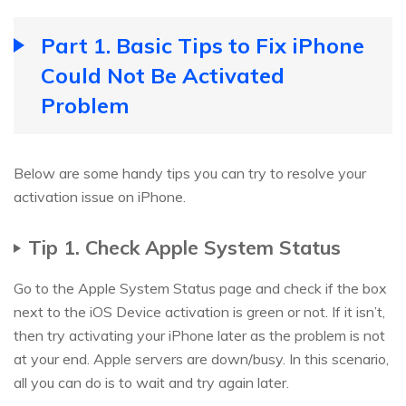
Part 1. Basic Tips to Fix iPhone
Could Not Be Activated
Problem
Below are some handy tips you can try to resolve your
activation issue on iPhone.
Tip 1. Check Apple System Status
Go to the Apple System Status page and check if the box
next to the iOS Device activation is green or not. If it isn’t,
then try activating your iPhone later as the problem is not
at your end. Apple servers are down/busy. In this scenario,
all you can do is to wait and try again later.