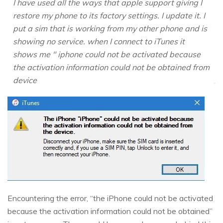
I have used all the ways that apple support giving I
restore my phone to its factory settings. I update it. I
put a sim that is working from my other phone and is
showing no service. when I connect to iTunes it
shows me " iphone could not be activated because
the activation information could not be obtained from
device
Encountering the error, “the iPhone could not be activated
because the activation information could not be obtained”