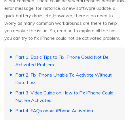
is not common. There could be several reasons behind this
error message, for instance, a new software update, a
quick battery drain, etc. However, there is no need to
worry as many common workarounds are there to help
you resolve the issue. So, read on to explore all the tips
you can try to fix iPhone could not be activated problem.
Part 1. Basic Tips to Fix iPhone Could Not Be
Activated Problem
Part 2. Fix iPhone Unable To Activate Without
Data Loss
Part 3. Video Guide on How to Fix iPhone Could
Not Be Activated
Part 4. FAQs about iPhone Activation