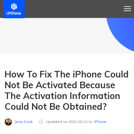
How To Fix The iPhone Could
Not Be Activated Because
The Activation Information
Could Not Be Obtained?
Jerry Cook
Updated on 2022-02-11 to
iPhone