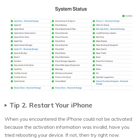
Tip 2. Restart Your iPhone
When you encountered the iPhone could not be activated
because the activation information was invalid, have you
tried rebooting your device. If not, then try right now.