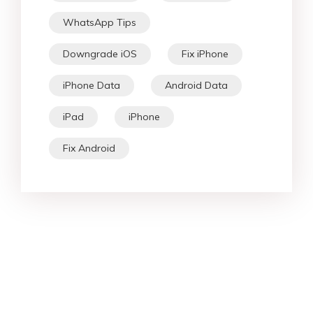
WhatsApp Tips
Downgrade iOS
Fix iPhone
iPhone Data
Android Data
iPad
iPhone
Fix Android