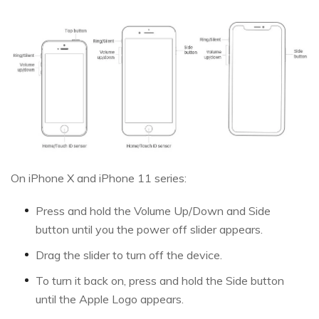
On iPhone X and iPhone 11 series:
Press and hold the Volume Up/Down and Side
button until you the power off slider appears.
Drag the slider to turn off the device.
To turn it back on, press and hold the Side button
until the Apple Logo appears.