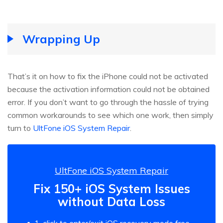
Wrapping Up
That’s it on how to fix the iPhone could not be activated
because the activation information could not be obtained
error. If you don’t want to go through the hassle of trying
common workarounds to see which one work, then simply
turn to
UltFone iOS System Repair
.
UltFone iOS System Repair
Fix 150+ iOS System Issues
without Data Loss