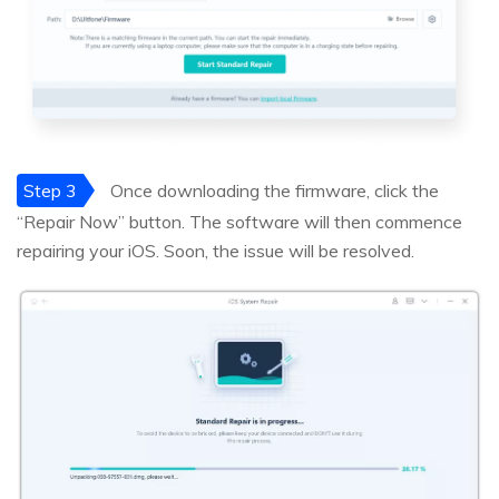
Step 3
Once downloading the firmware, click the
“Repair Now” button. The software will then commence
repairing your iOS. Soon, the issue will be resolved.