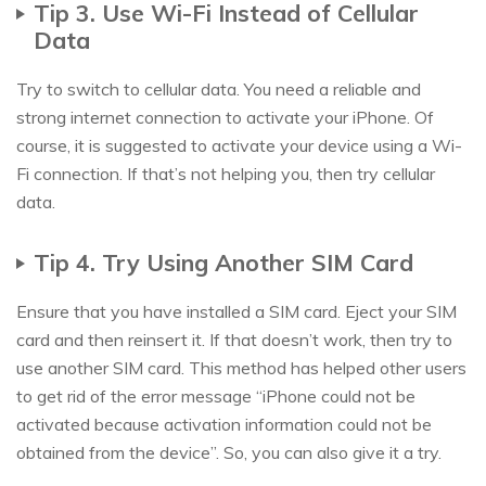
Tip 3. Use Wi-Fi Instead of Cellular
Data
Try to switch to cellular data. You need a reliable and
strong internet connection to activate your iPhone. Of
course, it is suggested to activate your device using a Wi-
Fi connection. If that’s not helping you, then try cellular
data.
Tip 4. Try Using Another SIM Card
Ensure that you have installed a SIM card. Eject your SIM
card and then reinsert it. If that doesn’t work, then try to
use another SIM card. This method has helped other users
to get rid of the error message “iPhone could not be
activated because activation information could not be
obtained from the device”. So, you can also give it a try.