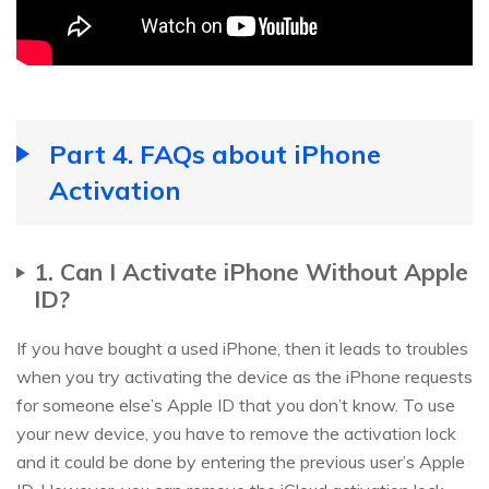
Part 4. FAQs about iPhone
Activation
1. Can I Activate iPhone Without Apple
ID?
If you have bought a used iPhone, then it leads to troubles
when you try activating the device as the iPhone requests
for someone else’s Apple ID that you don’t know. To use
your new device, you have to remove the activation lock
and it could be done by entering the previous user’s Apple