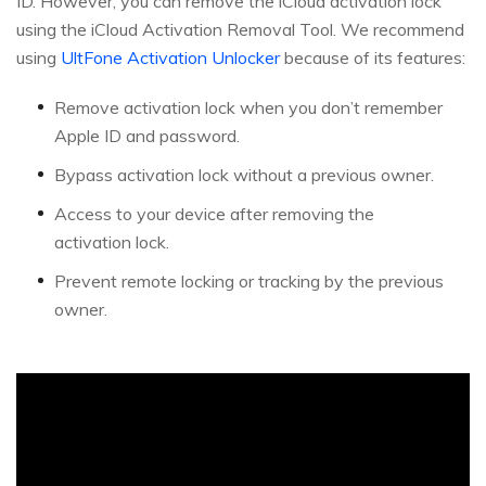
ID. However, you can remove the iCloud activation lock
using the iCloud Activation Removal Tool. We recommend
using
UltFone Activation Unlocker
because of its features:
Remove activation lock when you don’t remember
Apple ID and password.
Bypass activation lock without a previous owner.
Access to your device after removing the
activation lock.
Prevent remote locking or tracking by the previous
owner.