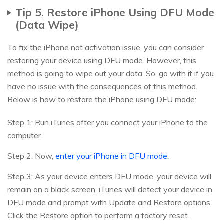
Tip 5. Restore iPhone Using DFU Mode
(Data Wipe)
To fix the iPhone not activation issue, you can consider
restoring your device using DFU mode. However, this
method is going to wipe out your data. So, go with it if you
have no issue with the consequences of this method.
Below is how to restore the iPhone using DFU mode:
Step 1: Run iTunes after you connect your iPhone to the
computer.
Step 2: Now,
enter your iPhone in DFU mode
.
Step 3: As your device enters DFU mode, your device will
remain on a black screen. iTunes will detect your device in
DFU mode and prompt with Update and Restore options.
Click the Restore option to perform a factory reset.