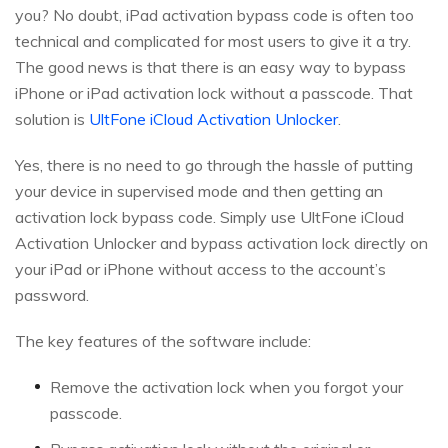
you? No doubt, iPad activation bypass code is often too
technical and complicated for most users to give it a try.
The good news is that there is an easy way to bypass
iPhone or iPad activation lock without a passcode. That
solution is
UltFone iCloud Activation Unlocker
.
Yes, there is no need to go through the hassle of putting
your device in supervised mode and then getting an
activation lock bypass code. Simply use UltFone iCloud
Activation Unlocker and bypass activation lock directly on
your iPad or iPhone without access to the account’s
password.
The key features of the software include:
Remove the activation lock when you forgot your
passcode.