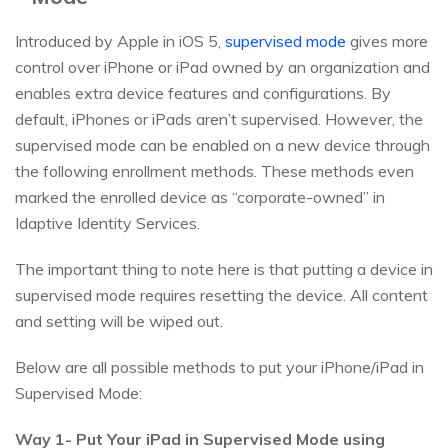
Introduced by Apple in iOS 5,
supervised mode
gives more
control over iPhone or iPad owned by an organization and
enables extra device features and configurations. By
default, iPhones or iPads aren’t supervised. However, the
supervised mode can be enabled on a new device through
the following enrollment methods. These methods even
marked the enrolled device as “corporate-owned” in
Idaptive Identity Services.
The important thing to note here is that putting a device in
supervised mode requires resetting the device. All content
and setting will be wiped out.
Below are all possible methods to put your iPhone/iPad in
Supervised Mode:
Way 1- Put Your iPad in Supervised Mode using