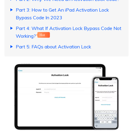
Part 3: How to Get An iPad Activation Lock
Bypass Code In 2023
Part 4: What If Activation Lock Bypass Code Not
Working?
Hot
Part 5: FAQs about Activation Lock