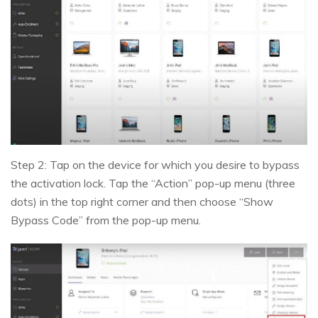
Step 2: Tap on the device for which you desire to bypass
the activation lock. Tap the “Action” pop-up menu (three
dots) in the top right corner and then choose “Show
Bypass Code” from the pop-up menu.