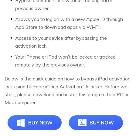
Bypass activation lock without the original or
previous owner.
Allows you to log on with a new Apple ID through
App Store to download apps via Wi-Fi .
Access to your device after bypassing the
activation lock.
Your iPhone or iPad won’t be locked or tracked
remotely by the previous owner.
Below is the quick guide on how to bypass iPad activation
lock using UltFone iCloud Activation Unlocker. Before we
start, please download and install this program to a PC or
Mac computer.
BUY NOW
BUY NOW