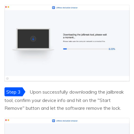
Step 3
Upon successfully downloading the jailbreak
tool, confirm your device info and hit on the "Start
Remove" button and let the software remove the lock.