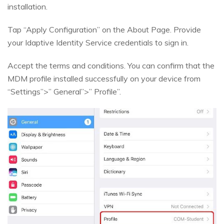
installation.
Tap “Apply Configuration” on the About Page. Provide
your Idaptive Identity Service credentials to sign in.
Accept the terms and conditions. You can confirm that the
MDM profile installed successfully on your device from
“Settings”>” General”>” Profile”.