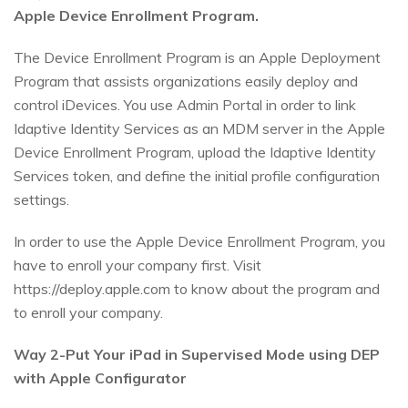
Apple Device Enrollment Program.
The Device Enrollment Program is an Apple Deployment
Program that assists organizations easily deploy and
control iDevices. You use Admin Portal in order to link
Idaptive Identity Services as an MDM server in the Apple
Device Enrollment Program, upload the Idaptive Identity
Services token, and define the initial profile configuration
settings.
In order to use the Apple Device Enrollment Program, you
have to enroll your company first. Visit
https://deploy.apple.com to know about the program and
to enroll your company.
Way 2-Put Your iPad in Supervised Mode using DEP
with Apple Configurator