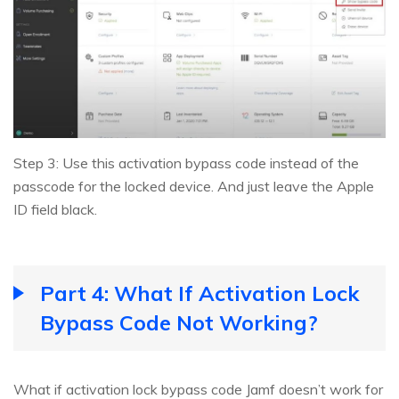
Step 3: Use this activation bypass code instead of the
passcode for the locked device. And just leave the Apple
ID field black.
Part 4: What If Activation Lock
Bypass Code Not Working?
What if activation lock bypass code Jamf doesn’t work for