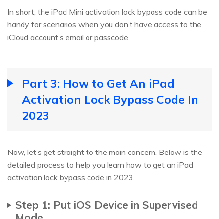
In short, the iPad Mini activation lock bypass code can be
handy for scenarios when you don’t have access to the
iCloud account’s email or passcode.
Part 3: How to Get An iPad
Activation Lock Bypass Code In
2023
Now, let’s get straight to the main concern. Below is the
detailed process to help you learn how to get an iPad
activation lock bypass code in 2023.
Step 1: Put iOS Device in Supervised
Mode