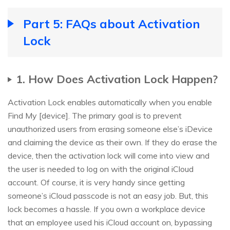
Part 5: FAQs about Activation
Lock
1. How Does Activation Lock Happen?
Activation Lock enables automatically when you enable
Find My [device]. The primary goal is to prevent
unauthorized users from erasing someone else’s iDevice
and claiming the device as their own. If they do erase the
device, then the activation lock will come into view and
the user is needed to log on with the original iCloud
account. Of course, it is very handy since getting
someone’s iCloud passcode is not an easy job. But, this
lock becomes a hassle. If you own a workplace device
that an employee used his iCloud account on, bypassing