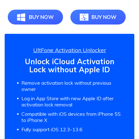
BUY NOW
BUY NOW
UltFone Activation Unlocker
Unlock iCloud Activation
Lock without Apple ID
Remove activation lock without previous
owner
Log in App Store with new Apple ID after
activation lock removal
Compatible with iOS devices from iPhone 5S
to iPhone X
Fully support iOS 12.3-13.6