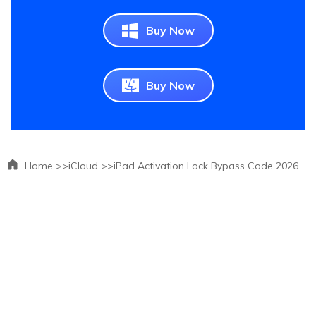
Buy Now
Buy Now
Home >>
iCloud >>
iPad Activation Lock Bypass Code 2026