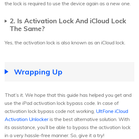
the lock is required to use the device again as a new one.
2. Is Activation Lock And iCloud Lock
The Same?
Yes, the activation lock is also known as an iCloud lock.
Wrapping Up
That’s it. We hope that this guide has helped you get and
use the iPad activation lock bypass code. In case of
activation lock bypass code not working,
UltFone iCloud
Activation Unlocker
is the best alternative solution. With
its assistance, you’ll be able to bypass the activation lock
in a very hassle-free manner. So, give it a try!