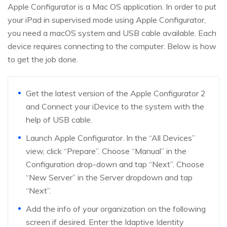
Apple Configurator is a Mac OS application. In order to put
your iPad in supervised mode using Apple Configurator,
you need a macOS system and USB cable available. Each
device requires connecting to the computer. Below is how
to get the job done.
Get the latest version of the Apple Configurator 2
and Connect your iDevice to the system with the
help of USB cable.
Launch Apple Configurator. In the “All Devices”
view, click “Prepare”. Choose “Manual” in the
Configuration drop-down and tap “Next”. Choose
“New Server” in the Server dropdown and tap
“Next”.
Add the info of your organization on the following
screen if desired. Enter the Idaptive Identity