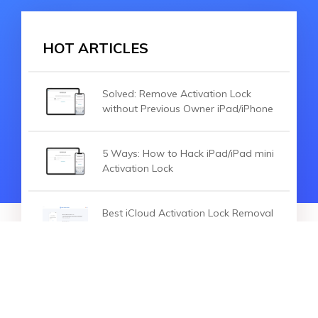
HOT ARTICLES
Solved: Remove Activation Lock
without Previous Owner iPad/iPhone
5 Ways: How to Hack iPad/iPad mini
Activation Lock
Best iCloud Activation Lock Removal
Tools in 2020
HOT ARTICLES