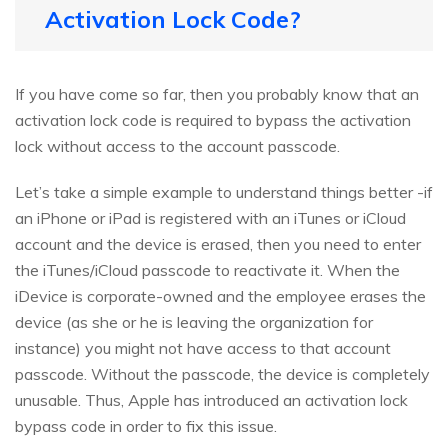
Activation Lock Code?
If you have come so far, then you probably know that an
activation lock code is required to bypass the activation
lock without access to the account passcode.
Let’s take a simple example to understand things better -if
an iPhone or iPad is registered with an iTunes or iCloud
account and the device is erased, then you need to enter
the iTunes/iCloud passcode to reactivate it. When the
iDevice is corporate-owned and the employee erases the
device (as she or he is leaving the organization for
instance) you might not have access to that account
passcode. Without the passcode, the device is completely
unusable. Thus, Apple has introduced an activation lock
bypass code in order to fix this issue.