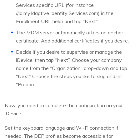
Services specific URL (for instance,
//id.my.Idaptive Identity Services.com) in the
Enrollment URL field) and tap “Next”.
The MDM server automatically offers an anchor
certificate. Add additional certificates if you desire.
Decide if you desire to supervise or manage the
iDevice, then tap “Next”. Choose your company
name from the “Organization” drop-down and tap
“Next” Choose the steps you like to skip and hit
“Prepare”.
Now, you need to complete the configuration on your
iDevice.
Set the keyboard language and Wi-Fi connection if
needed. The DEP profiles become accessible for