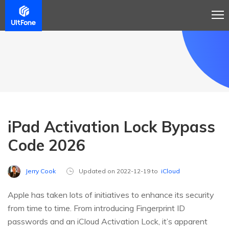
iPad Activation Lock Bypass
Code 2026
Jerry Cook
Updated on 2022-12-19 to
iCloud
Apple has taken lots of initiatives to enhance its security
from time to time. From introducing Fingerprint ID
passwords and an iCloud Activation Lock, it’s apparent