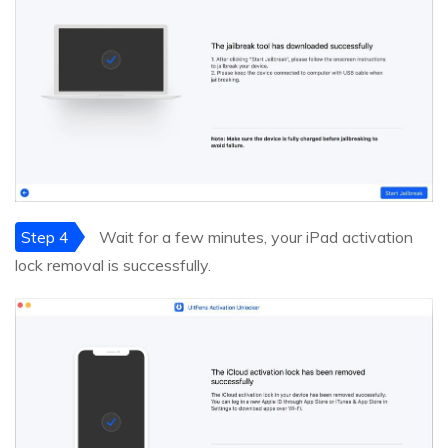
Step 4
Wait for a few minutes, your iPad activation
lock removal is successfully.