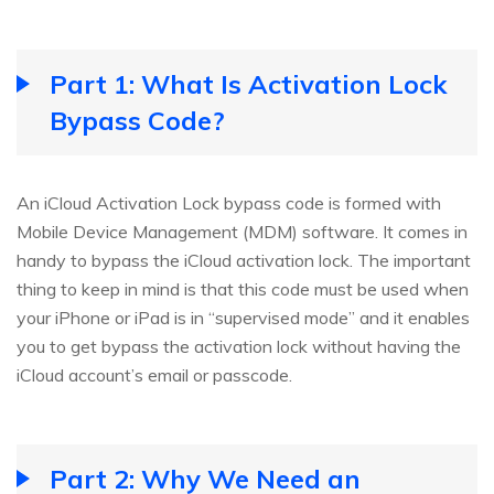
Part 1: What Is Activation Lock
Bypass Code?
An iCloud Activation Lock bypass code is formed with
Mobile Device Management (MDM) software. It comes in
handy to bypass the iCloud activation lock. The important
thing to keep in mind is that this code must be used when
your iPhone or iPad is in “supervised mode” and it enables
you to get bypass the activation lock without having the
iCloud account’s email or passcode.
Part 2: Why We Need an