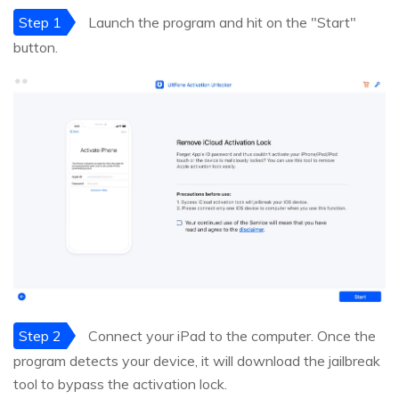
Step 1
Launch the program and hit on the "Start"
button.
Step 2
Connect your iPad to the computer. Once the
program detects your device, it will download the jailbreak
tool to bypass the activation lock.