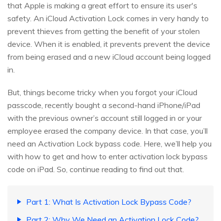
that Apple is making a great effort to ensure its user's
safety. An iCloud Activation Lock comes in very handy to
prevent thieves from getting the benefit of your stolen
device. When it is enabled, it prevents prevent the device
from being erased and a new iCloud account being logged
in.
But, things become tricky when you forgot your iCloud
passcode, recently bought a second-hand iPhone/iPad
with the previous owner’s account still logged in or your
employee erased the company device. In that case, you’ll
need an Activation Lock bypass code. Here, we’ll help you
with how to get and how to enter activation lock bypass
code on iPad. So, continue reading to find out that.
Part 1: What Is Activation Lock Bypass Code?
Part 2: Why We Need an Activation Lock Code?