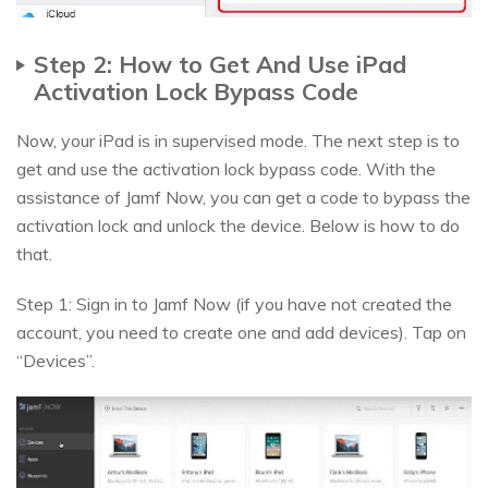
Step 2: How to Get And Use iPad
Activation Lock Bypass Code
Now, your iPad is in supervised mode. The next step is to
get and use the activation lock bypass code. With the
assistance of Jamf Now, you can get a code to bypass the
activation lock and unlock the device. Below is how to do
that.
Step 1: Sign in to Jamf Now (if you have not created the
account, you need to create one and add devices). Tap on
“Devices”.