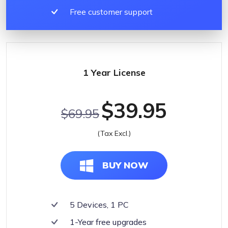
Free customer support
1 Year License
$39.95
$69.95
(Tax Excl.)
BUY NOW
5 Devices, 1 PC
1-Year free upgrades