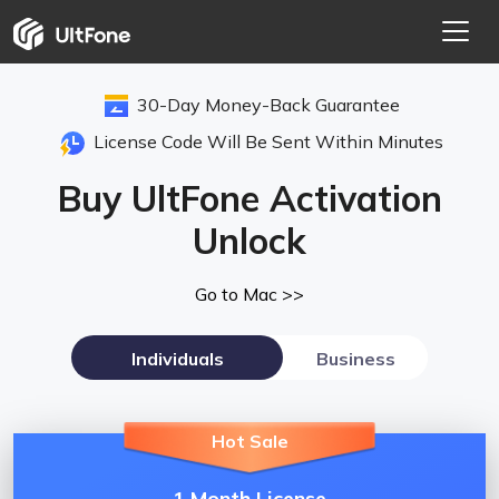
30-Day Money-Back Guarantee
License Code Will Be Sent Within Minutes
Buy UltFone Activation
Unlock
Go to Mac >>
Individuals
Business
Hot Sale
1 Month License