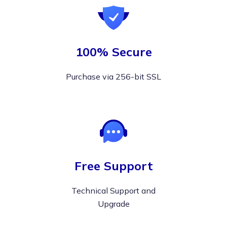
100% Secure
Purchase via 256-bit SSL
Free Support
Technical Support and
Upgrade