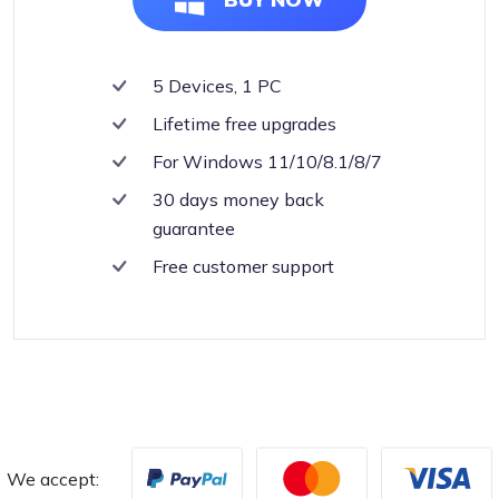
5 Devices, 1 PC
Lifetime free upgrades
For Windows 11/10/8.1/8/7
30 days money back
guarantee
Free customer support
We accept: