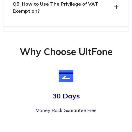
Q5: How to Use The Privilege of VAT
Exemption?
Why Choose UltFone
30 Days
Money Back Guarantee Free