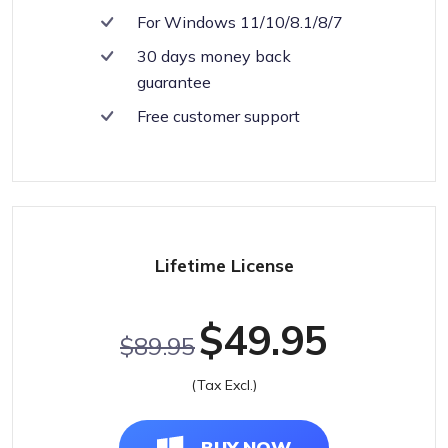
For Windows 11/10/8.1/8/7
30 days money back
guarantee
Free customer support
Lifetime License
$49.95
$89.95
(Tax Excl.)
BUY NOW