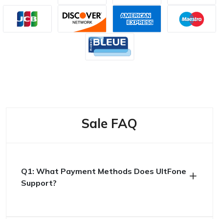
Sale FAQ
Q1: What Payment Methods Does UltFone
Support?