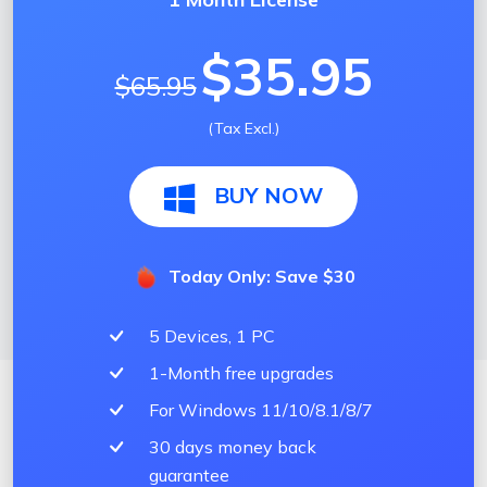
$35.95
$65.95
(Tax Excl.)
BUY NOW
Today Only: Save $30
5 Devices, 1 PC
1-Month free upgrades
For Windows 11/10/8.1/8/7
30 days money back
guarantee