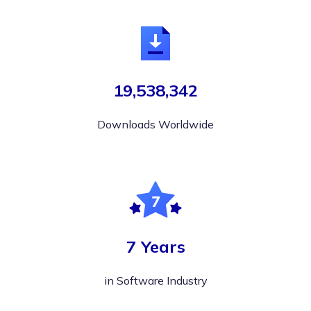
19,538,342
Downloads Worldwide
7 Years
in Software Industry