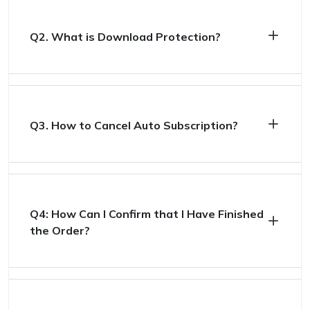
Q2. What is Download Protection?
Q3. How to Cancel Auto Subscription?
Q4: How Can I Confirm that I Have Finished
the Order?