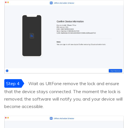
Step 4
Wait as UltFone remove the lock and ensure
that the device stays connected. The moment the lock is
removed, the software will notify you, and your device will
become accessible.