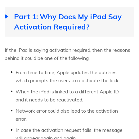
Part 1: Why Does My iPad Say
Activation Required?
If the iPad is saying activation required, then the reasons
behind it could be one of the following.
From time to time, Apple updates the patches,
which prompts the users to reactivate the lock.
When the iPad is linked to a different Apple ID,
and it needs to be reactivated.
Network error could also lead to the activation
error.
In case the activation request fails, the message
will appear again and again.