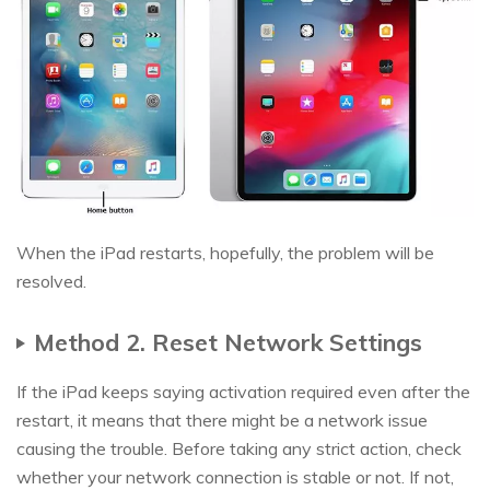
When the iPad restarts, hopefully, the problem will be
resolved.
Method 2. Reset Network Settings
If the iPad keeps saying activation required even after the
restart, it means that there might be a network issue
causing the trouble. Before taking any strict action, check
whether your network connection is stable or not. If not,