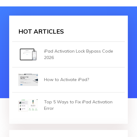
HOT ARTICLES
iPad Activation Lock Bypass Code
2026
How to Activate iPad?
Top 5 Ways to Fix iPad Activation
Error