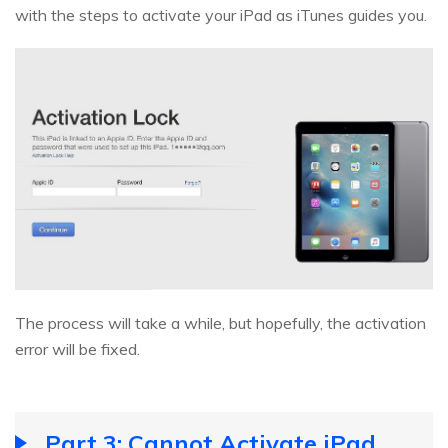
with the steps to activate your iPad as iTunes guides you.
The process will take a while, but hopefully, the activation
error will be fixed.
Part 3: Cannot Activate iPad