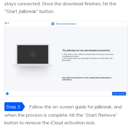
stays connected. Once the download finishes, hit the
"Start Jailbreak" button.
Step 3
Follow the on-screen guide for jailbreak, and
when the process is complete, hit the “Start Remove”
button to remove the iCloud activation lock.