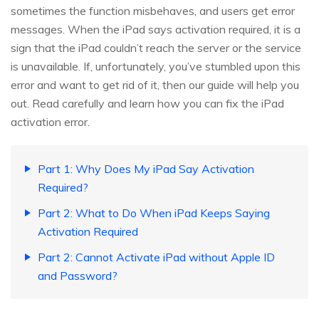
sometimes the function misbehaves, and users get error
messages. When the iPad says activation required, it is a
sign that the iPad couldn’t reach the server or the service
is unavailable. If, unfortunately, you’ve stumbled upon this
error and want to get rid of it, then our guide will help you
out. Read carefully and learn how you can fix the iPad
activation error.
Part 1: Why Does My iPad Say Activation
Required?
Part 2: What to Do When iPad Keeps Saying
Activation Required
Part 2: Cannot Activate iPad without Apple ID
and Password?