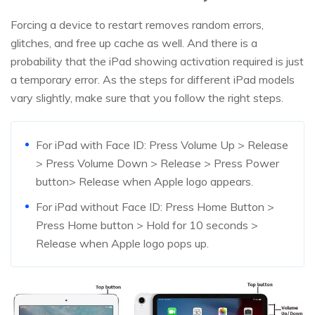
Forcing a device to restart removes random errors,
glitches, and free up cache as well. And there is a
probability that the iPad showing activation required is just
a temporary error. As the steps for different iPad models
vary slightly, make sure that you follow the right steps.
For iPad with Face ID: Press Volume Up > Release
> Press Volume Down > Release > Press Power
button> Release when Apple logo appears.
For iPad without Face ID: Press Home Button >
Press Home button > Hold for 10 seconds >
Release when Apple logo pops up.