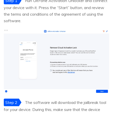
Step 1
Run UltFone Activation Unlocker and connect
your device with it. Press the “Start” button, and review
the terms and conditions of the agreement of using the
software.
Step 2
The software will download the jailbreak tool
for your device. During this, make sure that the device