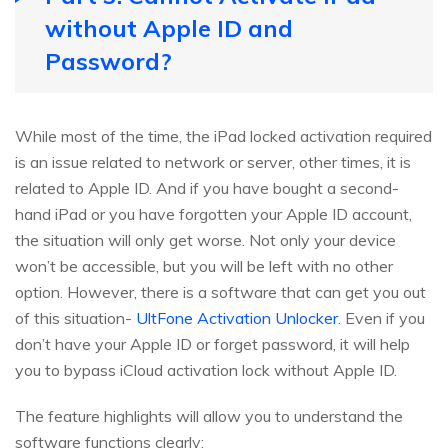
without Apple ID and
Password?
While most of the time, the iPad locked activation required
is an issue related to network or server, other times, it is
related to Apple ID. And if you have bought a second-
hand iPad or you have forgotten your Apple ID account,
the situation will only get worse. Not only your device
won’t be accessible, but you will be left with no other
option. However, there is a software that can get you out
of this situation-
UltFone Activation Unlocker
. Even if you
don’t have your Apple ID or forget password, it will help
you to bypass iCloud activation lock without Apple ID.
The feature highlights will allow you to understand the
software functions clearly: