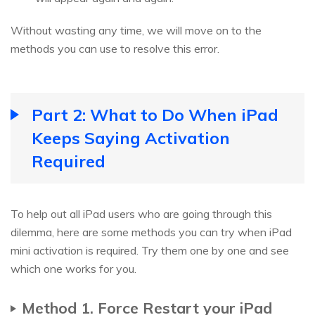
Without wasting any time, we will move on to the
methods you can use to resolve this error.
Part 2: What to Do When iPad
Keeps Saying Activation
Required
To help out all iPad users who are going through this
dilemma, here are some methods you can try when iPad
mini activation is required. Try them one by one and see
which one works for you.
Method 1. Force Restart your iPad