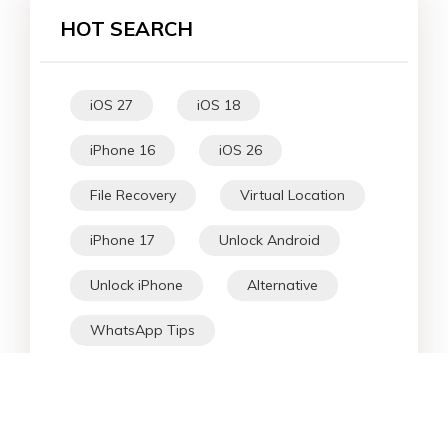
HOT SEARCH
iOS 27
iOS 18
iPhone 16
iOS 26
File Recovery
Virtual Location
iPhone 17
Unlock Android
Unlock iPhone
Alternative
WhatsApp Tips
Downgrade iOS
Fix iPhone
iPhone Data
Android Data