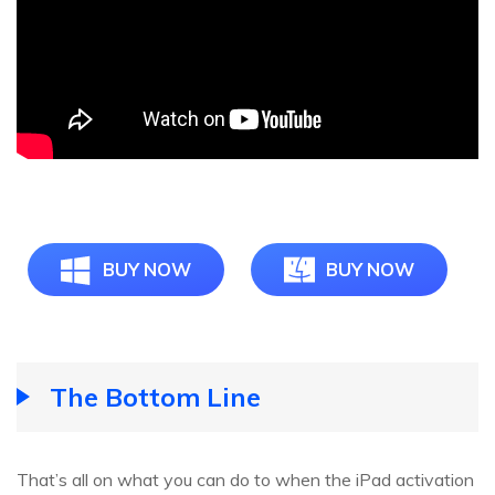
BUY NOW
BUY NOW
The Bottom Line
That’s all on what you can do to when the iPad activation