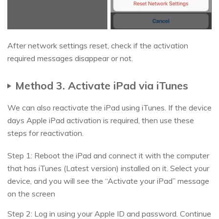
After network settings reset, check if the activation
required messages disappear or not.
Method 3. Activate iPad via iTunes
We can also reactivate the iPad using iTunes. If the device
days Apple iPad activation is required, then use these
steps for reactivation.
Step 1: Reboot the iPad and connect it with the computer
that has iTunes (Latest version) installed on it. Select your
device, and you will see the “Activate your iPad” message
on the screen
Step 2: Log in using your Apple ID and password. Continue