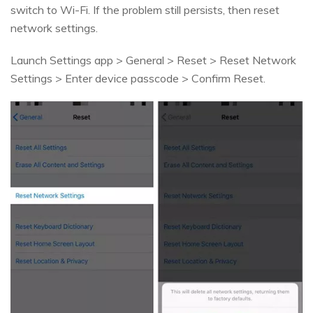
switch to Wi-Fi. If the problem still persists, then reset
network settings.
Launch Settings app > General > Reset > Reset Network
Settings > Enter device passcode > Confirm Reset.