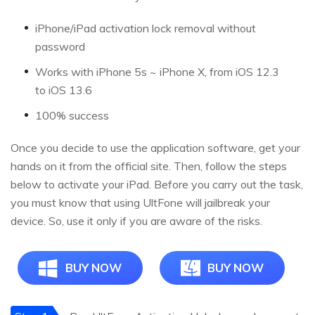
iPhone/iPad activation lock removal without
password
Works with iPhone 5s ~ iPhone X, from iOS 12.3
to iOS 13.6
100% success
Once you decide to use the application software, get your
hands on it from the official site. Then, follow the steps
below to activate your iPad. Before you carry out the task,
you must know that using UltFone will jailbreak your
device. So, use it only if you are aware of the risks.
BUY NOW
BUY NOW