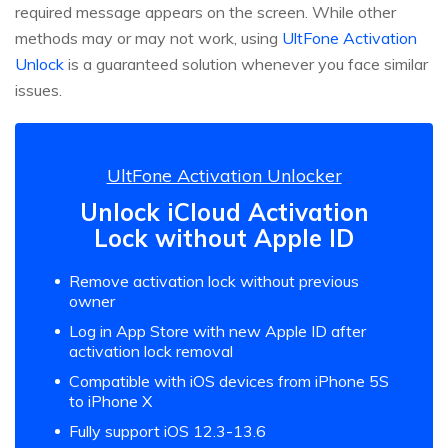
required message appears on the screen. While other
methods may or may not work, using
UltFone Activation
Unlock
is a guaranteed solution whenever you face similar
issues.
UltFone Activation Unlocker
Unlock iCloud Activation
Lock without Apple ID
Remove activation lock without previous
owner
Log in App Store with new Apple ID after
activation lock removal
Compatible with iOS devices from iPhone 5S
to iPhone X
Fully support iOS 12.3-13.6