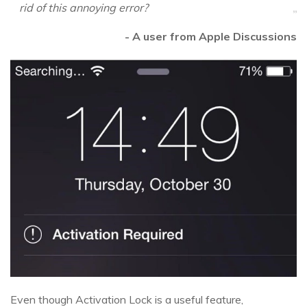
rid of this annoying error?
- A user from Apple Discussions
Even though Activation Lock is a useful feature,