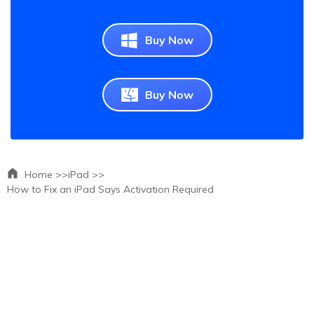
Buy Now
Buy Now
Home >>
iPad >>
How to Fix an iPad Says Activation Required