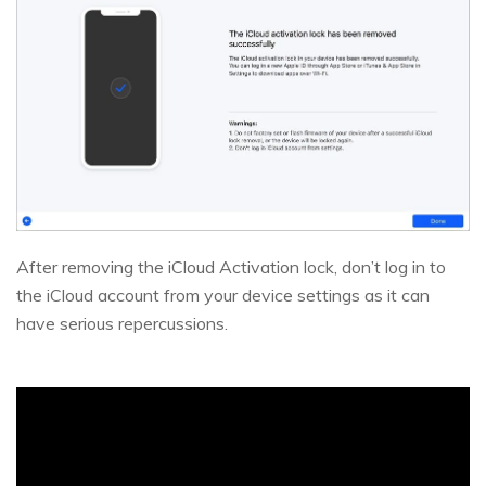
After removing the iCloud Activation lock, don’t log in to
the iCloud account from your device settings as it can
have serious repercussions.