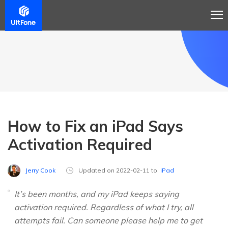
How to Fix an iPad Says
Activation Required
Jerry Cook
Updated on 2022-02-11 to
iPad
It’s been months, and my iPad keeps saying
activation required. Regardless of what I try, all
attempts fail. Can someone please help me to get