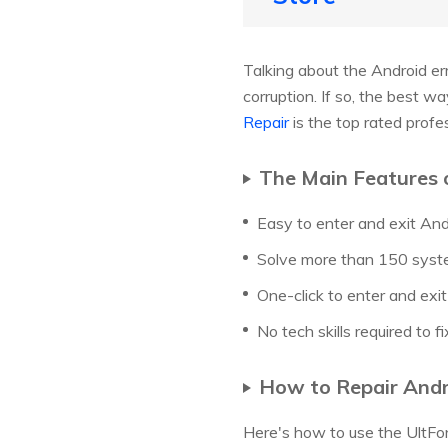
Talking about the Android er
corruption. If so, the best w
Repair
is the top rated profe
The Main Features 
Easy to enter and exit A
Solve more than 150 syst
One-click to enter and exi
No tech skills required to fi
How to Repair Andro
Here's how to use the UltFon