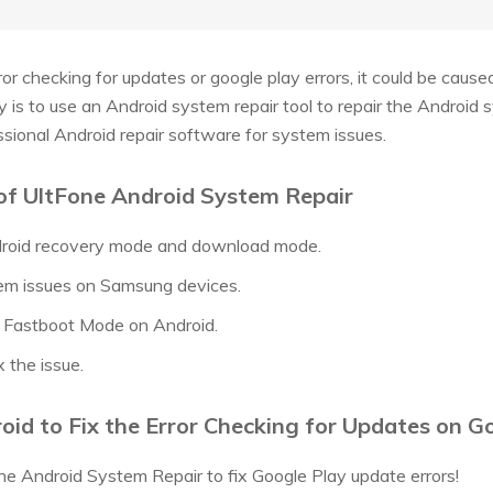
ror checking for updates or google play errors, it could be caus
ay is to use an Android system repair tool to repair the Android
ssional Android repair software for system issues.
of UltFone Android System Repair
ndroid recovery mode and download mode.
em issues on Samsung devices.
t Fastboot Mode on Android.
x the issue.
id to Fix the Error Checking for Updates on G
e Android System Repair to fix Google Play update errors!