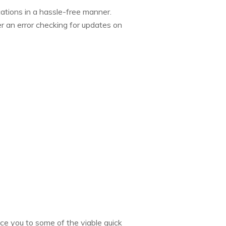
cations in a hassle-free manner.
r an error checking for updates on
duce you to some of the viable quick