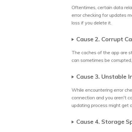
Oftentimes, certain data rela
error checking for updates ma
loss if you delete it.
Cause 2. Corrupt C
The caches of the app are st
can sometimes be corrupted, 
Cause 3. Unstable I
While encountering error che
connection and you aren't co
updating process might get 
Cause 4. Storage S