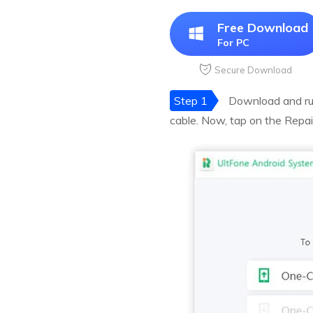
Free Download
For PC
Secure Download
Step 1
Download and run
cable. Now, tap on the Repai