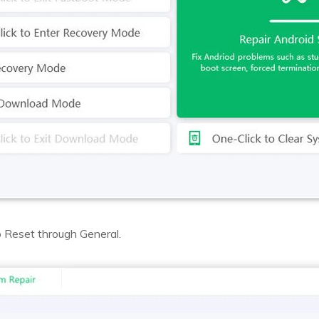
 Reset through General.