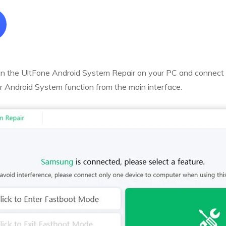
 the UltFone Android System Repair on your PC and connect 
r Android System function from the main interface.