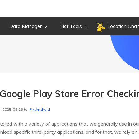
Data Manager
Hot Tools
Location Cha
 Google Play Store Error Check
n 2025-08-29 to
Fix Android
lled with a variety of applications that we generally use in our d
ad specific third-party applications, and for that, we rely on