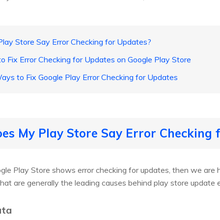
lay Store Say Error Checking for Updates?
o Fix Error Checking for Updates on Google Play Store
ys to Fix Google Play Error Checking for Updates
es My Play Store Say Error Checking 
gle Play Store shows error checking for updates, then we are 
that are generally the leading causes behind play store update e
ata