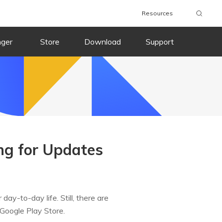
Resources
nger
Store
Download
Support
ing for Updates
ay-to-day life. Still, there are
 Google Play Store.