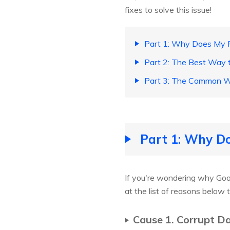
fixes to solve this issue!
Part 1: Why Does My P
Part 2: The Best Way t
Part 3: The Common Wa
Part 1: Why Do
If you're wondering why Goo
at the list of reasons below 
Cause 1. Corrupt D