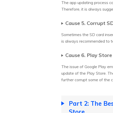
The app updating process can
Therefore, it is always sugg
Cause 5. Corrupt S
Sometimes the SD card insert
is always recommended to te
Cause 6. Play Stor
The issue of Google Play err
update of the Play Store. Th
further corrupt some of the 
Part 2: The Be
Store