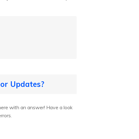
for Updates?
here with an answer! Have a look
rrors.