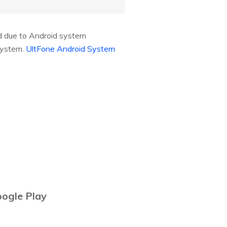
ed due to Android system
 system.
UltFone Android System
oogle Play