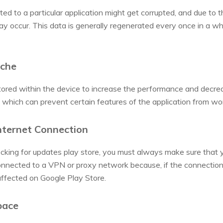
ted to a particular application might get corrupted, and due to 
y occur. This data is generally regenerated every once in a whi
ache
ored within the device to increase the performance and decreas
which can prevent certain features of the application from wor
nternet Connection
cking for updates play store, you must always make sure that y
nnected to a VPN or proxy network because, if the connection 
affected on Google Play Store.
pace