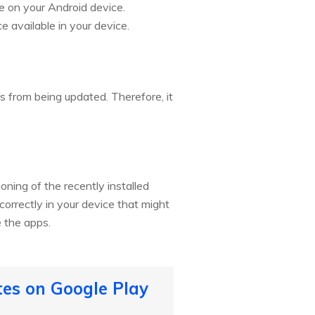
e on your Android device.
 available in your device.
 from being updated. Therefore, it
ning of the recently installed
orrectly in your device that might
e the apps.
tes on Google Play