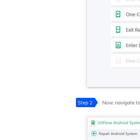
Step 2
Now, navigate to