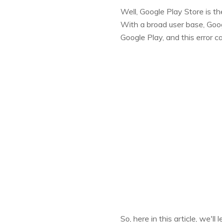
Well, Google Play Store is t
With a broad user base, Goog
Google Play, and this error ca
So, here in this article, we'l