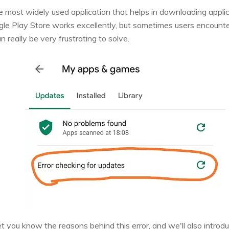
he most widely used application that helps in downloading appli
le Play Store works excellently, but sometimes users encounte
n really be very frustrating to solve.
l let you know the reasons behind this error, and we'll also intro