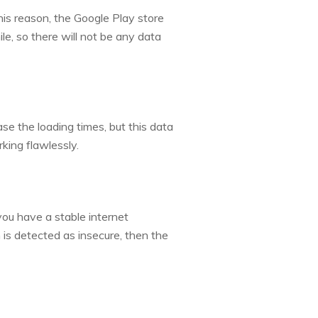
this reason, the Google Play store
le, so there will not be any data
e the loading times, but this data
king flawlessly.
ou have a stable internet
is detected as insecure, then the