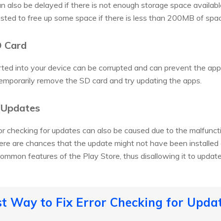
 also be delayed if there is not enough storage space availabl
ested to free up some space if there is less than 200MB of space
D Card
ed into your device can be corrupted and can prevent the apps
mporarily remove the SD card and try updating the apps.
e Updates
or checking for updates can also be caused due to the malfunctio
ere are chances that the update might not have been installed c
common features of the Play Store, thus disallowing it to updat
st Way to Fix Error Checking for Upda