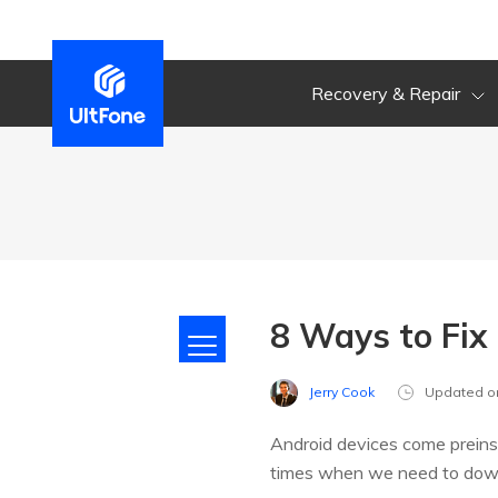
Recovery & Repair
8 Ways to Fix
Jerry Cook
Updated o
Android devices come preinsta
times when we need to downlo