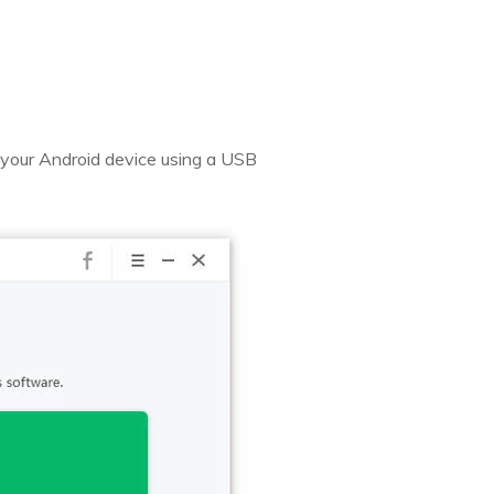
your Android device using a USB