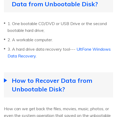
Data from Unbootable Disk?
1. One bootable CD/DVD or USB Drive or the second
bootable hard drive;
2. A workable computer.
3. A hard drive data recovery tool---
UltFone Windows
Data Recovery
.
How to Recover Data from
Unbootable Disk?
How can we get back the files, movies, music, photos, or
even the system operation that saved on the unbootable