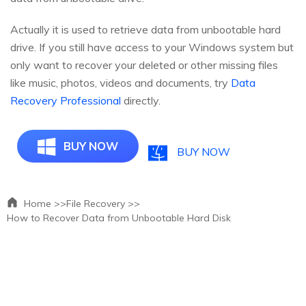
Actually it is used to retrieve data from unbootable hard
drive. If you still have access to your Windows system but
only want to recover your deleted or other missing files
like music, photos, videos and documents, try
Data
Recovery Professional
directly.
BUY NOW
BUY NOW
Home >>
File Recovery >>
How to Recover Data from Unbootable Hard Disk