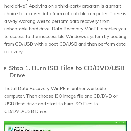
hard drive? Applying on a third-party program is a smart
choice to recover data from unbootable computer. There is
a way working well to perform data recovery from
unbootable hard drive. Data Recovery WinPE enables you
to access to the inaccessible Windows system by booting
from CD/USB with a boot CD/USB and then perform data
recovery.
Step 1. Burn ISO Files to CD/DVD/USB
Drive.
Install Data Recovery WinPE in anther workable
computer. Then choose ISO image file and CD/DVD or
USB flash drive and start to burn ISO Files to
CD/DVD/USB Drive.