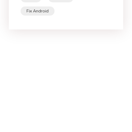
Fix Android