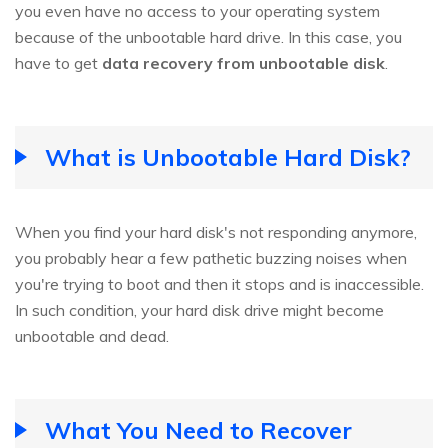
you even have no access to your operating system
because of the unbootable hard drive. In this case, you
have to get
data recovery from unbootable disk
.
What is Unbootable Hard Disk?
When you find your hard disk's not responding anymore,
you probably hear a few pathetic buzzing noises when
you're trying to boot and then it stops and is inaccessible.
In such condition, your hard disk drive might become
unbootable and dead.
What You Need to Recover