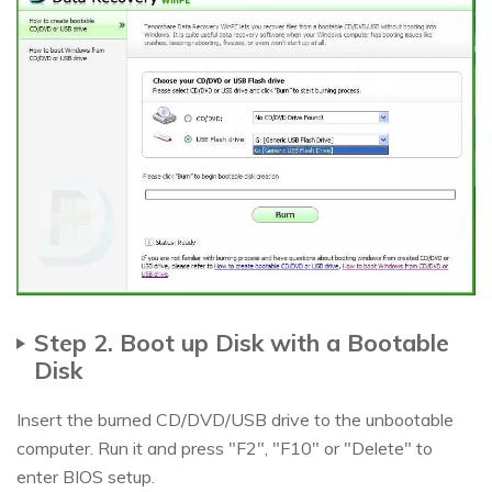
Step 2. Boot up Disk with a Bootable
Disk
Insert the burned CD/DVD/USB drive to the unbootable
computer. Run it and press "F2", "F10" or "Delete" to
enter BIOS setup.