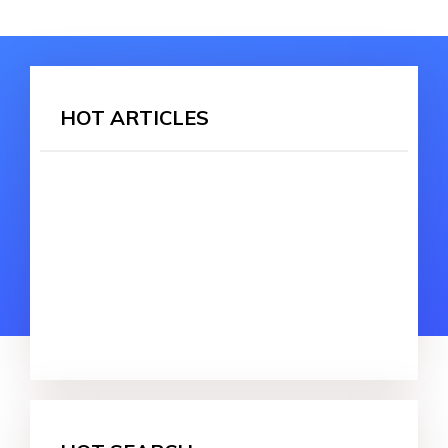
HOT ARTICLES