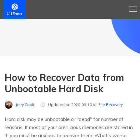
How to Recover Data from
Unbootable Hard Disk
Jerry Cook
Updated on 2020-09-10 to
File Recovery
Hard disk may be unbootable or "dead" for number of
reasons. If most of your pren cious memories are stored in
it, you must be anxious to recover them. What's worse,