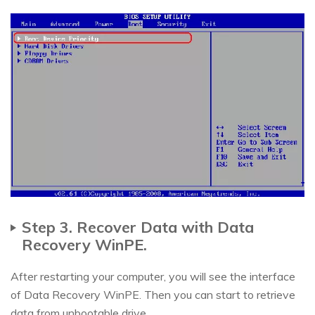
Step 3. Recover Data with Data
Recovery WinPE.
After restarting your computer, you will see the interface
of Data Recovery WinPE. Then you can start to retrieve
data from unbootable drive.