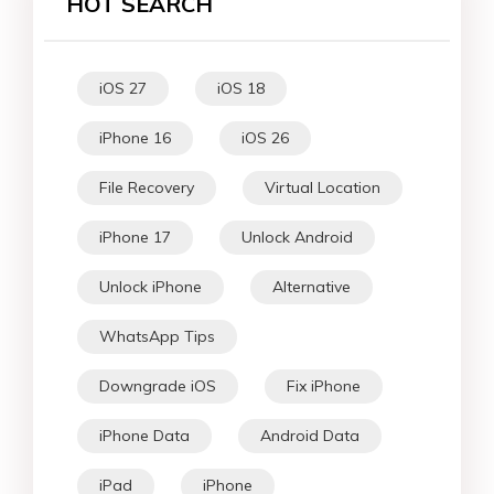
HOT SEARCH
iOS 27
iOS 18
iPhone 16
iOS 26
File Recovery
Virtual Location
iPhone 17
Unlock Android
Unlock iPhone
Alternative
WhatsApp Tips
Downgrade iOS
Fix iPhone
iPhone Data
Android Data
iPad
iPhone