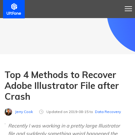
Top 4 Methods to Recover
Adobe Illustrator File after
Crash
Jerry Cook
Updated on 2019-08-15 to
Data Recovery
Recently I was working in a pretty large Illustrator
file and suddenly something weird happened the