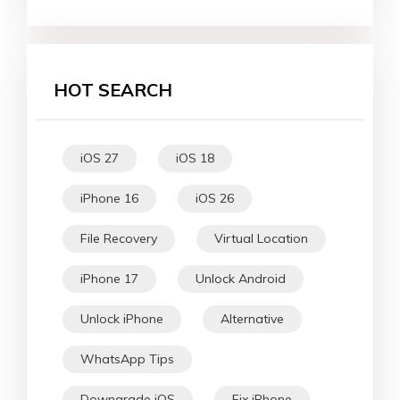
HOT SEARCH
iOS 27
iOS 18
iPhone 16
iOS 26
File Recovery
Virtual Location
iPhone 17
Unlock Android
Unlock iPhone
Alternative
WhatsApp Tips
Downgrade iOS
Fix iPhone