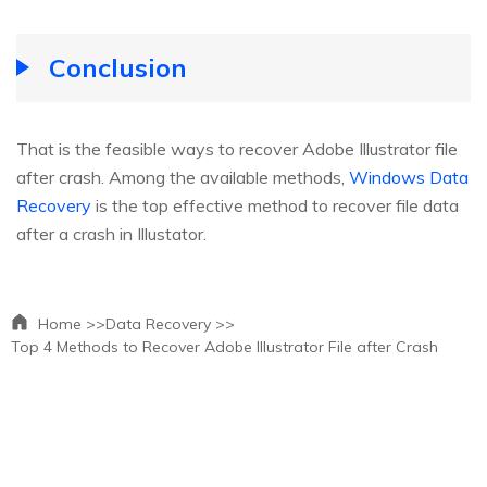
Conclusion
That is the feasible ways to recover Adobe Illustrator file
after crash. Among the available methods,
Windows Data
Recovery
is the top effective method to recover file data
after a crash in Illustator.
Home >>
Data Recovery >>
Top 4 Methods to Recover Adobe Illustrator File after Crash