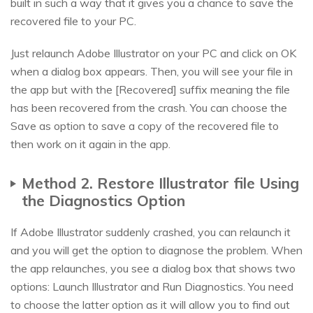
built in such a way that it gives you a chance to save the
recovered file to your PC.
Just relaunch Adobe Illustrator on your PC and click on OK
when a dialog box appears. Then, you will see your file in
the app but with the [Recovered] suffix meaning the file
has been recovered from the crash. You can choose the
Save as option to save a copy of the recovered file to
then work on it again in the app.
Method 2. Restore Illustrator file Using
the Diagnostics Option
If Adobe Illustrator suddenly crashed, you can relaunch it
and you will get the option to diagnose the problem. When
the app relaunches, you see a dialog box that shows two
options: Launch Illustrator and Run Diagnostics. You need
to choose the latter option as it will allow you to find out