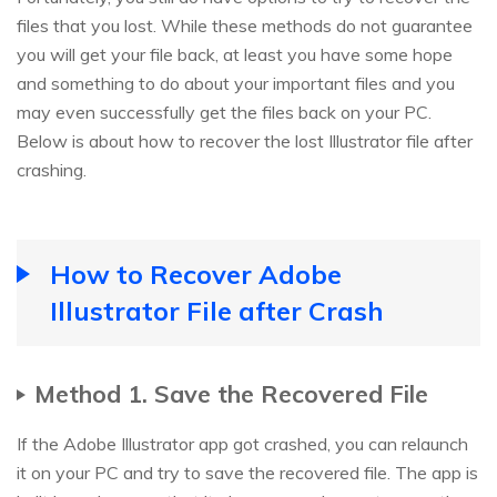
files that you lost. While these methods do not guarantee
you will get your file back, at least you have some hope
and something to do about your important files and you
may even successfully get the files back on your PC.
Below is about how to recover the lost Illustrator file after
crashing.
How to Recover Adobe
Illustrator File after Crash
Method 1. Save the Recovered File
If the Adobe Illustrator app got crashed, you can relaunch
it on your PC and try to save the recovered file. The app is