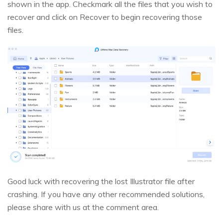
shown in the app. Checkmark all the files that you wish to
recover and click on Recover to begin recovering those
files.
Good luck with recovering the lost Illustrator file after
crashing. If you have any other recommended solutions,
please share with us at the comment area.