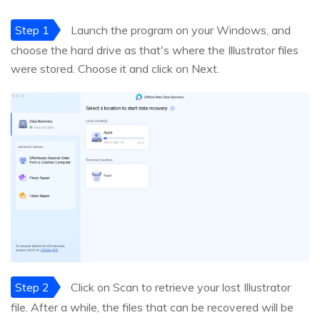
Step 1
Launch the program on your Windows, and
choose the hard drive as that's where the Illustrator files
were stored. Choose it and click on Next.
Step 2
Click on Scan to retrieve your lost Illustrator
file. After a while, the files that can be recovered will be