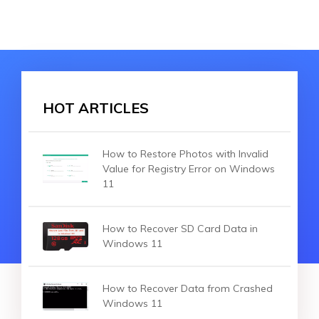
HOT ARTICLES
How to Restore Photos with Invalid
Value for Registry Error on Windows
11
How to Recover SD Card Data in
Windows 11
How to Recover Data from Crashed
Windows 11