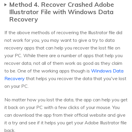
Method 4. Recover Crashed Adobe
Illustrator File with Windows Data
Recovery
If the above methods of recovering the Illustrator file did
not work for you, you may want to give a try to data
recovery apps that can help you recover the lost file on
your PC. While there are a number of apps that help you
recover data, not all of them work as good as they claim
to be. One of the working apps though is
Windows Data
Recovery
that helps you recover the data that you've lost
on your PC.
No matter how you lost the data, the app can help you get
it back on your PC with a few clicks of your mouse. You
can download the app from their official website and give
it a try and see if it helps you get your Adobe Illustrator file
back.