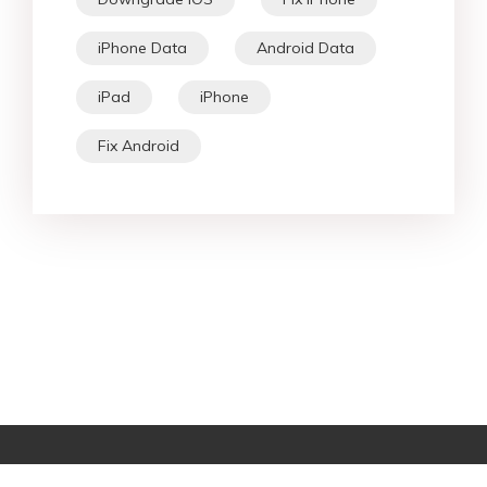
iPhone Data
Android Data
iPad
iPhone
Fix Android