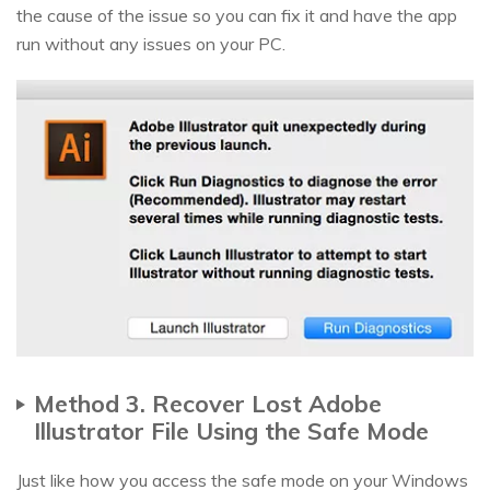
the cause of the issue so you can fix it and have the app
run without any issues on your PC.
Method 3. Recover Lost Adobe
Illustrator File Using the Safe Mode
Just like how you access the safe mode on your Windows