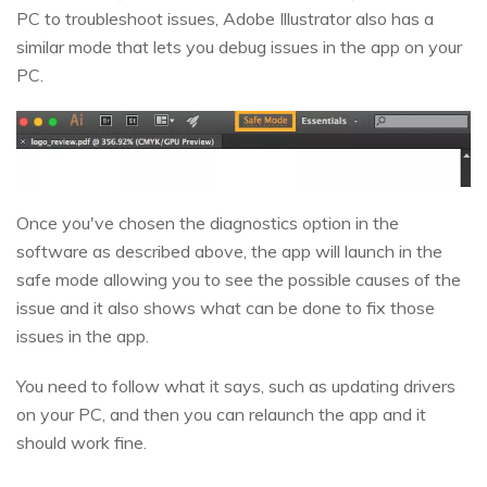
PC to troubleshoot issues, Adobe Illustrator also has a
similar mode that lets you debug issues in the app on your
PC.
Once you've chosen the diagnostics option in the
software as described above, the app will launch in the
safe mode allowing you to see the possible causes of the
issue and it also shows what can be done to fix those
issues in the app.
You need to follow what it says, such as updating drivers
on your PC, and then you can relaunch the app and it
should work fine.