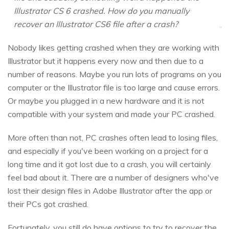
Illustrator CS 6 crashed. How do you manually
recover an Illustrator CS6 file after a crash?
Nobody likes getting crashed when they are working with
Illustrator but it happens every now and then due to a
number of reasons. Maybe you run lots of programs on you
computer or the Illustrator file is too large and cause errors.
Or maybe you plugged in a new hardware and it is not
compatible with your system and made your PC crashed.
More often than not, PC crashes often lead to losing files,
and especially if you've been working on a project for a
long time and it got lost due to a crash, you will certainly
feel bad about it. There are a number of designers who've
lost their design files in Adobe Illustrator after the app or
their PCs got crashed.
Fortunately, you still do have options to try to recover the