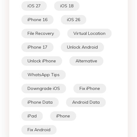
iOS 27
iOS 18
iPhone 16
iOS 26
File Recovery
Virtual Location
iPhone 17
Unlock Android
Unlock iPhone
Alternative
WhatsApp Tips
Downgrade iOS
Fix iPhone
iPhone Data
Android Data
iPad
iPhone
Fix Android