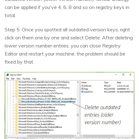
can be applied if you've 4, 6, 8 and so on registry keys in
total.
Step 5: Once you spotted all outdated version keys, right
click on them one by one and select Delete. After deleting
lower version number entries, you can close Registry
Editor and restart your machine, the problem should be
fixed by that.