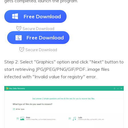
gets completed, launch the program.
Free Download
Secure Download
Free Download
Secure Download
Step 2: Select "Graphics" option and click "Next" button to
start retrieving JPG/JPEG/PNG/GIF/PDF...image files
infected with "Invalid value for registry" error.