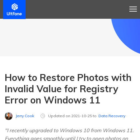
How to Restore Photos with
Invalid Value for Registry
Error on Windows 11
Jerry Cook
Updated on 2021-10-25 to
Data Recovery
"I recently upgraded to Windows 10 from Windows 11.
Everything goes smoothly until I try to open photos on