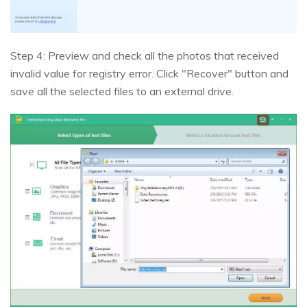
Step 4: Preview and check all the photos that received
invalid value for registry error. Click "Recover" button and
save all the selected files to an external drive.