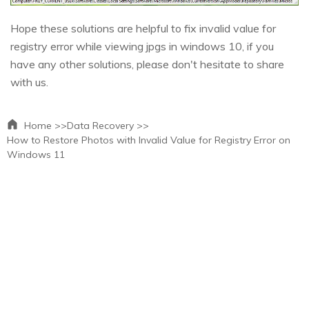
Hope these solutions are helpful to fix invalid value for
registry error while viewing jpgs in windows 10, if you
have any other solutions, please don't hesitate to share
with us.
Home >>
Data Recovery >>
How to Restore Photos with Invalid Value for Registry Error on
Windows 11