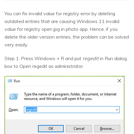
You can fix invalid value for registry error by deleting
outdated entries that are causing Windows 11 invalid
value for registry open jpg in photo app. Hence, if you
delete the older version entries, the problem can be solved
very easily.
Step 1: Press Windows + R and put
regedit
in Run dialog
box to Open regedit as administrator.