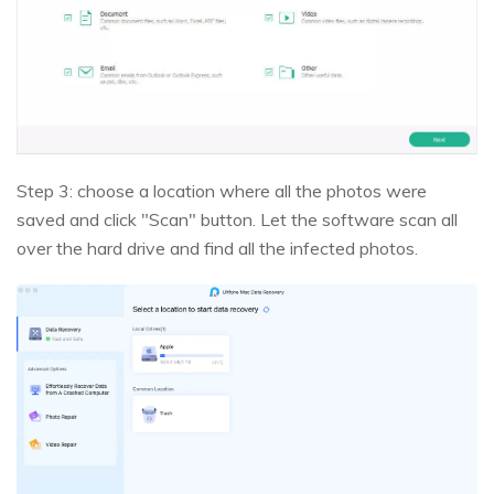
Step 3: choose a location where all the photos were
saved and click "Scan" button. Let the software scan all
over the hard drive and find all the infected photos.