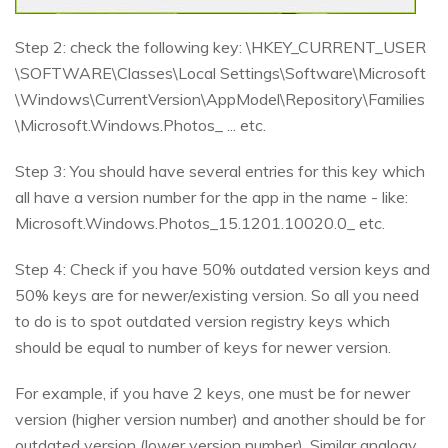
Step 2: check the following key: \HKEY_CURRENT_USER
\SOFTWARE\Classes\Local Settings\Software\Microsoft
\Windows\CurrentVersion\AppModel\Repository\Families
\Microsoft.Windows.Photos_ ... etc.
Step 3: You should have several entries for this key which
all have a version number for the app in the name - like:
Microsoft.Windows.Photos_15.1201.10020.0_ etc.
Step 4: Check if you have 50% outdated version keys and
50% keys are for newer/existing version. So all you need
to do is to spot outdated version registry keys which
should be equal to number of keys for newer version.
For example, if you have 2 keys, one must be for newer
version (higher version number) and another should be for
outdated version (lower version number). Similar analogy