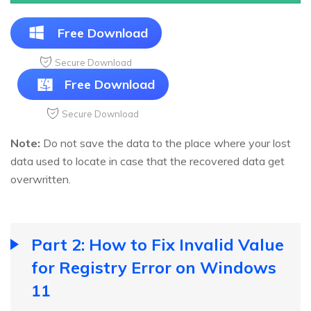
Free Download
Secure Download
Free Download
Secure Download
Note:
Do not save the data to the place where your lost
data used to locate in case that the recovered data get
overwritten.
Part 2: How to Fix Invalid Value
for Registry Error on Windows
11