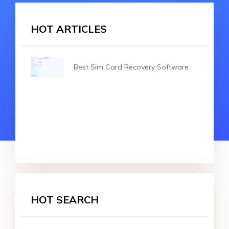
HOT ARTICLES
Best Sim Card Recovery Software
HOT SEARCH