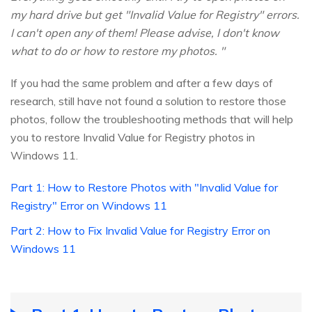
my hard drive but get "Invalid Value for Registry" errors.
I can't open any of them! Please advise, I don't know
what to do or how to restore my photos. "
If you had the same problem and after a few days of
research, still have not found a solution to restore those
photos, follow the troubleshooting methods that will help
you to restore Invalid Value for Registry photos in
Windows 11.
Part 1: How to Restore Photos with "Invalid Value for
Registry" Error on Windows 11
Part 2: How to Fix Invalid Value for Registry Error on
Windows 11