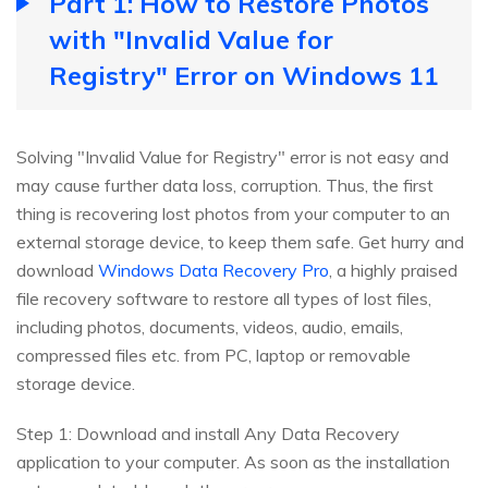
Part 1: How to Restore Photos
with "Invalid Value for
Registry" Error on Windows 11
Solving "Invalid Value for Registry" error is not easy and
may cause further data loss, corruption. Thus, the first
thing is recovering lost photos from your computer to an
external storage device, to keep them safe. Get hurry and
download
Windows Data Recovery Pro
, a highly praised
file recovery software to restore all types of lost files,
including photos, documents, videos, audio, emails,
compressed files etc. from PC, laptop or removable
storage device.
Step 1: Download and install Any Data Recovery
application to your computer. As soon as the installation