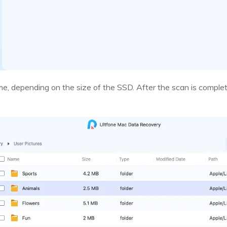
me, depending on the size of the SSD. After the scan is complete