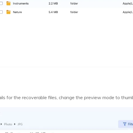
ails for the recoverable files, change the preview mode to thumb