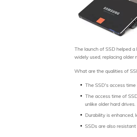
The launch of SSD helped a l
widely used, replacing older
What are the qualities of SS
The SSD's access time is
The access time of SSDs
unlike older hard drives.
Durability is enhanced, 
SSDs are also resistant 