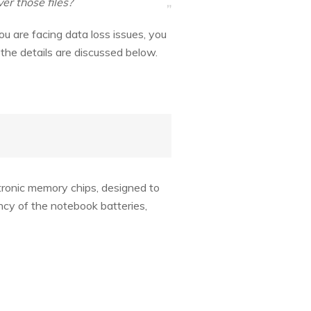
er those files?
you are facing data loss issues, you
he details are discussed below.
tronic memory chips, designed to
cy of the notebook batteries,