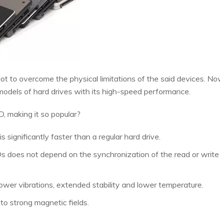
ot to overcome the physical limitations of the said devices. No
 models of hard drives with its high-speed performance.
D, making it so popular?
 significantly faster than a regular hard drive.
 does not depend on the synchronization of the read or write 
lower vibrations, extended stability and lower temperature.
to strong magnetic fields.