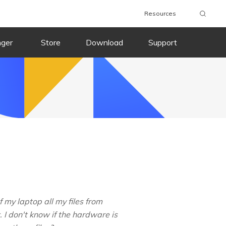
Resources
nger
Store
Download
Support
my laptop all my files from
I don't know if the hardware is