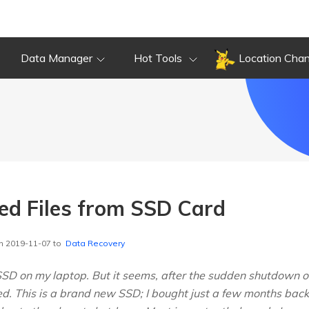
Data Manager
Hot Tools
Location Cha
ted Files from SSD Card
n 2019-11-07 to
Data Recovery
D on my laptop. But it seems, after the sudden shutdown of 
. This is a brand new SSD; I bought just a few months back. 