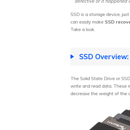
defective or it happened 
SSD is a storage device, just 
can easily make
SSD recov
Take a look.
SSD Overview:
The Solid State Drive or SSD
write and read data. These 
decrease the weight of the 