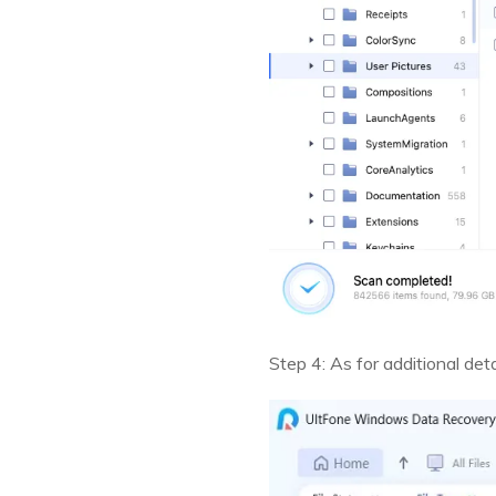
Step 4: As for additional det