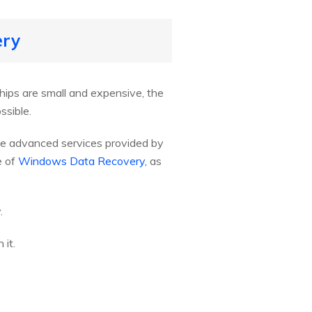
ery
hips are small and expensive, the
ssible.
the advanced services provided by
e of
Windows Data Recovery,
as
.
it.