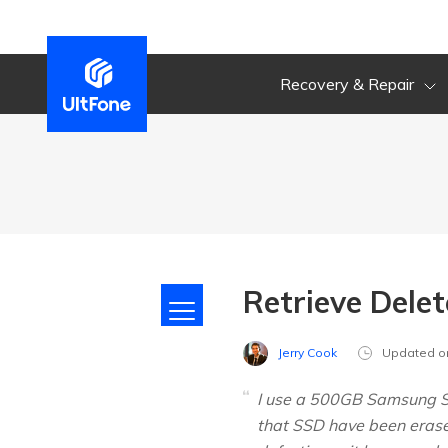
Recovery & Repair
Retrieve Dele
Jerry Cook
Updated o
I use a 500GB Samsung SS
that SSD have been erased