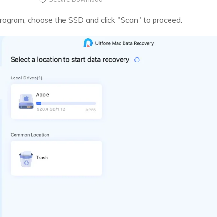
program, choose the SSD and click "Scan" to proceed.