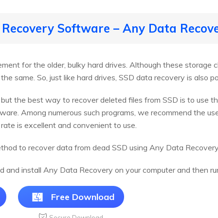
 Recovery Software – Any Data Recov
ent for the older, bulky hard drives. Although these storage c
 the same. So, just like hard drives, SSD data recovery is also po
r but the best way to recover deleted files from SSD is to use 
oftware. Among numerous such programs, we recommend the us
rate is excellent and convenient to use.
ethod to recover data from dead SSD using Any Data Recovery
d and install Any Data Recovery on your computer and then run 
Free Download
Secure Download