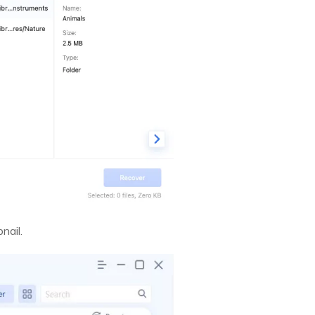
nail.