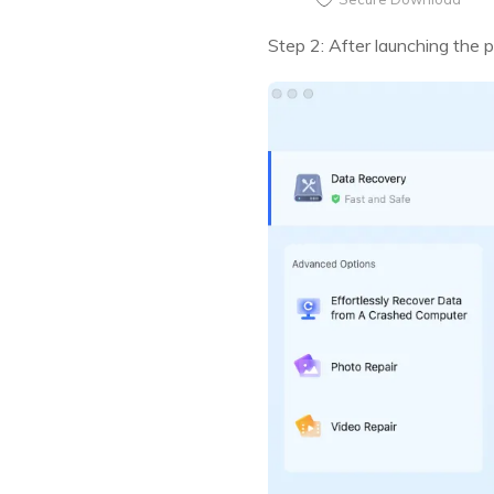
Step 2: After launching the 