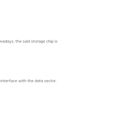
wadays, the said storage chip is
interface with the data sector,