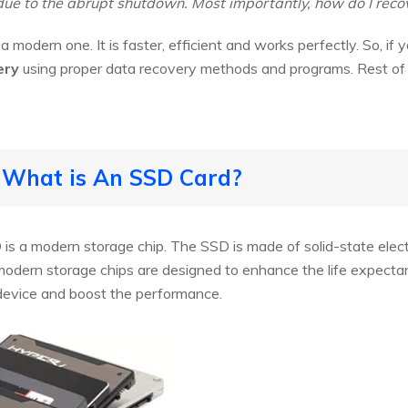
due to the abrupt shutdown. Most importantly, how do I recov
a modern one. It is faster, efficient and works perfectly. So, if 
ery
using proper data recovery methods and programs. Rest of t
 What is An SSD Card?
 is a modern storage chip. The SSD is made of solid-state elec
modern storage chips are designed to enhance the life expectan
device and boost the performance.