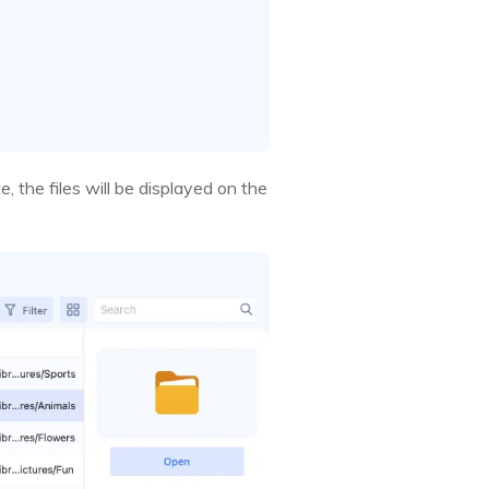
, the files will be displayed on the