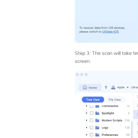
Step 3: The scan will take ti
screen.