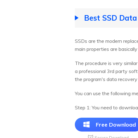
Best SSD Data
SSDs are the modern replacem
main properties are basically
The procedure is very simila
a professional 3rd party s
the program's data recovery 
You can use the following m
Step 1: You need to downloa
Free Download
Secure Download