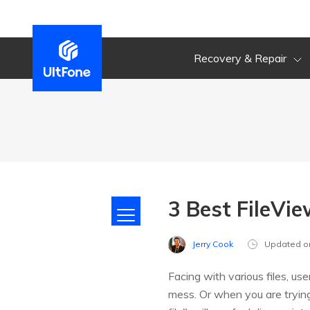
Recovery & Repair
3 Best FileVie
Jerry Cook
Updated o
Facing with various files, u
mess. Or when you are trying