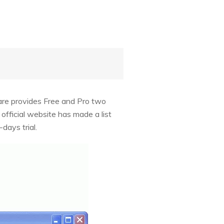
ware provides Free and Pro two
fficial website has made a list
days trial.