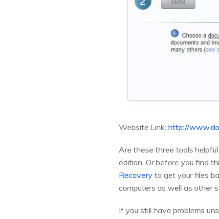
Website Link:
http://www.do
Are these three tools helpful
edition. Or before you find t
Recovery
to get your files b
computers as well as other s
If you still have problems un