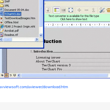
uvviewsoft.com/uviewer/download.htm