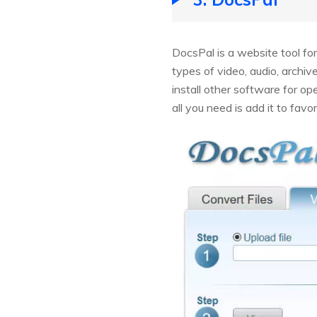
DocsPal is a website tool fo
types of video, audio, archiv
install other software for op
all you need is add it to favor