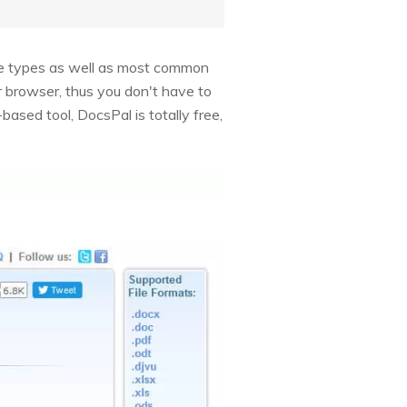
age types as well as most common
ur browser, thus you don't have to
ased tool, DocsPal is totally free,