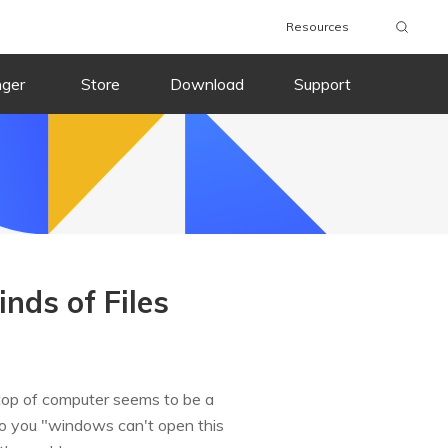
Resources
nger
Store
Download
Support
nds of Files
ktop of computer seems to be a
to you "windows can't open this