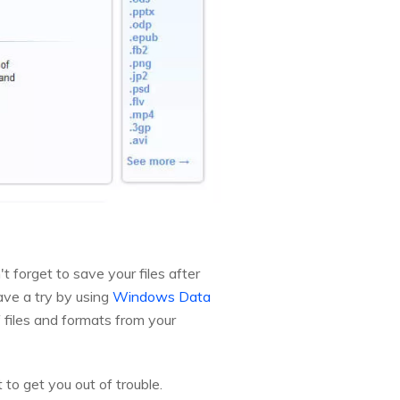
t forget to save your files after
have a try by using
Windows Data
 files and formats from your
 to get you out of trouble.