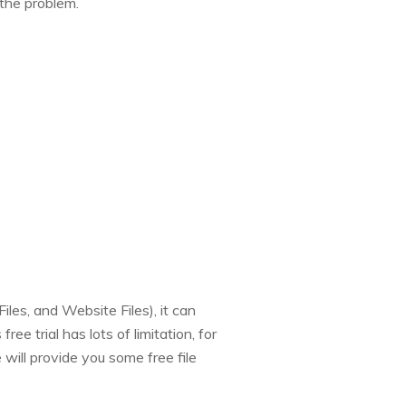
 the problem.
les, and Website Files), it can
ee trial has lots of limitation, for
e will provide you some free file