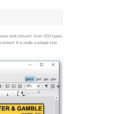
, save and convert. Over 300 types
ntent. It is really a simple tool