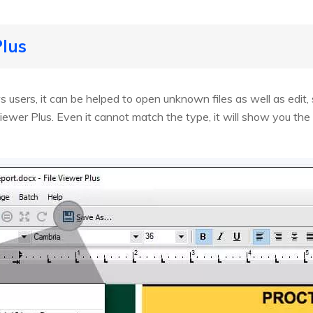
Plus
 users, it can be helped to open unknown files as well as edit
iewer Plus. Even it cannot match the type, it will show you the co