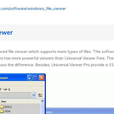
nfo.com/software/windows_file_viewer
iewer
ced file viewer which supports more types of files. This soft
ro has more powerful viewers than Universal Viewer Free. The o
uss the difference. Besides, Universal Viewer Pro provide a 15-