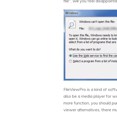
file", will you feel disappoin
FileViewPro is a kind of soft
also be a media player for wat
more function, you should purc
viewer alternatives, there mu