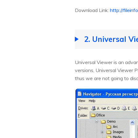
Download Link:
http://filei
2. Universal V
Universal Viewer is an advan
versions, Universal Viewer P
thus we are not going to disc