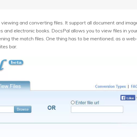
r viewing and converting files. It support all document and im
es and electronic books. DocsPal allows you to view files in yo
ening the match files. One thing has to be mentioned, as a web-b
ites bar.