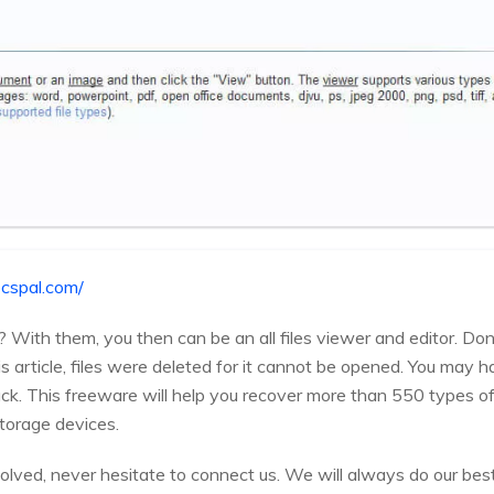
cspal.com/
? With them, you then can be an all files viewer and editor. Don'
his article, files were deleted for it cannot be opened. You may 
ack. This freeware will help you recover more than 550 types of
torage devices.
solved, never hesitate to connect us. We will always do our best