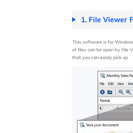
1. File Viewer 
This software is for Windows
of files can be open by File V
that you can easily pick up.