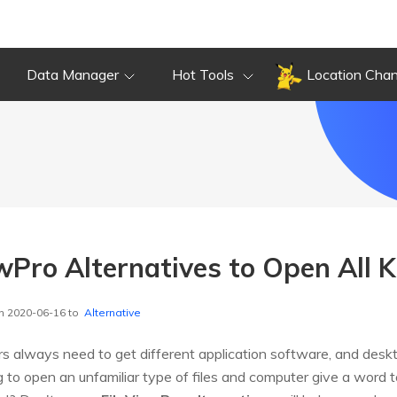
Data Manager
Hot Tools
Location Cha
wPro Alternatives to Open All Ki
n 2020-06-16 to
Alternative
sers always need to get different application software, and des
 to open an unfamiliar type of files and computer give a word 