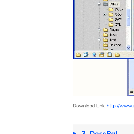
Download Link:
http://www.
3. DocsPal