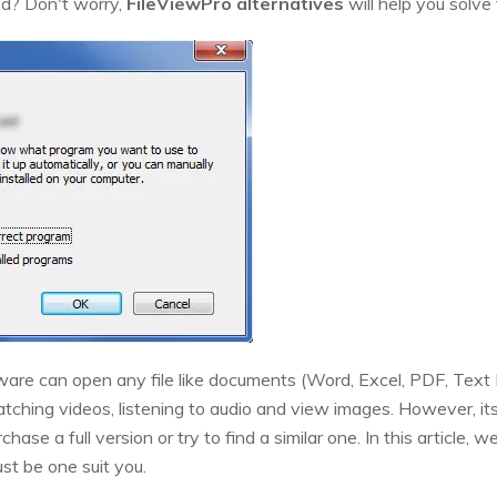
ted? Don't worry,
FileViewPro alternatives
will help you solve
ware can open any file like documents (Word, Excel, PDF, Text Fi
ching videos, listening to audio and view images. However, its fr
hase a full version or try to find a similar one. In this article, w
st be one suit you.